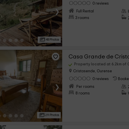
0 reviews
›
Full Rental
3 rooms
48 Photos
Casa Grande de Cris
Property located at 6.2km of 
Cristosende, Ourense
0 reviews
Booke
›
Per rooms
8 rooms
29 Photos