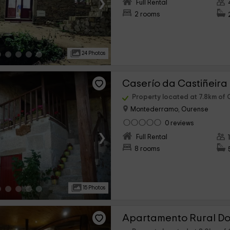
›
Full Rental
2 rooms
24 Photos
Caserío da Castiñeira
Property located at 7.8km of 
Montederramo, Ourense
0 reviews
›
Full Rental
8 rooms
15 Photos
Apartamento Rural Dos