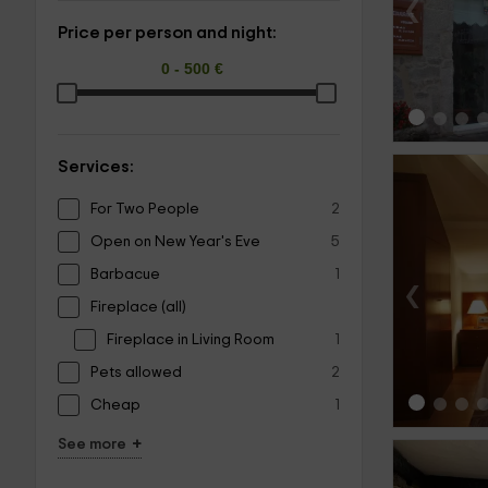
‹
Price per person and night:
Services:
For Two People
2
Open on New Year's Eve
5
Barbacue
1
‹
Fireplace (all)
Fireplace in Living Room
1
Pets allowed
2
Cheap
1
+
See more