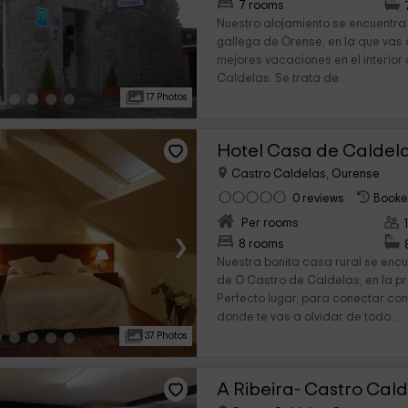
›
7 rooms
Nuestro alojamiento se encuentra 
gallega de Orense, en la que vas 
mejores vacaciones en el interior
Caldelas. Se trata de...
17 Photos
Hotel Casa de Caldel
Castro Caldelas, Ourense
0 reviews
Booke
Per rooms
›
8 rooms
Nuestra bonita casa rural se encu
de O Castro de Caldelas, en la p
Perfecto lugar, para conectar con l
donde te vas a olvidar de todo...
37 Photos
A Ribeira- Castro Cal