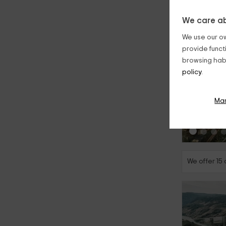
We care ab
We use our ow
provide funct
browsing habi
policy.
‹
Ma
We offer 15