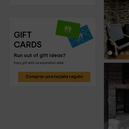
‹
GIFT 
CARDS
Run out of gift ideas?
Easy gift with no expiration date
Comprar una tarjeta regalo
‹