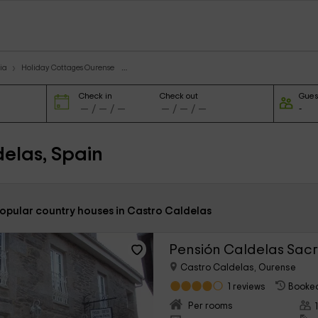
ia
Holiday Cottages Ourense
Check in
Check out
Gues
elas, Spain
popular country houses in Castro Caldelas
Pensión Caldelas Sac
Castro Caldelas, Ourense
1 reviews
Booked
Per rooms