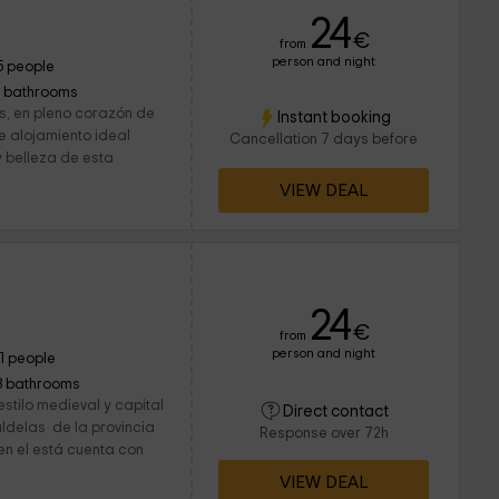
24
€
from
person and night
5 people
1 bathrooms
s, en pleno corazón de
Instant booking
te alojamiento ideal
Cancellation 7 days before
y belleza de esta
VIEW DEAL
24
€
from
person and night
11 people
3 bathrooms
stilo medieval y capital
Direct contact
ldelas de la provincia
Response over 72h
n el está cuenta con
VIEW DEAL