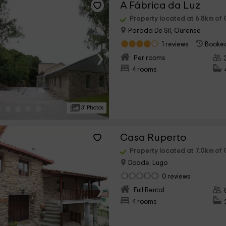
A Fábrica da Luz
Property located at 6.8km of
Parada De Sil, Ourense
1 reviews
Booked
›
Per rooms
4 rooms
31 Photos
Casa Ruperto
Property located at 7.0km of
Doade, Lugo
0 reviews
›
Full Rental
4 rooms