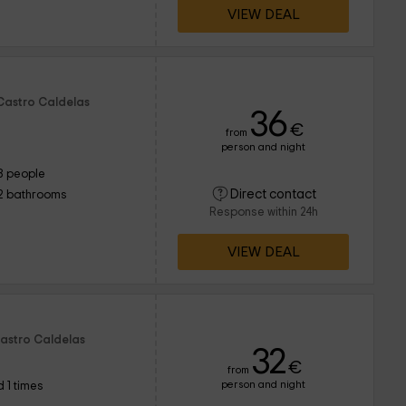
VIEW DEAL
 Castro Caldelas
36
€
from
person and night
8 people
Direct contact
2 bathrooms
Response within 24h
VIEW DEAL
Castro Caldelas
32
€
from
person and night
 1 times