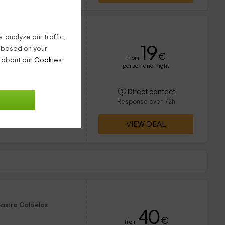
 analyze our traffic,
19
g based on your
€
from
n about our
Cookies
person and night
8 people
1 bathrooms
uentra en el pueblo
Direct contact
e a la zona de Ourense
Response over 72h
as para una estancia
VIEW DEAL
Castro Caldelas
40
€
from