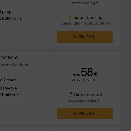
person and night
8 people
Instant booking
2 bathrooms
Cancellation 30 days before
VIEW DEAL
tosende
Castro Caldelas
58
€
from
person and night
d 2 times
20 people
Direct contact
9 bathrooms
Response within 24h
VIEW DEAL