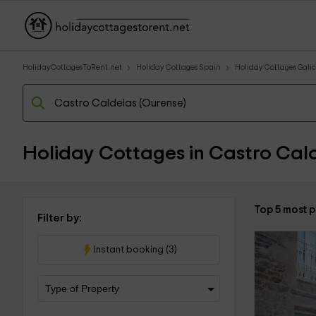
HolidayCottagesToRent.net
Holiday Cottages Spain
Holiday Cottages Galic
Holiday Cottages in Castro Cald
Top 5 most 
Filter by:
Instant booking (3)