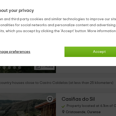
out your privacy
A Palleira
n and third-party cookies and similar technologies to improve our site,
Castro Caldelas, Ourense
ionalities for social networks and personalize content and advertisin
0 reviews
ts, which you accept by clicking the 'Accept' button. More informatio
Full Rental
›
3 rooms
Esta acogedora casa rural se enc
nage preferences
Accept
de Castro Caldelas que pertenec
y cuenta con todo lo que necesit
relajada y completa...
17 Photos
 country houses close to Castro Caldelas (at less than 25 kilometers)
Casiñas do Sil
Property located at 6.1km of 
Cristosende, Ourense