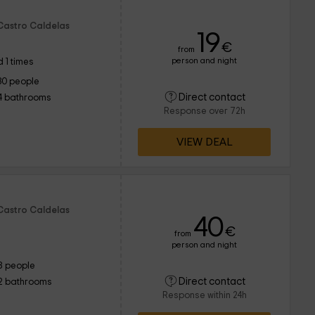
 Castro Caldelas
19
€
from
person and night
 1 times
30 people
Direct contact
4 bathrooms
Response over 72h
VIEW DEAL
 Castro Caldelas
40
€
from
person and night
8 people
Direct contact
2 bathrooms
Response within 24h