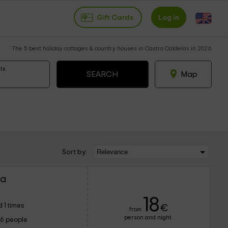
Gift Cards
Log in
The 5 best holiday cottages & country houses in Castro Caldelas in 2026
ts
Map
Sort by:
ra
18
 1 times
€
from
person and night
16 people