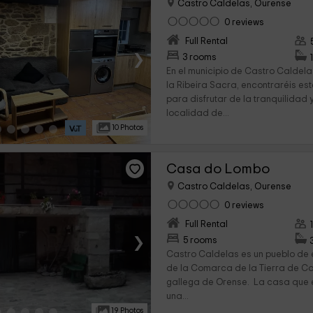
Castro Caldelas, Ourense
0 reviews
Full Rental
›
3 rooms
En el municipio de Castro Caldela
la Ribeira Sacra, encontraréis es
para disfrutar de la tranquilidad 
localidad de...
10 Photos
Casa do Lombo
Castro Caldelas, Ourense
0 reviews
Full Rental
›
5 rooms
Castro Caldelas es un pueblo de e
de la Comarca de la Tierra de Ca
gallega de Orense. La casa que e
una...
19 Photos