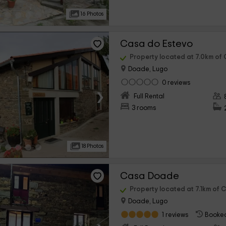
16 Photos
Casa do Estevo
Property located at 7.0km of
Doade, Lugo
0 reviews
›
Full Rental
3 rooms
18 Photos
Casa Doade
Property located at 7.1km of 
Doade, Lugo
1 reviews
Booked