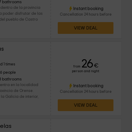
7 bathrooms
dentro de la provincia
Instant booking
a poder disfrutar de las
Cancellation 24 hours before
 del pueblo de Castro
VIEW DEAL
as
26
d 1 times
€
from
person and night
16 people
8 bathrooms
entra en la localidad
Instant booking
rovincia de Orense.
Cancellation 24 hours before
a Galicia de interior,
VIEW DEAL
delas