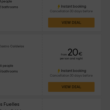
4 people
Instant booking
2 bathrooms
Cancellation 30 days before
VIEW DEAL
Castro Caldelas
20
€
from
person and night
16 people
Instant booking
5 bathrooms
Cancellation 30 days before
VIEW DEAL
 Fuelles