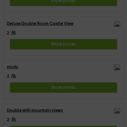
Show prices
Deluxe Double Room Castle View
2
Show prices
study
2
Show prices
Double with mountain views
2