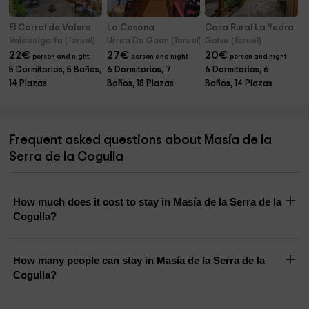
El Corral de Valero
La Casona
Casa Rural La Yedra
Valdealgorfa (Teruel)
Urrea De Gaen (Teruel)
Galve (Teruel)
22
€
27
€
20
€
person and night
person and night
person and night
5 Dormitorios, 5 Baños,
6 Dormitorios, 7
6 Dormitorios, 6
14 Plazas
Baños, 18 Plazas
Baños, 14 Plazas
Frequent asked questions about Masía de la
Serra de la Cogulla
How much does it cost to stay in Masía de la Serra de la
Cogulla?
How many people can stay in Masía de la Serra de la
Cogulla?