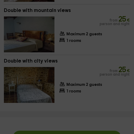
Double with mountain views
25
from
€
person and night
Maximum 2 guests
1 rooms
Double with city views
25
from
€
person and night
Maximum 2 guests
1 rooms