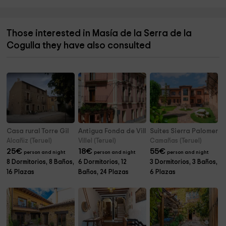
Those interested in Masía de la Serra de la
Cogulla they have also consulted
Casa rural Torre Gil
Antigua Fonda de Villel
Suites Sierra Palomera
Alcañiz (Teruel)
Villel (Teruel)
Camañas (Teruel)
25
€
18
€
55
€
person and night
person and night
person and night
8 Dormitorios, 8 Baños,
6 Dormitorios, 12
3 Dormitorios, 3 Baños,
16 Plazas
Baños, 24 Plazas
6 Plazas