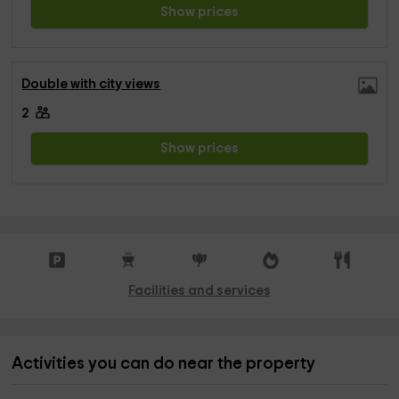
Show prices
Double with city views
2
Show prices
Facilities and services
Activities you can do near the property