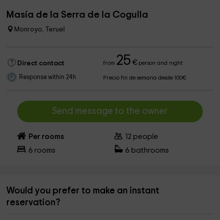
Masía de la Serra de la Cogulla
Monroyo, Teruel
25
€
Direct contact
from
person and night
Response within 24h
Precio fin de semana desde 100€
Send message to the owner
Per rooms
12
people
6
rooms
6
bathrooms
Would you prefer to make an instant
reservation?