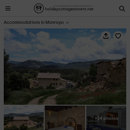
Masía de la Serra de la Cogulla
Accommodations in Monroyo
+24 photos