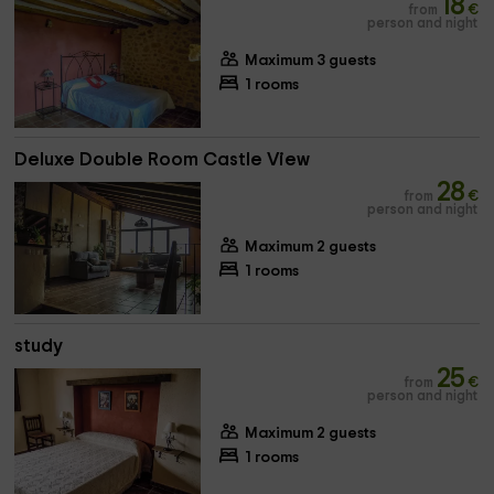
18
from
€
person and night
Maximum 3 guests
1 rooms
Deluxe Double Room Castle View
28
from
€
person and night
Maximum 2 guests
1 rooms
study
25
from
€
person and night
Maximum 2 guests
1 rooms