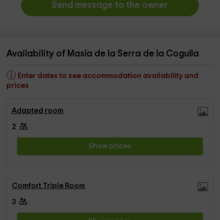
Send message to the owner
Availability of Masía de la Serra de la Cogulla
Enter dates to see accommodation availability and
prices
Adapted room
2
Show prices
Comfort Triple Room
3