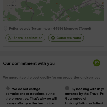
Peñarroya de Tastavins, s/n
44586
Monroyo
(
Teruel
)
Share localization
Generate route
Our commitment with you
We guarantee the best quality for our properties and services
We do not charge 
By booking with us you
commissions to travelers, but to 
covered by the Travel Prot
the properties. That's why we will 
Guarantee of 
always offer you the best price.
HolidayCottagesToRent.n