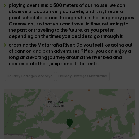
playing over time
:
a 500 meters
of our house, we can
observe a
location
very
concrete
, and it is, the
zero
point schedule
,
place through which the imaginary goes
Greenwich , so that you can
travel in time
,
returning to
the past
or
traveling to the future
, as you prefer,
depending on the times you decide to go through it.
crossing the Matarraña River
: Do you feel like going out
of
cannon and path adventures
? If so, you can
enjoy a
long and exciting journey around the river bed
and
contemplate their
jumps
and its
torrents
.
Holiday Cottages Monroyo
Holiday Cottages Matarraña