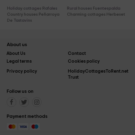
Holiday cottages Rafales
Rural houses Fuentespalda
Country houses Peñarroya
Charming cottages Herbeset
De Tastavins
About us
About Us
Contact
Legal terms
Cookies policy
Privacy policy
HolidayCottagesToRent.net
Trust
Follow us on
Payment methods