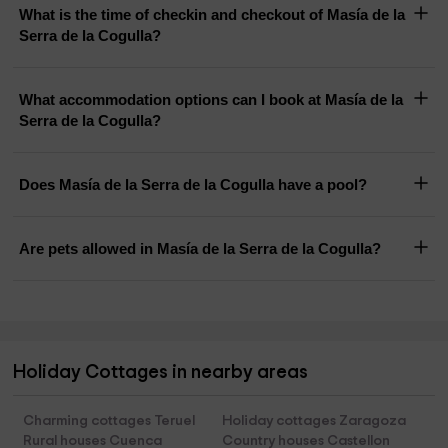
What is the time of checkin and checkout of Masía de la
Serra de la Cogulla?
What accommodation options can I book at Masía de la
Serra de la Cogulla?
Does Masía de la Serra de la Cogulla have a pool?
Are pets allowed in Masía de la Serra de la Cogulla?
Holiday Cottages in nearby areas
Charming cottages Teruel
Holiday cottages Zaragoza
Rural houses Cuenca
Country houses Castellon