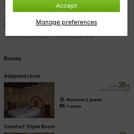
lounge
: Comfortable place where
enjoy distended
of
Accept
some
panoramic views to the Horizon of Greengal.
dining room
Manage preferences
winery
Holiday Cottages Aragon
Holiday Cottages Teruel
Rooms
Adapted room
25
from
€
person and night
Maximum 2 guests
1 rooms
Comfort Triple Room