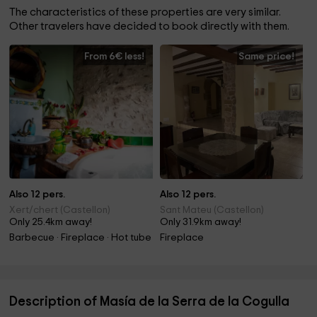
The characteristics of these properties are very similar.
Other travelers have decided to book directly with them.
From 6€ less!
Same price!
Also 12 pers.
Also 12 pers.
Xert/chert (Castellon)
Sant Mateu (Castellon)
Only 25.4km away!
Only 31.9km away!
Barbecue · Fireplace · Hot tube
Fireplace
Description of Masía de la Serra de la Cogulla