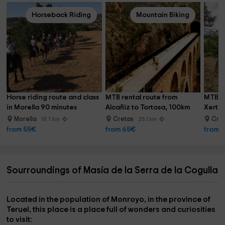
Horseback Riding
Mountain Biking
Horse riding route and class 
MTB rental route from 
MTB re
in Morella 90 minutes
Alcañiz to Tortosa, 100km
Xerta,
Morella
Cretas
Cre
18.7 km
25.1 km
from 55€
from 65€
from 
Sourroundings of Masía de la Serra de la Cogulla
Located in the population of
Monroyo
, in the province of
Teruel
, this place is a
place full of wonders and curiosities
to visit: