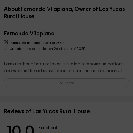
About Fernando Vilaplana, Owner of Las Yucas
Rural House
Fernando Vilaplana
Published the since April of 2023
Updated the calendar on 26 of June of 2025
I am a father of nature lover. I studied telecommunications
and work in the administration of an insurance company. I
am at your whole disposition for any consultation, I like to
More
help people and especially my guests.
Reviews of Las Yucas Rural House
10.0
Excellent