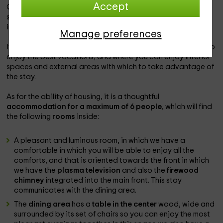
Accept
Our accommodation is within the
busot zone
, which is a
space in which you will be able to enjoy the best vacations
in the province of
alicante
.
Manage preferences
It is a
charming accommodation
in which you will be able to
enjoy the best vacations, and where you can enjoy interior
spaces and external areas with which to take advantage of
the stay.
As for the ability of housing, it is a thoughtful
accommodation for a maximum of 6 people
, which will find
the following
rooms
inside:
A pleasant and luminous room, in which we have a
comfortable in which you will be able to enjoy all the
comforts, and that is oriented towards the front in which
we have the
plasma television
and also the
firewood
chimney
integrated into the main front. This stay
communicates with the dining area.
The
dining area
has a
table in the center
wood, wide and
surrounded by its set of chairs so you can enjoy the most