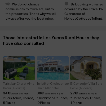
We do not charge 
By booking with us you 
commissions to travelers, but to 
covered by the Travel Prot
the properties. That's why we will 
Guarantee of 
always offer you the best price.
HolidayCottagesToRent.ne
Those interested in Las Yucas Rural House they
have also consulted
Turistika- Chalet Almadrava
Turistika- Chalet privado con piscina y barba
El Conserje- Villa Sora
Dénia (Alicante)
Dénia (Alicante)
Dénia (Alicante)
34
€
38
€
29
€
person and night
person and night
person and night
2 Dormitorios, 1 Baños,
5 Dormitorios, 2 Baños,
2 Dormitorios, 1 Baños,
5 Plazas
10 Plazas
4 Plazas