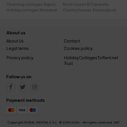
Charming cottages Aigües
Rural houses El Campello
Holiday cottages Mutxamel
Country houses Xixona/jijona
About us
About Us
Contact
Legal terms
Cookies policy
Privacy policy
HolidayCottagesToRent.net
Trust
Follow us on
Payment methods
Copyright RURAL RENTALS S.L. © 2015-2026 - All rights reserved. VAT