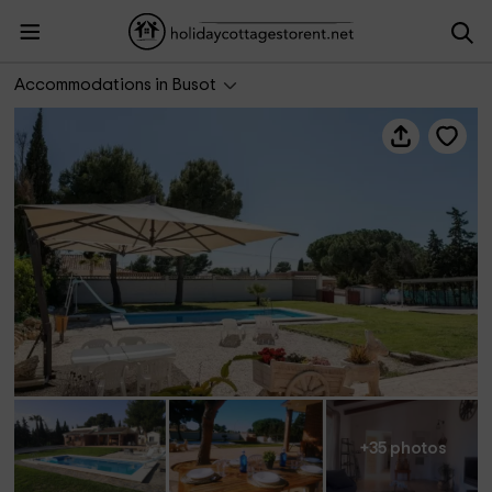
Las Yucas Rural House
Accommodations in Busot
+35 photos