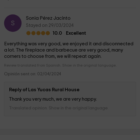
Sonia Pérez Jacinto
S
Stayed on 29/03/2024
10.0
Excellent
Everything was very good, we enjoyed it and disconnected
a lot. The fireplace and barbecue are very good, many
corners to choose from, we will repeat again.
Review translated from Spanish. Show in the original language.
Opinión sent on: 02/04/2024
Reply of Las Yucas Rural House
Thank you very much, we are very happy.
Translated opinion. Show in the original language.