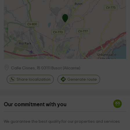
Calle Cisnes, 15
03111
Busot
(
Alicante
)
Share localization
Generate route
Our commitment with you
We guarantee the best quality for our properties and services