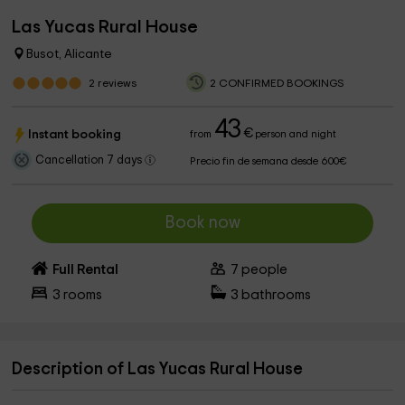
Las Yucas Rural House
Busot, Alicante
2
reviews
2 CONFIRMED BOOKINGS
43
€
Instant booking
from
person and night
Cancellation 7 days
Precio fin de semana desde 600€
Book now
Full Rental
7
people
3
rooms
3
bathrooms
Description of Las Yucas Rural House