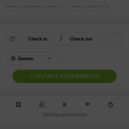
Holiday Cottages Valencian Community
Holiday Cottages Alicante
INSTANT RESERVATION
Facilities and services