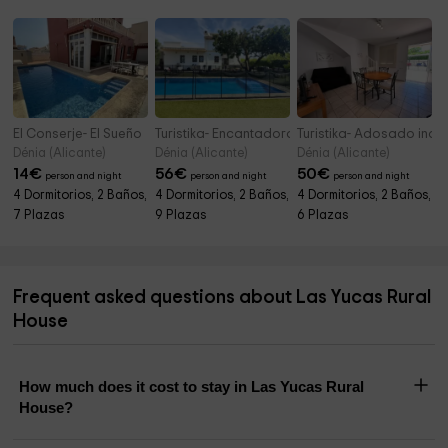
El Conserje- El Sueño
Turistika- Encantadora casa familiar con pisci
Turistika- Adosado ind
Dénia (Alicante)
Dénia (Alicante)
Dénia (Alicante)
14
€
56
€
50
€
person and night
person and night
person and night
4 Dormitorios, 2 Baños,
4 Dormitorios, 2 Baños,
4 Dormitorios, 2 Baños,
7 Plazas
9 Plazas
6 Plazas
Frequent asked questions about Las Yucas Rural
House
How much does it cost to stay in Las Yucas Rural
House?