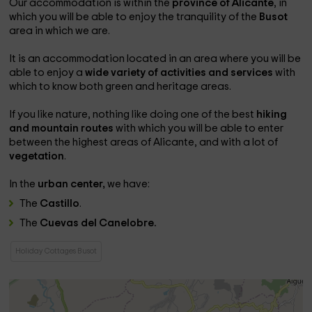
Our accommodation is within the
province of Alicante
, in
which you will be able to enjoy the tranquility of the
Busot
area in which we are.
It is an accommodation located in an area where you will be
able to enjoy a
wide variety of activities and services
with
which to know both green and heritage areas.
If you like nature, nothing like doing one of the best
hiking
and mountain routes
with which you will be able to enter
between the highest areas of Alicante, and with a lot of
vegetation
.
In the
urban center,
we have:
The
Castillo
.
The
Cuevas del Canelobre.
Holiday Cottages Busot