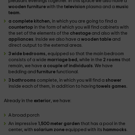
pleasant evenings together. In this space we also have a
wooden furniture
with the
television
plasma and a
music
team.
a complete kitchen,
in which you are going to find a
countertop
in the form of which you will find cabinets with
the set of the elements of the
chestage
and also with the
appliances
. Inside we also have a
wooden table
and
direct output to the external areas.
3 wide bedrooms,
equipped so that the main bedroom
consists of a wide
marriage bed,
while in the
2 rooms
that
remain, we have
a couple of individuals
. We have
bedding and
furniture
functional.
3 bathrooms
complete, in which you will find a
shower
inside each of them, in addition to having
towels games.
Already in the
exterior
, we have:
A broad porch
An impressive
1,500 meter garden
that has a pool in the
center, with
solarium zone
equipped with its
hammocks
.