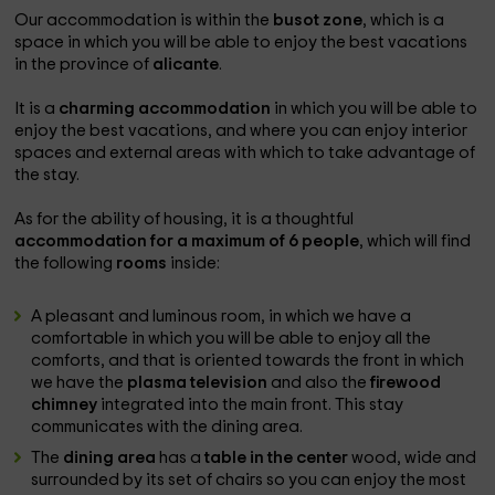
Our accommodation is within the
busot zone
, which is a
space in which you will be able to enjoy the best vacations
in the province of
alicante
.
It is a
charming accommodation
in which you will be able to
enjoy the best vacations, and where you can enjoy interior
spaces and external areas with which to take advantage of
the stay.
As for the ability of housing, it is a thoughtful
accommodation for a maximum of 6 people
, which will find
the following
rooms
inside:
A pleasant and luminous room, in which we have a
comfortable in which you will be able to enjoy all the
comforts, and that is oriented towards the front in which
we have the
plasma television
and also the
firewood
chimney
integrated into the main front. This stay
communicates with the dining area.
The
dining area
has a
table in the center
wood, wide and
surrounded by its set of chairs so you can enjoy the most