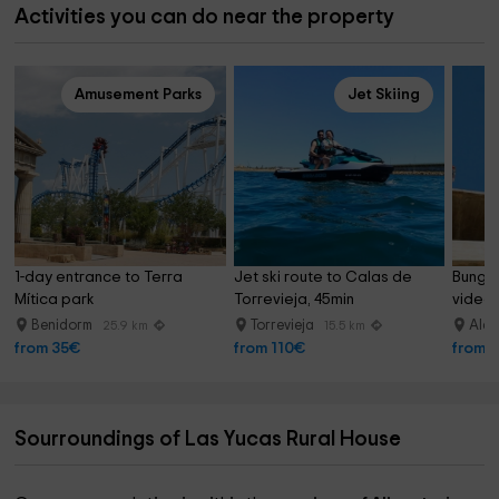
Activities you can do near the property
Amusement Parks
Jet Skiing
1-day entrance to Terra 
Jet ski route to Calas de 
Bungee
Mítica park
Torrevieja, 45min
video 
Benidorm
Torrevieja
Alac
25.9 km
15.5 km
from 35€
from 110€
from 
Sourroundings of Las Yucas Rural House