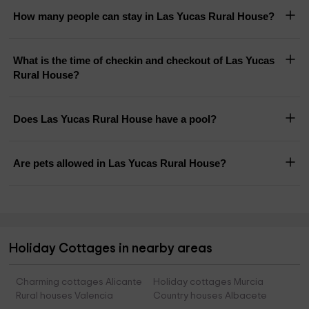
How many people can stay in Las Yucas Rural House?
What is the time of checkin and checkout of Las Yucas
Rural House?
Does Las Yucas Rural House have a pool?
Are pets allowed in Las Yucas Rural House?
Holiday Cottages in nearby areas
Charming cottages Alicante
Holiday cottages Murcia
Rural houses Valencia
Country houses Albacete