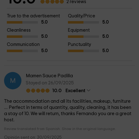
2 reviews
True to the advertisement
Quality/Price
5.0
5.0
Cleanliness
Equipment
5.0
5.0
Communication
Punctuality
5.0
5.0
Mamen Sauce Padilla
M
Stayed on 26/09/2025
10.0
Excellent
The accommodation and all its facilities, makeup, furniture
.... Perfect in terms of quantity, quality, cleaning, it has been
a stay of 10. We will return, thanks Fernando you are a great
host.
Review translated from Spanish. Show in the original language.
Opinión sent on: 30/09/2025