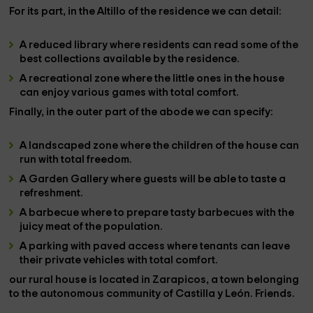
For its part, in the
Altillo
of the residence we can detail:
A
reduced library
where residents can read some of the
best collections available by the residence.
A
recreational zone
where the little ones in the house
can enjoy various games with total comfort.
Finally, in the
outer part
of the abode we can specify:
A
landscaped zone
where the children of the house can
run with total freedom.
A
Garden Gallery
where guests will be able to taste a
refreshment.
A
barbecue
where to prepare tasty barbecues with the
juicy meat of the population.
A
parking with paved access
where tenants can leave
their private vehicles with total comfort.
our rural house
is located in
Zarapicos
, a town belonging
to the autonomous community of
Castilla y León. Friends.