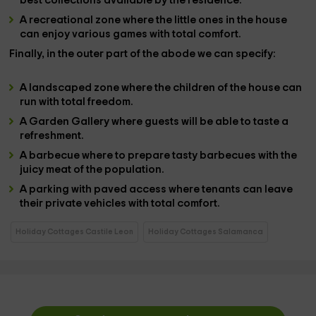
best collections available by the residence.
A
recreational zone
where the little ones in the house
can enjoy various games with total comfort.
Finally, in the
outer part
of the abode we can specify:
A
landscaped zone
where the children of the house can
run with total freedom.
A
Garden Gallery
where guests will be able to taste a
refreshment.
A
barbecue
where to prepare tasty barbecues with the
juicy meat of the population.
A
parking with paved access
where tenants can leave
their private vehicles with total comfort.
Holiday Cottages Castile Leon
Holiday Cottages Salamanca