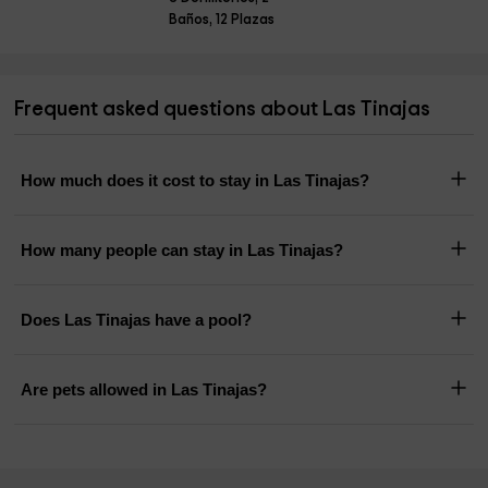
Baños, 12 Plazas
Frequent asked questions about Las Tinajas
How much does it cost to stay in Las Tinajas?
How many people can stay in Las Tinajas?
Does Las Tinajas have a pool?
Are pets allowed in Las Tinajas?