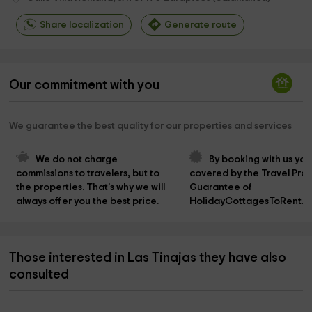
Share localization
Generate route
Our commitment with you
We guarantee the best quality for our properties and services
We do not charge 
By booking with us you
commissions to travelers, but to 
covered by the Travel Prot
the properties. That's why we will 
Guarantee of 
always offer you the best price.
HolidayCottagesToRent.n
Those interested in Las Tinajas they have also
consulted