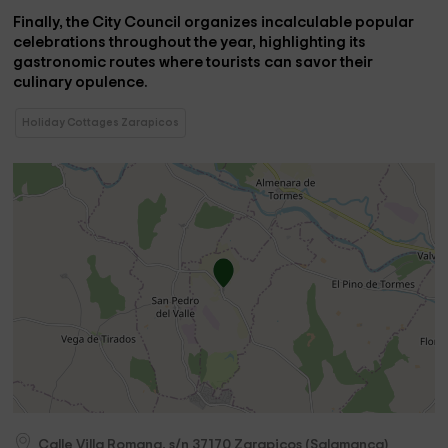
Finally, the City Council organizes
incalculable popular
celebrations
throughout the year, highlighting its
gastronomic routes where tourists can savor their
culinary opulence.
Holiday Cottages Zarapicos
Calle Villa Romana, s/n
37170
Zarapicos
(
Salamanca
)