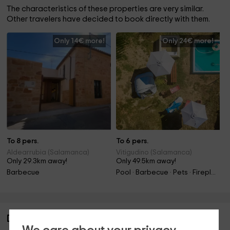
The characteristics of these properties are very similar.
Other travelers have decided to book directly with them.
Only 14€ more!
Only 24€ more!
To 8 pers.
To 6 pers.
Aldearrubia (Salamanca)
Vitigudino (Salamanca)
Only 29.3km away!
Only 49.5km away!
Barbecue
Pool · Barbecue · Pets · Fireplace
Description of Las Tinajas