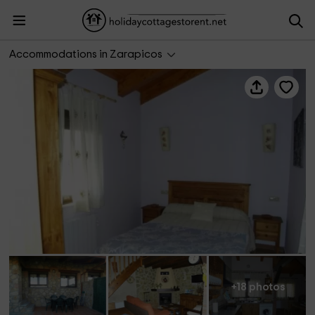
Las Tinajas
Accommodations in Zarapicos
+18 photos