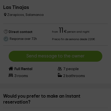
Las Tinajas
Zarapicos, Salamanca
11
€
Direct contact
from
person and night
Response over 72h
Precio fin de semana desde 220€
Send message to the owner
Full Rental
7
people
3
rooms
2
bathrooms
Would you prefer to make an instant
reservation?