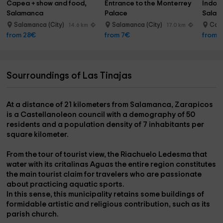
Capea + show and food, 
Entrance to the Monterrey 
Indoor
Salamanca
Palace
Salam
Salamanca (City)
Salamanca (City)
Car
14.6 km
17.0 km
from 28€
from 7€
from 
Sourroundings of Las Tinajas
At a distance of
21 kilometers from Salamanca, Zarapicos
is a Castellanoleon council with a demography of
50
residents
and a population density of
7 inhabitants per
square kilometer.
From the tour of tourist view, the
Riachuelo Ledesma
that
water with its critalinas Aguas the entire region constitutes
the main tourist claim for travelers who are passionate
about practicing
aquatic sports.
In this sense, this municipality retains some
buildings of
formidable artistic and religious contribution
, such as its
parish church.