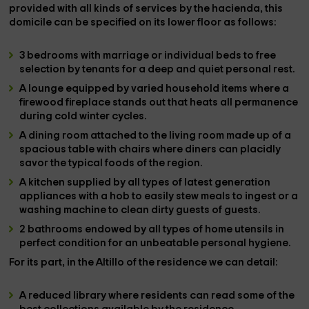
provided with all kinds of services
by the hacienda, this
domicile can be specified on its lower floor as follows:
3 bedrooms
with marriage or individual beds to free
selection by tenants for a deep and quiet personal rest.
A
lounge
equipped by varied household items where a
firewood fireplace stands out that heats all permanence
during cold winter cycles.
A
dining room attached to the living room
made up of a
spacious table with chairs where diners can placidly
savor the typical foods of the region.
A
kitchen
supplied by all types of latest generation
appliances with a hob to easily stew meals to ingest or a
washing machine to clean dirty guests of guests.
2 bathrooms
endowed by all types of home utensils in
perfect condition for an unbeatable personal hygiene.
For its part, in the
Altillo
of the residence we can detail:
A
reduced library
where residents can read some of the