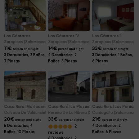
Los Cántaros
Los Cántaros IV
Los Cántaros III
Zarapicos (Salamanca)
Zarapicos (Salamanca)
Zarapicos (Salamanca)
11
€
14
€
33
€
person and night
person and night
person and night
3 Dormitorios, 2 Baños,
4 Dormitorios, 2
3 Dormitorios, 1 Baños,
7 Plazas
Baños, 8 Plazas
6 Plazas
Casa Rural Maricarmen
Casa Rural La Plazuela
Casa Rural Las Perucha
Calzada De Valdunciel (Salamanca)
Pereña De La Ribera (Salamanca)
Cantagallo (Salamanca)
20
€
33
€
21
€
person and night
person and night
person and night
5 Dormitorios, 4
4 Dormitorios, 2
2
Baños, 10 Plazas
Baños, 6 Plazas
reviews
6 Dormitorios, 2