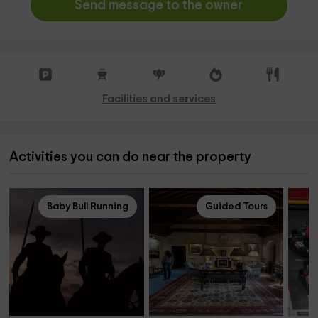
Send message to the owner
Facilities and services
Activities you can do near the property
Baby Bull Running
Guided Tours