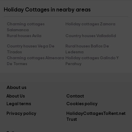
Holiday Cottages in nearby areas
Charming cottages
Holiday cottages Zamora
Salamanca
Rural houses Avila
Country houses Valladolid
Country houses Vega De
Rural houses Baños De
Tirados
Ledesma
Charming cottages Almenara
Holiday cottages Galindo Y
De Tormes
Perahuy
About us
About Us
Contact
Legal terms
Cookies policy
Privacy policy
HolidayCottagesToRent.net
Trust