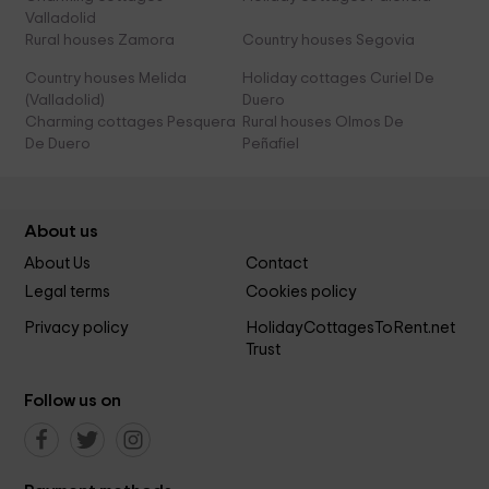
Valladolid
Rural houses Zamora
Country houses Segovia
Country houses Melida
Holiday cottages Curiel De
(Valladolid)
Duero
Charming cottages Pesquera
Rural houses Olmos De
De Duero
Peñafiel
About us
About Us
Contact
Legal terms
Cookies policy
Privacy policy
HolidayCottagesToRent.net
Trust
Follow us on