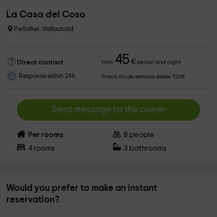
La Casa del Coso
Peñafiel, Valladolid
45
€
Direct contact
from
person and night
Response within 24h
Precio fin de semana desde 720€
Send message to the owner
Per rooms
8
people
4
rooms
3
bathrooms
Would you prefer to make an instant
reservation?