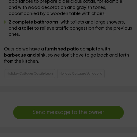
appliances to prepare a delicious oxtail, for example,
and with wood decoration and grayish tones,
accompanied by a wooden table with chairs.
2 complete bathrooms
, with toilets and large showers,
and
a toilet
to relieve traffic congestion from the previous
ones.
Outside we have a
furnished patio
complete with
barbecue and sink
, so we don't have to go back and forth
from the kitchen.
Holiday Cottages Castile Leon
Holiday Cottages Valladolid
Send message to the owner