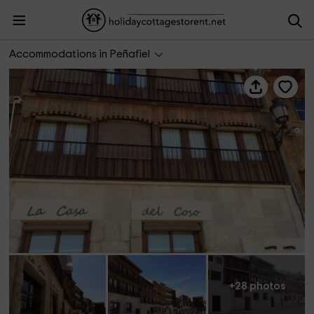
La Casa del Coso
Accommodations in Peñafiel
+28 photos