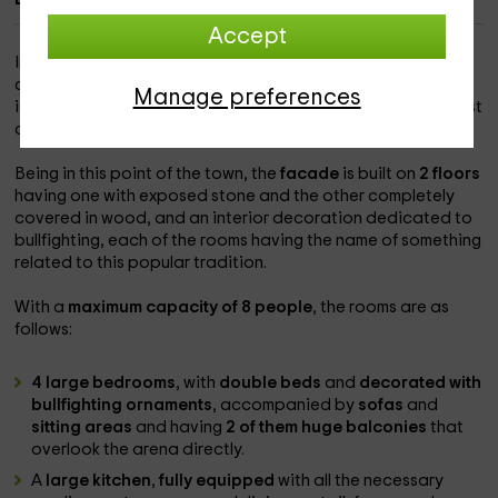
Accept
In the heart of the square, used as a bullring during times of
celebration, in the beautiful and majestic town of
Peñafiel
,
Manage preferences
is our magnificent mansion, which has the tranquility and rest
of the daily routine and movement of the holidays.
Being in this point of the town, the
facade
is built on
2 floors
having one with exposed stone and the other completely
covered in wood, and an interior decoration dedicated to
bullfighting, each of the rooms having the name of something
related to this popular tradition.
With a
maximum capacity of 8 people
, the rooms are as
follows:
4 large bedrooms
, with
double beds
and
decorated with
bullfighting ornaments
, accompanied by
sofas
and
sitting areas
and having
2 of them huge balconies
that
overlook the arena directly.
A
large kitchen
,
fully equipped
with all the necessary