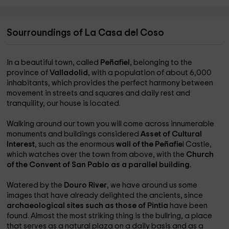
Sourroundings of La Casa del Coso
In a beautiful town, called
Peñafiel,
belonging to the
province of
Valladolid
, with a population of about 6,000
inhabitants, which provides the perfect harmony between
movement in streets and squares and daily rest and
tranquility, our house is located.
Walking around our town you will come across innumerable
monuments and buildings considered
Asset of Cultural
Interest
, such as the enormous
wall of the Peñafie
l Castle,
which watches over the town from above, with the
Church
of the Convent of San Pablo as a parallel building.
Watered by the
Douro River
, we have around us some
images that have already delighted the ancients, since
archaeological sites such as those of Pintia
have been
found. Almost the most striking thing is the bullring, a place
that serves as a natural plaza on a daily basis and as a