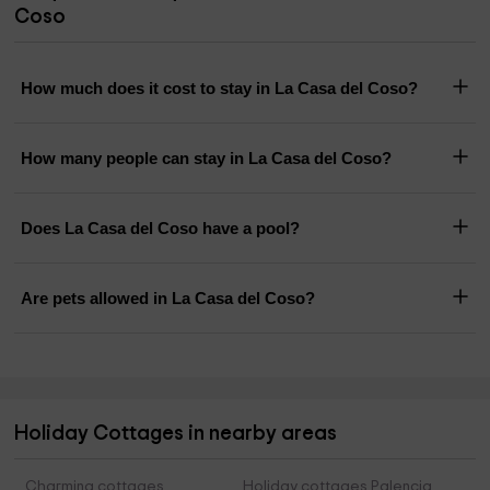
Coso
How much does it cost to stay in La Casa del Coso?
How many people can stay in La Casa del Coso?
Does La Casa del Coso have a pool?
Are pets allowed in La Casa del Coso?
Holiday Cottages in nearby areas
Charming cottages
Holiday cottages Palencia