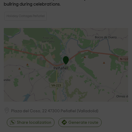
bullring during celebrations.
Holiday Cottages Peñafiel
Plaza del Coso, 22
47300
Peñafiel
(
Valladolid
)
Share localization
Generate route