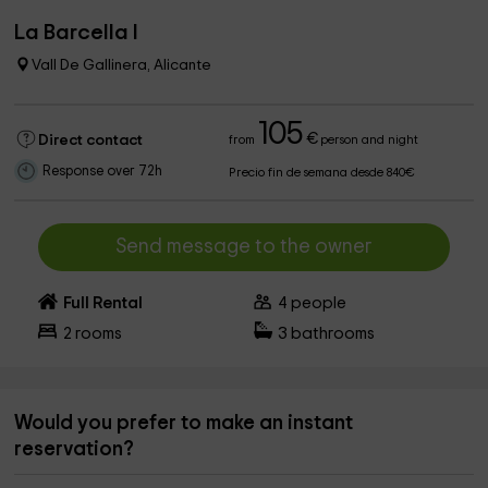
La Barcella I
Vall De Gallinera, Alicante
105
€
Direct contact
from
person and night
Response over 72h
Precio fin de semana desde 840€
Send message to the owner
Full Rental
4
people
2
rooms
3
bathrooms
Would you prefer to make an instant
reservation?