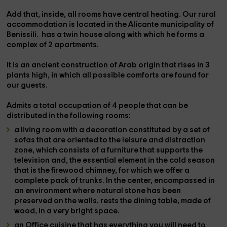
Add that, inside, all rooms have
central heating.
Our rural
accommodation
is located in the Alicante municipality of
Benissili.
has a twin house along with which he forms a
complex of 2 apartments.
It is an ancient construction of Arab origin that rises in
3
plants
high, in which all possible comforts are found for
our guests.
Admits a
total occupation of 4 people
that can be
distributed in the following rooms:
a living room
with a decoration constituted by a set of
sofas that are oriented to the leisure and distraction
zone, which consists of a furniture that supports the
television
and, the essential element in the cold season
that is the
firewood chimney
, for which we offer a
complete
pack of trunks
. In the center, encompassed in
an environment where natural stone has been
preserved on the walls, rests the
dining table,
made of
wood, in a very bright space.
an Office cuisine
that has everything you will need to