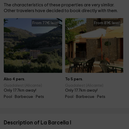
The characteristics of these properties are very similar.
Other travelers have decided to book directly with them.
From 77€ less!
From 81€ less!
Also 4 pers.
To 5 pers.
Guadalest (Alicante)
Guadalest (Alicante)
Only 17.7km away!
Only 17.7km away!
Pool · Barbecue · Pets
Pool · Barbecue · Pets
Description of La Barcella I