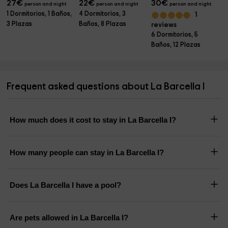
27
€
22
€
30
€
person and night
person and night
person and night
1 Dormitorios, 1 Baños,
4 Dormitorios, 3
1
3 Plazas
Baños, 8 Plazas
reviews
6 Dormitorios, 5
Baños, 12 Plazas
Frequent asked questions about La Barcella I
How much does it cost to stay in La Barcella I?
How many people can stay in La Barcella I?
Does La Barcella I have a pool?
Are pets allowed in La Barcella I?