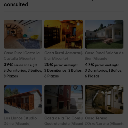
consulted
Casa Rural Castalla
Casa Rural Jamarauja
Casa Rural Balcón de B
Castalla (Alicante)
Biar (Alicante)
Biar (Alicante)
39
€
25
€
47
€
person and night
person and night
person and night
5 Dormitorios, 3 Baños,
3 Dormitorios, 2 Baños,
3 Dormitorios, 1 Baños,
8 Plazas
6 Plazas
6 Plazas
Los Llanos Estudio
Casa de la Tía Consuelo
Casa Teresa
Dénia (Alicante)
Quatretondeta (Alicante)
L'Orxa/Lorcha (Alicante)