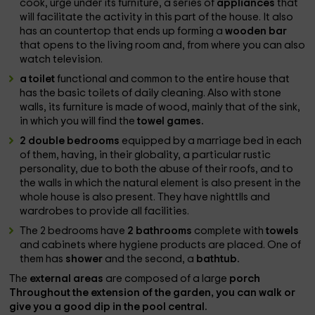
cook, urge under its furniture, a series of
appliances
that
will facilitate the activity in this part of the house. It also
has an countertop that ends up forming a
wooden bar
that opens to the living room and, from where you can also
watch television.
a toilet
functional and common to the entire house that
has the basic toilets of daily cleaning. Also with stone
walls, its furniture is made of wood, mainly that of the sink,
in which you will find the
towel games.
2 double bedrooms
equipped by a marriage bed in each
of them, having, in their globality, a particular rustic
personality, due to both the abuse of their roofs, and to
the walls in which the natural element is also present in the
whole house is also present. They have nighttlls and
wardrobes to provide all facilities.
The 2 bedrooms have
2 bathrooms
complete with
towels
and cabinets where hygiene products are placed. One of
them has
shower
and the second, a
bathtub.
The
external areas
are composed of a large
porch
Throughout the extension of the
garden
, you can walk or
give you a good dip in the
pool
central.