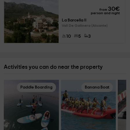
30
€
from
person and night
La Barcella II
Vall De Gallinera (Alicante)
10
5
3
Activities you can do near the property
Paddle Boarding
Banana Boat