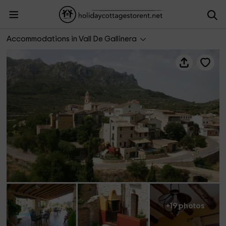
La Barcella I
Accommodations in Vall De Gallinera
+19 photos