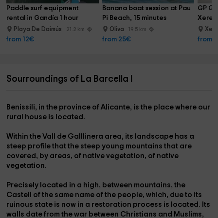
Paddle surf equipment 
Banana boat session at Pau 
GP Gol
rental in Gandía 1 hour
Pi Beach, 15 minutes
Xeres
Playa De Daimús
Oliva
Xer
21.2 km
19.5 km
from 12€
from 25€
from 
Sourroundings of La Barcella I
Benissili,
in the province of
Alicante,
is the place where our
rural house is located.
Within the
Vall de Galllinera area,
its landscape has a
steep profile that the steep young mountains that are
covered, by areas, of native vegetation, of native
vegetation.
Precisely located in a high, between mountains, the
Castell
of the same name of the people, which, due to its
ruinous state is now in a restoration process is located. Its
walls date from the war between Christians and Muslims,