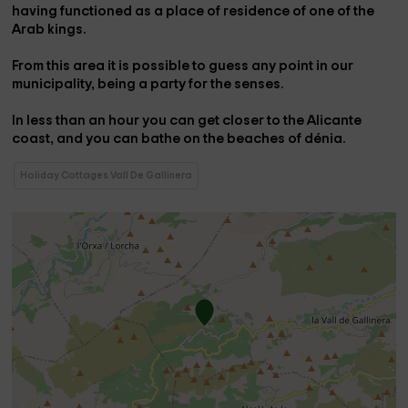
having functioned as a place of residence of one of the
Arab kings.
From this area it is possible to guess any point in our
municipality, being a party for the senses.
In less than an hour you can get closer to the Alicante
coast, and you can bathe on the beaches of
dénia
.
Holiday Cottages Vall De Gallinera