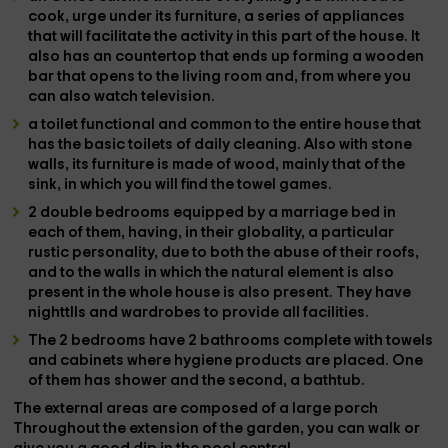
cook, urge under its furniture, a series of
appliances
that will facilitate the activity in this part of the house. It
also has an countertop that ends up forming a
wooden
bar
that opens to the living room and, from where you
can also watch television.
a toilet
functional and common to the entire house that
has the basic toilets of daily cleaning. Also with stone
walls, its furniture is made of wood, mainly that of the
sink, in which you will find the
towel games.
2 double bedrooms
equipped by a marriage bed in
each of them, having, in their globality, a particular
rustic personality, due to both the abuse of their roofs,
and to the walls in which the natural element is also
present in the whole house is also present. They have
nighttlls and wardrobes to provide all facilities.
The 2 bedrooms have
2 bathrooms
complete with
towels
and cabinets where hygiene products are placed. One
of them has
shower
and the second, a
bathtub.
The
external areas
are composed of a large
porch
Throughout the extension of the
garden
, you can walk or