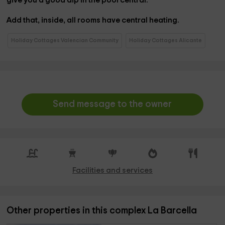
give you a good dip in the
pool
central.
Add that, inside, all rooms have
central heating.
Holiday Cottages Valencian Community
Holiday Cottages Alicante
Send message to the owner
Facilities and services
Other properties in this complex La Barcella