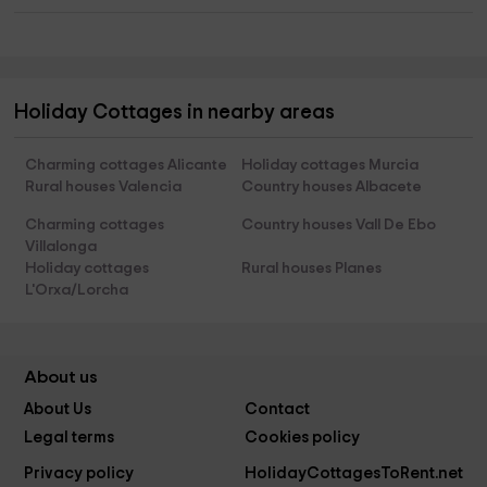
Holiday Cottages in nearby areas
Charming cottages Alicante
Holiday cottages Murcia
Rural houses Valencia
Country houses Albacete
Charming cottages
Country houses Vall De Ebo
Villalonga
Holiday cottages
Rural houses Planes
L'Orxa/Lorcha
About us
About Us
Contact
Legal terms
Cookies policy
Privacy policy
HolidayCottagesToRent.net