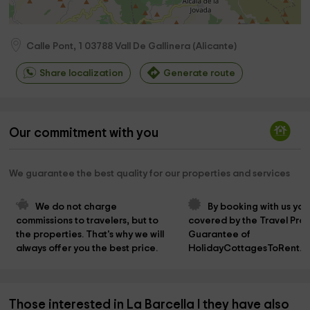
Calle Pont, 1
03788
Vall De Gallinera
(
Alicante
)
Share localization
Generate route
Our commitment with you
We guarantee the best quality for our properties and services
We do not charge 
By booking with us you
commissions to travelers, but to 
covered by the Travel Prot
the properties. That's why we will 
Guarantee of 
always offer you the best price.
HolidayCottagesToRent.n
Those interested in La Barcella I they have also