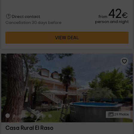
42
€
from
Direct contact
person and night
Cancellation 30 days before
VIEW DEAL
29 Photos
Casa Rural El Raso