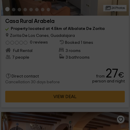
24 Photos
Casa Rural Arabela
Property located at 4.5km of Albalate De Zorita
Zorita De Los Canes, Guadalajara
0 reviews
Booked 1 times
Full Rental
3 rooms
7 people
3 bathrooms
27
€
from
Direct contact
person and night
Cancellation 30 days before
VIEW DEAL