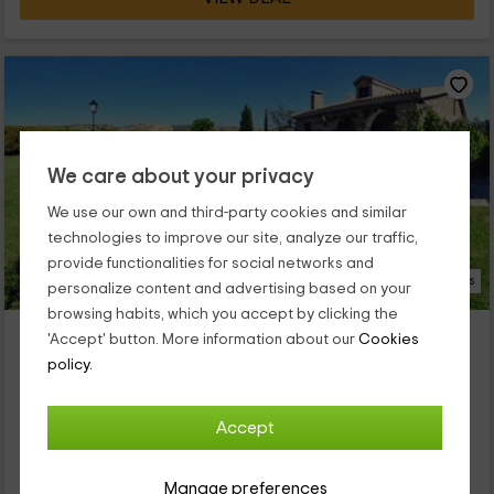
We care about your privacy
We use our own and third-party cookies and similar
technologies to improve our site, analyze our traffic,
provide functionalities for social networks and
27 Photos
personalize content and advertising based on your
browsing habits, which you accept by clicking the
Casa Las Hazas
'Accept' button. More information about our
Cookies
Property located at 4.9km of Albalate De Zorita
policy.
Zorita De Los Canes, Guadalajara
0 reviews
Accept
Full Rental
5 rooms
15 people
5 bathrooms
Manage preferences