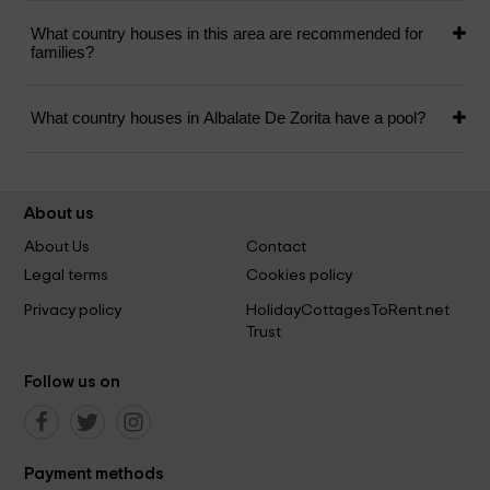
What country houses in this area are recommended for
families?
What country houses in Albalate De Zorita have a pool?
About us
About Us
Contact
Legal terms
Cookies policy
Privacy policy
HolidayCottagesToRent.net
Trust
Follow us on
Payment methods