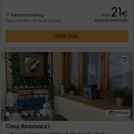
21
€
Instant booking
from
person and night
Cancellation 30 days before
VIEW DEAL
25 Photos
Casa Anastasia I