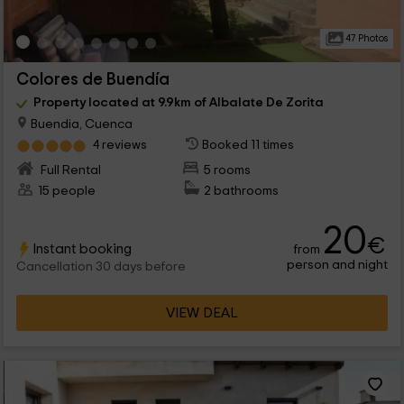
47 Photos
Colores de Buendía
Property located at 9.9km of Albalate De Zorita
Buendia, Cuenca
4 reviews
Booked 11 times
Full Rental
5 rooms
15 people
2 bathrooms
20
€
Instant booking
from
person and night
Cancellation 30 days before
VIEW DEAL