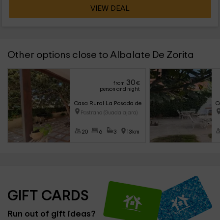
VIEW DEAL
Other options close to Albalate De Zorita
30
from
€
person and night
Casa Rural La Posada de Santa Teresa
C
Pastrana (Guadalajara)
20
6
3
13km
GIFT CARDS
Run out of gift ideas?