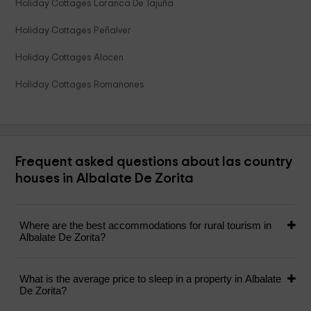
Holiday Cottages Loranca De Tajuña
Holiday Cottages Peñalver
Holiday Cottages Alocen
Holiday Cottages Romanones
Frequent asked questions about las country
houses in Albalate De Zorita
Where are the best accommodations for rural tourism in
Albalate De Zorita?
What is the average price to sleep in a property in Albalate
De Zorita?