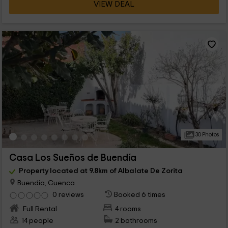
VIEW DEAL
30 Photos
Casa Los Sueños de Buendía
Property located at 9.8km of Albalate De Zorita
Buendia, Cuenca
0 reviews
Booked 6 times
Full Rental
4 rooms
14 people
2 bathrooms