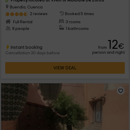
Property located at 9.9km of Albalate De Zorita
Buendia, Cuenca
2 reviews
Booked 5 times
Full Rental
3 rooms
8 people
1 bathrooms
12
€
Instant booking
from
person and night
Cancellation 30 days before
VIEW DEAL