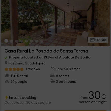
45 Photos
Casa Rural La Posada de Santa Teresa
Property located at 13.8km of Albalate De Zorita
Pastrana, Guadalajara
1 reviews
Booked 3 times
Full Rental
6 rooms
20 people
3 bathrooms
30
€
Instant booking
from
person and night
Cancellation 30 days before