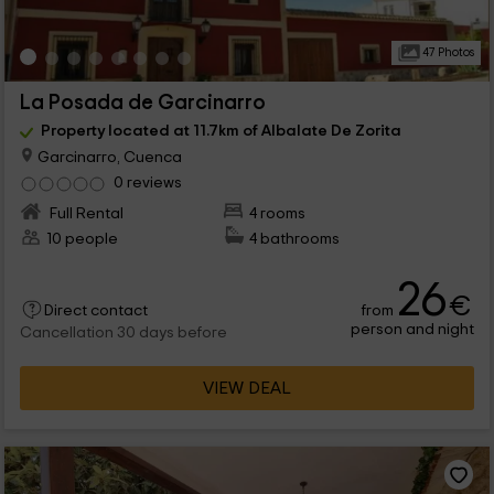
47 Photos
La Posada de Garcinarro
Property located at 11.7km of Albalate De Zorita
Garcinarro, Cuenca
0 reviews
Full Rental
4 rooms
10 people
4 bathrooms
26
€
from
Direct contact
person and night
Cancellation 30 days before
VIEW DEAL