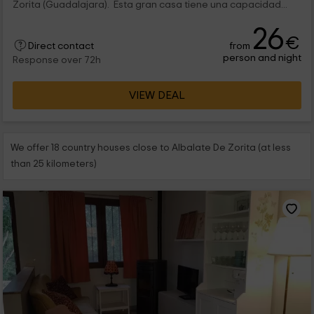
Zorita (Guadalajara). Esta gran casa tiene una capacidad...
26
€
from
Direct contact
person and night
Response over 72h
VIEW DEAL
We offer 18 country houses close to Albalate De Zorita (at less
than 25 kilometers)