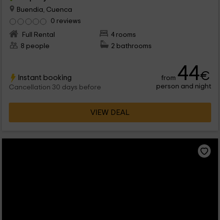
Buendia, Cuenca
0 reviews
Full Rental
4 rooms
8 people
2 bathrooms
44
€
Instant booking
from
person and night
Cancellation 30 days before
VIEW DEAL