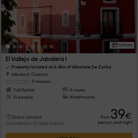
16 Photos
El Vallejo de Jabalera I
Property located at 6.3km of Albalate De Zorita
Jabalera, Cuenca
0 reviews
Full Rental
4 rooms
10 people
4 bathrooms
39
€
from
Direct contact
person and night
Cancellation 30 days before