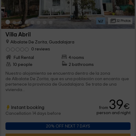
32 Photos
Villa Abril
Albalate De Zorita, Guadalajara
0 reviews
Full Rental
4 rooms
10 people
2 bathrooms
Nuestro alojamiento se encuentra dentro de la zona
de Albalate De Zorita, que es una población con encanto que
pertenece la provincia de Guadalajara. Se trata de una
vivienda...
39
€
Instant booking
from
person and night
Cancellation 14 days before
20% OFF NEXT 7 DAYS