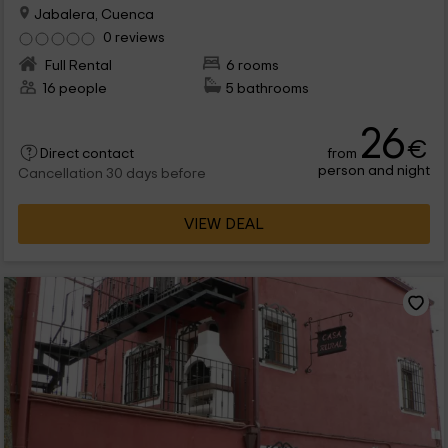
Jabalera, Cuenca
0 reviews
Full Rental
6 rooms
16 people
5 bathrooms
26
€
from
Direct contact
person and night
Cancellation 30 days before
VIEW DEAL