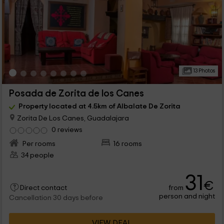
13 Photos
Posada de Zorita de los Canes
Property located at 4.5km of Albalate De Zorita
Zorita De Los Canes, Guadalajara
0 reviews
Per rooms
16 rooms
34 people
31
€
from
Direct contact
person and night
Cancellation 30 days before
VIEW DEAL