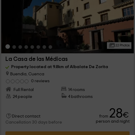
22 Photos
La Casa de las Médicas
Property located at 9.8km of Albalate De Zorita
Buendia, Cuenca
0 reviews
Full Rental
14 rooms
24 people
4 bathrooms
28
€
from
Direct contact
person and night
Cancellation 30 days before