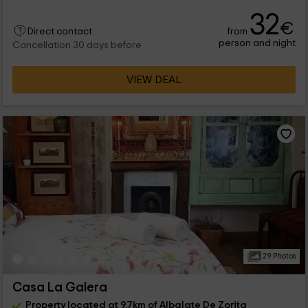
32
€
from
Direct contact
person and night
Cancellation 30 days before
VIEW DEAL
29 Photos
Casa La Galera
Property located at 9.7km of Albalate De Zorita