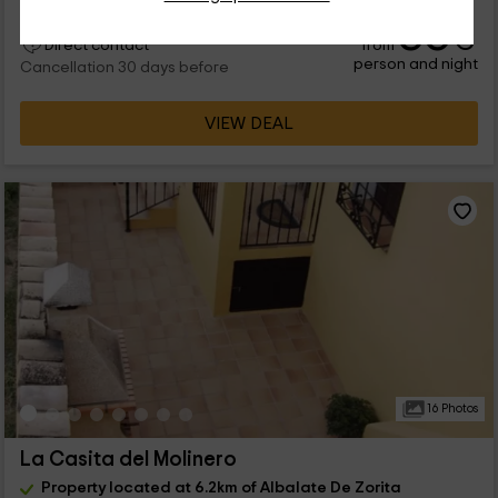
36
€
from
Direct contact
person and night
Cancellation 30 days before
VIEW DEAL
16 Photos
La Casita del Molinero
Property located at 6.2km of Albalate De Zorita