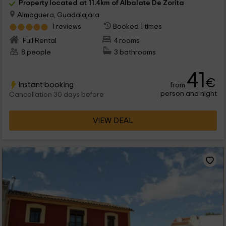
Property located at 11.4km of Albalate De Zorita
Almoguera, Guadalajara
1 reviews
Booked 1 times
Full Rental
4 rooms
8 people
3 bathrooms
41
€
Instant booking
from
person and night
Cancellation 30 days before
VIEW DEAL