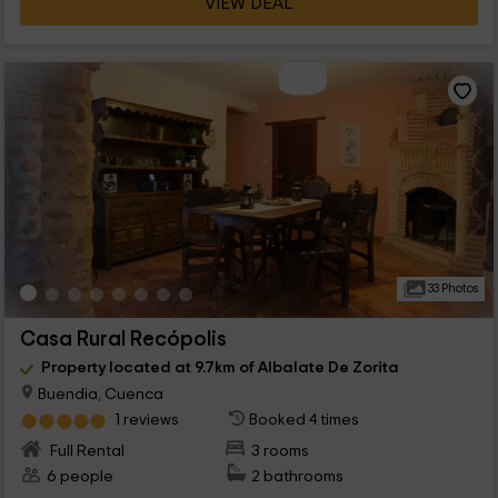
VIEW DEAL
33 Photos
Casa Rural Recópolis
Property located at 9.7km of Albalate De Zorita
Buendia, Cuenca
1 reviews
Booked 4 times
Full Rental
3 rooms
6 people
2 bathrooms