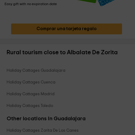
Easy gift with no expiration date
Comprar una tarjeta regalo
Rural tourism close to Albalate De Zorita
Holiday Cottages Guadalajara
Holiday Cottages Cuenca
Holiday Cottages Madrid
Holiday Cottages Toledo
Other locations in Guadalajara
Holiday Cottages Zorita De Los Canes