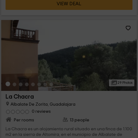
VIEW DEAL
29 Photos
La Chacra
Albalate De Zorita, Guadalajara
0 reviews
Per rooms
13 people
La Chacra es un alojamiento rural situado en una finca de 1.100
m2 en la sierra de Altomira, en el municipio de Albalate de