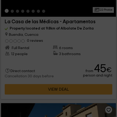
22 Photos
La Casa de las Médicas - Apartamentos
Property located at 9.8km of Albalate De Zorita
Buendia, Cuenca
0 reviews
Full Rental
6 rooms
12 people
3 bathrooms
45
€
from
Direct contact
person and night
Cancellation 30 days before
VIEW DEAL