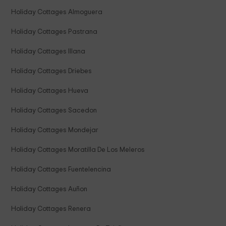
Holiday Cottages Almoguera
Holiday Cottages Pastrana
Holiday Cottages Illana
Holiday Cottages Driebes
Holiday Cottages Hueva
Holiday Cottages Sacedon
Holiday Cottages Mondejar
Holiday Cottages Moratilla De Los Meleros
Holiday Cottages Fuentelencina
Holiday Cottages Auñon
Holiday Cottages Renera