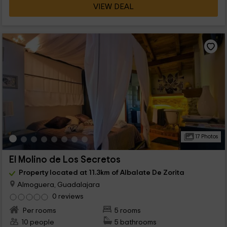
VIEW DEAL
17 Photos
El Molino de Los Secretos
Property located at 11.3km of Albalate De Zorita
Almoguera, Guadalajara
0 reviews
Per rooms
5 rooms
10 people
5 bathrooms