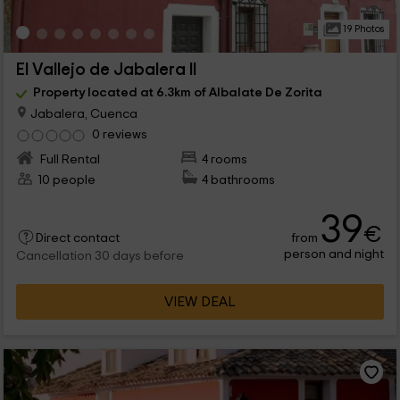
19 Photos
El Vallejo de Jabalera II
Property located at 6.3km of Albalate De Zorita
Jabalera, Cuenca
0 reviews
Full Rental
4 rooms
10 people
4 bathrooms
39
€
from
Direct contact
person and night
Cancellation 30 days before
VIEW DEAL