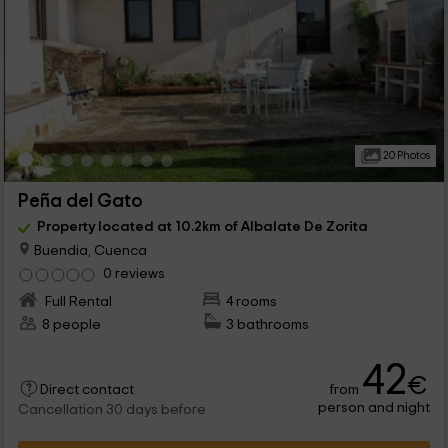
20 Photos
Peña del Gato
Property located at 10.2km of Albalate De Zorita
Buendia, Cuenca
0 reviews
Full Rental
4 rooms
8 people
3 bathrooms
42
€
from
Direct contact
person and night
Cancellation 30 days before