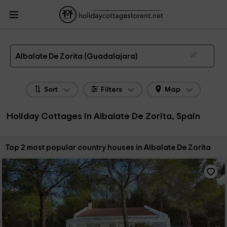
HolidayCottagesToRent.net
Holiday Cottages Spain
Holiday Cottages Castile-
La Mancha
Holiday Cottages Guadalajara
Holiday Cottages Albalate De
Zorita
The 2 best holiday cottages & country houses in Albalate De Zorita in 2026
Albalate De Zorita (Guadalajara)
Sort
Filters
Map
Holiday Cottages in Albalate De Zorita, Spain
Sort by:
Top 2 most popular country houses in Albalate De Zorita