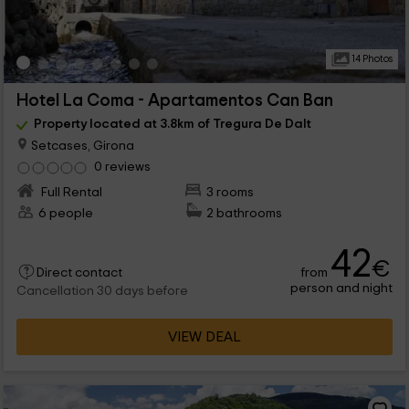
14 Photos
Hotel La Coma - Apartamentos Can Ban
Property located at 3.8km of Tregura De Dalt
Setcases, Girona
0 reviews
Full Rental
3 rooms
6 people
2 bathrooms
42
€
from
Direct contact
person and night
Cancellation 30 days before
VIEW DEAL