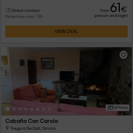
61
€
from
Direct contact
person and night
Response over 72h
VIEW DEAL
24 Photos
Cabaña Can Carola
Tregura De Dalt, Girona