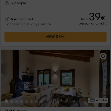
12 people
39
€
from
Direct contact
person and night
Cancellation 30 days before
VIEW DEAL
16 Photos