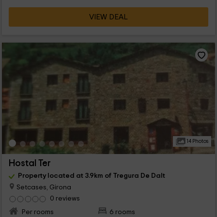
VIEW DEAL
14 Photos
Hostal Ter
Property located at 3.9km of Tregura De Dalt
Setcases, Girona
0 reviews
Per rooms
6 rooms