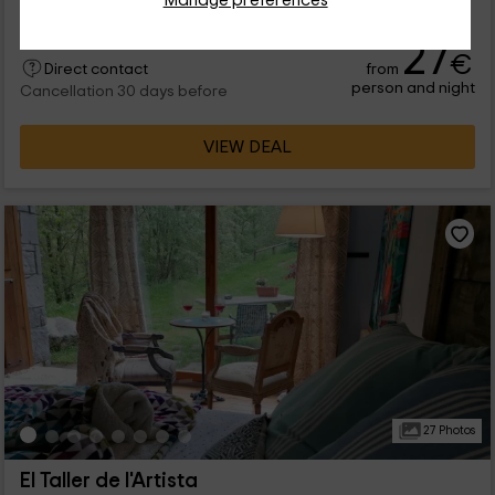
27
€
from
Direct contact
person and night
Cancellation 30 days before
VIEW DEAL
27 Photos
El Taller de l'Artista