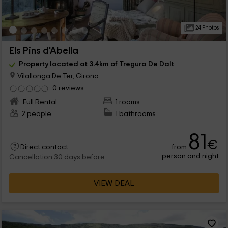
24 Photos
Els Pins d'Abella
Property located at 3.4km of Tregura De Dalt
Vilallonga De Ter, Girona
0 reviews
Full Rental
1 rooms
2 people
1 bathrooms
81
€
from
Direct contact
person and night
Cancellation 30 days before
VIEW DEAL