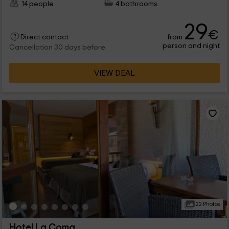
14 people
4 bathrooms
29
€
from
Direct contact
person and night
Cancellation 30 days before
VIEW DEAL
22 Photos
Hotel La Coma