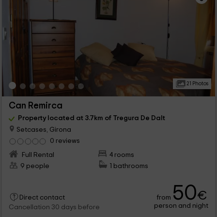
21 Photos
Can Remirca
Property located at 3.7km of Tregura De Dalt
Setcases, Girona
0 reviews
Full Rental
4 rooms
9 people
1 bathrooms
50
€
from
Direct contact
person and night
Cancellation 30 days before