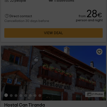
22 people
11 bathrooms
28
€
from
Direct contact
person and night
Cancellation 30 days before
VIEW DEAL
21 Photos
Hostal Can Tiranda