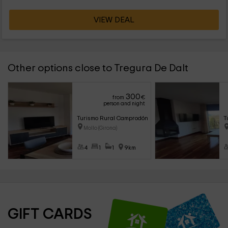
VIEW DEAL
Other options close to Tregura De Dalt
300
from
€
person and night
Turismo Rural Camprodón- Apartamento Coll Pregon
T
Mollo (Girona)
4
1
1
9km
GIFT CARDS