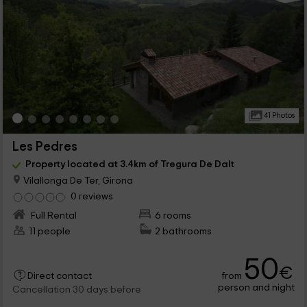
41 Photos
Les Pedres
Property located at 3.4km of Tregura De Dalt
Vilallonga De Ter, Girona
0 reviews
Full Rental
6 rooms
11 people
2 bathrooms
50
€
from
Direct contact
person and night
Cancellation 30 days before