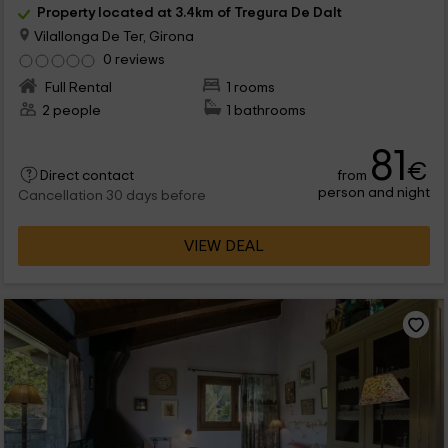
Property located at 3.4km of Tregura De Dalt
Vilallonga De Ter, Girona
0 reviews
Full Rental
1 rooms
2 people
1 bathrooms
81
€
from
Direct contact
person and night
Cancellation 30 days before
VIEW DEAL