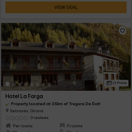
VIEW DEAL
26 Photos
Hotel La Farga
Property located at 3.5km of Tregura De Dalt
Setcases, Girona
0 reviews
Per rooms
11 rooms