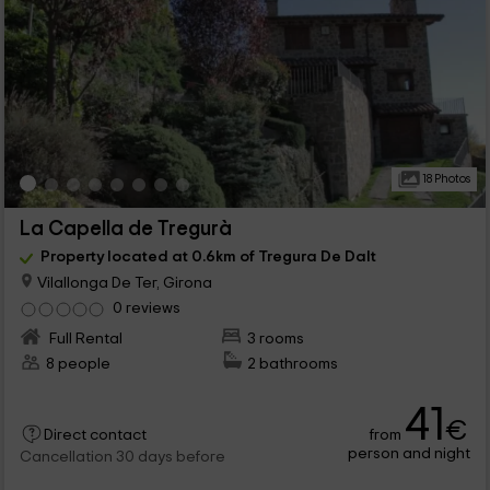
18 Photos
La Capella de Tregurà
Property located at 0.6km of Tregura De Dalt
Vilallonga De Ter, Girona
0 reviews
Full Rental
3 rooms
8 people
2 bathrooms
41
€
from
Direct contact
person and night
Cancellation 30 days before