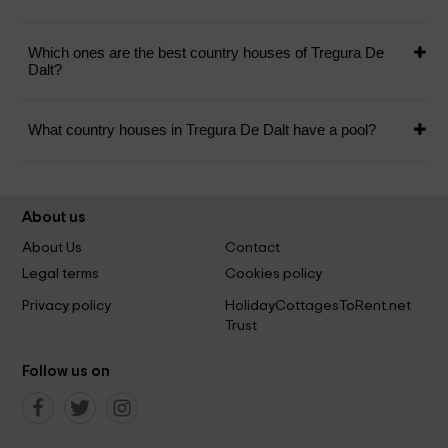
Which ones are the best country houses of Tregura De
Dalt?
What country houses in Tregura De Dalt have a pool?
About us
About Us
Contact
Legal terms
Cookies policy
Privacy policy
HolidayCottagesToRent.net
Trust
Follow us on