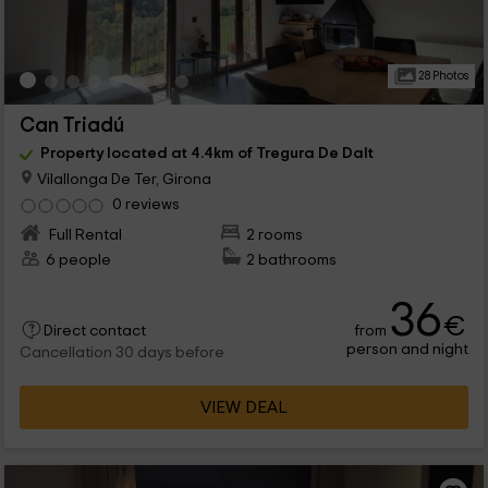
28 Photos
Can Triadú
Property located at 4.4km of Tregura De Dalt
Vilallonga De Ter, Girona
0 reviews
Full Rental
2 rooms
6 people
2 bathrooms
36
€
from
Direct contact
person and night
Cancellation 30 days before
VIEW DEAL