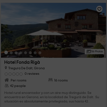
56 Photos
Hotel Fonda Rigà
Tregura De Dalt, Girona
0 reviews
Per rooms
16 rooms
42 people
Hotel rural encantador y con un aire muy distinguido. Se
encuentra en Gerona, en la localidad de Tregurà de Dalt. Su
situación es absolutamente privilegiada, sus hasta 42...