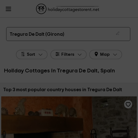
HolidayCottagesToRent.net
Holiday Cottages Spain
Holiday Cottages
Catalonia
Holiday Cottages Girona
Holiday Cottages Tregura De Dalt
The 3 best holiday cottages & country houses in Tregura De Dalt in 2026
Tregura De Dalt (Girona)
Sort
Filters
Map
Holiday Cottages in Tregura De Dalt, Spain
Sort by:
Top 3 most popular country houses in Tregura De Dalt