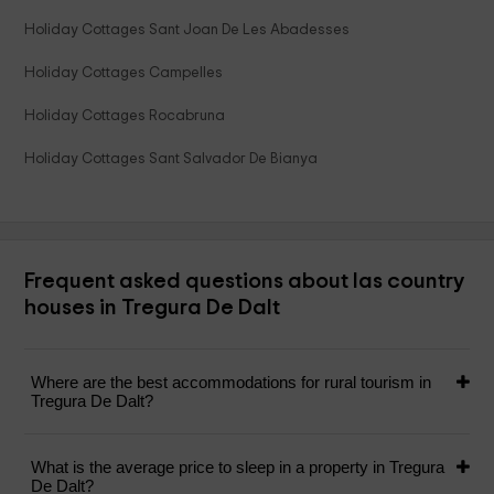
Holiday Cottages Sant Joan De Les Abadesses
Holiday Cottages Campelles
Holiday Cottages Rocabruna
Holiday Cottages Sant Salvador De Bianya
Frequent asked questions about las country
houses in Tregura De Dalt
Where are the best accommodations for rural tourism in
Tregura De Dalt?
What is the average price to sleep in a property in Tregura
De Dalt?