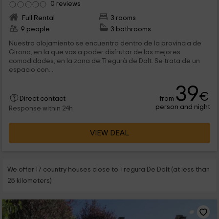
0 reviews
Full Rental
3 rooms
9 people
3 bathrooms
Nuestro alojamiento se encuentra dentro de la provincia de
Girona, en la que vas a poder disfrutar de las mejores
comodidades, en la zona de Tregurà de Dalt. Se trata de un
espacio con...
39
€
from
Direct contact
person and night
Response within 24h
VIEW DEAL
We offer 17 country houses close to Tregura De Dalt (at less than
25 kilometers)