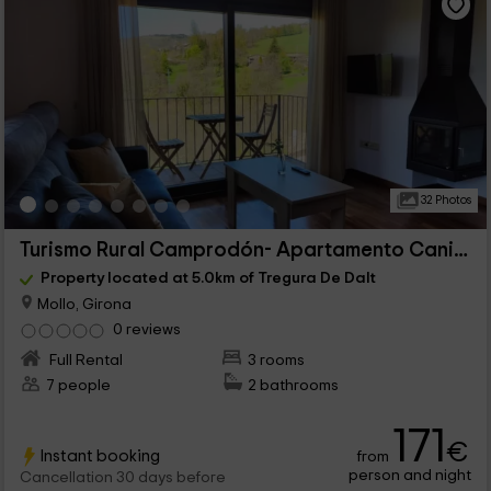
32 Photos
Turismo Rural Camprodón- Apartamento Canigo
Property located at 5.0km of Tregura De Dalt
Mollo, Girona
0 reviews
Full Rental
3 rooms
7 people
2 bathrooms
171
€
Instant booking
from
person and night
Cancellation 30 days before