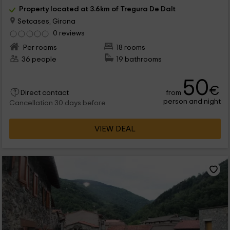
Property located at 3.6km of Tregura De Dalt
Setcases, Girona
0 reviews
Per rooms
18 rooms
36 people
19 bathrooms
50
€
from
Direct contact
person and night
Cancellation 30 days before
VIEW DEAL