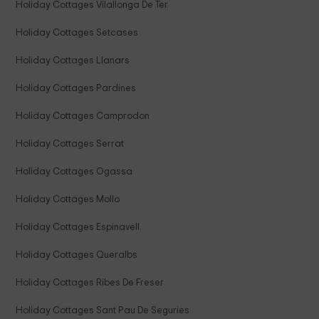
Holiday Cottages Vilallonga De Ter
Holiday Cottages Setcases
Holiday Cottages Llanars
Holiday Cottages Pardines
Holiday Cottages Camprodon
Holiday Cottages Serrat
Holiday Cottages Ogassa
Holiday Cottages Mollo
Holiday Cottages Espinavell
Holiday Cottages Queralbs
Holiday Cottages Ribes De Freser
Holiday Cottages Sant Pau De Seguries