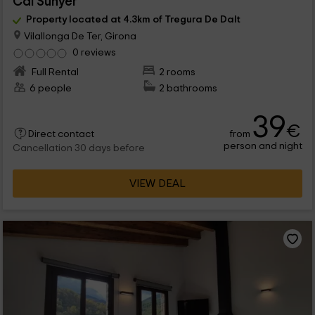
Cal Sunyer
Property located at 4.3km of Tregura De Dalt
Vilallonga De Ter, Girona
0 reviews
Full Rental
2 rooms
6 people
2 bathrooms
39
€
from
Direct contact
person and night
Cancellation 30 days before
VIEW DEAL