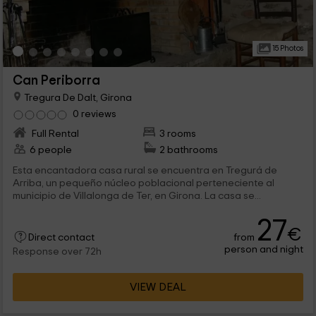
15 Photos
Can Periborra
Tregura De Dalt, Girona
0 reviews
Full Rental
3 rooms
6 people
2 bathrooms
Esta encantadora casa rural se encuentra en Tregurá de
Arriba, un pequeño núcleo poblacional perteneciente al
municipio de Villalonga de Ter, en Girona. La casa se...
27
€
from
Direct contact
person and night
Response over 72h
VIEW DEAL