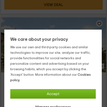
VIEW DEAL
We care about your privacy
We use our own and third-party cookies and similar
technologies to improve our site, analyze our traffic,
provide functionalities for social networks and
personalize content and advertising based on your
19 Photos
browsing habits, which you accept by clicking the
'Accept' button. More information about our
Cookies
Mas Batlló
policy.
Property located at 2.6km of Tregura De Dalt
Vilallonga De Ter, Girona
Accept
0 reviews
Full Rental
8 rooms
20 people
4 bathrooms
Manage preferences