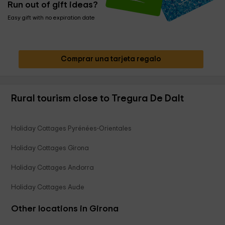
Run out of gift ideas?
Easy gift with no expiration date
Comprar una tarjeta regalo
Rural tourism close to Tregura De Dalt
Holiday Cottages Pyrénées-Orientales
Holiday Cottages Girona
Holiday Cottages Andorra
Holiday Cottages Aude
Other locations in Girona