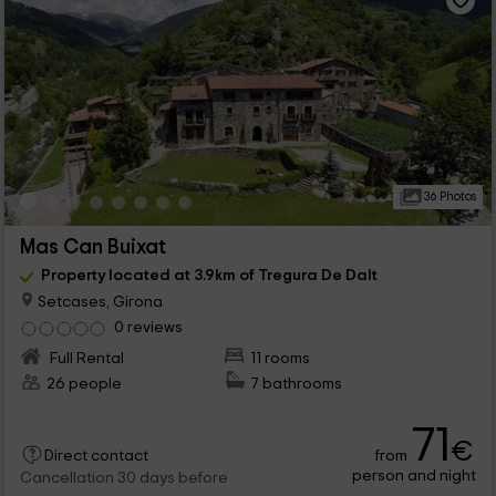
36 Photos
Mas Can Buixat
Property located at 3.9km of Tregura De Dalt
Setcases, Girona
0 reviews
Full Rental
11 rooms
26 people
7 bathrooms
71
€
from
Direct contact
person and night
Cancellation 30 days before