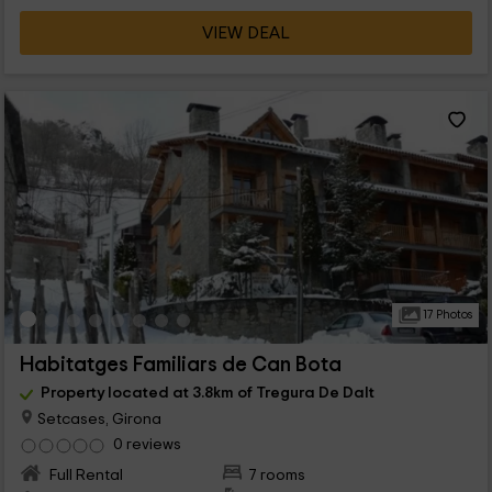
VIEW DEAL
17 Photos
Habitatges Familiars de Can Bota
Property located at 3.8km of Tregura De Dalt
Setcases, Girona
0 reviews
Full Rental
7 rooms