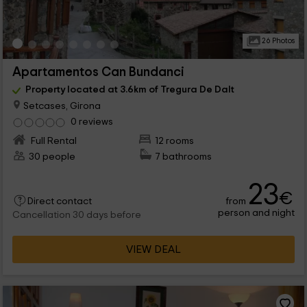
26 Photos
Apartamentos Can Bundanci
Property located at 3.6km of Tregura De Dalt
Setcases, Girona
0 reviews
Full Rental
12 rooms
30 people
7 bathrooms
23
€
from
Direct contact
person and night
Cancellation 30 days before
VIEW DEAL