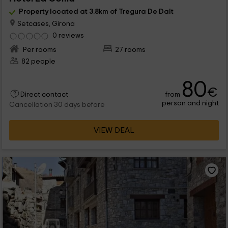
Property located at 3.8km of Tregura De Dalt
Setcases, Girona
0 reviews
Per rooms
27 rooms
82 people
80
€
from
Direct contact
person and night
Cancellation 30 days before
VIEW DEAL