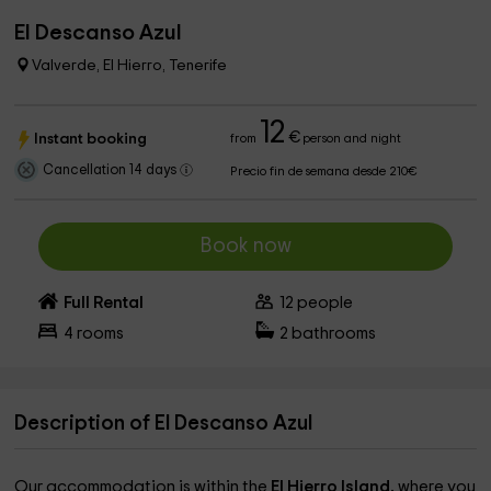
El Descanso Azul
Valverde, El Hierro, Tenerife
12
€
Instant booking
from
person and night
Cancellation 14 days
Precio fin de semana desde 210€
Book now
Full Rental
12
people
4
rooms
2
bathrooms
Description of El Descanso Azul
Our accommodation is within the
El Hierro Island,
where you