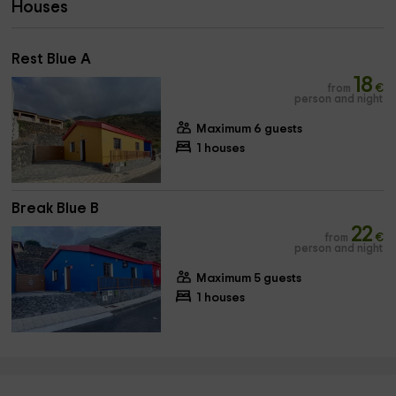
Houses
Rest Blue A
18
from
€
person and night
Maximum 6 guests
1 houses
Break Blue B
22
from
€
person and night
Maximum 5 guests
1 houses