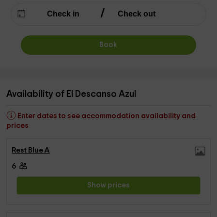
Book
Availability of El Descanso Azul
Enter dates to see accommodation availability and
prices
Rest Blue A
6
Show prices