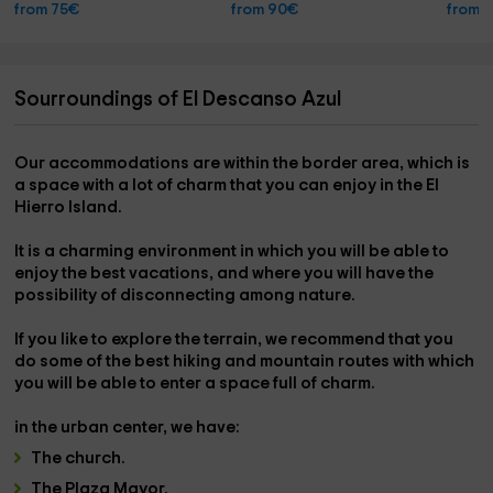
from 75€
from 90€
from 
Sourroundings of El Descanso Azul
Our accommodations are within the
border area,
which is
a space with a lot of charm that you can enjoy in the
El
Hierro Island.
It is a charming environment in which you will be able to
enjoy the best vacations,
and where you will have the
possibility of disconnecting among nature.
If you like to explore the terrain, we recommend that you
do
some of the best hiking and mountain routes
with which
you will be able to enter a space full of charm.
in the urban center
, we have:
The
church
.
The
Plaza Mayor.