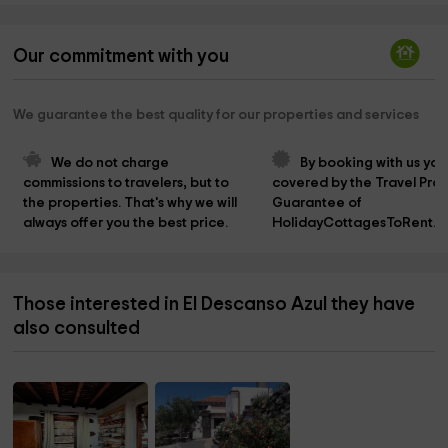
Our commitment with you
We guarantee the best quality for our properties and services
We do not charge 
By booking with us you
commissions to travelers, but to 
covered by the Travel Prot
the properties. That's why we will 
Guarantee of 
always offer you the best price.
HolidayCottagesToRent.n
Those interested in El Descanso Azul they have
also consulted