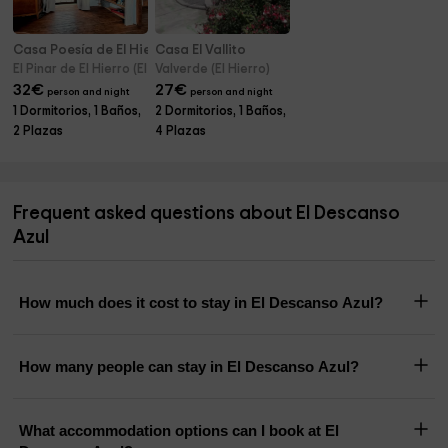
Casa Poesía de El Hierro
Casa El Vallito
El Pinar de El Hierro (El Hierro)
Valverde (El Hierro)
32
€
27
€
person and night
person and night
1 Dormitorios, 1 Baños,
2 Dormitorios, 1 Baños,
2 Plazas
4 Plazas
Frequent asked questions about El Descanso
Azul
How much does it cost to stay in El Descanso Azul?
How many people can stay in El Descanso Azul?
What accommodation options can I book at El