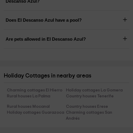
Descanso Azul?
Does El Descanso Azul have a pool?
Are pets allowed in El Descanso Azul?
Holiday Cottages in nearby areas
Charming cottages El Hierro
Holiday cottages La Gomera
Rural houses La Palma
Country houses Tenerife
Rural houses Mocanal
Country houses Erese
Holiday cottages Guarazoca
Charming cottages San
Andrés