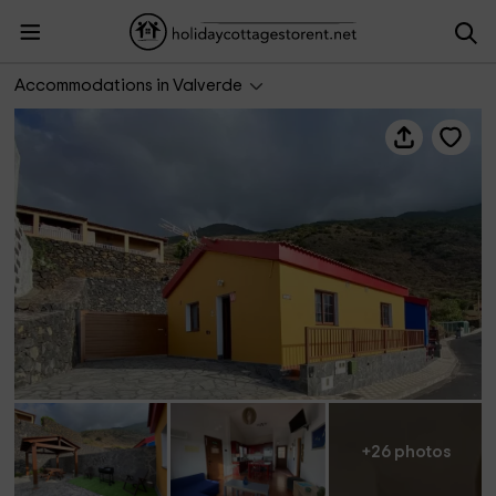
El Descanso Azul
Accommodations in Valverde
+26 photos