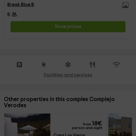
Break Blue B
5
Show prices
Facilities and services
Other properties in this complex Complejo
Verodes
18
€
from
person and night
Casa Los Viejos