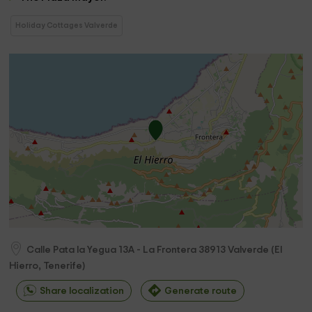
Holiday Cottages Valverde
Calle Pata la Yegua 13A - La Frontera
38913
Valverde
(
El
Hierro, Tenerife
)
Share localization
Generate route