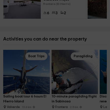
Frontera (El Hierro)
6
3
2
Activities you can do near the property
Boat Trips
Paragliding
Sailing boat tour 6 hours El 
10-minute paragliding flight 
Discov
Hierro Island
in Sabinosa
reserv
Valverde
Frontera
La R
13.6 km
2.5 km