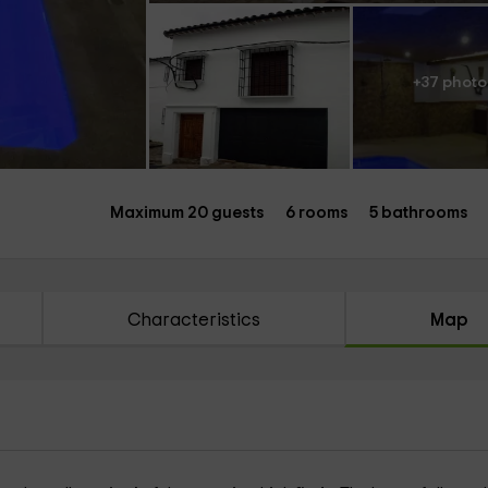
+37 photo
Maximum 20 guests
6 rooms
5 bathrooms
Characteristics
Map