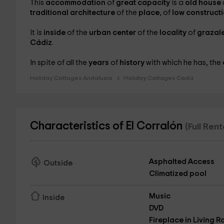
This
accommodation
of
great capacity
is a
old house
traditional architecture
of the
place
, of
low construct
It is
inside
of the
urban center
of the
locality
of
grazal
Cádiz
.
In spite of all the
years
of
history
with which he has, the
Holiday Cottages Andalusia
Holiday Cottages Cadiz
Characteristics of El Corralón
(Full Ren
Asphalted Access
Outside
Climatized pool
Music
Inside
DVD
Fireplace in Living 