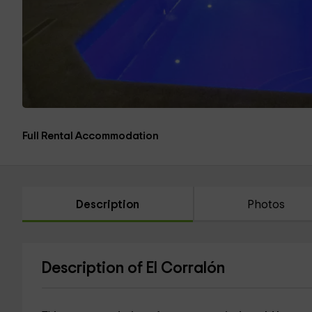
Full Rental Accommodation
Description
Photos
Description of El Corralón