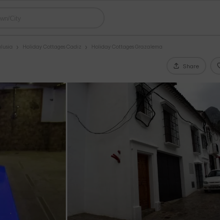
lusia
Holiday Cottages Cadiz
Holiday Cottages Grazalema
Share