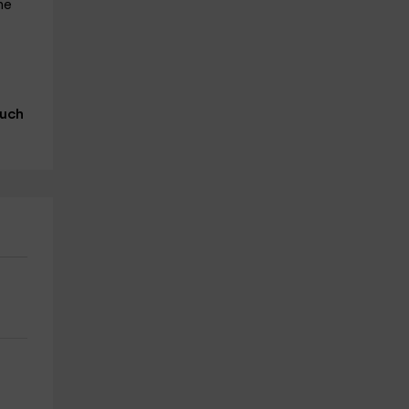
he
uch