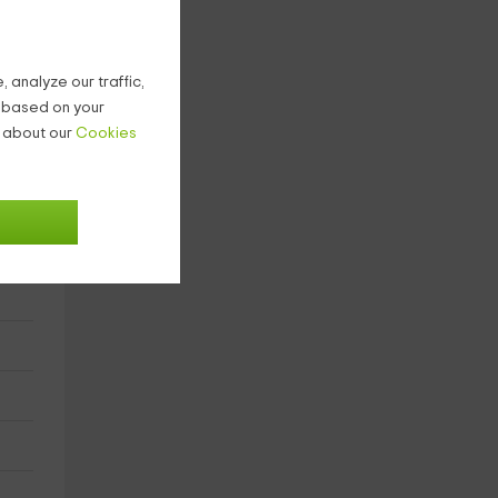
 analyze our traffic,
g based on your
n about our
Cookies