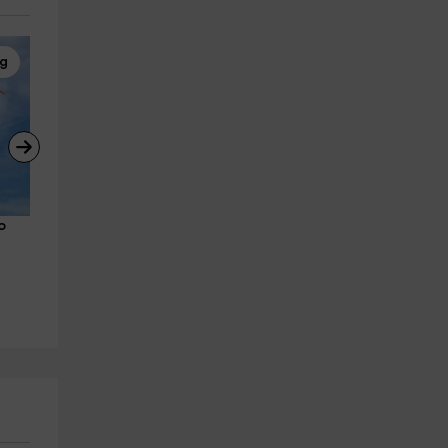
ng
Real-life Games
Paragliding
o 
The kidnapping of the bandits, 
Paragliding flight with video
in Villamartín
coast of Conil 20 min
Villamartin
Algodonales
27.2 km
14.0 km
from 350€
from 95€