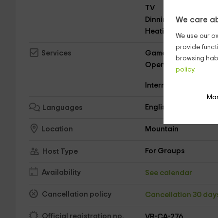
TV
Dinning room
We care ab
Heating
We use our ow
provide funct
Game collection
Services
browsing habi
Open on New Year's 
policy.
Internet
Ma
English
Languages
Mountain
Location
For Groups
Host Type
Availability
See calendar
Cancellation policy
Cancellation 30 da
Official registration no.
VR-CA-276