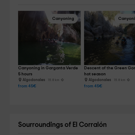
Canyoning
Canyon
Canyoning in Garganta Verde 
Descent of the Green Gor
5 hours
hot season
Algodonales
Algodonales
15.8 km
15.8 km
from 45€
from 45€
Sourroundings of El Corralón