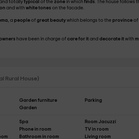
and totally
typical
of the
zone
in which
finds
. The house follows t
ion
and with
white tones
on the facade.
ema
, a
people
of
great beauty
which belongs to the
province
of
owners
have been in charge of
care for it
and
decorate it
with
m
tal Rural House)
Garden furniture
Parking
Garden
Spa
Room Jacuzzi
Phone in room
TV in room
Room
Bathroom in room
Living room