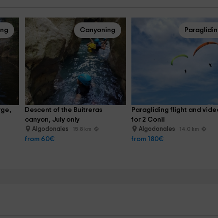
ing
Canyoning
Paraglidi
ge, 
Descent of the Buitreras 
Paragliding flight and vide
canyon, July only
for 2 Conil
Algodonales
Algodonales
15.8 km
14.0 km
from 60€
from 180€