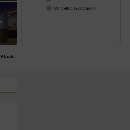
Cancellation 30 days
s
9 beds