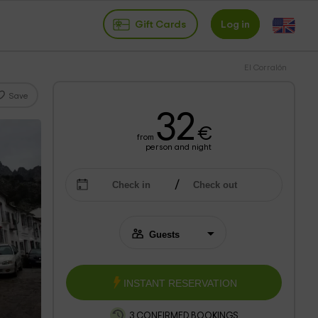
Gift Cards
Log in
El Corralón
Save
32
€
from
person and night
INSTANT RESERVATION
3 CONFIRMED BOOKINGS