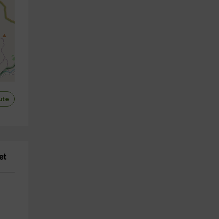
ute
utors