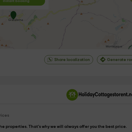
Instant booking
Share localization
Generate ro
©
OpenStreetMap
contrib
vices
e properties. That's why we will always offer you the best price.