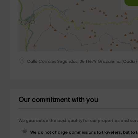
Calle Corrales Segundos, 35
11679
Grazalema
(
Cadiz
)
Our commitment with you
We guarantee the best quality for our properties and ser
We do not charge commissions to travelers, but to th