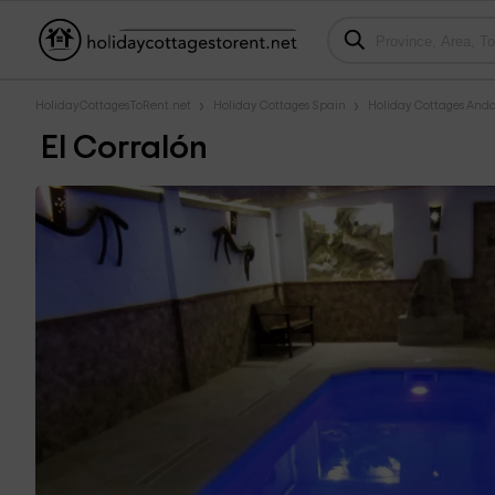
HolidayCottagesToRent.net
Holiday Cottages Spain
Holiday Cottages Anda
El Corralón