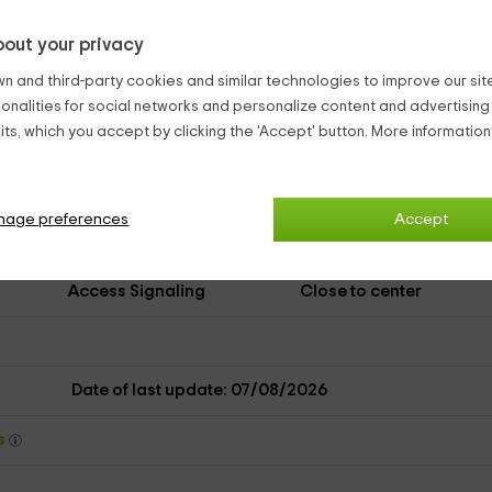
Terrace
Kitchen
out your privacy
Microwave
Washing machine
n and third-party cookies and similar technologies to improve our site,
ionalities for social networks and personalize content and advertisin
No pets
Firewood
ts, which you accept by clicking the 'Accept' button. More informatio
Eve
Close restaurant
Information about the
area
nage preferences
Accept
Spanish
Access Signaling
Close to center
Date of last update: 07/08/2026
ys