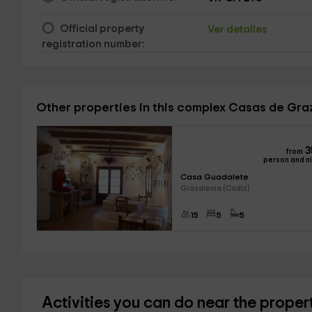
Official property
Ver detalles
registration number:
Other properties in this complex Casas de Gr
3
from
person and n
Casa Guadalete
Grazalema (Cadiz)
15
5
5
Activities you can do near the proper