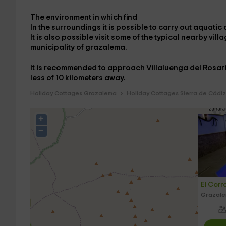
The
environment
in which
find
In the
surroundings
it is possible to carry out
aquatic a
It is also possible
visit
some of the
typical nearby vill
municipality of
grazalema
.
It is recommended to approach
Villaluenga del Rosa
less
of
10
kilometers
away.
Holiday Cottages Grazalema
Holiday Cottages Sierra de Cádiz
+
−
El Corr
Grazale