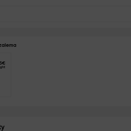
azalema
5
€
ight
ty