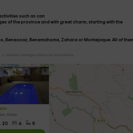
ctivities
such as
can
ages
of the province and with great charm, starting with the
rio, Benaocaz, Benamahoma, Zahara or Montejaque
. All of the
Holiday Cottages Sierra de Grazalema
alón
ma, Cádiz
20
6
5