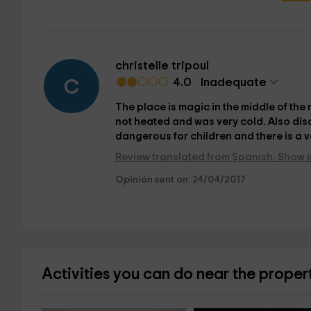
christelle tripoul
4.0
Inadequate
C
The place is magic in the middle of th
not heated and was very cold. Also dis
dangerous for children and there is a v
Review translated from Spanish. Show i
Opinión sent on: 24/04/2017
Activities you can do near the proper