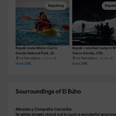
Kayaking
Kayak
Kayak route Maro-Cerro 
Kayak + snorkel route in 
Gordo Natural Park, 2h
Cerro Gordo, 2'5h
La Herradura
La Herradura
22.1 km
22.1 km
from 20€
from 25€
Sourroundings of El Búho
Albaida y Compaña Carasilla
Its white streets stand out in such a wonderful environ