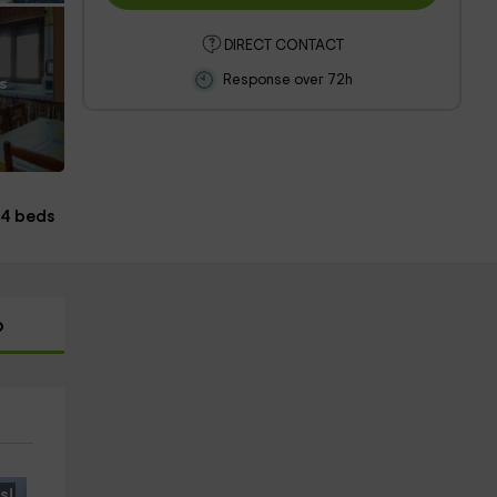
DIRECT CONTACT
Response over 72h
s
4 beds
p
s!