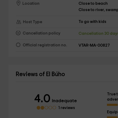
Close to beach
Location
Close to river, swamp,
To go with kids
Host Type
Cancellation policy
Cancellation 30 da
Official registration no.
VTAR-MA-00827
Reviews of El Búho
True t
4.0
adver
Inadequate
1 reviews
Equi