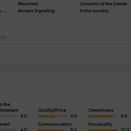
Mountain
Outskirts of the Center
 ...
Access Signaling
In the country
ys
o the
tisement
Quality/Price
Cleanliness
4.0
6.0
8.0
pment
Communication
Punctuality
4.0
8.0
10.0