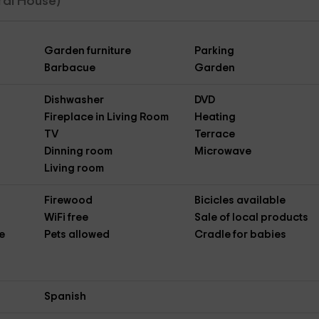
ural House)
Garden furniture
Parking
Barbacue
Garden
Dishwasher
DVD
Fireplace in Living Room
Heating
TV
Terrace
Dinning room
Microwave
Living room
Firewood
Bicicles available
WiFi free
Sale of local products
e
Pets allowed
Cradle for babies
Spanish