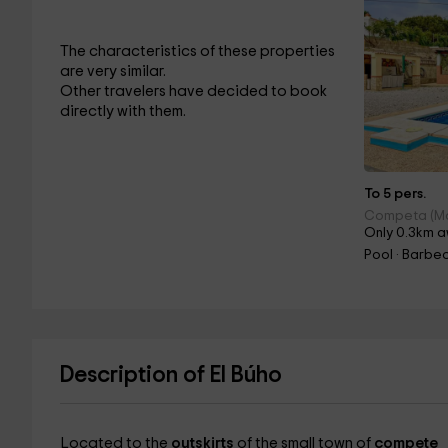
The characteristics of these properties
are very similar.
Other travelers have decided to book
directly with them.
To 5 pers.
Competa (M
Only 0.3km a
Pool · Barbec
Description of El Búho
Located to the
outskirts
of the small town of
compete