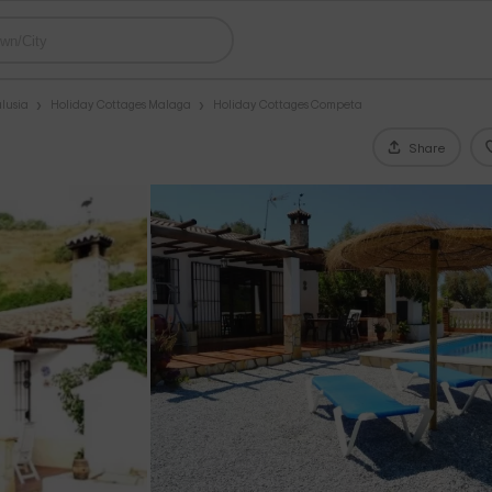
lusia
Holiday Cottages Malaga
Holiday Cottages Competa
Share