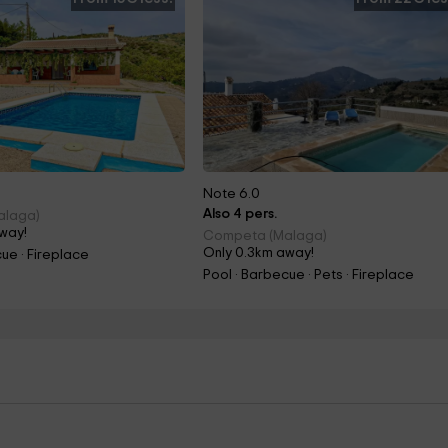
Note 6.0
Also 4 pers.
alaga)
way!
Competa (Malaga)
Only 0.3km away!
ue · Fireplace
Pool · Barbecue · Pets · Fireplace