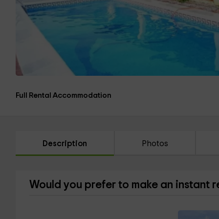
Full Rental Accommodation
Description
Photos
Would you prefer to make an instant 