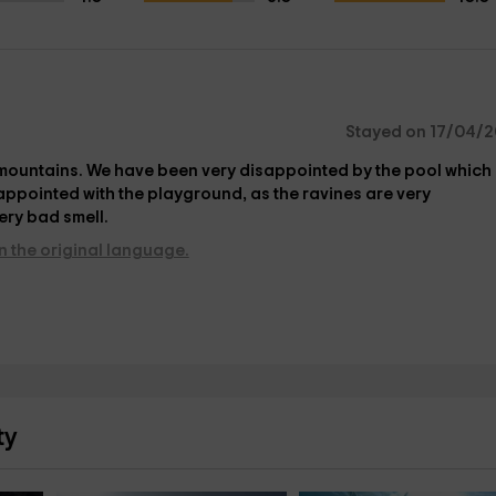
Stayed on 17/04/2
e mountains. We have been very disappointed by the pool which 
appointed with the playground, as the ravines are very
ery bad smell.
n the original language.
ty