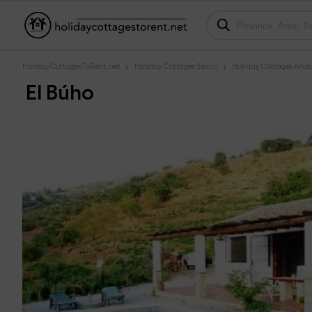
HolidayCottagesToRent.net
Holiday Cottages Spain
Holiday Cottages Anda
El Búho