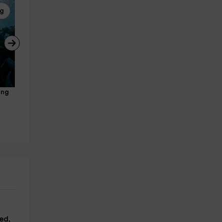
ng
Buggies
Scuba diving
ing 
Playazo and Frigiliana buggy 
ProgramDiscover Scuba 3 
route + GoPro video, 1h
hours Marina del Este
Nerja
La Herradura
12.6 km
25.0 km
from 150€
from 75€
ed,