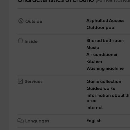
Characteristics of El Búho
(Full Rental R
Asphalted Access
Outside
Outdoor pool
Shared bathroom
Inside
Music
Air conditioner
Kitchen
Washing machine
Game collection
Services
Guided walks
Information about th
area
Internet
English
Languages