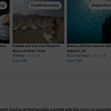
ing
Paddle Boarding
Scuba divi
Maro-
Paddle surf trip from Nerja to 
Marina del Este custom div
Maro children 1 hour
baptism, 2h
Nerja
La Herradura
12.2 km
23.1 km
from 12€
from 70€
ment, having all the facades painted with this color so unpollut