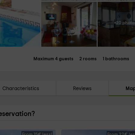
+20 photo
Maximum 4 guests
2 rooms
1 bathrooms
Characteristics
Reviews
Ma
reservation?
From 15€ less!
From 22€ les