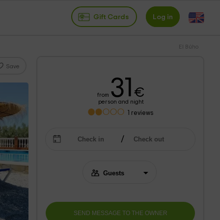
Gift Cards
Log in
El Búho
Save
31
€
from
person and night
1
reviews