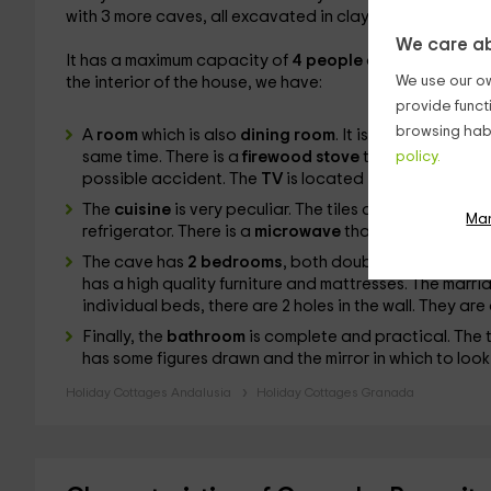
with 3 more caves, all excavated in clay.
We care ab
It has a maximum capacity of
4 people
distributed in it
We use our ow
the interior of the house, we have:
provide funct
browsing habi
A
room
which is also
dining room
. It is a very wide st
same time. There is a
firewood stove
that is involved 
policy.
possible accident. The
TV
is located in front of the c
The
cuisine
is very peculiar. The tiles are of blue and
Ma
refrigerator. There is a
microwave
that will make thing
The cave has
2 bedrooms
, both doubles. The first is
m
has a high quality furniture and mattresses. The mar
individual beds, there are 2 holes in the wall. They a
Finally, the
bathroom
is complete and practical. The t
has some figures drawn and the mirror in which to look
Holiday Cottages Andalusia
Holiday Cottages Granada