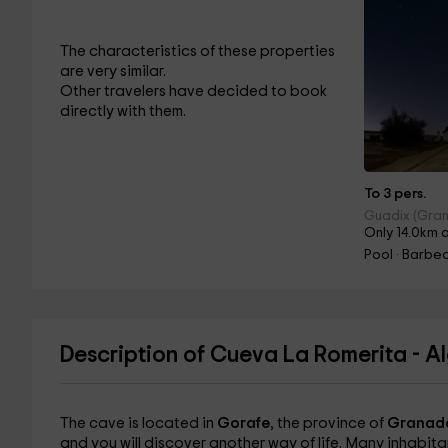
The characteristics of these properties
are very similar.
Other travelers have decided to book
directly with them.
To 3 pers.
Guadix (Gra
Only 14.0km 
Pool · Barbe
Description of Cueva La Romerita - A
The cave is located in
Gorafe
, the province of
Granad
and you will discover another way of life. Many inhabita