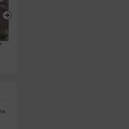
ón
Canoe +archery +Tibetan 
Rappel + zip line + archery, 
bridge in P.Alcón
Pozo Alcón, 5 hours
Pozo Alcon
Pozo Alcon
26.6 km
26.6 km
from 20€
from 20€
 in