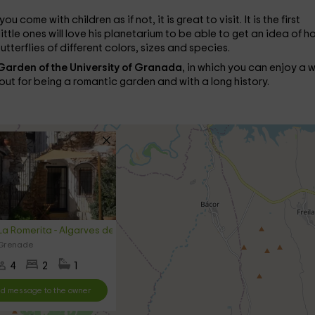
you come with children as if not, it is great to visit. It is the first
ittle ones will love his planetarium to be able to get an idea of ​​h
butterflies of different colors, sizes and species.
Garden of the University of Granada
, in which you can enjoy a 
s out for being a romantic garden and with a long history.
a Romerita - Algarves de Gorafe
 Grenade
4
2
1
d message to the owner