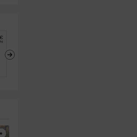
€
ght
re
Multiadventure
Multiadventure