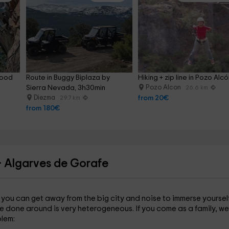
food 
Route in Buggy Biplaza by 
Hiking + zip line in Pozo Alc
Sierra Nevada, 3h30min
Pozo Alcon
26.6 km
Diezma
from 20€
29.7 km
from 180€
- Algarves de Gorafe
m you can get away from the big city and noise to immerse yourself
e done around is very heterogeneous. If you come as a family, we
lem: