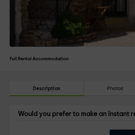
Full Rental Accommodation
Description
Photos
Would you prefer to make an instant 