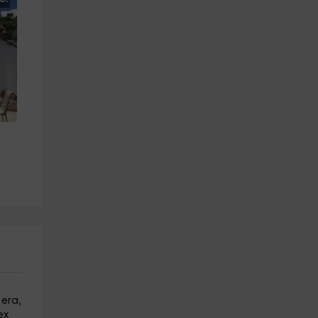
 era,
ex