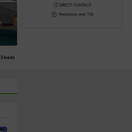
DIRECT CONTACT
Response over 72h
s
3 beds
e!