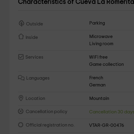
Characteristics of Cueva La Romerit
Parking
Outside
Microwave
Inside
Living room
WiFi free
Services
Game collection
French
Languages
German
Mountain
Location
Cancellation policy
Cancellation 30 day
Official registration no.
VTAR-GR-00476