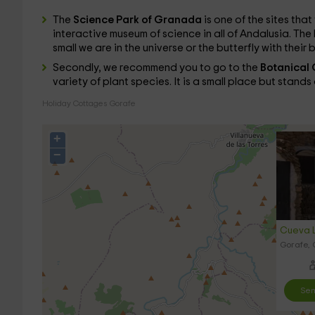
The
Science Park of Granada
is one of the sites that 
interactive museum of science in all of Andalusia. The l
small we are in the universe or the butterfly with their 
Secondly, we recommend you to go to the
Botanical 
variety of plant species. It is a small place but stand
Holiday Cottages Gorafe
+
−
Cueva L
Gorafe,
Sen