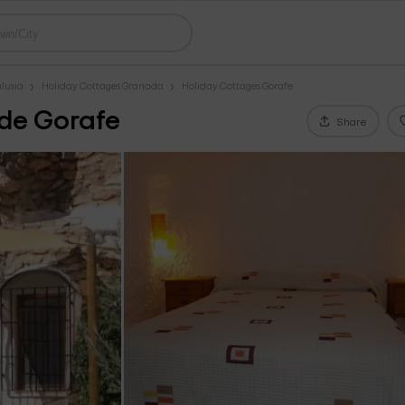
lusia
Holiday Cottages Granada
Holiday Cottages Gorafe
 de Gorafe
Share