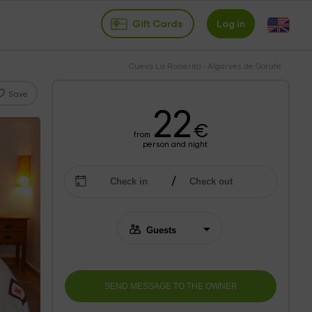
Gift Cards
Log in
Cueva La Romerita - Algarves de Gorafe
Save
22
€
from
person and night