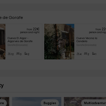
ve de Gorafe
22
€
22
from
from
person and night
person and ni
Cueva El Algar - 
Cueva Vecina la 
Algarves de Gorafe
Candela
Gorafe (Granada)
Gorafe (Granada)
12
3
2
4
2
1
ty
ure
Buggies
Multiadventu