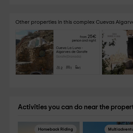
Other properties in this complex Cuevas Algar
25
€
from
person and night
Cueva La Luna - 
Algarves de Gorafe
Gorafe (Granada)
2
1
1
Activities you can do near the proper
Horseback Riding
Multiadvent