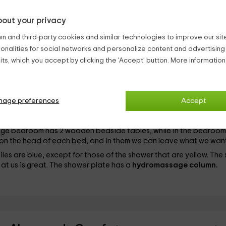
out your privacy
s 2 bedrooms. After its cozy facade of stones, and as for the rest 
n and third-party cookies and similar technologies to improve our site,
ionalities for social networks and personalize content and advertisin
ts, which you accept by clicking the 'Accept' button. More informatio
ay in which there is a table so that all guests can sit like guests at 
in a place in the wall. It has a door, in order to get ahead of any
ouch.
 yellow colors and has
hobble
. The makeup is complete and the w
nage preferences
Accept
s very easier for us during the stay.
arriage
and the second has
2 individual beds
90 centimeters. T
riage bedroom has 2 wooden bedside tables, while in the bedroom
re on the head of each bed, and in them we can leave what we want
iles are blue, except for those of the shower that are yellow. The 
 at us is great. The shower plate has a
hydromassage column.