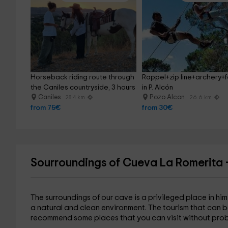
Horseback riding route through 
Rappel+zip line+archery+
the Caniles countryside, 3 hours
in P. Alcón
Caniles
Pozo Alcon
28.4 km
26.6 km
from 75€
from 30€
Sourroundings of Cueva La Romerita 
The surroundings of our cave is a privileged place in hi
a natural and clean environment. The tourism that can b
recommend some places that you can visit without prob