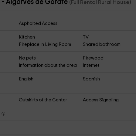
a - Algarves de Gorafe
(Full Rental Rural House)
Asphalted Access
Kitchen
TV
Fireplace in Living Room
Shared bathroom
No pets
Firewood
Information about the area
Internet
English
Spanish
Outskirts of the Center
Access Signaling
s