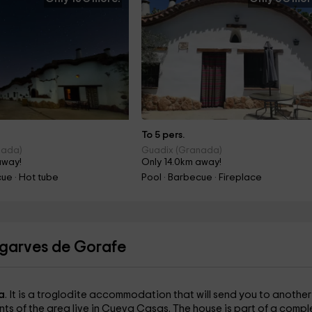
To 5 pers.
nada)
Guadix (Granada)
away!
Only 14.0km away!
cue · Hot tube
Pool · Barbecue · Fireplace
lgarves de Gorafe
a
. It is a troglodite accommodation that will send you to another
nts of the area live in Cueva Casas. The house is part of a compl