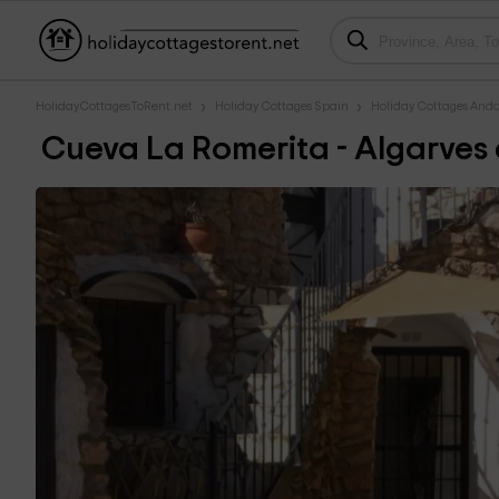
HolidayCottagesToRent.net
Holiday Cottages Spain
Holiday Cottages Anda
Cueva La Romerita - Algarves