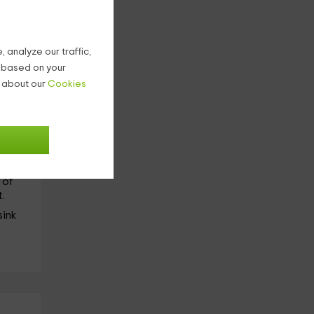
of
 analyze our traffic,
g based on your
n about our
Cookies
the
ide
he 2
 of
.
sink