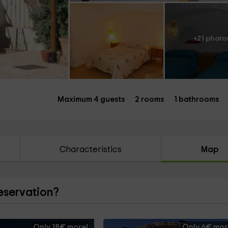
+21 photo
Maximum 4 guests
2 rooms
1 bathrooms
Characteristics
Map
reservation?
Only 18€ more!
Only 6€ mor