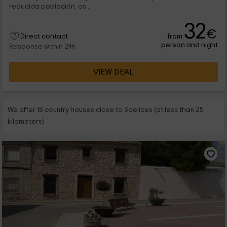
reducida población, os...
32
€
from
Direct contact
person and night
Response within 24h
VIEW DEAL
We offer 18 country houses close to Saelices (at less than 25
kilometers)