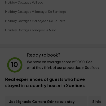
Holiday Cottages Vellisca
Holiday Cottages Villamayor De Santiago
Holiday Cottages Horcajada De La Torre
Holiday Cottages Barajas De Melo
Ready to book?
We have an average score of
10
/10! See
10
what they think of our properties in Saelices
Real experiences of guests who have
stayed in a country house in Saelices
José Ignacio Carrero Gónzalez's stay
Silvia 