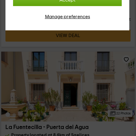
Accept
22
€
from
Direct contact
Manage preferences
person and night
Cancellation 14 days before
VIEW DEAL
22 Photos
La Fuentecilla - Puerta del Agua
Property located at 8.4km of Saelices