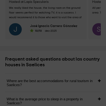
Hosted at Lapis Specularis
Hosted a
We really liked the house, the living room on the ground 
All perfec
floor seems perfect for watching TV, it is a success. I 
area. The 
would recommend it to those who want to visit the area of ​​
Segóbriga, Monasterio de...
José Ignacio Carrero Gónzalez
J
S
10
/10
dec-2025
Frequent asked questions about las country
houses in Saelices
Where are the best accommodations for rural tourism in
Saelices?
What is the average price to sleep in a property in
Saelices?