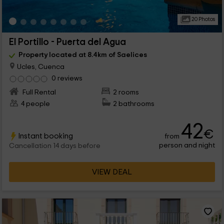
20 Photos
El Portillo - Puerta del Agua
Property located at 8.4km of Saelices
Ucles, Cuenca
0 reviews
Full Rental
2 rooms
4 people
2 bathrooms
42
€
Instant booking
from
person and night
Cancellation 14 days before
VIEW DEAL