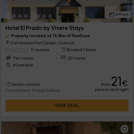
28 Photos
Hotel El Prado by Vivere Stays
Property located at 14.3km of Saelices
Carrascosa Del Campo, Cuenca
0 reviews
Booked 1 times
Per rooms
20 rooms
60 people
21
€
from
Direct contact
person and night
Cancellation 14 days before
VIEW DEAL