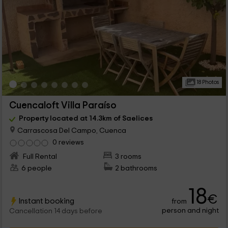
18 Photos
Cuencaloft Villa Paraíso
Property located at 14.3km of Saelices
Carrascosa Del Campo, Cuenca
0 reviews
Full Rental
3 rooms
6 people
2 bathrooms
18
€
Instant booking
from
person and night
Cancellation 14 days before