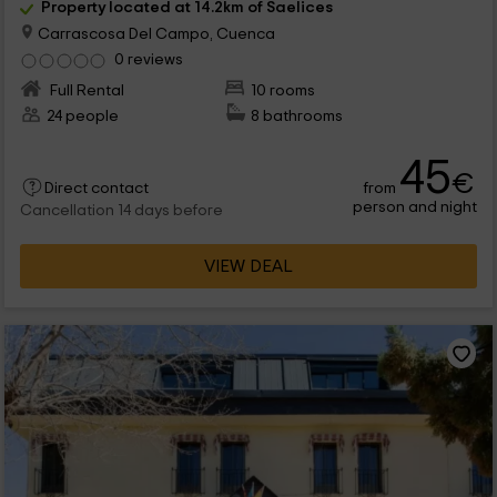
Property located at 14.2km of Saelices
Carrascosa Del Campo, Cuenca
0 reviews
Full Rental
10 rooms
24 people
8 bathrooms
45
€
from
Direct contact
person and night
Cancellation 14 days before
VIEW DEAL