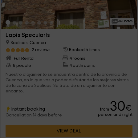
34 Photos
Lapis Specularis
Saelices, Cuenca
2 reviews
Booked 5 times
Full Rental
4 rooms
8 people
4 bathrooms
Nuestro alojamiento se encuentra dentro de la provincia de
Cuenca, en la que vas a poder disfrutar de las mejores vistas
de la zona de Saelices. Se trata de un alojamiento con
encanto,...
30
€
Instant booking
from
person and night
Cancellation 14 days before
VIEW DEAL