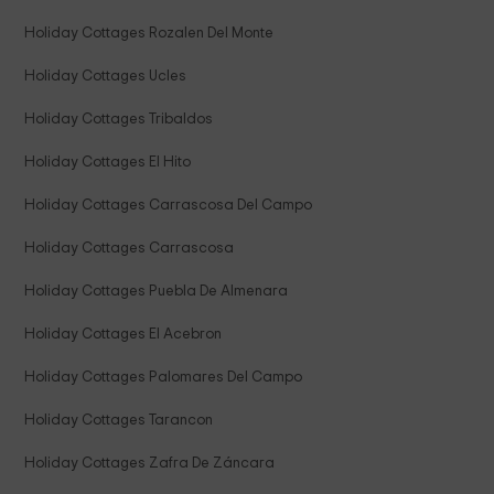
Holiday Cottages Rozalen Del Monte
Holiday Cottages Ucles
Holiday Cottages Tribaldos
Holiday Cottages El Hito
Holiday Cottages Carrascosa Del Campo
Holiday Cottages Carrascosa
Holiday Cottages Puebla De Almenara
Holiday Cottages El Acebron
Holiday Cottages Palomares Del Campo
Holiday Cottages Tarancon
Holiday Cottages Zafra De Záncara