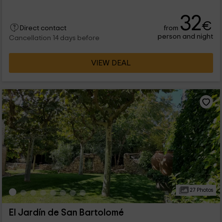
32
€
from
Direct contact
person and night
Cancellation 14 days before
VIEW DEAL
27 Photos
El Jardín de San Bartolomé