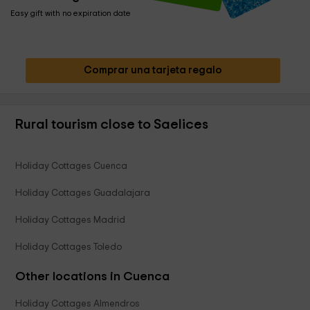
Easy gift with no expiration date
Comprar una tarjeta regalo
Rural tourism close to Saelices
Holiday Cottages Cuenca
Holiday Cottages Guadalajara
Holiday Cottages Madrid
Holiday Cottages Toledo
Other locations in Cuenca
Holiday Cottages Almendros