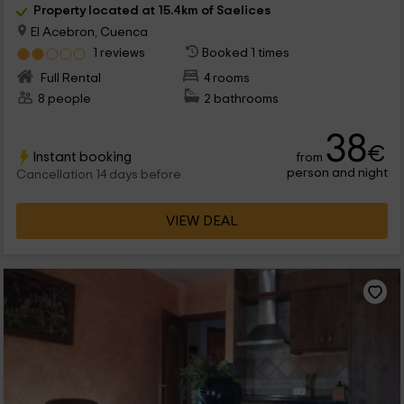
Property located at 15.4km of Saelices
El Acebron, Cuenca
1 reviews
Booked 1 times
Full Rental
4 rooms
8 people
2 bathrooms
38
€
Instant booking
from
person and night
Cancellation 14 days before
VIEW DEAL