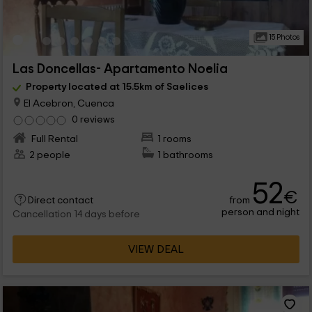
15 Photos
Las Doncellas- Apartamento Noelia
Property located at 15.5km of Saelices
El Acebron, Cuenca
0 reviews
Full Rental
1 rooms
2 people
1 bathrooms
52
€
from
Direct contact
person and night
Cancellation 14 days before
VIEW DEAL