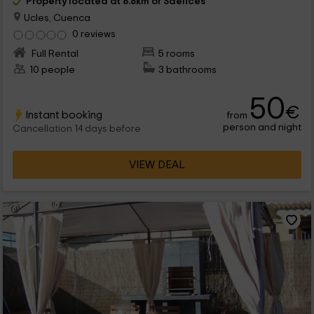
Property located at 8.8km of Saelices
Ucles, Cuenca
0 reviews
Full Rental
5 rooms
10 people
3 bathrooms
50
€
Instant booking
from
person and night
Cancellation 14 days before
VIEW DEAL