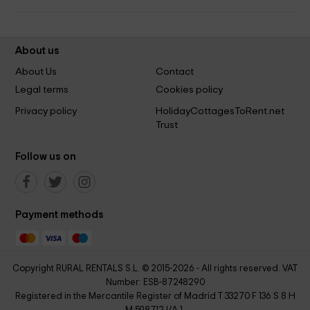
About us
About Us
Contact
Legal terms
Cookies policy
Privacy policy
HolidayCottagesToRent.net
Trust
Follow us on
Payment methods
Copyright RURAL RENTALS S.L. © 2015-2026 - All rights reserved. VAT
Number: ESB-87248290
Registered in the Mercantile Register of Madrid T 33270 F 136 S 8 H