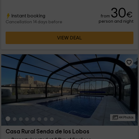
30
€
Instant booking
from
person and night
Cancellation 14 days before
VIEW DEAL
44 Photos
Casa Rural Senda de los Lobos