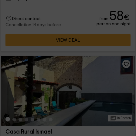
58
€
from
Direct contact
person and night
Cancellation 14 days before
VIEW DEAL
16 Photos
Casa Rural Ismael