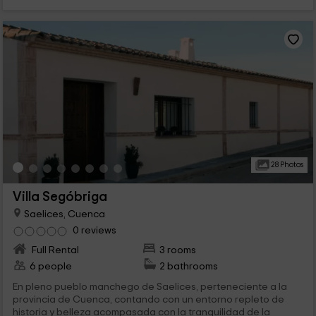
28 Photos
Villa Segóbriga
Saelices, Cuenca
0 reviews
Full Rental
3 rooms
6 people
2 bathrooms
En pleno pueblo manchego de Saelices, perteneciente a la
provincia de Cuenca, contando con un entorno repleto de
historia y belleza acompasada con la tranquilidad de la