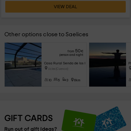
VIEW DEAL
Other options close to Saelices
50
from
€
person and night
Casa Rural Senda de los Lobos
P
Ucles (Cuenca)
10
5
3
8km
GIFT CARDS
Run out of gift ideas?