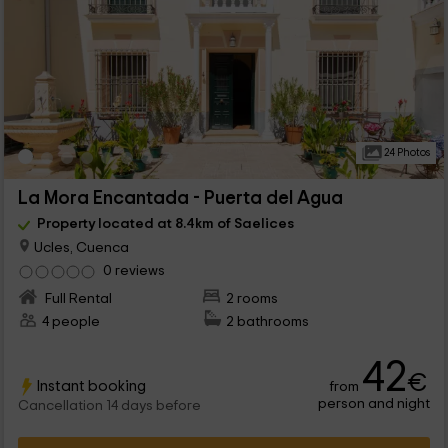
24 Photos
La Mora Encantada - Puerta del Agua
Property located at 8.4km of Saelices
Ucles, Cuenca
0 reviews
Full Rental
2 rooms
4 people
2 bathrooms
42
€
Instant booking
from
person and night
Cancellation 14 days before