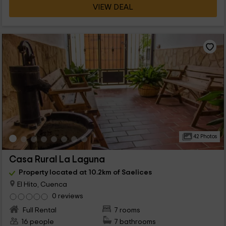
VIEW DEAL
42 Photos
Casa Rural La Laguna
Property located at 10.2km of Saelices
El Hito, Cuenca
0 reviews
Full Rental
7 rooms
16 people
7 bathrooms