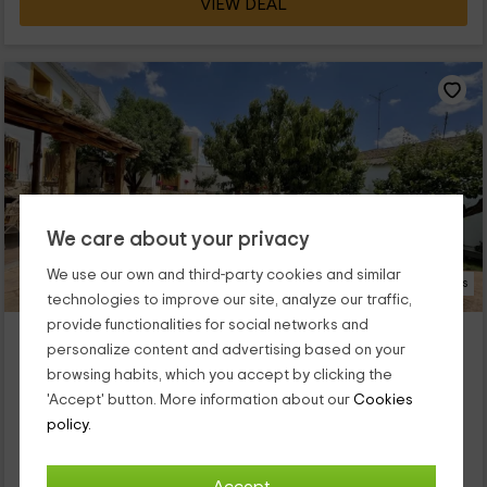
VIEW DEAL
We care about your privacy
We use our own and third-party cookies and similar
14 Photos
technologies to improve our site, analyze our traffic,
provide functionalities for social networks and
Casa Rural El Almendro
personalize content and advertising based on your
Property located at 7.9km of Saelices
browsing habits, which you accept by clicking the
Rozalen Del Monte, Cuenca
'Accept' button. More information about our
Cookies
1 reviews
Booked 1 times
policy.
Full Rental
7 rooms
12 people
3 bathrooms