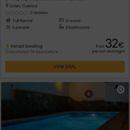
Ucles, Cuenca
0 reviews
Full Rental
3 rooms
6 people
2 bathrooms
32
€
Instant booking
from
person and night
Cancellation 14 days before
VIEW DEAL