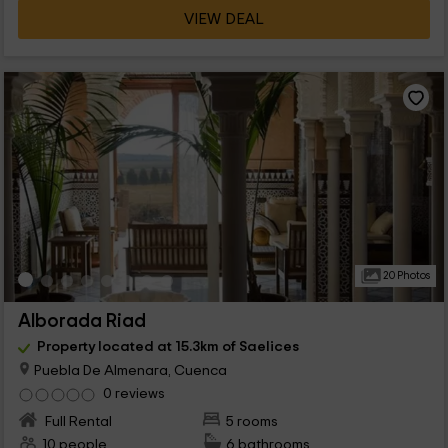
VIEW DEAL
20 Photos
Alborada Riad
Property located at 15.3km of Saelices
Puebla De Almenara, Cuenca
0 reviews
Full Rental
5 rooms
10 people
6 bathrooms