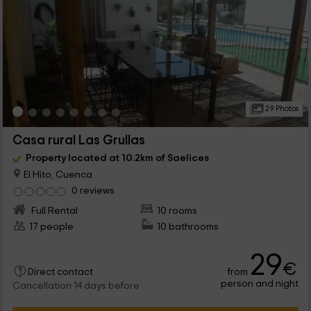
29 Photos
Casa rural Las Grullas
Property located at 10.2km of Saelices
El Hito, Cuenca
0 reviews
Full Rental
10 rooms
17 people
10 bathrooms
29
€
from
Direct contact
person and night
Cancellation 14 days before