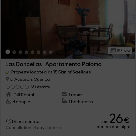
19 Photos
Las Doncellas- Apartamento Paloma
Property located at 15.5km of Saelices
El Acebron, Cuenca
0 reviews
Full Rental
1 rooms
4 people
1 bathrooms
26
€
from
Direct contact
person and night
Cancellation 14 days before