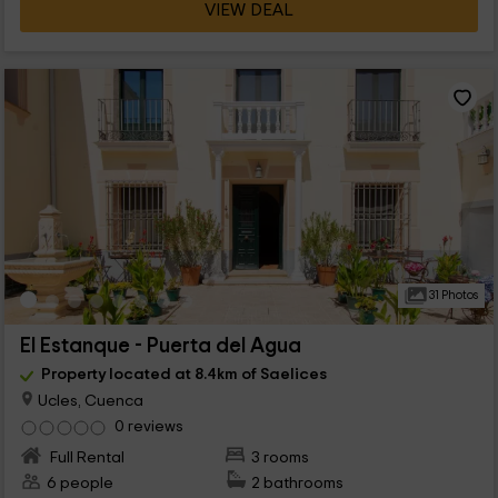
VIEW DEAL
31 Photos
El Estanque - Puerta del Agua
Property located at 8.4km of Saelices
Ucles, Cuenca
0 reviews
Full Rental
3 rooms
6 people
2 bathrooms