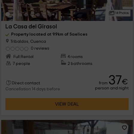
14 Photos
La Casa del Girasol
Property located at 9.9km of Saelices
Tribaldos, Cuenca
0 reviews
Full Rental
4 rooms
7 people
2 bathrooms
37
€
from
Direct contact
person and night
Cancellation 14 days before
VIEW DEAL