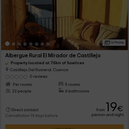
16 Photos
Albergue Rural El Mirador de Castillejo
Property located at 7.5km of Saelices
Castillejo Del Romeral, Cuenca
0 reviews
Per rooms
5 rooms
22 people
6 bathrooms
19
€
from
Direct contact
person and night
Cancellation 14 days before