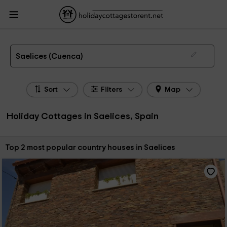
HolidayCottagesToRent.net
Holiday Cottages Spain
Holiday Cottages Castile-
La Mancha
Holiday Cottages Cuenca
Holiday Cottages Saelices
The 2 best holiday cottages & country houses in Saelices in 2026
Saelices (Cuenca)
Sort
Filters
Map
Holiday Cottages in Saelices, Spain
Sort by:
Top 2 most popular country houses in Saelices