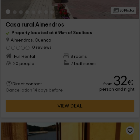
20 Photos
Casa rural Almendros
Property located at 6.9km of Saelices
Almendros, Cuenca
0 reviews
Full Rental
8 rooms
20 people
7 bathrooms
32
€
from
Direct contact
person and night
Cancellation 14 days before
VIEW DEAL