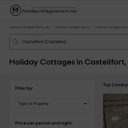
HolidayCottagesToRent.net
Holiday Cottages Spain
Holiday Cottages Val
Holiday Cottages in Castellfort,
Top 2 most p
Filter by:
Price per person and night: