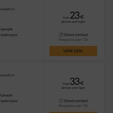
astellfort
23
€
from
person and night
6 people
Direct contact
1 bathrooms
Response over 72h
VIEW DEAL
astellfort
33
€
from
person and night
4 people
Direct contact
1 bathrooms
Response over 72h