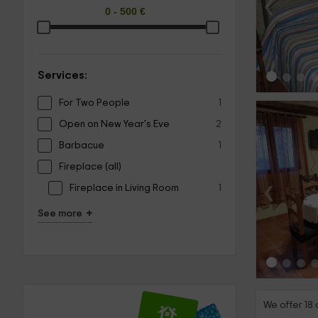
‹
Services:
For Two People
1
Open on New Year's Eve
2
Barbacue
1
Fireplace (all)
‹
Fireplace in Living Room
1
+
See more
We offer 18 