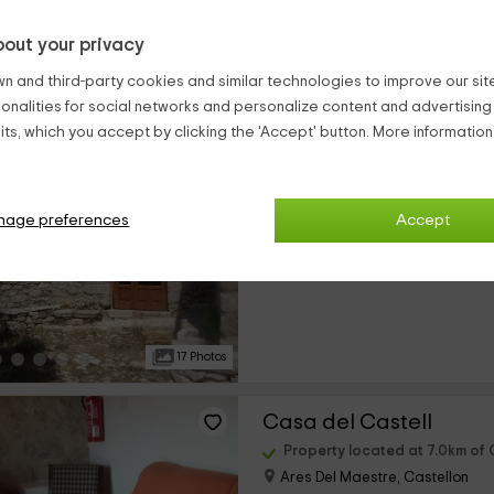
out your privacy
21 Photos
n and third-party cookies and similar technologies to improve our site,
ionalities for social networks and personalize content and advertisin
Mas de Llorenç I
ts, which you accept by clicking the 'Accept' button. More informatio
Property located at 7.0km of C
Ares Del Maestre, Castellon
0 reviews
nage preferences
Accept
›
Full Rental
4 rooms
17 Photos
Casa del Castell
Property located at 7.0km of C
Ares Del Maestre, Castellon