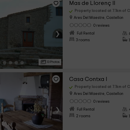
Mas de Llorenç II
Property located at 7.1km of C
Ares Del Maestre, Castellon
0 reviews
›
Full Rental
3 rooms
13 Photos
Casa Contxa I
Property located at 7.1km of C
Ares Del Maestre, Castellon
0 reviews
›
Full Rental
2 rooms