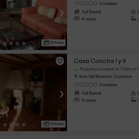
0 reviews
›
Full Rental
4 rooms
15 Photos
Casa Concha I y II
Property located at 7.0km of C
Ares Del Maestre, Castellon
0 reviews
›
Full Rental
4 rooms
15 Photos