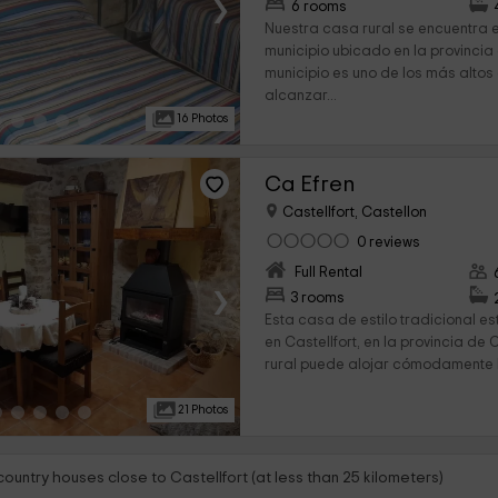
›
6 rooms
Nuestra casa rural se encuentra en
municipio ubicado en la provincia 
municipio es uno de los más altos
alcanzar...
16 Photos
Ca Efren
Castellfort, Castellon
0 reviews
Full Rental
›
3 rooms
Esta casa de estilo tradicional e
en Castellfort, en la provincia de 
rural puede alojar cómodamente 
21 Photos
country houses close to Castellfort (at less than 25 kilometers)