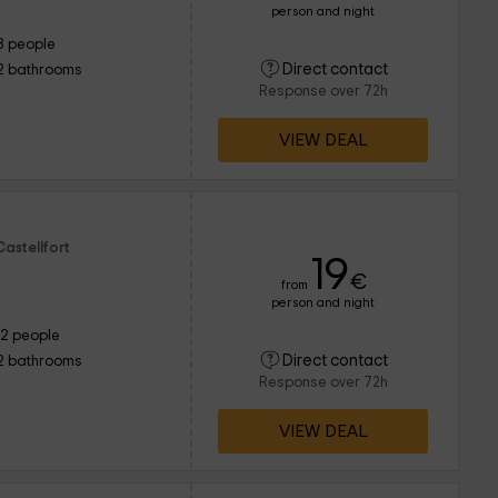
person and night
8 people
Direct contact
2 bathrooms
Response over 72h
VIEW DEAL
astellfort
19
€
from
person and night
12 people
Direct contact
2 bathrooms
Response over 72h
VIEW DEAL