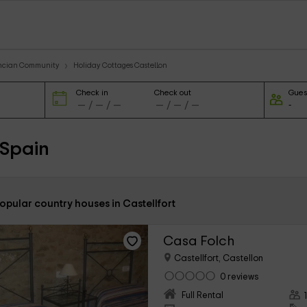
encian Community
Holiday Cottages Castellon
Check in
Check out
Gues
 Spain
opular country houses in Castellfort
Casa Folch
Castellfort, Castellon
0 reviews
Full Rental