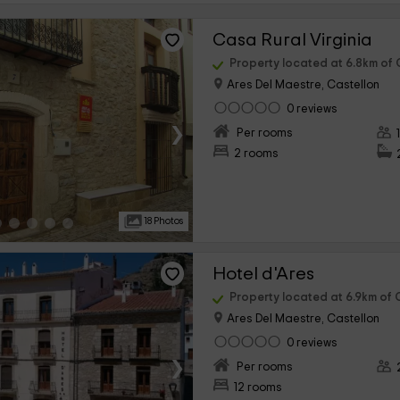
Casa Rural Virginia
Property located at 6.8km of C
Ares Del Maestre, Castellon
0 reviews
›
Per rooms
2 rooms
18 Photos
Hotel d'Ares
Property located at 6.9km of C
Ares Del Maestre, Castellon
0 reviews
›
Per rooms
12 rooms