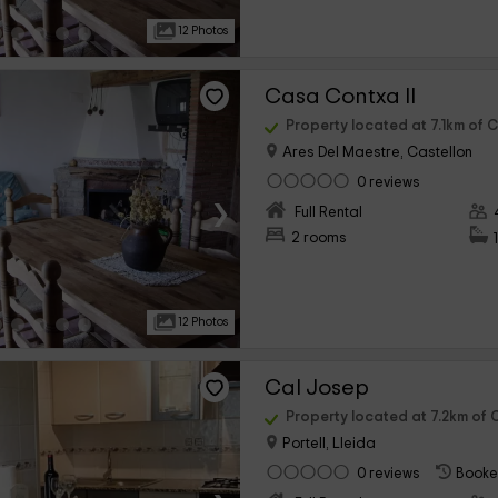
12 Photos
Casa Contxa II
Property located at 7.1km of C
Ares Del Maestre, Castellon
0 reviews
›
Full Rental
2 rooms
12 Photos
Cal Josep
Property located at 7.2km of C
Portell, Lleida
0 reviews
Booke