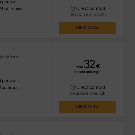
6 people
Direct contact
2 bathrooms
Response within 24h
VIEW DEAL
astellfort
32
€
from
person and night
8 people
Direct contact
3 bathrooms
Response over 72h
VIEW DEAL