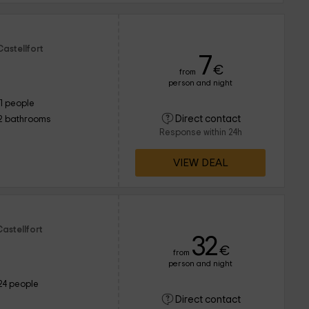
astellfort
7
€
from
person and night
11 people
Direct contact
2 bathrooms
Response within 24h
VIEW DEAL
astellfort
32
€
from
person and night
24 people
Direct contact