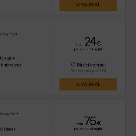
VIEW DEAL
astellfort
24
€
from
person and night
4 people
Direct contact
1 bathrooms
Response over 72h
VIEW DEAL
astellfort
75
€
from
person and night
d 1 times