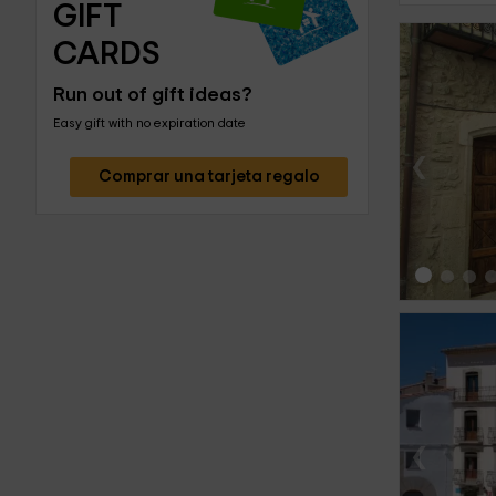
GIFT 
CARDS
Run out of gift ideas?
Easy gift with no expiration date
‹
Comprar una tarjeta regalo
‹