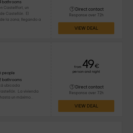
4 bathrooms
 Castellfort, un
Direct contact
de Castellón. El
Response over 72h
 de la zona, llegando a
VIEW DEAL
49
€
from
person and night
6 people
2 bathrooms
stá ubicada
Direct contact
Castellón. La vivienda
Response over 72h
hasta un máximo...
VIEW DEAL