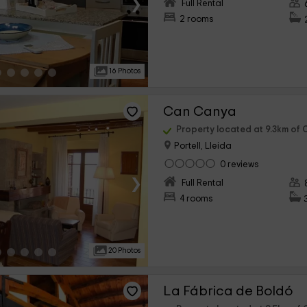
›
Full Rental
2 rooms
16 Photos
Can Canya
Property located at 9.3km of C
Portell, Lleida
0 reviews
›
Full Rental
4 rooms
20 Photos
La Fábrica de Boldó