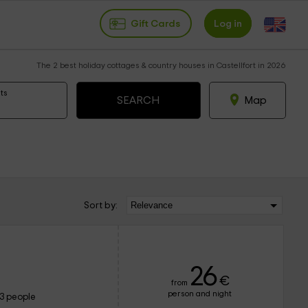
Gift Cards
Log in
The 2 best holiday cottages & country houses in Castellfort in 2026
ts
Map
Sort by:
26
€
from
person and night
13 people