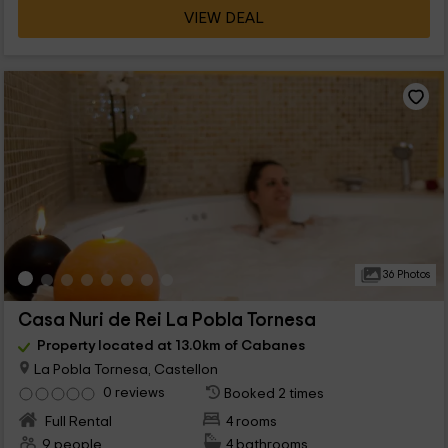
VIEW DEAL
36 Photos
Casa Nuri de Rei La Pobla Tornesa
Property located at 13.0km of Cabanes
La Pobla Tornesa, Castellon
0 reviews
Booked 2 times
Full Rental
4 rooms
9 people
4 bathrooms