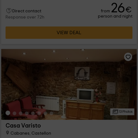
26
€
from
Direct contact
person and night
Response over 72h
VIEW DEAL
13 Photos
Casa Varisto
Cabanes, Castellon