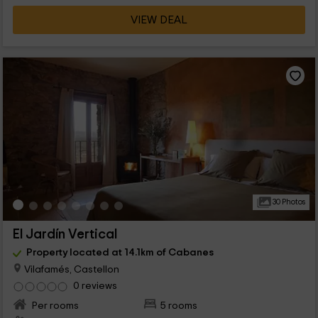
VIEW DEAL
30 Photos
El Jardín Vertical
Property located at 14.1km of Cabanes
Vilafamés, Castellon
0 reviews
Per rooms
5 rooms