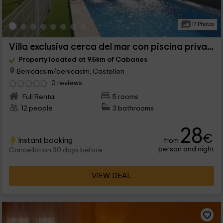
17 Photos
Villa exclusiva cerca del mar con piscina privada
Property located at 9.5km of Cabanes
Benicàssim/benicasim, Castellon
0 reviews
Full Rental
5 rooms
12 people
3 bathrooms
28
€
Instant booking
from
person and night
Cancellation 30 days before
VIEW DEAL