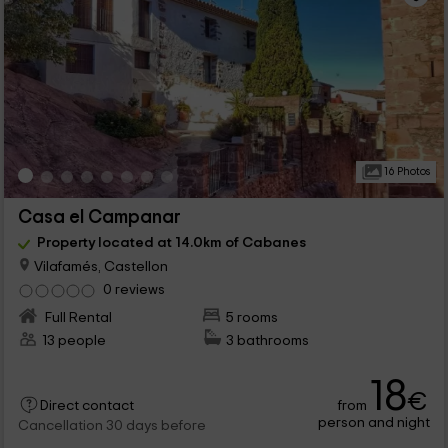
16 Photos
Casa el Campanar
Property located at 14.0km of Cabanes
Vilafamés, Castellon
0 reviews
Full Rental
5 rooms
13 people
3 bathrooms
18
€
from
Direct contact
person and night
Cancellation 30 days before