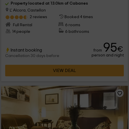
Property located at 13.0km of Cabanes
L' Alcora, Castellon
2 reviews
Booked 4 times
Full Rental
6 rooms
14 people
6 bathrooms
95
€
Instant booking
from
person and night
Cancellation 30 days before
VIEW DEAL