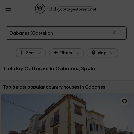
HolidayCottagesToRent.net
Holiday Cottages Spain
Holiday Cottages
Valencian Community
Holiday Cottages Castellon
Holiday Cottages Cabanes
The 6 best holiday cottages & country houses in Cabanes in 2026
Cabanes (Castellon)
Sort
Filters
Map
Holiday Cottages in Cabanes, Spain
Sort by:
Top 6 most popular country houses in Cabanes