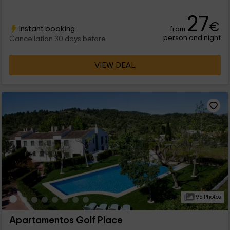
27
€
Instant booking
from
person and night
Cancellation 30 days before
VIEW DEAL
96 Photos
Apartamentos Golf Place