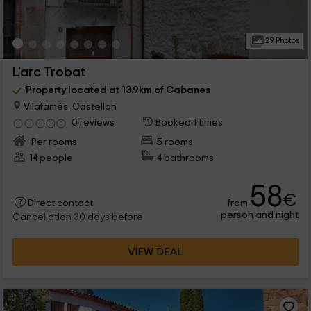
29 Photos
L'arc Trobat
Property located at 13.9km of Cabanes
Vilafamés, Castellon
0 reviews
Booked 1 times
Per rooms
5 rooms
14 people
4 bathrooms
58
€
from
Direct contact
person and night
Cancellation 30 days before
VIEW DEAL