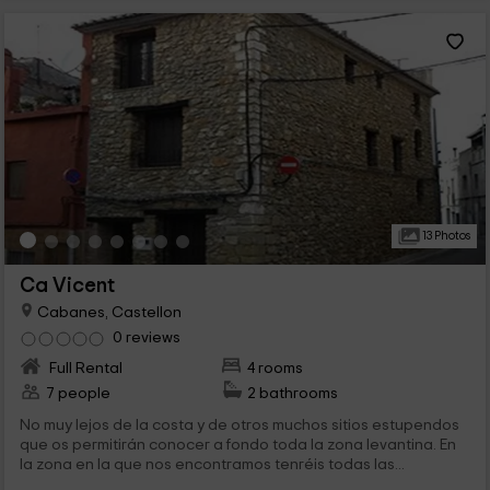
13 Photos
Ca Vicent
Cabanes, Castellon
0 reviews
Full Rental
4 rooms
7 people
2 bathrooms
No muy lejos de la costa y de otros muchos sitios estupendos
que os permitirán conocer a fondo toda la zona levantina. En
la zona en la que nos encontramos tenréis todas las...