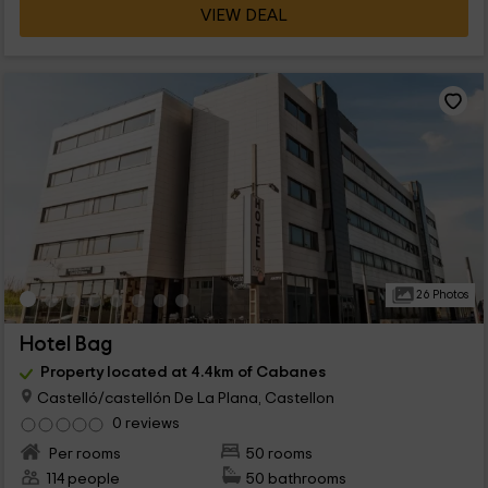
VIEW DEAL
26 Photos
Hotel Bag
Property located at 4.4km of Cabanes
Castelló/castellón De La Plana, Castellon
0 reviews
Per rooms
50 rooms
114 people
50 bathrooms