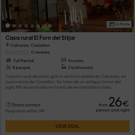
26 Photos
Casa rural El Forn del Sitjar
Cabanes, Castellon
0 reviews
Full Rental
4 rooms
8 people
3 bathrooms
Casona rural de estilo gótico en la localidad de Cabanes, en
la provincia de Castellón. Se trata de un antiguo horno del
siglo XIII reconstruído en forma de encantadora casa...
26
€
from
Direct contact
person and night
Response within 24h
VIEW DEAL