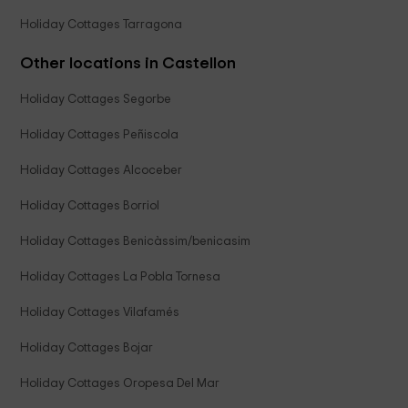
Holiday Cottages Tarragona
Other locations in Castellon
Holiday Cottages Segorbe
Holiday Cottages Peñiscola
Holiday Cottages Alcoceber
Holiday Cottages Borriol
Holiday Cottages Benicàssim/benicasim
Holiday Cottages La Pobla Tornesa
Holiday Cottages Vilafamés
Holiday Cottages Bojar
Holiday Cottages Oropesa Del Mar