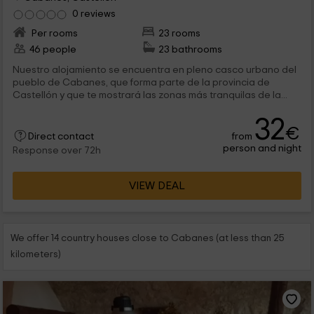
0 reviews
Per rooms
23 rooms
46 people
23 bathrooms
Nuestro alojamiento se encuentra en pleno casco urbano del
pueblo de Cabanes, que forma parte de la provincia de
Castellón y que te mostrará las zonas más tranquilas de la...
32
€
from
Direct contact
person and night
Response over 72h
VIEW DEAL
We offer 14 country houses close to Cabanes (at less than 25
kilometers)