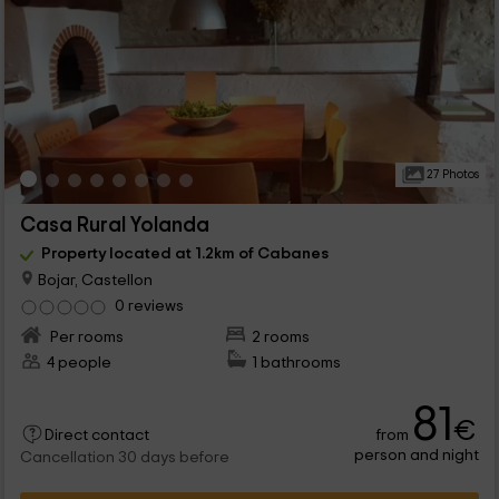
27 Photos
Casa Rural Yolanda
Property located at 1.2km of Cabanes
Bojar, Castellon
0 reviews
Per rooms
2 rooms
4 people
1 bathrooms
81
€
from
Direct contact
person and night
Cancellation 30 days before