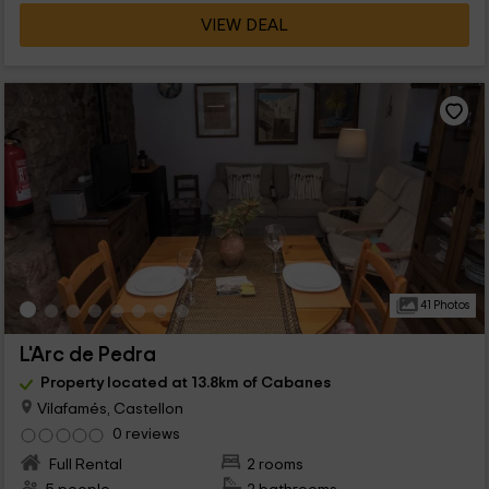
VIEW DEAL
41 Photos
L'Arc de Pedra
Property located at 13.8km of Cabanes
Vilafamés, Castellon
0 reviews
Full Rental
2 rooms