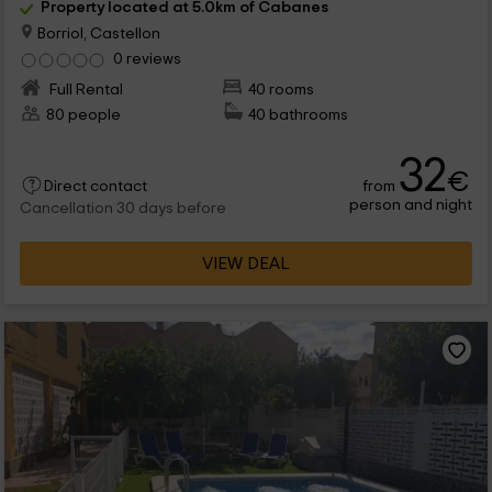
Property located at 5.0km of Cabanes
Borriol, Castellon
0 reviews
Full Rental
40 rooms
80 people
40 bathrooms
32
€
from
Direct contact
person and night
Cancellation 30 days before
VIEW DEAL