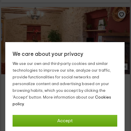
We care about your privacy
We use our own and third-party cookies and similar
23 Photos
technologies to improve our site, analyze our traffic,
provide functionalities for social networks and
Ildum Plaza
personalize content and advertising based on your
Cabanes, Castellon
browsing habits, which you accept by clicking the
0 reviews
'Accept' button. More information about our
Cookies
Full Rental
4 rooms
policy.
11 people
2 bathrooms
Situada cerca del centro histórico del pueblo de Cabanes, en
Accept
la provincia de Castellón, cuenta con una capacidad máxima
de 11 personas. La casa se distribuye en diversas...