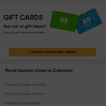
GIFT CARDS
Run out of gift ideas?
Easy gift with no expiration date
Comprar una tarjeta regalo
Rural tourism close to Cabanes
Holiday Cottages Castellon
Holiday Cottages Valencia
Holiday Cottages Teruel