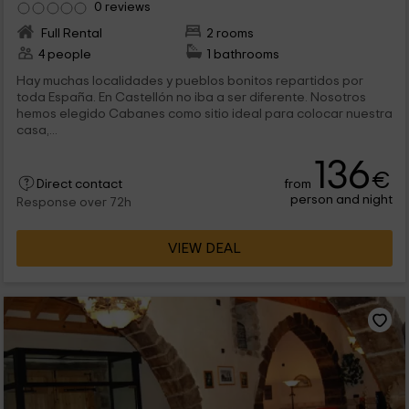
0 reviews
Full Rental
2 rooms
4 people
1 bathrooms
Hay muchas localidades y pueblos bonitos repartidos por
toda España. En Castellón no iba a ser diferente. Nosotros
hemos elegido Cabanes como sitio ideal para colocar nuestra
casa,...
136
€
from
Direct contact
person and night
Response over 72h
VIEW DEAL