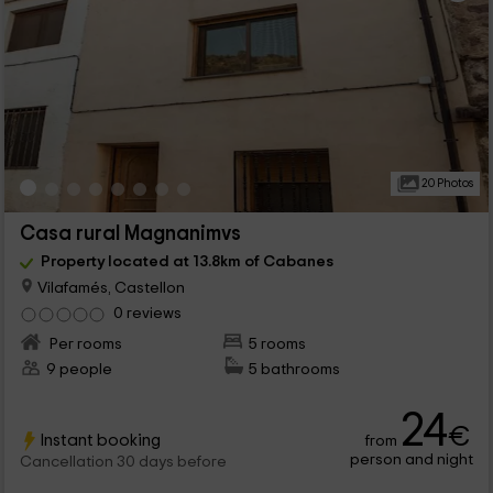
20 Photos
Casa rural Magnanimvs
Property located at 13.8km of Cabanes
Vilafamés, Castellon
0 reviews
Per rooms
5 rooms
9 people
5 bathrooms
24
€
Instant booking
from
person and night
Cancellation 30 days before