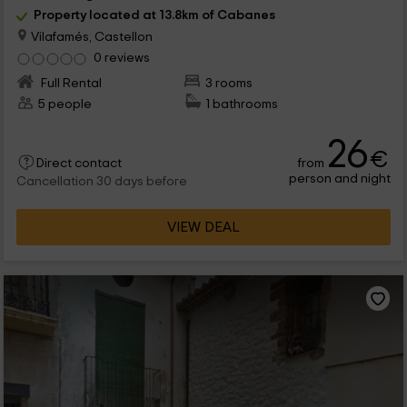
Property located at 13.8km of Cabanes
Vilafamés, Castellon
0 reviews
Full Rental
3 rooms
5 people
1 bathrooms
26
€
from
Direct contact
person and night
Cancellation 30 days before
VIEW DEAL