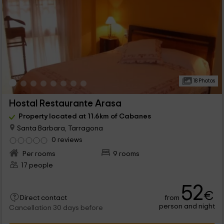
18 Photos
Hostal Restaurante Arasa
Property located at 11.6km of Cabanes
Santa Barbara, Tarragona
0 reviews
Per rooms
9 rooms
17 people
52
€
from
Direct contact
person and night
Cancellation 30 days before