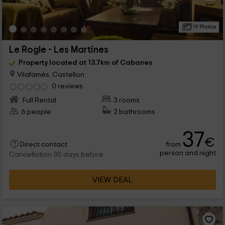
19 Photos
Le Rogle - Les Martines
Property located at 13.7km of Cabanes
Vilafamés, Castellon
0 reviews
Full Rental
3 rooms
6 people
2 bathrooms
37
€
from
Direct contact
person and night
Cancellation 30 days before
VIEW DEAL