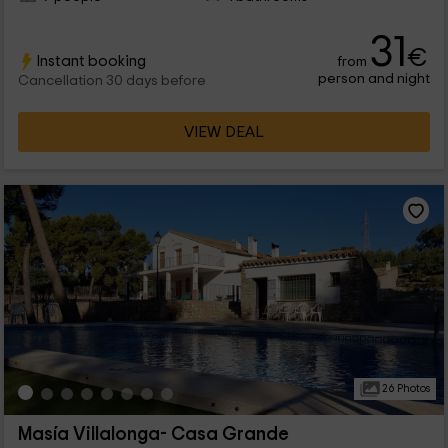
31
€
Instant booking
from
person and night
Cancellation 30 days before
VIEW DEAL
26 Photos
Masía Villalonga- Casa Grande