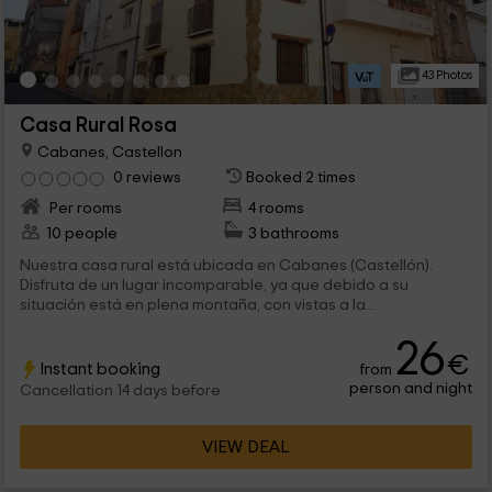
43 Photos
Casa Rural Rosa
Cabanes, Castellon
0 reviews
Booked 2 times
Per rooms
4 rooms
10 people
3 bathrooms
Nuestra casa rural está ubicada en Cabanes (Castellón).
Disfruta de un lugar incomparable, ya que debido a su
situación está en plena montaña, con vistas a la...
26
€
Instant booking
from
person and night
Cancellation 14 days before
VIEW DEAL