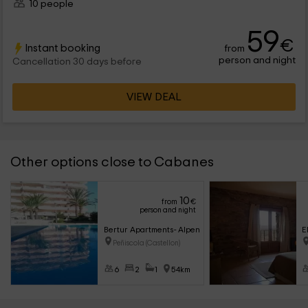
10 people
59
€
Instant booking
from
person and night
Cancellation 30 days before
VIEW DEAL
Other options close to Cabanes
10
from
€
person and night
Bertur Apartments- Alpen 1 Peñis Azahar 4/6
E
Peñiscola (Castellon)
6
2
1
54km