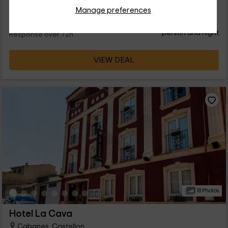
Manage preferences
32
€
from
Direct contact
person and night
Response over 72h
VIEW DEAL
18 Photos
Hotel La Cava
Cabanes, Castellon