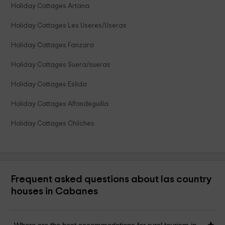
Holiday Cottages Artana
Holiday Cottages Les Useres/Useras
Holiday Cottages Fanzara
Holiday Cottages Suera/sueras
Holiday Cottages Eslida
Holiday Cottages Alfondeguilla
Holiday Cottages Chilches
Frequent asked questions about las country
houses in Cabanes