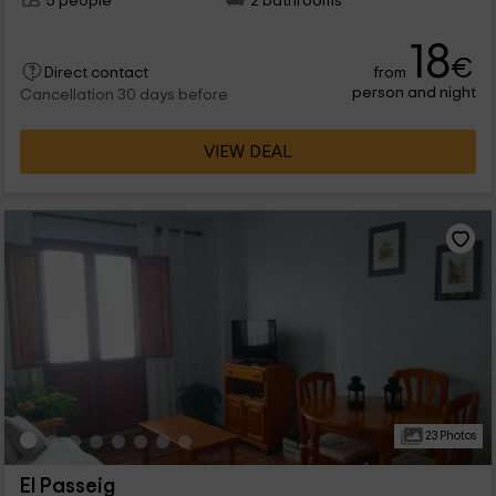
5 people
2 bathrooms
18
€
from
Direct contact
person and night
Cancellation 30 days before
VIEW DEAL
23 Photos
El Passeig