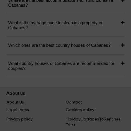
Where are the best accommodations for rural tourism in
Cabanes?
What is the average price to sleep in a property in
Cabanes?
Which ones are the best country houses of Cabanes?
What country houses of Cabanes are recommended for
couples?
About us
About Us
Contact
Legal terms
Cookies policy
Privacy policy
HolidayCottagesToRent.net
Trust