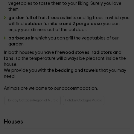
vegetables to taste them to your liking. Surely you love
them.
garden full of fruit trees
as limits and fig trees in which you
will find
outdoor furniture and 2 pergolas
so you can
enjoy your dinners out of the outdoor.
barbecue
in which you can grill the vegetables of our
garden.
In both houses you have
firewood stoves
,
radiators
and
fans,
so the temperature will always be pleasant inside the
house.
We provide you with the
bedding and towels
that you may
need.
Animals are welcome to our accommodation.
Holiday Cottages Region of Murcia
Holiday Cottages Murcia
Houses