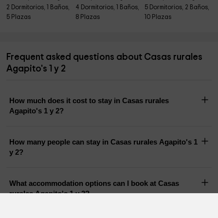
2 Dormitorios, 1 Baños,
4 Dormitorios, 1 Baños,
5 Dormitorios, 2 Baños,
5 Plazas
8 Plazas
10 Plazas
Frequent asked questions about Casas rurales
Agapito's 1 y 2
How much does it cost to stay in Casas rurales
Agapito's 1 y 2?
How many people can stay in Casas rurales Agapito's 1
y 2?
What accommodation options can I book at Casas
rurales Agapito's 1 y 2?