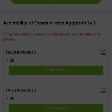
Availability of Casas rurales Agapito's 1 y 2
Enter dates to see accommodation availability and
prices
Casa Agapitos 1
7
Show prices
Casa Agapitos 2
7
Show prices