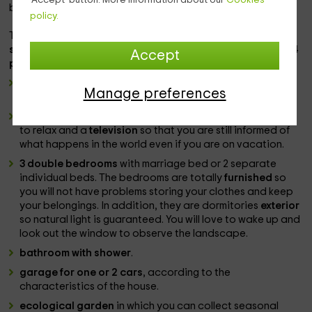
beaches and natural spaces that you will fall in love.
policy.
The houses, with a capacity for
7 guests each
, can be
rent
separately or entirely
, being able to house a maximum
of 14
Accept
people
. Consist of:
wide and equipped cuisine
with appliances and kitchen
Manage preferences
chest for all guests.
lounge - dining room
with table to eat all together, sofas
to relax and a
television
so that you are still informed of
what happens in the world even if you are on vacation.
3 double bedrooms
with marriage bed or 2 separate
individual beds. The bedrooms are totally
furnished
so
you will not have problems storing your clothes and keep
your belongings. In addition, they are dormitories
exterior
so natural light is guaranteed. You will love to wake up and
look out the window to observe the landscape.
bathroom with shower
.
garage for one or 2 cars
, according to the
characteristics of the house.
ecological garden
in which you can collect seasonal