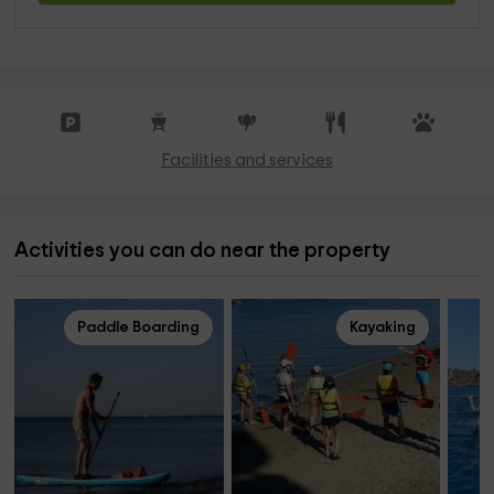
Facilities and services
Activities you can do near the property
Paddle Boarding
Kayaking