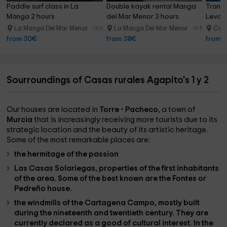
Paddle surf class in La 
Double kayak rental Manga 
Transp
Manga 2 hours
del Mar Menor 3 hours
Levan
La Manga Del Mar Menor
La Manga Del Mar Menor
Cab
19.5 km
19.5 km
from 30€
from 38€
from 
Sourroundings of Casas rurales Agapito's 1 y 2
Our houses are located in
Torre - Pacheco
, a town of
Murcia
that is increasingly receiving more tourists due to its
strategic location and the beauty of its artistic heritage.
Some of the most remarkable places are:
the hermitage of the passion
Las Casas Solariegas
, properties of the first inhabitants
of the area. Some of the best known are the Fontes or
Pedreño house.
the windmills of the Cartagena Campo
, mostly built
during the nineteenth and twentieth century. They are
currently declared as a good of cultural interest. In the