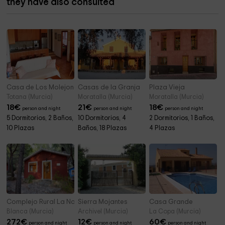
they have also consulted
Casa de Los Molejones
Casas de la Granja
Plaza Vieja
Totana (Murcia)
Moratalla (Murcia)
Moratalla (Murcia)
18
€
21
€
18
€
person and night
person and night
person and night
5 Dormitorios, 2 Baños,
10 Dormitorios, 4
2 Dormitorios, 1 Baños,
10 Plazas
Baños, 18 Plazas
4 Plazas
Complejo Rural La Navela
Sierra Mojantes
Casa Grande
Blanca (Murcia)
Archivel (Murcia)
La Copa (Murcia)
272
€
12
€
60
€
person and night
person and night
person and night