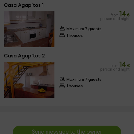
Casa Agapitos 1
14
from
€
person and night
Maximum 7 guests
1 houses
Casa Agapitos 2
14
from
€
person and night
Maximum 7 guests
1 houses
Send message to the owner