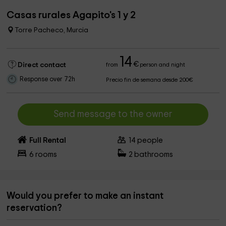
Casas rurales Agapito's 1 y 2
Torre Pacheco, Murcia
14
€
Direct contact
from
person and night
Response over 72h
Precio fin de semana desde 200€
Send message to the owner
Full Rental
14
people
6
rooms
2
bathrooms
Would you prefer to make an instant
reservation?