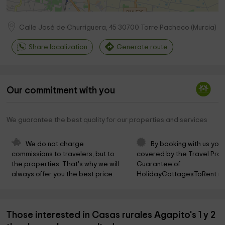
Calle José de Churriguera, 45
30700
Torre Pacheco
(
Murcia
)
Share localization
Generate route
Our commitment with you
We guarantee the best quality for our properties and services
We do not charge 
By booking with us you 
commissions to travelers, but to 
covered by the Travel Prot
the properties. That's why we will 
Guarantee of 
always offer you the best price.
HolidayCottagesToRent.ne
Those interested in Casas rurales Agapito's 1 y 2