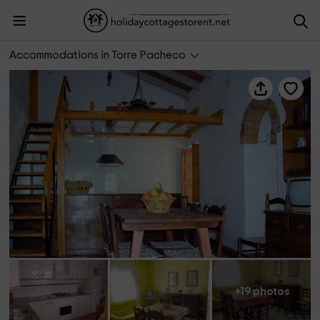
Casas rurales Agapito's 1 y 2
Accommodations in Torre Pacheco
+19 photos