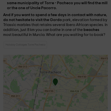
same municipality of Torre - Pacheco you will find the mill
or the one of Uncle Pacorro.
And if you want to spend a few days in contact with nature,
do not hesitate to visit the
Gordo
park, elevation formed by
Triassic marbles that retains several Ibero African species. In
addition, just 8 km you can bathe in one of the
beaches
most beautiful in Murcia. What are you waiting for to book?
Holiday Cottages Torre Pacheco