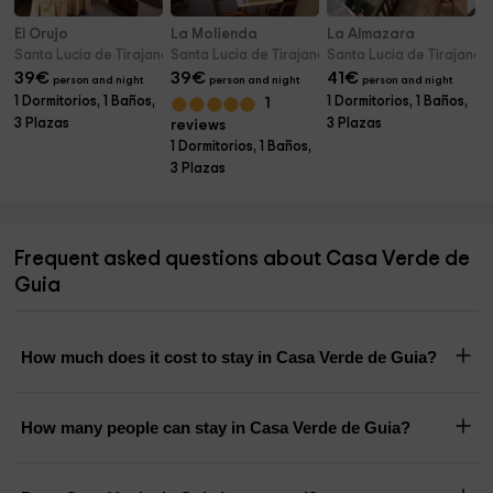
El Orujo
La Molienda
La Almazara
Santa Lucia de Tirajana (Gran Canaria)
Santa Lucia de Tirajana (Gran Canaria)
Santa Lucia de Tirajana 
39
€
39
€
41
€
person and night
person and night
person and night
1 Dormitorios, 1 Baños,
1 Dormitorios, 1 Baños,
1
3 Plazas
3 Plazas
reviews
1 Dormitorios, 1 Baños,
3 Plazas
Frequent asked questions about Casa Verde de
Guia
How much does it cost to stay in Casa Verde de Guia?
How many people can stay in Casa Verde de Guia?