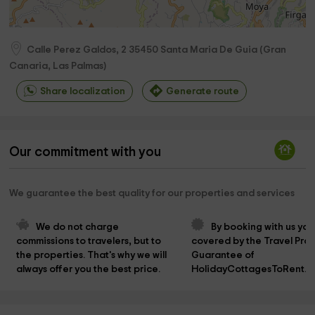
Calle Perez Galdos, 2
35450
Santa Maria De Guia
(
Gran
Canaria, Las Palmas
)
Share localization
Generate route
Our commitment with you
We guarantee the best quality for our properties and services
We do not charge 
By booking with us you
commissions to travelers, but to 
covered by the Travel Prot
the properties. That's why we will 
Guarantee of 
always offer you the best price.
HolidayCottagesToRent.n