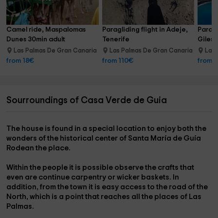
Camel ride, Maspalomas 
Paragliding flight in Adeje, 
Paragl
Dunes 30min adult
Tenerife
Giles,
Las Palmas De Gran Canaria
Las Palmas De Gran Canaria
Las 
19.3 km
17.8 km
from 18€
from 110€
from 
Sourroundings of Casa Verde de Guia
The
house
is found in a
special location
to enjoy both the
wonders
of the
historical center
of
Santa María de Guía
Rodean
the
place
.
Within the
people
it is possible
observe
the
crafts
that
even
are
continue
carpentry
or
wicker baskets
. In
addition, from the town it is easy
access
to the
road of the
North
, which is a point that reaches all the places of Las
Palmas.