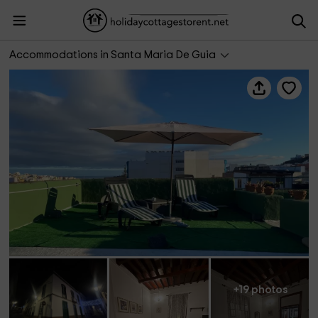
Casa Verde de Guia
Accommodations in Santa Maria De Guia
+19 photos