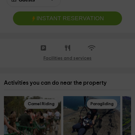
INSTANT RESERVATION
Facilities and services
Activities you can do near the property
Camel Riding
Paragliding