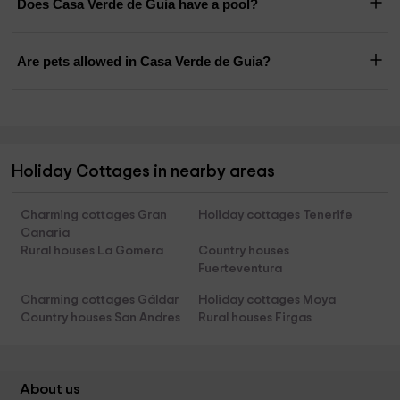
Does Casa Verde de Guia have a pool?
Are pets allowed in Casa Verde de Guia?
Holiday Cottages in nearby areas
Charming cottages Gran
Holiday cottages Tenerife
Canaria
Rural houses La Gomera
Country houses
Fuerteventura
Charming cottages Gáldar
Holiday cottages Moya
Country houses San Andres
Rural houses Firgas
About us