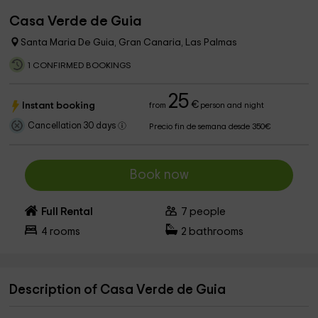
Casa Verde de Guia
Santa Maria De Guia, Gran Canaria, Las Palmas
1 CONFIRMED BOOKINGS
25
€
Instant booking
from
person and night
Cancellation 30 days
Precio fin de semana desde 350€
Book now
Full Rental
7
people
4
rooms
2
bathrooms
Description of Casa Verde de Guia