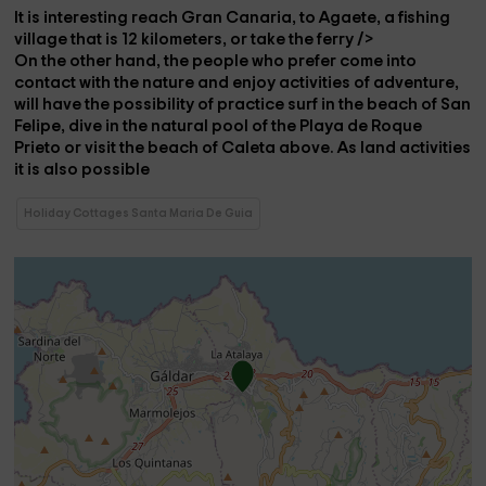
It is
interesting
reach
Gran Canaria
, to
Agaete
, a fishing
village that is 12 kilometers, or take the
ferry />
On the other hand, the people who prefer
come into
contact
with the
nature
and enjoy
activities
of
adventure
,
will have the
possibility
of
practice surf
in the
beach of San
Felipe
,
dive
in the
natural pool
of the
Playa de Roque
Prieto
or visit the
beach
of Caleta above
. As land activities
it is also possible
Holiday Cottages Santa Maria De Guia