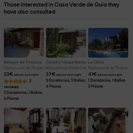
Those interested in Casa Verde de Guia they
have also consulted
Refugio de Tirajana
Country House Marevina Rural
La Oliva
Santa Lucia de Tirajana (Gran Canaria)
Maspalomas (Gran Canaria)
Santa Lucia de Tirajana 
23
€
37
€
41
€
person and night
person and night
person and night
3 Dormitorios, 3 Baños,
1 Dormitorios, 1 Baños,
2
6 Plazas
3 Plazas
reviews
2 Dormitorios, 1 Baños,
6 Plazas