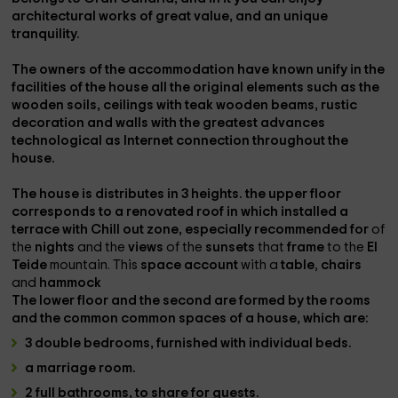
architectural works
of
great value,
and an unique
tranquility.
The
owners
of the
accommodation
have known
unify
in the
facilities
of the house all the
original elements
such as the
wooden soils, ceilings with teak wooden beams, rustic
decoration and walls
with the greatest
advances
technological
as
Internet connection
throughout the
house.
The house is
distributes
in
3 heights.
the
upper floor
corresponds to a
renovated roof
in which
installed
a
terrace
with
Chill out zone
, especially
recommended
for
of
the
nights
and the
views
of the
sunsets
that
frame
to the
El
Teide
mountain. This
space account
with a
table
,
chairs
and
hammock
The
lower floor
and the
second
are
formed
by the
rooms
and the
common common spaces
of a house, which are:
3 double bedrooms,
furnished with individual beds.
a marriage room.
2 full bathrooms,
to share for guests.