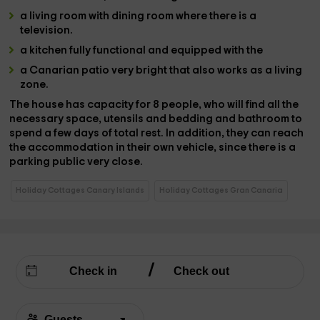
a living room
with
dining room
where there is a
television
.
a kitchen
fully functional and equipped with the
a Canarian patio
very bright that also works as a living
zone.
The house has
capacity
for
8 people,
who will find all the
necessary space
,
utensils and bedding and bathroom
to
spend a few days of total rest. In addition, they can reach
the accommodation in their own vehicle, since there is a
parking
public
very close.
Holiday Cottages Canary Islands
Holiday Cottages Gran Canaria