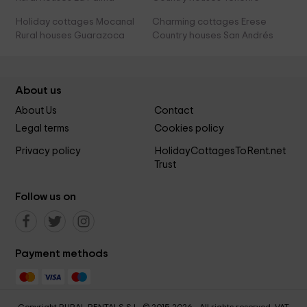
Holiday cottages Mocanal
Charming cottages Erese
Rural houses Guarazoca
Country houses San Andrés
About us
About Us
Contact
Legal terms
Cookies policy
Privacy policy
HolidayCottagesToRent.net
Trust
Follow us on
Payment methods
Copyright RURAL RENTALS S.L. © 2015-2026 - All rights reserved. VAT