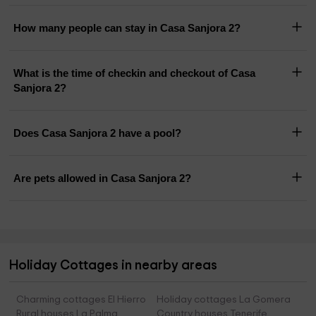
How many people can stay in Casa Sanjora 2?
What is the time of checkin and checkout of Casa
Sanjora 2?
Does Casa Sanjora 2 have a pool?
Are pets allowed in Casa Sanjora 2?
Holiday Cottages in nearby areas
Charming cottages El Hierro
Holiday cottages La Gomera
Rural houses La Palma
Country houses Tenerife