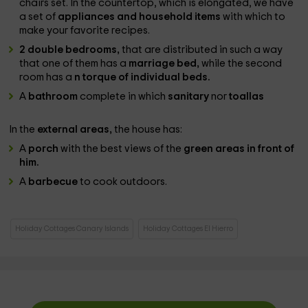
chairs set. In the countertop, which is elongated, we have
a set of
appliances and household items
with which to
make your favorite recipes.
2 double bedrooms,
that are distributed in such a way
that one of them has a
marriage bed,
while the second
room has a
n torque of individual beds.
A
bathroom
complete in which
sanitary
nor
toallas
In the
external areas,
the house has:
A
porch
with the best views of the
green areas in front of
him.
A
barbecue
to cook outdoors.
Holiday Cottages Canary Islands
Holiday Cottages El Hierro