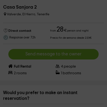
Casa Sanjora 2
Valverde, El Hierro, Tenerife
28
€
Direct contact
from
person and night
Response over 72h
Precio fin de semana desde 220€
Send message to the owner
Full Rental
4
people
2
rooms
1
bathrooms
Would you prefer to make an instant
reservation?