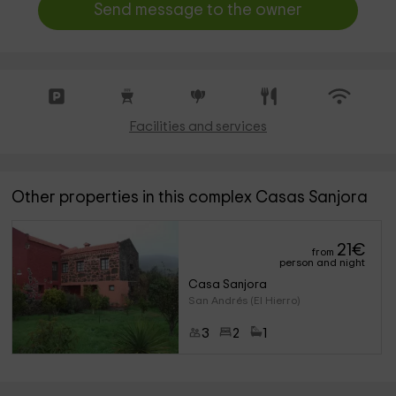
Send message to the owner
Facilities and services
Other properties in this complex Casas Sanjora
21
€
from
person and night
Casa Sanjora
San Andrés (El Hierro)
3
2
1