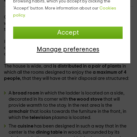
browsing habits, which you accept by clicking the
'Accept' button. More information about our
Cookies
policy.
Our accommodation is
within the island of El Hierro,
in
which you will be able to enjoy the population of
Valverde
to the maximum and with a spectacular landscape.
Accept
It is an independent accommodation in which you will be
able to enjoy the best comforts
in a unique environment
to
Manage preferences
disconnect.
The house is wide, and
is distributed in a pair of plants
in
which all the rooms designed to enjoy the
a maximum of 4
people,
that they will have at their disposal are structured:
A
broad room
in which the ladder is located on a side,
decorated in its corner with
the wood stove
that will
provide warmth to the stay. In the rest area is the
armchair
that looks towards the furniture in the front, in
which the
television
plasma is located.
The
cuisine
has been designed in such a way that in the
center is the
dining table
in wood, surrounded by its