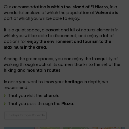
Our accommodation is
within the island of El Hierro,
in a
wonderful enclave of which the population of
Valverde
is
part of which you will be able to enjoy.
It is a quiet space, pleasant and full of natural elements in
which you will be able to disconnect, and enjoy a lot of
options for
enjoy the environment and tourism to the
maximum in the area.
Among the green spaces, you can enjoy the tranquility of
walking through each of its corners thanks to the set of the
hiking and mountain routes.
In case you want to know your
heritage
in depth, we
recommend:
That you visit the
church
.
That you pass through the
Plaza
.
Holiday Cottages Valverde