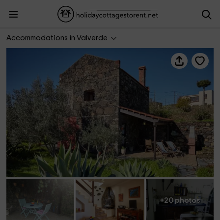
Casa Sanjora 2
Accommodations in Valverde
+20 photos