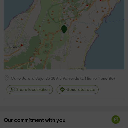
Calle Jarera Bajo, 35
38915
Valverde
(
El Hierro, Tenerife
)
Share localization
Generate route
Our commitment with you