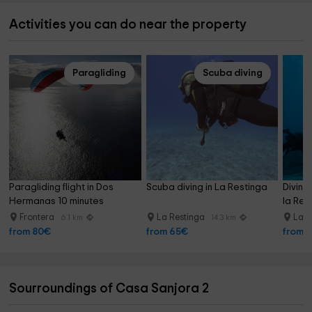
Activities you can do near the property
Paragliding
Scuba diving
Paragliding flight in Dos 
Scuba diving in La Restinga
Diving
Hermanas 10 minutes
la Res
Frontera
La Restinga
La R
6.1 km
14.3 km
from 80€
from 65€
from 
Sourroundings of Casa Sanjora 2