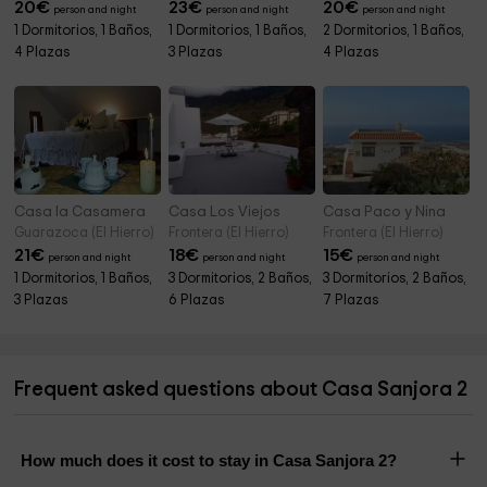
20
€
23
€
20
€
person and night
person and night
person and night
1 Dormitorios, 1 Baños,
1 Dormitorios, 1 Baños,
2 Dormitorios, 1 Baños,
4 Plazas
3 Plazas
4 Plazas
Casa la Casamera
Casa Los Viejos
Casa Paco y Nina
Guarazoca (El Hierro)
Frontera (El Hierro)
Frontera (El Hierro)
21
€
18
€
15
€
person and night
person and night
person and night
1 Dormitorios, 1 Baños,
3 Dormitorios, 2 Baños,
3 Dormitorios, 2 Baños,
3 Plazas
6 Plazas
7 Plazas
Frequent asked questions about Casa Sanjora 2
How much does it cost to stay in Casa Sanjora 2?