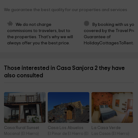
We guarantee the best quality for our properties and services
We do not charge 
By booking with us you 
commissions to travelers, but to 
covered by the Travel Prot
the properties. That's why we will 
Guarantee of 
always offer you the best price.
HolidayCottagesToRent.ne
Those interested in Casa Sanjora 2 they have
also consulted
Casa Rural Sunset
Casa Los Abuelos
La Casa Verde
Mocanal (El Hierro)
El Pinar de El Hierro (El Hierro)
Las Casas (El Hierro)