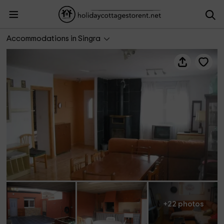
Casa Rural Singra
Accommodations in Singra
+22 photos