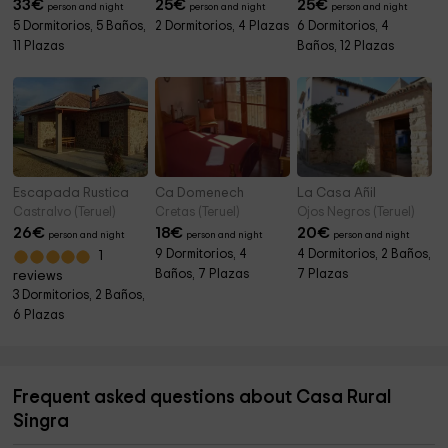
33
€
25
€
25
€
person and night
person and night
person and night
5 Dormitorios, 5 Baños,
2 Dormitorios, 4 Plazas
6 Dormitorios, 4
11 Plazas
Baños, 12 Plazas
Escapada Rustica
Ca Domenech
La Casa Añil
Castralvo (Teruel)
Cretas (Teruel)
Ojos Negros (Teruel)
26
€
18
€
20
€
person and night
person and night
person and night
9 Dormitorios, 4
4 Dormitorios, 2 Baños,
1
Baños, 7 Plazas
7 Plazas
reviews
3 Dormitorios, 2 Baños,
6 Plazas
Frequent asked questions about Casa Rural
Singra