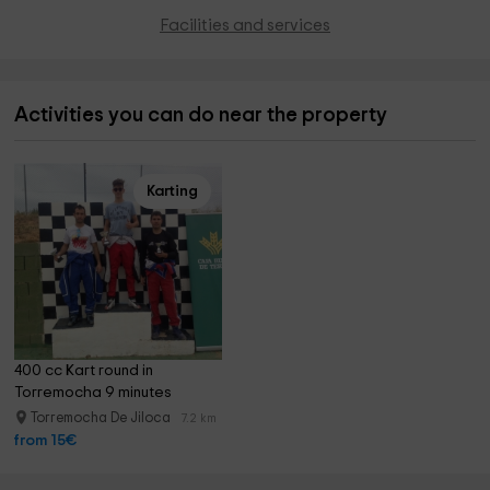
Facilities and services
Activities you can do near the property
Karting
400 cc Kart round in 
Torremocha 9 minutes
Torremocha De Jiloca
7.2 km
from 15€