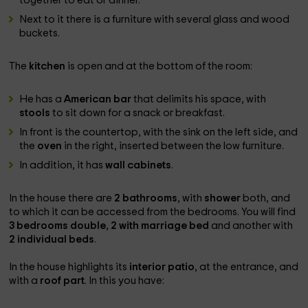
together to eat or dinner.
Next to it there is a furniture with several glass and wood
buckets.
The
kitchen
is open and at the bottom of the room:
He has a
American bar
that delimits his space, with
stools
to sit down for a snack or breakfast.
In front is the countertop, with the sink on the left side, and
the
oven
in the right, inserted between the low furniture.
In addition, it has
wall cabinets
.
In the house there are
2 bathrooms
, with
shower
both, and
to which it can be accessed from the bedrooms. You will find
3 bedrooms
double
,
2 with marriage bed
and another with
2 individual beds
.
In the house highlights its
interior patio
, at the entrance, and
with a
roof part
. In this you have: