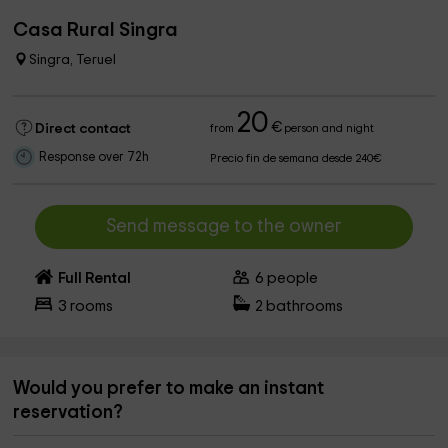
Casa Rural Singra
Singra, Teruel
20
€
Direct contact
from
person and night
Response over 72h
Precio fin de semana desde 240€
Send message to the owner
Full Rental
6
people
3
rooms
2
bathrooms
Would you prefer to make an instant
reservation?