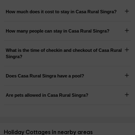
How much does it cost to stay in Casa Rural Singra?
How many people can stay in Casa Rural Singra?
What is the time of checkin and checkout of Casa Rural
Singra?
Does Casa Rural Singra have a pool?
Are pets allowed in Casa Rural Singra?
Holiday Cottages in nearby areas