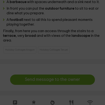
A
barbecue
with spaces underneath and a sink next to it.
In front you can put the
outdoor furniture
to sit to eat or
dine what you prepare.
A
football
next to all this to spend pleasant moments
playing together.
Finally, from here you can access through the stairs to a
terrace
, very
broad
and with views of the
landscape
in the
area.
Holiday Cottages Aragon
Holiday Cottages Teruel
Send message to the owner