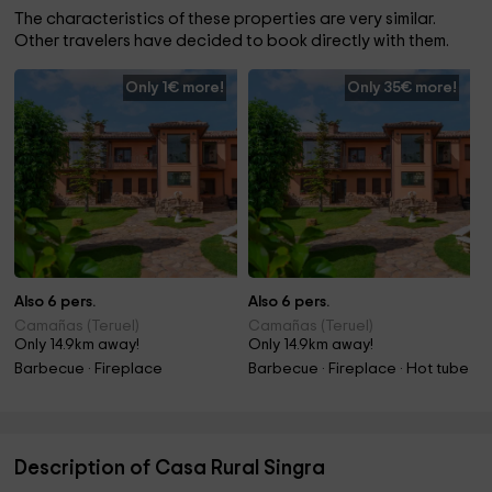
The characteristics of these properties are very similar.
Other travelers have decided to book directly with them.
Only 1€ more!
Only 35€ more!
Also 6 pers.
Also 6 pers.
Camañas (Teruel)
Camañas (Teruel)
Only 14.9km away!
Only 14.9km away!
Barbecue · Fireplace
Barbecue · Fireplace · Hot tube
Description of Casa Rural Singra