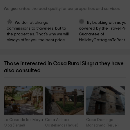
We guarantee the best quality for our properties and services
We do not charge 
By booking with us you 
commissions to travelers, but to 
covered by the Travel Prot
the properties. That's why we will 
Guarantee of 
always offer you the best price.
HolidayCottagesToRent.ne
Those interested in Casa Rural Singra they have
also consulted
La Casa de los Moyas
Casa Ainhoa
Casa Domingo
Olba (Teruel)
Castelseras (Teruel)
Manzanera (Teruel)