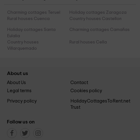
Charming cottages Teruel
Holiday cottages Zaragoza
Rural houses Cuenca
Country houses Castellon
Holiday cottages Santa
Charming cottages Camañas
Eulalia
Country houses
Rural houses Cella
Villarquemado
About us
About Us
Contact
Legal terms
Cookies policy
Privacy policy
HolidayCottagesToRent.net
Trust
Follow us on