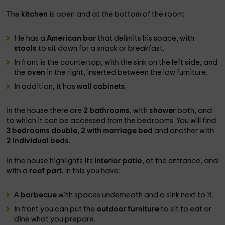
The
kitchen
is open and at the bottom of the room:
He has a
American bar
that delimits his space, with
stools
to sit down for a snack or breakfast.
In front is the countertop, with the sink on the left side, and
the
oven
in the right, inserted between the low furniture.
In addition, it has
wall cabinets
.
In the house there are
2 bathrooms
, with
shower
both, and
to which it can be accessed from the bedrooms. You will find
3 bedrooms
double
,
2 with marriage bed
and another with
2 individual beds
.
In the house highlights its
interior patio
, at the entrance, and
with a
roof part
. In this you have:
A
barbecue
with spaces underneath and a sink next to it.
In front you can put the
outdoor furniture
to sit to eat or
dine what you prepare.