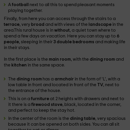
A
football
next to all this to spend pleasant moments
playing together.
Finally, from here you can access through the stairs to a
terrace
, very
broad
and with views of the
landscape
in the
area.This rural house is in
without
, a quiet town where to
spend a few days on vacation. Here you can stay up to
6
people
, sleeping in their
3 double bedrooms
and making life
in their stays.
In the first place is the
main room
, with the
dining room
and
the
kitchen
in the same space.
The
dining room
has a
armchair
in the form of ‘L’, with a
low table in front and located in front of the
TV
, next to
the entrance of the house.
This is on a
furniture
at 2 heights with drawers and next to
it there is a
firewood stove
, black, located in the corner,
and perfect to keep the stay hot.
In the center of the room is the
dining table
, very spacious
because it can be opened on both sides. You can all sit