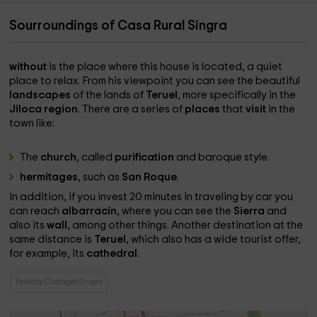
Sourroundings of Casa Rural Singra
without
is the place where this house is located, a quiet
place to relax. From his viewpoint you can see the beautiful
landscapes
of the lands of
Teruel
, more specifically in the
Jiloca region
. There are a series of
places
that
visit
in the
town like:
The
church
, called
purification
and baroque style.
hermitages
, such as
San Roque
.
In addition, if you invest 20 minutes in traveling by car you
can reach
albarracín
, where you can see the
Sierra
and
also its
wall
, among other things. Another destination at the
same distance is
Teruel
, which also has a wide tourist offer,
for example, its
cathedral
.
Holiday Cottages Singra