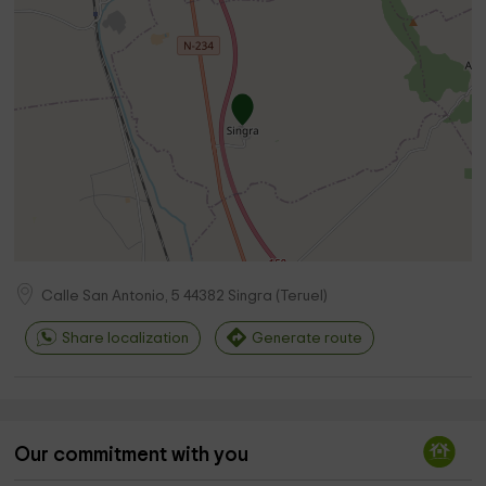
Calle San Antonio, 5
44382
Singra
(
Teruel
)
Share localization
Generate route
Our commitment with you