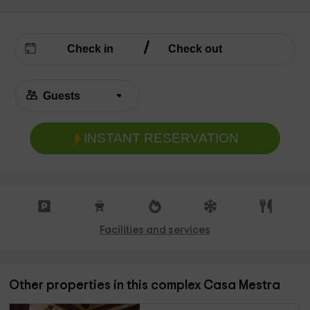
INSTANT RESERVATION
Facilities and services
Other properties in this complex Casa Mestra