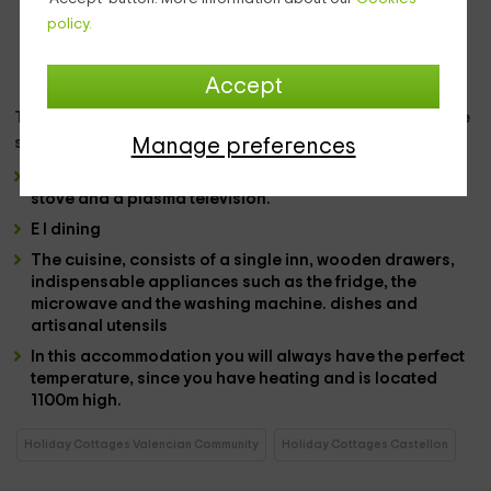
lamp and a large closet. It is an ideal room for rest,
policy.
although light is ideal in the morning hours, illuminates
the entire space and provides you with precious views.
Accept
The
kitchen,
the dining room and the living room share the
same space, each with sufficient independence:
Manage preferences
The
lounge
has a
2 -seat sofa
in a blue tone, a firewood
stove and a
plasma television.
E
l dining
The
cuisine
, consists of a single inn,
wooden drawers,
indispensable appliances
such as the
fridge
, the
microwave
and the
washing machine.
dishes
and
artisanal utensils
In this accommodation you will always have the
perfect
temperature
, since you have
heating
and is
located
1100m high.
Holiday Cottages Valencian Community
Holiday Cottages Castellon