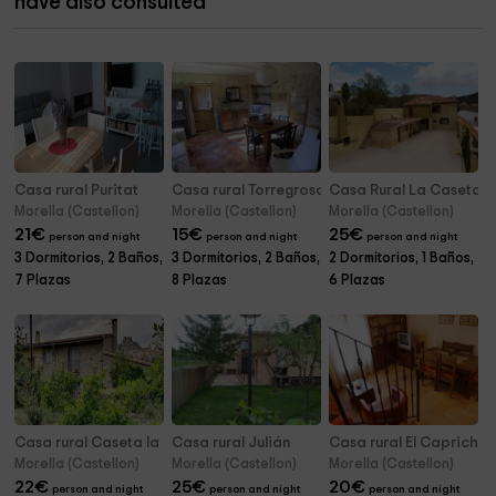
have also consulted
Casa rural Puritat
Casa rural Torregrosa
Casa Rural La Caseta - P
Morella (Castellon)
Morella (Castellon)
Morella (Castellon)
21
€
15
€
25
€
person and night
person and night
person and night
3 Dormitorios, 2 Baños,
3 Dormitorios, 2 Baños,
2 Dormitorios, 1 Baños,
7 Plazas
8 Plazas
6 Plazas
Casa rural Caseta la Querola
Casa rural Julián
Casa rural El Capricho
Morella (Castellon)
Morella (Castellon)
Morella (Castellon)
22
€
25
€
20
€
person and night
person and night
person and night