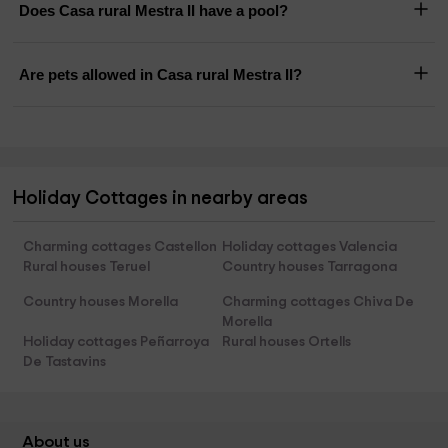
Does Casa rural Mestra II have a pool?
Are pets allowed in Casa rural Mestra II?
Holiday Cottages in nearby areas
Charming cottages Castellon
Holiday cottages Valencia
Rural houses Teruel
Country houses Tarragona
Country houses Morella
Charming cottages Chiva De
Morella
Holiday cottages Peñarroya
Rural houses Ortells
De Tastavins
About us