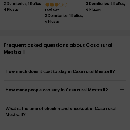
2 Dormitorios, 1 Baños,
3 Dormitorios, 2 Baños,
1
4 Plazas
6 Plazas
reviews
3 Dormitorios, 1 Baños,
6 Plazas
Frequent asked questions about Casa rural
Mestra II
How much does it cost to stay in Casa rural Mestra II?
How many people can stay in Casa rural Mestra II?
What is the time of checkin and checkout of Casa rural
Mestra II?