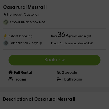
Casa rural Mestra II
Herbeset, Castellon
3 CONFIRMED BOOKINGS
36
€
Instant booking
from
person and night
Cancellation 7 days
Precio fin de semana desde 146€
Book now
Full Rental
2
people
1
rooms
1
bathrooms
Description of Casa rural Mestra II