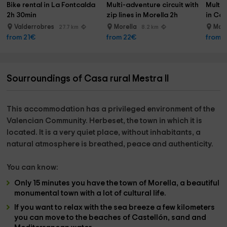
Bike rental in La Fontcalda 
Multi-adventure circuit with 
Multi-
2h 30min
zip lines in Morella 2h
in Cas
Valderrobres
Morella
Mor
27.7 km
8.2 km
from 21€
from 22€
from 
Sourroundings of Casa rural Mestra II
This accommodation has a privileged environment of the
Valencian Community.
Herbeset
, the town in which it is
located. It is a very quiet place, without inhabitants, a
natural atmosphere is breathed,
peace and authenticity.
You can know:
Only 15 minutes you have the town of
Morella,
a beautiful
monumental town with a lot of cultural life.
If you want to relax with the sea breeze a few kilometers
you can move to the
beaches of Castellón
, sand and