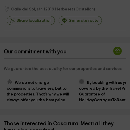
Calle del Sol, s/n
12319
Herbeset
(
Castellon
)
Share localization
Generate route
Our commitment with you
We guarantee the best quality for our properties and services
We do not charge 
By booking with us you
commissions to travelers, but to 
covered by the Travel Prot
the properties. That's why we will 
Guarantee of 
always offer you the best price.
HolidayCottagesToRent.n
Those interested in Casa rural Mestra II they