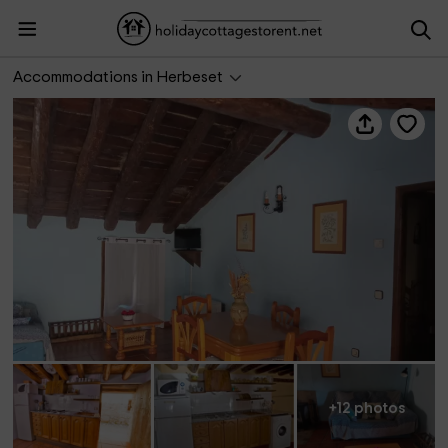
Casa rural Mestra II
Accommodations in Herbeset
+12 photos