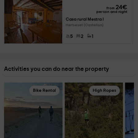
24
€
from
person and night
Casa rural Mestra I
Herbeset (Castellon)
5
2
1
Activities you can do near the property
Bike Rental
High Ropes