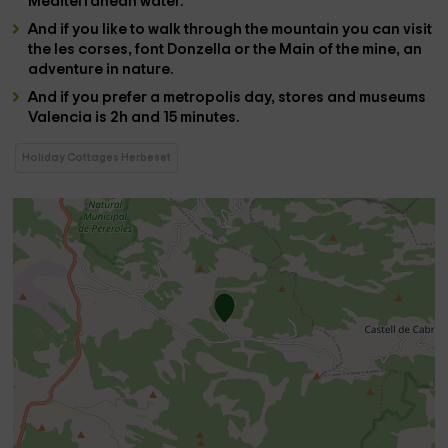
Mediterranean water.
And if you like to walk through the mountain you can visit
the
les corses
,
font Donzella
or the
Main of the mine,
an
adventure in nature.
And if you prefer a metropolis day, stores and museums
Valencia
is 2h and 15 minutes.
Holiday Cottages Herbeset