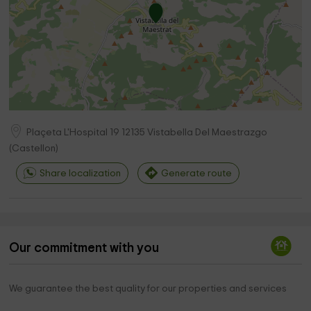
Plaçeta L'Hospital 19
12135
Vistabella Del Maestrazgo
(
Castellon
)
Share localization
Generate route
Our commitment with you
We guarantee the best quality for our properties and services