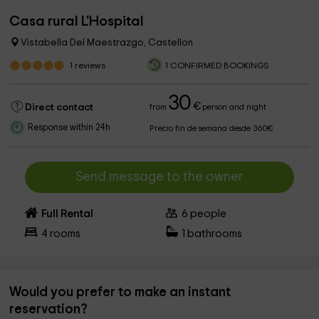
Casa rural L'Hospital
Vistabella Del Maestrazgo, Castellon
1
reviews
1 CONFIRMED BOOKINGS
30
€
Direct contact
from
person and night
Response within 24h
Precio fin de semana desde 360€
Send message to the owner
Full Rental
6
people
4
rooms
1
bathrooms
Would you prefer to make an instant
reservation?