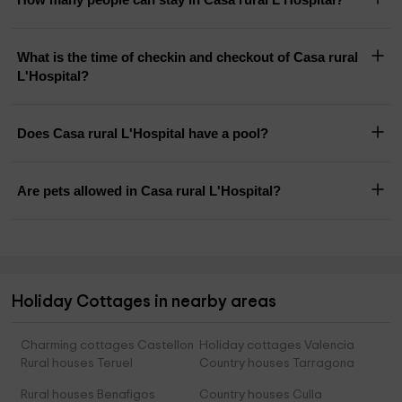
What is the time of checkin and checkout of Casa rural
L'Hospital?
Does Casa rural L'Hospital have a pool?
Are pets allowed in Casa rural L'Hospital?
Holiday Cottages in nearby areas
Charming cottages Castellon
Holiday cottages Valencia
Rural houses Teruel
Country houses Tarragona
Rural houses Benafigos
Country houses Culla