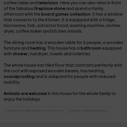
coffee table and
television
. Here you can also relax in front
of the fabulous
fireplace
stone
and spend a family
afternoon with the
board games collection
. It has a window
that connects to the kitchen. It is equipped with a fridge,
microwave, hob, extractor hood, washing machine, clothes
dryer, coffee maker and kitchen utensils.
The dining room has a wooden table for 6 people, a wooden
furniture and
heating
. This house has a
bathroom
equipped
with
shower
, hairdryer, towels and toiletries.
The whole house has tiled floor that contrasts perfectly with
the roof with exposed wooden beams, has heating,
soundproofing
and is adapted for people with reduced
mobility.
Animals are welcome
in this house for the whole family to
enjoy the holidays.
Holiday Cottages Valencian Community
Holiday Cottages Castellon