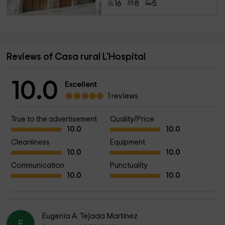
16
8
5
Reviews of Casa rural L'Hospital
10.0
Excellent
1 reviews
True to the advertisement
Quality/Price
10.0
10.0
Cleanliness
Equipment
10.0
10.0
Communication
Punctuality
10.0
10.0
Eugenia A. Tejada Martínez
E