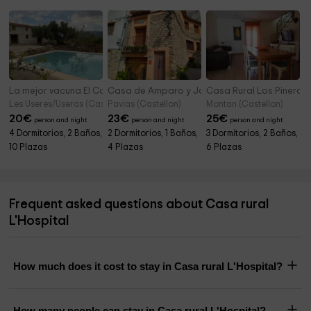
La mejor vacuna El Campo
Casa de Amparo y José Manuel
Casa Rural Los Pineros
Les Useres/Useras (Castellon)
Pavias (Castellon)
Montan (Castellon)
20
€
23
€
25
€
person and night
person and night
person and night
4 Dormitorios, 2 Baños,
2 Dormitorios, 1 Baños,
3 Dormitorios, 2 Baños,
10 Plazas
4 Plazas
6 Plazas
Frequent asked questions about Casa rural
L'Hospital
How much does it cost to stay in Casa rural L'Hospital?
How many people can stay in Casa rural L'Hospital?