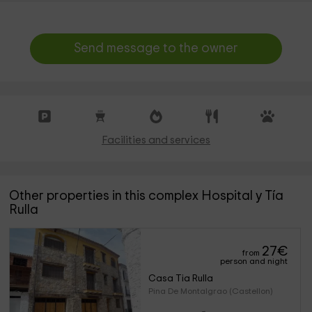
Send message to the owner
Facilities and services
Other properties in this complex Hospital y Tía
Rulla
27
€
from
person and night
Casa Tia Rulla
Pina De Montalgrao (Castellon)