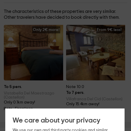
The characteristics of these properties are very similar.
Other travelers have decided to book directly with them.
Only 2€ more!
From 9€ less!
To 5 pers.
Note 10.0
To 7 pers.
Vistabella Del Maestrazgo
(Castellon)
Villafranca Del Cid (Castellon)
Only 0.1km away!
Only 15.4km away!
Pets · Fireplace
Barbecue
We care about your privacy
We use our own and third-party cookies and similar