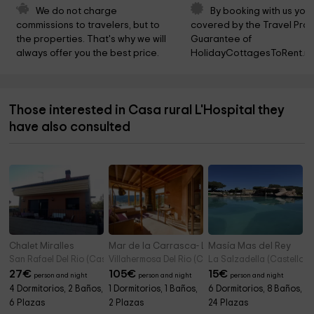
We do not charge 
By booking with us you 
commissions to travelers, but to 
covered by the Travel Prot
the properties. That's why we will 
Guarantee of 
always offer you the best price.
HolidayCottagesToRent.ne
Those interested in Casa rural L'Hospital they
have also consulted
Chalet Miralles
Mar de la Carrasca- La Casa Flotante
Masía Mas del Rey
San Rafael Del Rio (Castellon)
Villahermosa Del Rio (Castellon)
La Salzadella (Castellon)
27
€
105
€
15
€
person and night
person and night
person and night
4 Dormitorios, 2 Baños,
1 Dormitorios, 1 Baños,
6 Dormitorios, 8 Baños,
6 Plazas
2 Plazas
24 Plazas