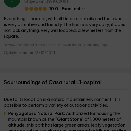
Stayed on 09/10/2021
10.0
Excellent
Everything is correct, with all kinds of details and the owner
is very attentive and friendly. The house is very cozy, it does
not lack anything. Very well located, a few meters from the
square.
Review translated from Spanish. Show in the original language.
Opinión sent on: 13/10/2021
Sourroundings of Casa rural L'Hospital
Due to its location in a natural mountain environment, it is
possible to perform a variety of outdoor activities.
Penyagolosa Natural Park:
Authorized for housing the
mountain known as the
"Giant Stone"
of 1,800 meters of
altitude, this park has large green areas, leafy vegetation