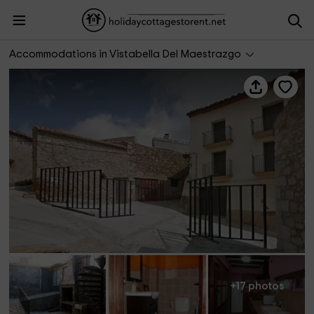
Casa rural L'Hospital
Accommodations in Vistabella Del Maestrazgo
+17 photos