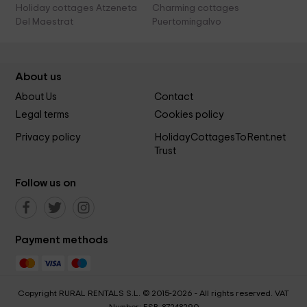
Holiday cottages Atzeneta
Charming cottages
Del Maestrat
Puertomingalvo
About us
About Us
Contact
Legal terms
Cookies policy
Privacy policy
HolidayCottagesToRent.net
Trust
Follow us on
Payment methods
Copyright RURAL RENTALS S.L. © 2015-2026 - All rights reserved. VAT
Number: ESB-87248290