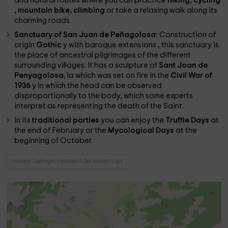
and natural routes where you can practice
hiking, cycling
, mountain bike, climbing
or take a relaxing walk along its
charming roads.
Sanctuary of San Juan de Peñagolosa:
Construction of
origin
Gothic
y with baroque extensions
, this sanctuary is
the place of ancestral pilgrimages of the different
surrounding villages. It has a sculpture of
Sant Joan de
Penyagolosa,
la which was set on fire in the
Civil War of
1936
y in which the head can be observed
disproportionally to the body, which some experts
interpret as representing the death of the Saint.
In its
traditional parties
you can enjoy the
Truffle Days
at
the end of February or the
Mycological Days
at the
beginning of October.
Holiday Cottages Vistabella Del Maestrazgo