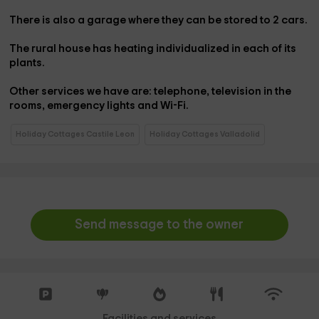
There is also a
garage
where they can be stored to
2 cars
.
The rural house has
heating
individualized in each of its
plants.
Other services we have are:
telephone
,
television in the
rooms
,
emergency lights
and Wi-Fi
.
Holiday Cottages Castile Leon
Holiday Cottages Valladolid
Send message to the owner
Facilities and services