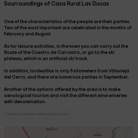
Sourroundings of Casa Rural Las Ducas
One of the characteristics of the people are their
parties
.
Two of the most important are celebrated in the months of
February and August.
As for
leisure activities
, in the town you can carry out the
Route of the Cuestro de Carrastro
, or go to the
ski
plateau
, which is an artificial ski track.
In addition,
tordesillas
is only 5 kilometers from Villavieja
del Cerro, and there are numerous
parties
in September.
Another of the options offered by the area is to make
oenological tourism
and visit the different
wine wineries
with denomination
.
Holiday Cottages Villavieja Del Cerro