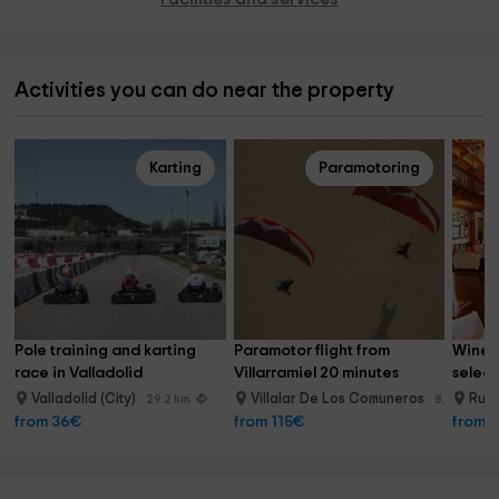
Activities you can do near the property
Karting
Paramotoring
Pole training and karting 
Paramotor flight from 
Wine t
race in Valladolid
Villarramiel 20 minutes
select
Valladolid (City)
Villalar De Los Comuneros
Rue
29.2 km
8.7 km
from 36€
from 115€
from 