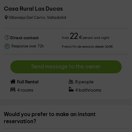
Casa Rural Las Ducas
Villavieja Del Cerro, Valladolid
22
€
Direct contact
from
person and night
Response over 72h
Precio fin de semana desde 360€
Send message to the owner
Full Rental
8
people
4
rooms
4
bathrooms
Would you prefer to make an instant
reservation?