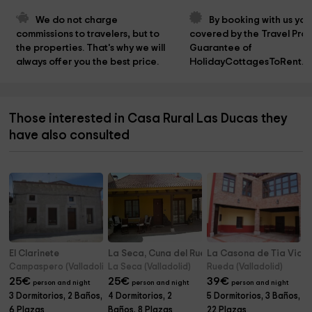
We do not charge 
By booking with us you
commissions to travelers, but to 
covered by the Travel Prot
the properties. That's why we will 
Guarantee of 
always offer you the best price.
HolidayCottagesToRent.n
Those interested in Casa Rural Las Ducas they
have also consulted
El Clarinete
La Seca, Cuna del Rueda
La Casona de Tia Victo
Campaspero (Valladolid)
La Seca (Valladolid)
Rueda (Valladolid)
25
€
25
€
39
€
person and night
person and night
person and night
3 Dormitorios, 2 Baños,
4 Dormitorios, 2
5 Dormitorios, 3 Baños,
6 Plazas
Baños, 8 Plazas
22 Plazas