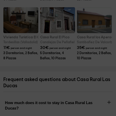
Vivienda Turística El Caneco
Casa Rural El Pico
Casa Rural los Aperos
Tordesillas (Valladolid)
Canalejas De Peñafiel (Valladolid)
Santibañez De Valcorba (
11
€
30
€
35
€
person and night
person and night
person and night
3 Dormitorios, 2 Baños,
5 Dormitorios, 4
2 Dormitorios, 2 Baños,
8 Plazas
Baños, 10 Plazas
10 Plazas
Frequent asked questions about Casa Rural Las
Ducas
How much does it cost to stay in Casa Rural Las
Ducas?