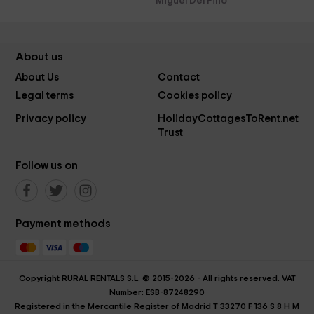
Miguel Del Pino
About us
About Us
Contact
Legal terms
Cookies policy
Privacy policy
HolidayCottagesToRent.net
Trust
Follow us on
Payment methods
Copyright RURAL RENTALS S.L. © 2015-2026 - All rights reserved. VAT
Number: ESB-87248290
Registered in the Mercantile Register of Madrid T 33270 F 136 S 8 H M