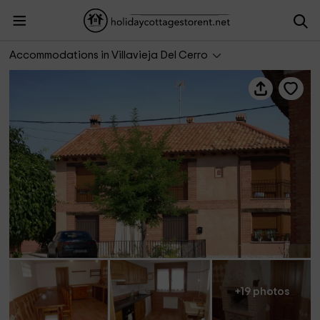
Casa Rural Las Ducas
Accommodations in Villavieja Del Cerro
+19 photos