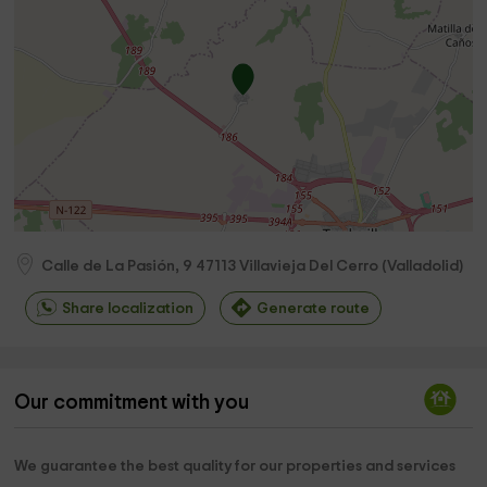
Calle de La Pasión, 9
47113
Villavieja Del Cerro
(
Valladolid
)
Share localization
Generate route
Our commitment with you
We guarantee the best quality for our properties and services