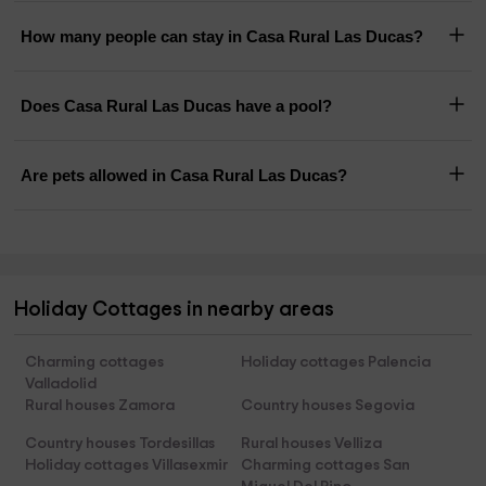
How many people can stay in Casa Rural Las Ducas?
Does Casa Rural Las Ducas have a pool?
Are pets allowed in Casa Rural Las Ducas?
Holiday Cottages in nearby areas
Charming cottages
Holiday cottages Palencia
Valladolid
Rural houses Zamora
Country houses Segovia
Country houses Tordesillas
Rural houses Velliza
Holiday cottages Villasexmir
Charming cottages San