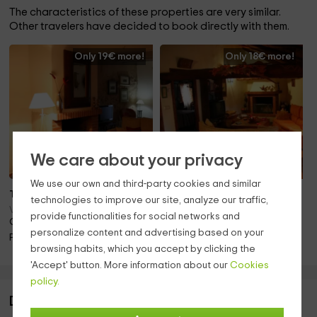
The characteristics of these properties are very similar.
Other travelers have decided to book directly with them.
Only 19€ more!
Only 18€ more!
We care about your privacy
We use our own and third-party cookies and similar
To 9 pers.
To 9 pers.
technologies to improve our site, analyze our traffic,
Villasexmir (Valladolid)
Villasexmir (Valladolid)
provide functionalities for social networks and
Only 11.9km away!
Only 12.0km away!
personalize content and advertising based on your
Pets · Fireplace
Barbecue · Pets · Fireplace
browsing habits, which you accept by clicking the
'Accept' button. More information about our
Cookies
policy.
Description of Casa Rural Las Ducas