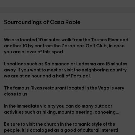
Sourroundings of Casa Roble
We are located 10 minutes walk from the
Tormes River
and
another 10 by car from the
Zarapicos Golf Club
, in case
you are a lover of this sport.
Locations such as
Salamanca
or
Ledesma
are 15 minutes
away. If you want to meet or visit the neighboring country,
we are at an hour and a half of
Portugal
.
The famous
Rivas restaurant
located in the
Vega
is very
close to us!
In the immediate vicinity you can do many outdoor
activities such as
hiking,
mountaineering
,
canoeing
...
Be sure to visit the
church
in the romanic style of the
people. It is cataloged as a good of cultural interest!