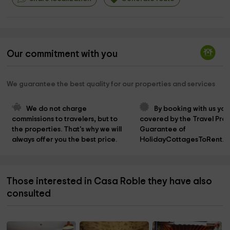
Our commitment with you
We guarantee the best quality for our properties and services
We do not charge 
By booking with us you
commissions to travelers, but to 
covered by the Travel Prot
the properties. That's why we will 
Guarantee of 
always offer you the best price.
HolidayCottagesToRent.n
Those interested in Casa Roble they have also
consulted