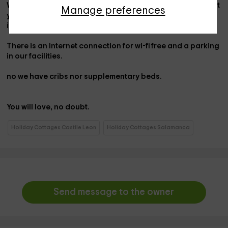
We offer specialized attention to our customers and put at
Manage preferences
your disposal 3
bicycles
free of use to go around the
immediate vice.
There is an Internet connection for
wi-fi
free and a
parking
in our facilities.
no
we have
cribs
nor
supplementary beds
.
You will love, no doubt.
Holiday Cottages Castile Leon
Holiday Cottages Salamanca
Send message to the owner