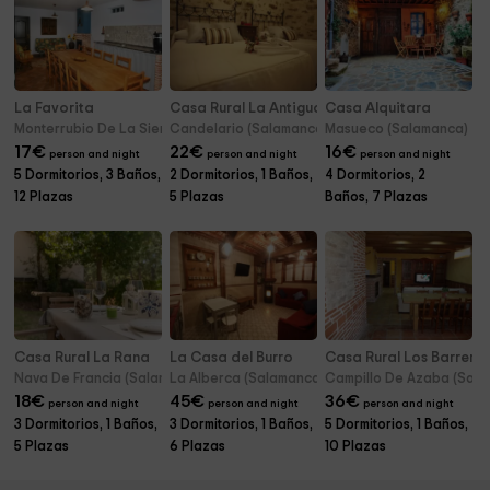
La Favorita
Casa Rural La Antigua Tahona
Casa Alquitara
Monterrubio De La Sierra (Salamanca)
Candelario (Salamanca)
Masueco (Salamanca)
17
€
22
€
16
€
person and night
person and night
person and night
5 Dormitorios, 3 Baños,
2 Dormitorios, 1 Baños,
4 Dormitorios, 2
12 Plazas
5 Plazas
Baños, 7 Plazas
Casa Rural La Rana
La Casa del Burro
Casa Rural Los Barrero
Nava De Francia (Salamanca)
La Alberca (Salamanca)
Campillo De Azaba (Sal
18
€
45
€
36
€
person and night
person and night
person and night
3 Dormitorios, 1 Baños,
3 Dormitorios, 1 Baños,
5 Dormitorios, 1 Baños,
5 Plazas
6 Plazas
10 Plazas