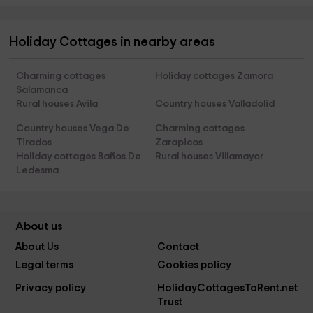
Holiday Cottages in nearby areas
Charming cottages
Holiday cottages Zamora
Salamanca
Rural houses Avila
Country houses Valladolid
Country houses Vega De
Charming cottages
Tirados
Zarapicos
Holiday cottages Baños De
Rural houses Villamayor
Ledesma
About us
About Us
Contact
Legal terms
Cookies policy
Privacy policy
HolidayCottagesToRent.net
Trust