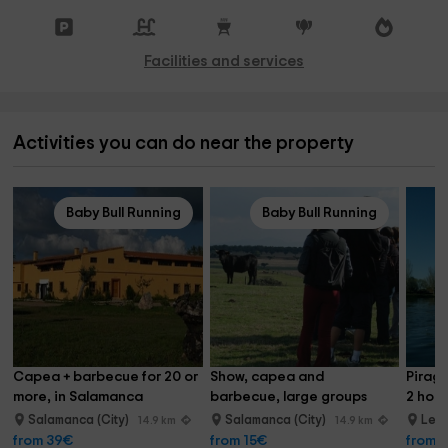
Facilities and services
Activities you can do near the property
Baby Bull Running
Baby Bull Running
Capea + barbecue for 20 or 
Show, capea and 
Piragu
more, in Salamanca
barbecue, large groups
2 hour
Salamanca (City)
Salamanca (City)
Led
14.9 km
14.9 km
from 39€
from 15€
from 