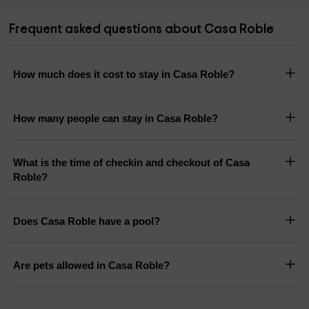
Frequent asked questions about Casa Roble
How much does it cost to stay in Casa Roble?
How many people can stay in Casa Roble?
What is the time of checkin and checkout of Casa
Roble?
Does Casa Roble have a pool?
Are pets allowed in Casa Roble?