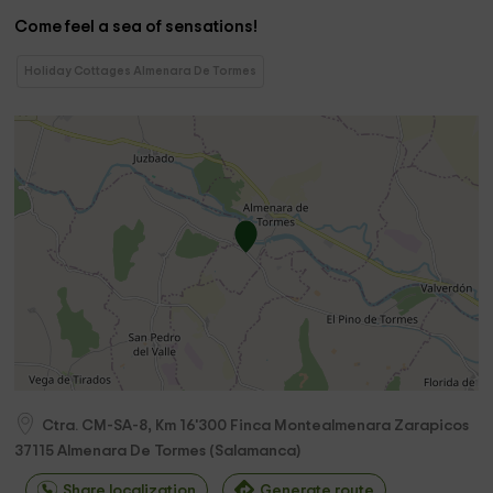
Come feel a sea of ​​sensations!
Holiday Cottages Almenara De Tormes
Ctra. CM-SA-8, Km 16'300 Finca Montealmenara Zarapicos
37115
Almenara De Tormes
(
Salamanca
)
Share localization
Generate route