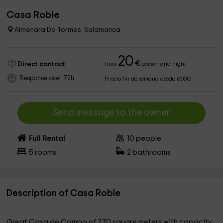
Casa Roble
Almenara De Tormes, Salamanca
20
€
Direct contact
from
person and night
Response over 72h
Precio fin de semana desde 600€
Send message to the owner
Full Rental
10
people
5
rooms
2
bathrooms
Description of Casa Roble
Great Casa de Campo of 270 square meters with capacity