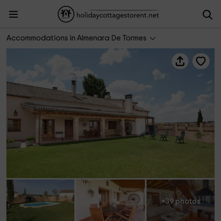
Casa Roble
Accommodations in Almenara De Tormes
+39 photos