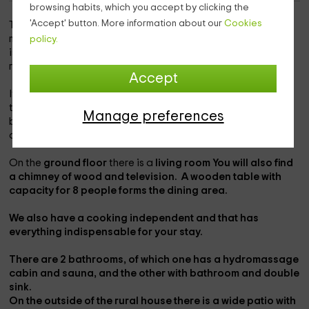
browsing habits, which you accept by clicking the
'Accept' button. More information about our
Cookies
This rural house is located on the outskirts of the small
ministry of
gamones
, located in the province of
Zamora
. It
policy.
is a house, which together with the annexed house, form a
rural complex.
Accept
It is a
2 plants construction,
that has been made of stone,
to house a total of
7 people
, distributed in
3 rooms.
the
Manage preferences
bedrooms have different capcities, since one is marriage,
another double with individual beds, and the last triple.
On the
ground floor
there is a
living room You will also find
a
chimney
of wood and
television.
A wooden table with
capacity for 8 people forms the dining area.
We also have a
cooking
independent and that has
everything indispensable for your stay.
There are
2 bathrooms,
of which one has a
hydromassage
cabin
and
sauna
, and the other with
bathroom
and
double
sink.
On the outside of the rural house there is a wide
patio
with