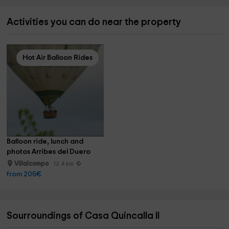
Activities you can do near the property
Hot Air Balloon Rides
Balloon ride, lunch and 
photos Arribes del Duero
Villalcampo
12.4 km
from 205€
Sourroundings of Casa Quincalla II