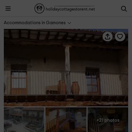
Casa Quincalla II
Accommodations in Gamones
+21 photos