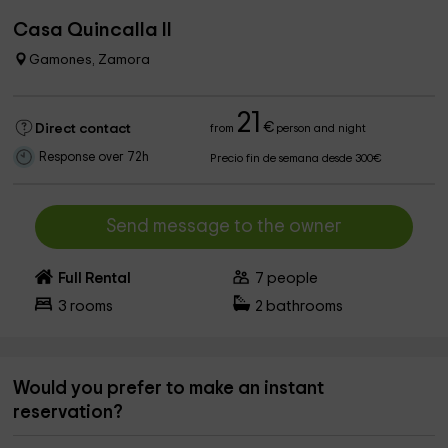
Casa Quincalla II
Gamones, Zamora
21
€
Direct contact
from
person and night
Response over 72h
Precio fin de semana desde 300€
Send message to the owner
Full Rental
7
people
3
rooms
2
bathrooms
Would you prefer to make an instant
reservation?