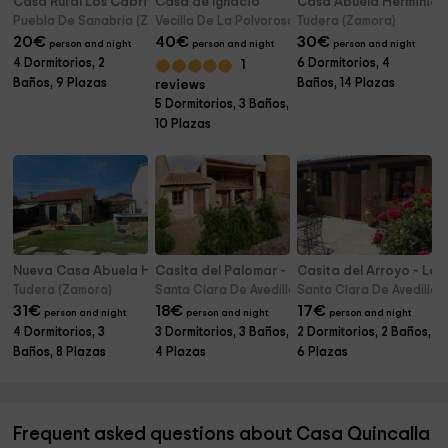
Casa Rural Los Cabritos de Tomás
Casa de Ignacio
Casa Abuela Herminia
Puebla De Sanabria (Zamora)
Vecilla De La Polvorosa (Zamora)
Tudera (Zamora)
20
€
40
€
30
€
person and night
person and night
person and night
4 Dormitorios, 2
6 Dormitorios, 4
1
Baños, 9 Plazas
Baños, 14 Plazas
reviews
5 Dormitorios, 3 Baños,
10 Plazas
Nueva Casa Abuela Herminia
Casita del Palomar - La Casa de las Lilas
Casita del Arroyo - La C
Tudera (Zamora)
Santa Clara De Avedillo (Zamora)
Santa Clara De Avedillo 
31
€
18
€
17
€
person and night
person and night
person and night
4 Dormitorios, 3
3 Dormitorios, 3 Baños,
2 Dormitorios, 2 Baños,
Baños, 8 Plazas
4 Plazas
6 Plazas
Frequent asked questions about Casa Quincalla