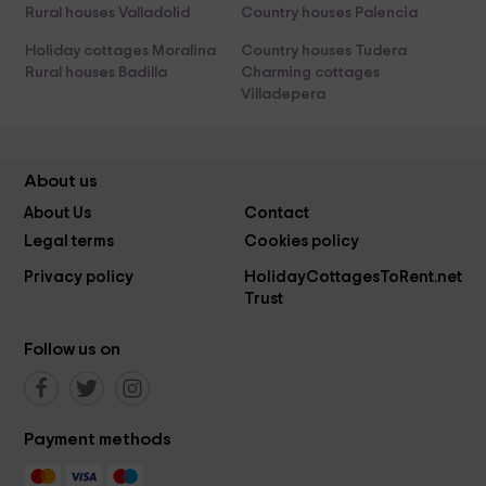
Rural houses Valladolid
Country houses Palencia
Holiday cottages Moralina
Country houses Tudera
Rural houses Badilla
Charming cottages
Villadepera
About us
About Us
Contact
Legal terms
Cookies policy
Privacy policy
HolidayCottagesToRent.net
Trust
Follow us on
Payment methods