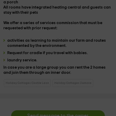
a
porch
All rooms have integrated
heating
central
and guests can
stay with their
pets
We offer a series of
services
commission that must be
requested with prior request:
activities
as learning to maintain our
farm
and
routes
commented by the environment.
Request for
cradle
if you travel with babies.
laundry service.
In case you are a large group you can rent the 2 homes
and join them through an inner door.
Holiday Cottages Castile Leon
Holiday Cottages Zamora
Send message to the owner