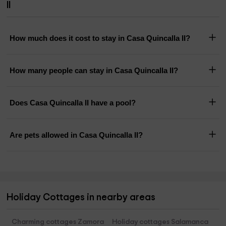
II
How much does it cost to stay in Casa Quincalla II?
How many people can stay in Casa Quincalla II?
Does Casa Quincalla II have a pool?
Are pets allowed in Casa Quincalla II?
Holiday Cottages in nearby areas
Charming cottages Zamora
Holiday cottages Salamanca