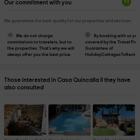
Our commitment with you
We guarantee the best quality for our properties and services
We do not charge 
By booking with us you
commissions to travelers, but to 
covered by the Travel Prot
the properties. That's why we will 
Guarantee of 
always offer you the best price.
HolidayCottagesToRent.n
Those interested in Casa Quincalla II they have
also consulted