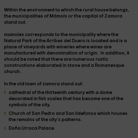
Within the environment to which the rural house belongs,
the municipalities of
Mámols
or the capital of
Zamora
stand out.
mamoles
corresponds to the municipality where the
Natural Park of the Arribes del Duero is located
and is a
place of vineyards with wineries where
wines are
manufactured
with
denomination of origin.
In addition, it
should be noted that there are numerous rustic
constructions elaborated in stone and a Romanesque
church.
In the
old town
of
zamora
stand out:
cathedral
of the thirteenth century with a
dome
decorated in fish scales that has become one of the
symbols of the city.
Church of San Pedro and San Ildefonso
which houses
the remains of the city's patterns.
Doña Urraca Palace.