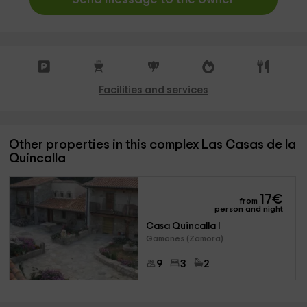
Facilities and services
Other properties in this complex Las Casas de la
Quincalla
17
€
from
person and night
Casa Quincalla I
Gamones (Zamora)
9
3
2