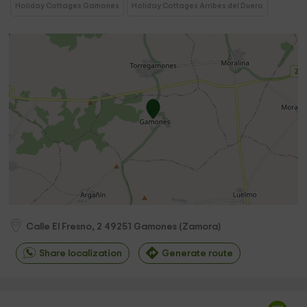
Holiday Cottages Gamones
Holiday Cottages Arribes del Duero
Calle El Fresno, 2
49251
Gamones
(
Zamora
)
Share localization
Generate route