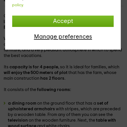
policy.
Our home is within the
population of Isora,
in which you will
Accept
be able to know one of the best landscapes offered by the
El Hierro Island.
Manage preferences
We put at your disposal
a little house designed by us
, with
all the necessary equipment, modern and functional
furniture, and a very pleasant atmosphere in which to spend
the best vacations.
Its
capacity is for 4 people,
so it is ideal for families, which
will enjoy the 500 meters of plot
that has the farm, whose
main construction
has 2 floors.
It consists of the
following rooms:
a dining room
on the ground floor that has a
set of
upholstered armchairs
with stripes, which are preceded
by a wooden table. From any of them you can see the
television
on the wooden furniture. Next, the
table with
wood surface
and white chairs.