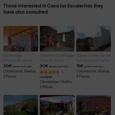
Those interested in Casa las Escaleritas they
have also consulted
Las Bimbas
Casa Rural La Hojalata
Casas rurales Tío Antoni
Valverde (El Hierro)
Erese (El Hierro)
San Andrés (El Hierro)
30
€
30
€
15
€
person and night
person and night
person and night
1 Dormitorios, 1 Baños,
2 Dormitorios, 1 Baños,
1
2 Plazas
4 Plazas
reviews
1 Dormitorios, 1 Baños,
2 Plazas