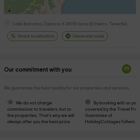
Calle Barranco Zamora, 6
38915
Isora
(
El Hierro, Tenerife
)
Share localization
Generate route
Our commitment with you
We guarantee the best quality for our properties and services
We do not charge 
By booking with us you 
commissions to travelers, but to 
covered by the Travel Prot
the properties. That's why we will 
Guarantee of 
always offer you the best price.
HolidayCottagesToRent.ne