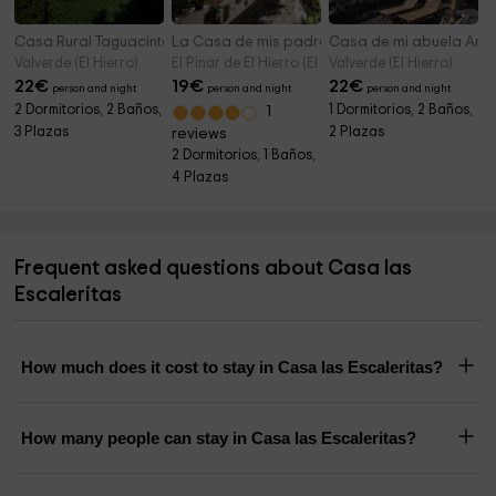
Casa Rural Taguacinte
La Casa de mis padres
Casa de mi abuela Am
Valverde (El Hierro)
El Pinar de El Hierro (El Hierro)
Valverde (El Hierro)
22
€
19
€
22
€
person and night
person and night
person and night
2 Dormitorios, 2 Baños,
1 Dormitorios, 2 Baños,
1
3 Plazas
2 Plazas
reviews
2 Dormitorios, 1 Baños,
4 Plazas
Frequent asked questions about Casa las
Escaleritas
How much does it cost to stay in Casa las Escaleritas?
How many people can stay in Casa las Escaleritas?