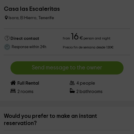
Casa las Escaleritas
Isora, El Hierro, Tenerife
16
€
Direct contact
from
person and night
Response within 24h
Precio fin de semana desde 130€
Send message to the owner
Full Rental
4
people
2
rooms
2
bathrooms
Would you prefer to make an instant
reservation?