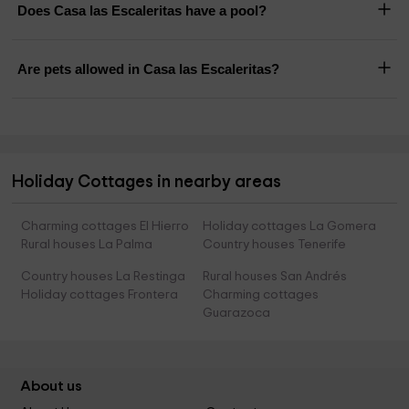
Does Casa las Escaleritas have a pool?
Are pets allowed in Casa las Escaleritas?
Holiday Cottages in nearby areas
Charming cottages El Hierro
Holiday cottages La Gomera
Rural houses La Palma
Country houses Tenerife
Country houses La Restinga
Rural houses San Andrés
Holiday cottages Frontera
Charming cottages
Guarazoca
About us