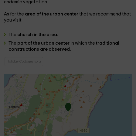
endemic vegetation.
As for the
area of ​​the urban center
that we recommend that
you visit:
The
church in the area.
The
part of the urban center
in which the
traditional
constructions are observed.
Holiday Cottages Isora