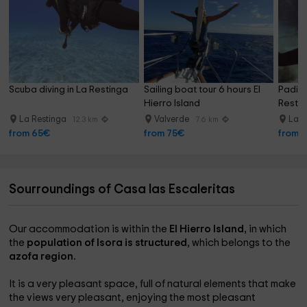
Scuba diving in La Restinga
Sailing boat tour 6 hours El 
Padi O
Hierro Island
Restin
La Restinga
Valverde
La R
12.3 km
7.6 km
from 65€
from 75€
from 
Sourroundings of Casa las Escaleritas
Our accommodation is within the
El Hierro Island,
in which
the
population of Isora is structured
, which belongs to the
azofa region.
It is a very pleasant space, full of natural elements that make
the views very pleasant, enjoying the most pleasant