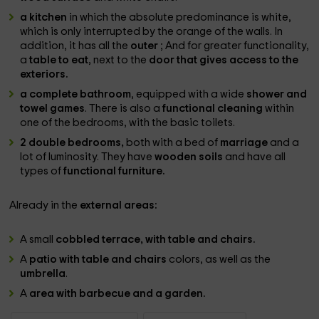
a kitchen
in which the absolute predominance is white,
which is only interrupted by the orange of the walls. In
addition, it has all the
outer
; And for greater functionality,
a
table to eat
, next to the
door that gives access to the
exteriors.
a complete bathroom
, equipped with a wide
shower and
towel games
. There is also a
functional cleaning
within
one of the bedrooms, with the basic toilets.
2 double bedrooms,
both with a bed of
marriage
and a
lot of luminosity. They have
wooden soils
and have all
types of
functional furniture.
Already in the
external areas:
A small
cobbled terrace, with table and chairs.
A
patio with table and chairs
colors, as well as the
umbrella
.
A
area with barbecue and a garden.