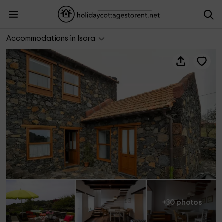
Casa las Escaleritas
Accommodations in Isora
+30 photos