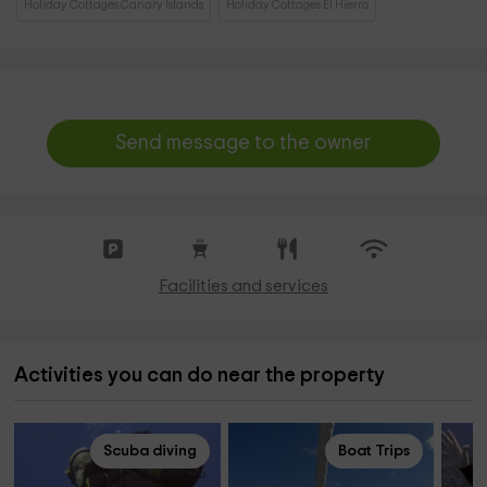
Holiday Cottages Canary Islands
Holiday Cottages El Hierro
Send message to the owner
Facilities and services
Activities you can do near the property
Scuba diving
Boat Trips