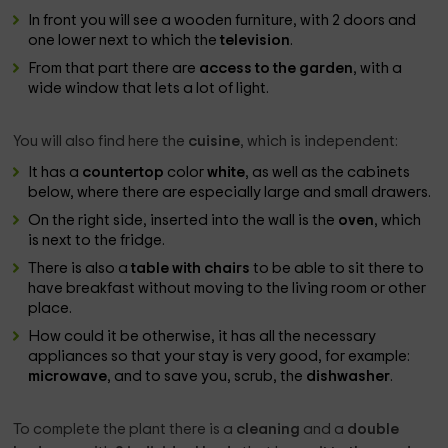
In front you will see a wooden furniture, with 2 doors and
one lower next to which the
television
.
From that part there are
access to the garden
, with a
wide window that lets a lot of light.
You will also find here the
cuisine
, which is independent:
It has a
countertop
color
white
, as well as the cabinets
below, where there are especially large and small drawers.
On the right side, inserted into the wall is the
oven
, which
is next to the fridge.
There is also a
table with chairs
to be able to sit there to
have breakfast without moving to the living room or other
place.
How could it be otherwise, it has all the necessary
appliances so that your stay is very good, for example:
microwave
, and to save you, scrub, the
dishwasher
.
To complete the plant there is a
cleaning
and a
double