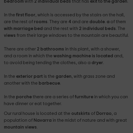
bedroom
with
2 individual beds
that has
exit to the garden
.
In the
first floor
, which is accessed by the stairs on the hall,
are the rest of
rooms
. They are
4
and are
double
.
a
of them
with marriage bed
and the rest with
2 individual beds
. The
views
from their large windows to the mountain are beautiful.
There are other
2 bathrooms
in this plant, with a shower,
and a room in which the
washing machine is located
and,
to avoid being tending the clothes, also a
dryer
.
In the
exterior part
is the
garden
, with grass zone and
another with the
barbecue
.
In the
porche
there are a series of
furniture
in which you can
have dinner or eat together.
Our rural house is located at the
outskirts
of
Dorrao
, a
population of
Navarra
in the midst of nature and with great
mountain views
.