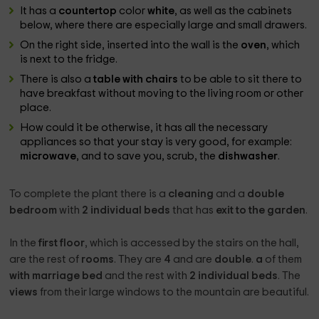
It has a
countertop
color
white
, as well as the cabinets
below, where there are especially large and small drawers.
On the right side, inserted into the wall is the
oven
, which
is next to the fridge.
There is also a
table with chairs
to be able to sit there to
have breakfast without moving to the living room or other
place.
How could it be otherwise, it has all the necessary
appliances so that your stay is very good, for example:
microwave
, and to save you, scrub, the
dishwasher
.
To complete the plant there is a
cleaning
and a
double
bedroom
with
2 individual beds
that has
exit to the garden
.
In the
first floor
, which is accessed by the stairs on the hall,
are the rest of
rooms
. They are
4
and are
double
.
a
of them
with marriage bed
and the rest with
2 individual beds
. The
views
from their large windows to the mountain are beautiful.