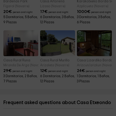
Bardenas Park
Casa Artorena
Karakotxeko Borda Sur
Figarol (Navarre)
Lizaso (Navarre)
Azpilcueta (Navarre)
20
€
17
€
1000
€
person and night
person and night
person and night
5 Dormitorios, 5 Baños,
6 Dormitorios, 3 Baños,
3 Dormitorios, 3 Baños,
9 Plazas
12 Plazas
6 Plazas
Casa Rural Runa
Casa Rural Murillo
Casa Lizardiko Borda II
Miranda De Arga (Navarre)
Arizaleta (Navarre)
Arizcun/arizkun (Navarre
29
€
12
€
24
€
person and night
person and night
person and night
3 Dormitorios, 2 Baños,
6 Dormitorios, 2 Baños,
1 Dormitorios, 1 Baños,
7 Plazas
12 Plazas
3 Plazas
Frequent asked questions about Casa Etxeondo