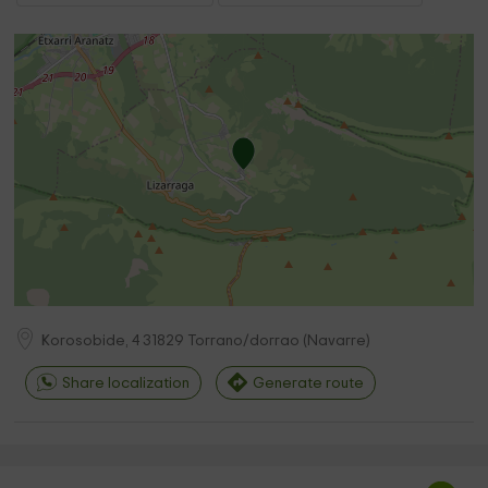
Korosobide, 4
31829
Torrano/dorrao
(
Navarre
)
Share localization
Generate route