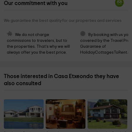
Our commitment with you
We guarantee the best quality for our properties and services
We do not charge 
By booking with us you 
commissions to travelers, but to 
covered by the Travel Prot
the properties. That's why we will 
Guarantee of 
always offer you the best price.
HolidayCottagesToRent.ne
Those interested in Casa Etxeondo they have
also consulted