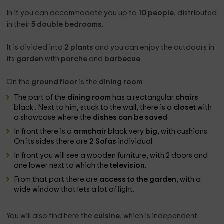
In it you can accommodate you up to
10 people
, distributed
in their
5 double bedrooms
.
It is divided into
2 plants
and you can enjoy the outdoors in
its
garden
with
porche
and
barbecue
.
On the
ground floor
is the
dining room
:
The part of the
dining room
has a rectangular
chairs
black . Next to him, stuck to the wall, there is a
closet
with
a showcase where the
dishes can be saved
.
In front there is a
armchair
black very
big
, with cushions.
On its sides there are
2 Sofas
individual.
In front you will see a wooden furniture, with 2 doors and
one lower next to which the
television
.
From that part there are
access to the garden
, with a
wide window that lets a lot of light.
You will also find here the
cuisine
, which is independent: