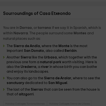
Sourroundings of Casa Etxeondo
You are in
Dorrao
, or
torrano
if we say it in Spanish, which is
within
Navarra
. The people surround some
Montes
and
natural places such as:
The
Sierra de Andía
, where the
Monte
is the most
important
San Donato
, also called
Beriáin
.
Another
Sierra
like the
Urbasa
, which together with the
previous one form a
natural park
worth visiting. Here is
also the
Urederra
, a
river
in whose birth you can bathe
and enjoy its landscapes.
You can also go to the
Sierra de Aralar
, where to see the
sanctuary
dedicated to
San Miguel
.
The last of the
Sierras
that can be seen from the house is
that of
aitzgorri
.
Holiday Cottages Torrano/dorrao
Holiday Cottages Sierra de Urbasa