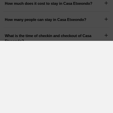
How much does it cost to stay in Casa Etxeondo?
How many people can stay in Casa Etxeondo?
What is the time of checkin and checkout of Casa
Etxeondo?
Does Casa Etxeondo have a pool?
Are pets allowed in Casa Etxeondo?
Holiday Cottages in nearby areas