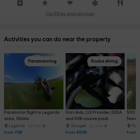
Facilities and services
Activities you can do near the property
Paramotoring
Scuba diving
Paramotor flight in Legarda 
First Aids, O2 Provider, DESA 
500 ba
area, 10mins
and SVB course pack
Navar
Legarda
Orcoyen
Pam
26.9 km
26.2 km
from 75€
from 480€
from 