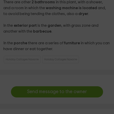
There are other
2 bathrooms
in this plant, with a shower,
and a room in which the
washing machine is located
and,
to avoid being tending the clothes, also a
dryer
.
In the
exterior part
is the
garden
, with grass zone and
another with the
barbecue
.
In the
porche
there are a series of
furniture
in which you can
have dinner or eat together.
Holiday Cottages Navarre
Holiday Cottages Navarre
Send message to the owner