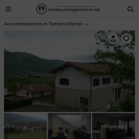
Casa Etxeondo
Accommodations in Torrano/dorrao
+30 photos