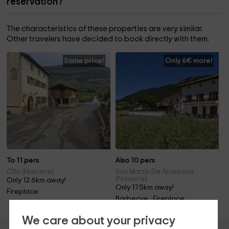
reservation?
The characteristics of these properties are very similar.
Other travelers have decided to book directly with them.
Same price!
Only 6€ more!
To 11 pers.
Also 10 pers.
Ollo (Navarre)
San Martin De Amescoa
(Navarre)
Only 12.6km away!
Only 17.5km away!
Fireplace
Barbecue · Fireplace
We care about your privacy