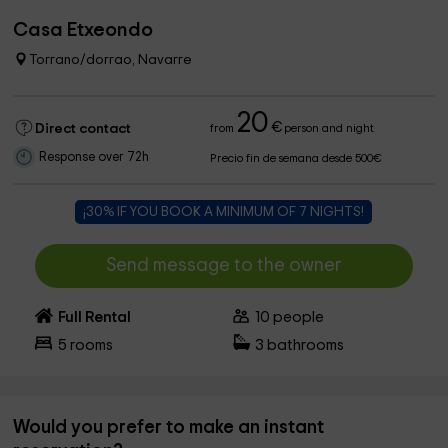
Casa Etxeondo
Torrano/dorrao, Navarre
20
€
Direct contact
from
person and night
Response over 72h
Precio fin de semana desde 500€
¡30% IF YOU BOOK A MINIMUM OF 7 NIGHTS!
Send message to the owner
Full Rental
10
people
5
rooms
3
bathrooms
Would you prefer to make an instant