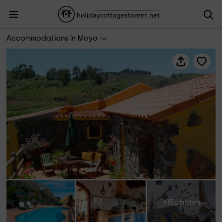
Casa Doramas
Accommodations in Moya
+15 photos