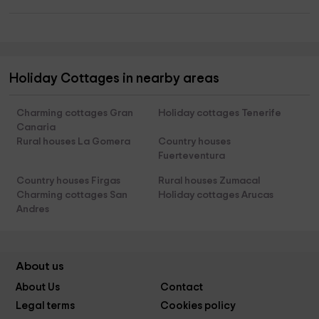
Holiday Cottages in nearby areas
Charming cottages Gran
Holiday cottages Tenerife
Canaria
Rural houses La Gomera
Country houses
Fuerteventura
Country houses Firgas
Rural houses Zumacal
Charming cottages San
Holiday cottages Arucas
Andres
About us
About Us
Contact
Legal terms
Cookies policy