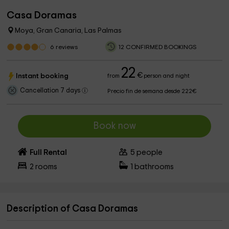
Casa Doramas
Moya, Gran Canaria, Las Palmas
6
reviews
12 CONFIRMED BOOKINGS
22
€
Instant booking
from
person and night
Cancellation 7 days
Precio fin de semana desde 222€
Book now
Full Rental
5
people
2
rooms
1
bathrooms
Description of Casa Doramas