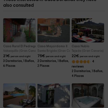
also consulted
Casa Rural El Pedregal
Casa Mayordomo II
Casa Nublo
Valsequillo (Gran Canaria)
Santa Brigida (Gran Canaria)
Tejeda (Gran Canaria)
21
€
75
€
22
€
person and night
person and night
person and night
3 Dormitorios, 1 Baños,
2 Dormitorios, 1 Baños,
4
6 Plazas
2 Plazas
reviews
2 Dormitorios, 1 Baños,
4 Plazas