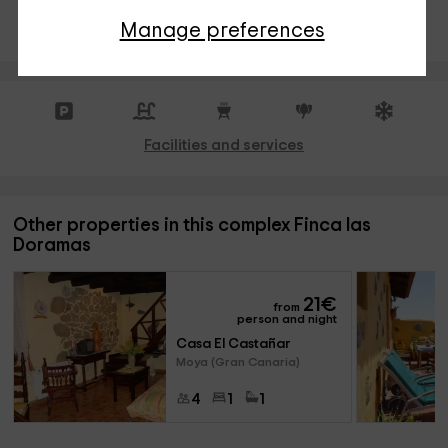
INSTANT RESERVATION
Manage preferences
Facilities and services
Other properties in this complex Finca las
Doramas
21
€
from
person and night
Casa El Castañar
Moya (Gran Canaria)
4
1
1