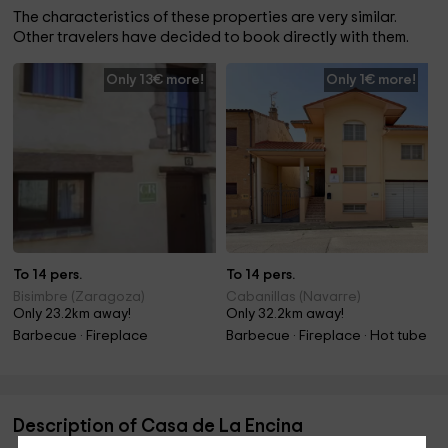
The characteristics of these properties are very similar.
Other travelers have decided to book directly with them.
Only 13€ more!
Only 1€ more!
To 14 pers.
To 14 pers.
Bisimbre (Zaragoza)
Cabanillas (Navarre)
Only 23.2km away!
Only 32.2km away!
Barbecue · Fireplace
Barbecue · Fireplace · Hot tube
Description of Casa de La Encina