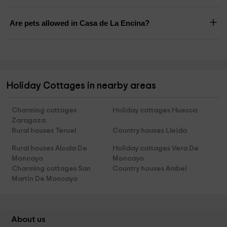
Are pets allowed in Casa de La Encina?
Holiday Cottages in nearby areas
Charming cottages
Holiday cottages Huesca
Zaragoza
Rural houses Teruel
Country houses Lleida
Rural houses Alcala De
Holiday cottages Vera De
Moncayo
Moncayo
Charming cottages San
Country houses Ambel
Martin De Moncayo
About us