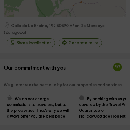
Calle de La Encina, 197
50590
Añon De Moncayo
(
Zaragoza
)
Share localization
Generate route
Our commitment with you
We guarantee the best quality for our properties and services
We do not charge 
By booking with us you
commissions to travelers, but to 
covered by the Travel Prot
the properties. That's why we will 
Guarantee of 
always offer you the best price.
HolidayCottagesToRent.n