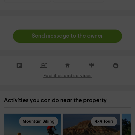
Send message to the owner
Facilities and services
Activities you can do near the property
Mountain Biking
4x4 Tours