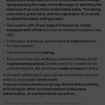
enjoy warm afternoons in front of the
firewood chimney
,
rging enjoying the
views of the Moncayo
or watching the
television
from one of the comfortable sofas. The
dining
room
has a
great table
, with the capacity to 10, in which
to extend the desks until you want.
The
cuisine
, with direct output to the porch, is fully
equipped with all the
that may be needed to prepare any
dish.
In this plant, the below, we find another
bathroom
more
for more comfort.
The whole house has
heating
.
If you need it we can enable you without problem until
3
supplementary places
(2 beds and sofa-chamm) for an
additional price. We also have
cradle-parque
for baby.
In the quiet urbanization you can use the common areas in
which to enjoy
pool
,
tennis court
If you are a more numerous group, there is the possibility
of looking for other accommodations in the same
urbanization, do not hesitate to consult us.
Holiday Cottages Aragon
Holiday Cottages Zaragoza