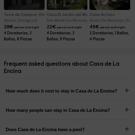
Torre de Campos. Vivienda principal
Casa El Jardin del Moncayo Rural
Casa Arriazu
Ainzon (Zaragoza)
San Martin De Moncayo (Zaragoza)
Alcala De Moncayo (Zar
28
€
22
€
45
€
person and night
person and night
person and night
4 Dormitorios, 2
4 Dormitorios, 2
2 Dormitorios, 1 Baños,
Baños, 8 Plazas
Baños, 9 Plazas
4 Plazas
Frequent asked questions about Casa de La
Encina
How much does it cost to stay in Casa de La Encina?
How many people can stay in Casa de La Encina?
Does Casa de La Encina have a pool?