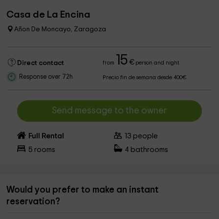
Casa de La Encina
Añon De Moncayo, Zaragoza
15
€
Direct contact
from
person and night
Response over 72h
Precio fin de semana desde 400€
Send message to the owner
Full Rental
13
people
5
rooms
4
bathrooms
Would you prefer to make an instant
reservation?