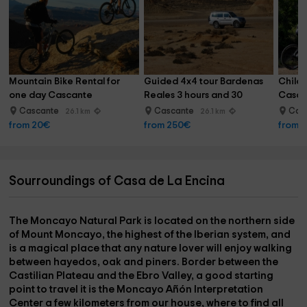
Mountain Bike Rental for 
Guided 4x4 tour Bardenas 
Childr
one day Cascante
Reales 3 hours and 30 
Cascan
minutes
Cascante
Cascante
Cas
26.1 km
26.1 km
from 20€
from 250€
from 
Sourroundings of Casa de La Encina
The
Moncayo Natural Park
is located on the northern side
of Mount Moncayo, the highest of the Iberian system, and
is a magical place that any nature lover will enjoy walking
between
hayedos
,
oak
and
piners
. Border between the
Castilian Plateau and the Ebro Valley, a good starting
point to travel it is the
Moncayo Añón Interpretation
Center
a few kilometers from our house, where to find all