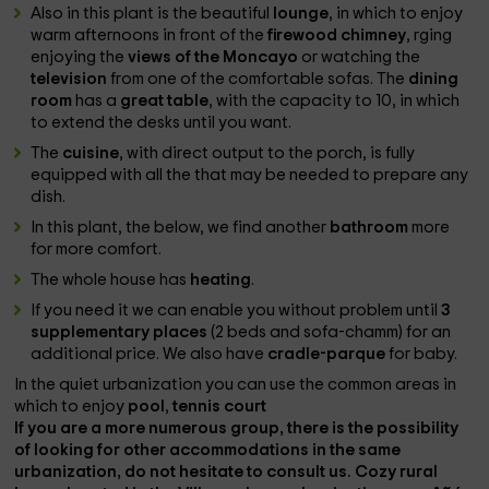
Also in this plant is the beautiful
lounge
, in which to enjoy
warm afternoons in front of the
firewood chimney
, rging
enjoying the
views of the Moncayo
or watching the
television
from one of the comfortable sofas. The
dining
room
has a
great table
, with the capacity to 10, in which
to extend the desks until you want.
The
cuisine
, with direct output to the porch, is fully
equipped with all the
that may be needed to prepare any
dish.
In this plant, the below, we find another
bathroom
more
for more comfort.
The whole house has
heating
.
If you need it we can enable you without problem until
3
supplementary places
(2 beds and sofa-chamm) for an
additional price. We also have
cradle-parque
for baby.
In the quiet urbanization you can use the common areas in
which to enjoy
pool
,
tennis court
If you are a more numerous group, there is the possibility
of looking for other accommodations in the same
urbanization, do not hesitate to consult us. Cozy rural