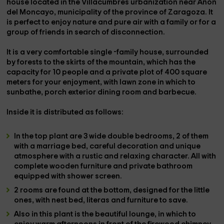
house located in the Villacumbres urbanization near
Añón
del Moncayo
, municipality of the province of
Zaragoza
. It
is perfect to enjoy nature and pure air with a family or for a
group of friends in search of disconnection.
It is a very comfortable single -family house, surrounded
by forests to the skirts of the mountain, which has the
capacity for
10 people
and a
private plot of 400 square
meters
for your enjoyment, with
lawn zone
in which to
sunbathe,
porch
exterior dining room
and
barbecue
.
Inside it is distributed as follows:
In the top plant are
3 wide double bedrooms
, 2 of them
with a
marriage bed
, careful decoration and unique
atmosphere with a rustic and relaxing character. All with
complete wooden furniture and
private bathroom
equipped with
shower
screen.
2 rooms
are found at the bottom, designed for the little
ones, with nest bed, literas and furniture to save.
Also in this plant is the beautiful
lounge
, in which to