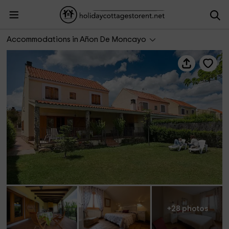
Casa de La Encina
Accommodations in Añon De Moncayo
+28 photos