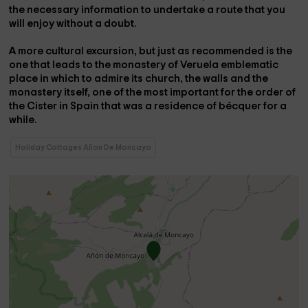
the necessary information to undertake a route that you
will enjoy without a doubt.
A more cultural excursion, but just as recommended is the
one that leads to the
monastery of Veruela
emblematic
place in which to admire its church, the walls and the
monastery itself, one of the most important for the order of
the Cister in Spain that was a residence of
bécquer
for a
while.
Holiday Cottages Añon De Moncayo