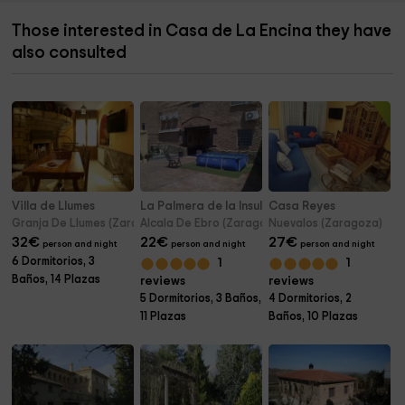
Those interested in Casa de La Encina they have
also consulted
Villa de Llumes
La Palmera de la Insula
Casa Reyes
Granja De Llumes (Zaragoza)
Alcala De Ebro (Zaragoza)
Nuevalos (Zaragoza)
32
€
22
€
27
€
person and night
person and night
person and night
6 Dormitorios, 3
1
1
Baños, 14 Plazas
reviews
reviews
5 Dormitorios, 3 Baños,
4 Dormitorios, 2
11 Plazas
Baños, 10 Plazas