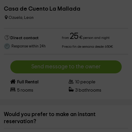
Casa de Cuento La Mallada
Ozuela, Leon
25
€
Direct contact
from
person and night
Response within 24h
Precio fin de semana desde 650€
Send message to the owner
Full Rental
10
people
5
rooms
3
bathrooms
Would you prefer to make an instant
reservation?