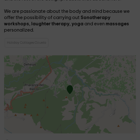
We are passionate about the body and mind because we
offer the possibility of carrying out
Sonotherapy
workshops
,
laughter therapy
,
yoga
and even
massages
personalized.
Holiday Cottages Ozuela