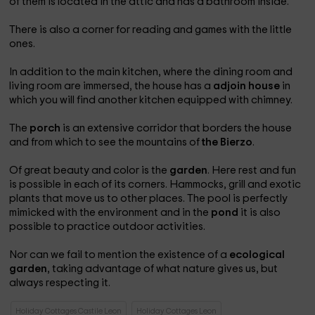
of them is located in the attic and has a bathroom inside.
There is also a corner for reading and games with the little
ones.
In addition to the main kitchen, where the dining room and
living room are immersed, the house has a
adjoin house
in
which you will find another kitchen equipped with chimney.
The
porch
is an extensive corridor that borders the house
and from which to see the mountains of
the Bierzo
.
Of great beauty and color is the
garden
. Here rest and fun
is possible in each of its corners. Hammocks, grill and exotic
plants that move us to other places. The pool is perfectly
mimicked with the environment and in the
pond
it is also
possible to practice outdoor activities.
Nor can we fail to mention the existence of a
ecological
garden
, taking advantage of what nature gives us, but
always respecting it.
Holiday Cottages Castile Leon
Holiday Cottages Leon