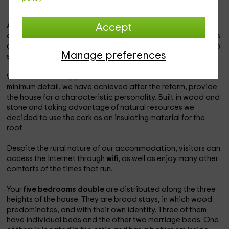
A
Rural House
located in the Leon town of
ozuela
, near
Accept
orbano
, within the municipality of Ponferrada. Ideal for fans
of
ecotourism
and indoor holidays. In addition, there is also
Manage preferences
space for pets.
With an exterior appeal and some rooms careful to the
minimum detail, we have achieved after the reform, provide
the house for a characteristic personality. Built in wood and
stone and taking advantage of natural resources we
decided to use the cork as an insulating material for the
roof.
Despite the rural nature of our accommodation, visitors can
access the Internet through
wifi
, as well as enjoy many other
comforts of the times that run.
Your
five bedrooms
double
are distributed along the three
heights of the house. They are broad stays, in which wood
predominates, and with their own identity. Three of them
have individual beds and the other two marriage beds. One