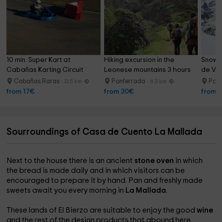
10 min. Super Kart at 
Hiking excursion in the 
Snowsh
Cabañas Karting Circuit
Leonese mountains 3 hours
de Ve
Cabañas Raras
Ponferrada
Pon
13.5 km
6.3 km
from 17€
from 30€
from 
Sourroundings of Casa de Cuento La Mallada
Next to the house there is an ancient
stone oven
in which
the bread is made daily and in which visitors can be
encouraged to prepare it by hand. Pan and freshly made
sweets await you every morning in
La Mallada
.
These lands of El Bierzo are suitable to enjoy the good
wine
and the rest of the design products that abound here.