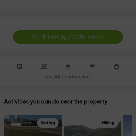
Send message to the owner
Facilities and services
Activities you can do near the property
Karting
Hiking