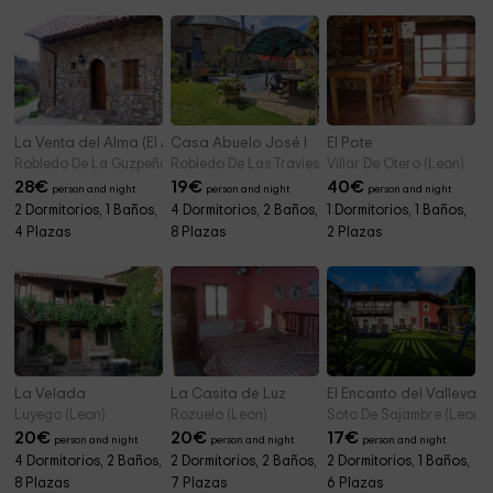
La Venta del Alma (El Ático)
Casa Abuelo José I
El Pote
Robledo De La Guzpeña (Leon)
Robledo De Las Traviesas (Leon)
Villar De Otero (Leon)
28
€
19
€
40
€
person and night
person and night
person and night
2 Dormitorios, 1 Baños,
4 Dormitorios, 2 Baños,
1 Dormitorios, 1 Baños,
4 Plazas
8 Plazas
2 Plazas
La Velada
La Casita de Luz
El Encanto del Valleval E
Luyego (Leon)
Rozuelo (Leon)
Soto De Sajambre (Leon)
20
€
20
€
17
€
person and night
person and night
person and night
4 Dormitorios, 2 Baños,
2 Dormitorios, 2 Baños,
2 Dormitorios, 1 Baños,
8 Plazas
7 Plazas
6 Plazas