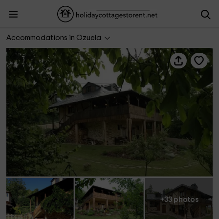
Casa de Cuento La Mallada
Accommodations in Ozuela
+33 photos