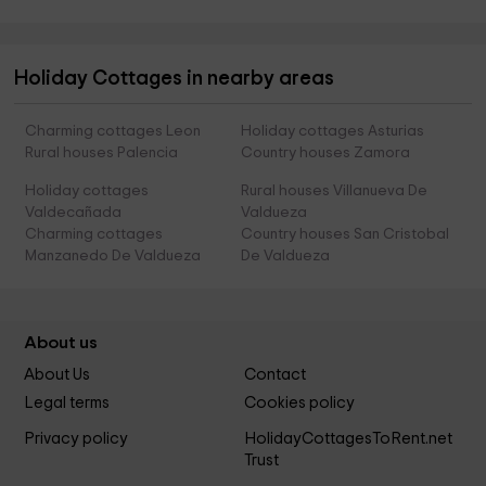
Holiday Cottages in nearby areas
Charming cottages Leon
Holiday cottages Asturias
Rural houses Palencia
Country houses Zamora
Holiday cottages
Rural houses Villanueva De
Valdecañada
Valdueza
Charming cottages
Country houses San Cristobal
Manzanedo De Valdueza
De Valdueza
About us
About Us
Contact
Legal terms
Cookies policy
Privacy policy
HolidayCottagesToRent.net
Trust