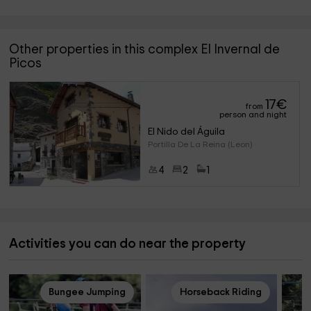
Other properties in this complex El Invernal de
Picos
17
€
from
person and night
El Nido del Águila
Portilla De La Reina (Leon)
4
2
1
Activities you can do near the property
Bungee Jumping
Horseback Riding