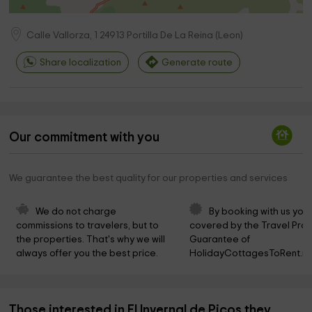
Calle Vallorza, 1
24913
Portilla De La Reina
(
Leon
)
Share localization
Generate route
Our commitment with you
We guarantee the best quality for our properties and services
We do not charge 
By booking with us you 
commissions to travelers, but to 
covered by the Travel Prot
the properties. That's why we will 
Guarantee of 
always offer you the best price.
HolidayCottagesToRent.ne
Those interested in El Invernal de Picos they