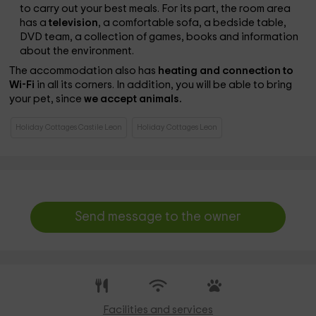
to carry out your best meals. For its part, the room area
has a
television
, a comfortable sofa, a bedside table,
DVD team, a collection of games, books and information
about the environment.
The accommodation also has
heating and connection to
Wi-Fi
in all its corners. In addition, you will be able to bring
your pet, since
we accept animals.
Holiday Cottages Castile Leon
Holiday Cottages Leon
Send message to the owner
Facilities and services