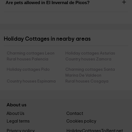
Are pets allowed in El Invernal de Picos?
Holiday Cottages in nearby areas
Charming cottages Leon
Holiday cottages Asturias
Rural houses Palencia
Country houses Zamora
Holiday cottages Pido
Charming cottages Santa
Marina De Valdeon
Country houses Espinama
Rural houses Cosgaya
About us
About Us
Contact
Legal terms
Cookies policy
Privacy policy
HolidayCottagesToRent.net