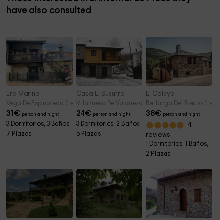
have also consulted
Era Marina
Casa El Susurro
El Caleyo
Vega De Espinareda (Leon)
Villanueva De Valdueza (Leon)
Berlanga Del Bierzo (Leon
31
€
24
€
38
€
person and night
person and night
person and night
3 Dormitorios, 3 Baños,
3 Dormitorios, 2 Baños,
4
7 Plazas
5 Plazas
reviews
1 Dormitorios, 1 Baños,
2 Plazas