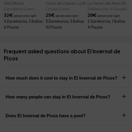
Villa María
Casa de Cuento La Mallada
La Venta del Alma (El Át
Cacabelos (Leon)
Ozuela (Leon)
Robledo De La Guzpeña (
32
€
25
€
28
€
person and night
person and night
person and night
4 Dormitorios, 2 Baños,
5 Dormitorios, 3 Baños,
2 Dormitorios, 1 Baños,
6 Plazas
10 Plazas
4 Plazas
Frequent asked questions about El Invernal de
Picos
How much does it cost to stay in El Invernal de Picos?
How many people can stay in El Invernal de Picos?
Does El Invernal de Picos have a pool?