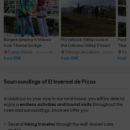
Bungee jumping in Vidosa 
Horseback riding route in 
Pack 2
from Tibetan bridge
the Liébana Valley 2 hours
Tibeta
Puente Vidosa
Cillorigo de Liébana
Puen
26.6 km
24.9 km
from 50€
from 45€
from 
Sourroundings of El Invernal de Picos
In addition to your stay in our rural house, you will be able to
enjoy a
endless activities and tourist visits
throughout the
town and surroundings, since we offer you:
Several
hiking traveles
through the well -known care