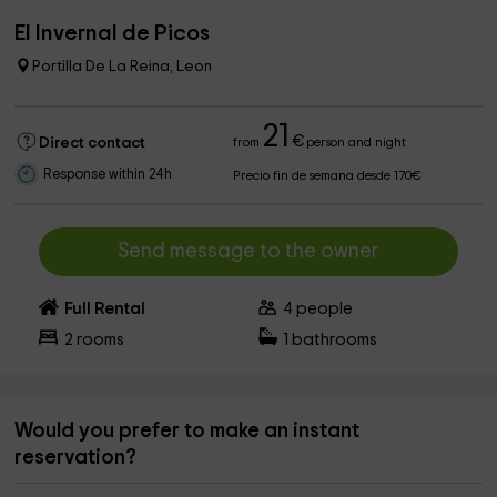
El Invernal de Picos
Portilla De La Reina, Leon
21
€
Direct contact
from
person and night
Response within 24h
Precio fin de semana desde 170€
Send message to the owner
Full Rental
4
people
2
rooms
1
bathrooms
Would you prefer to make an instant
reservation?