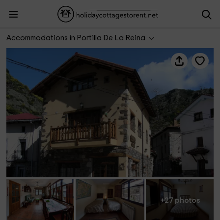
El Invernal de Picos
Accommodations in Portilla De La Reina
+27 photos