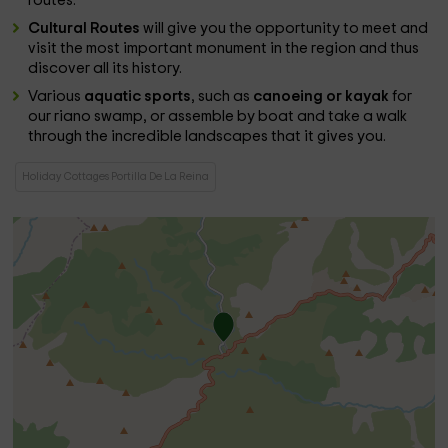
routes.
Cultural Routes
will give you the opportunity to meet and
visit the most important monument in the region and thus
discover all its history.
Various
aquatic sports
, such as
canoeing or kayak
for
our riano swamp, or assemble by boat and take a walk
through the incredible landscapes that it gives you.
Holiday Cottages Portilla De La Reina