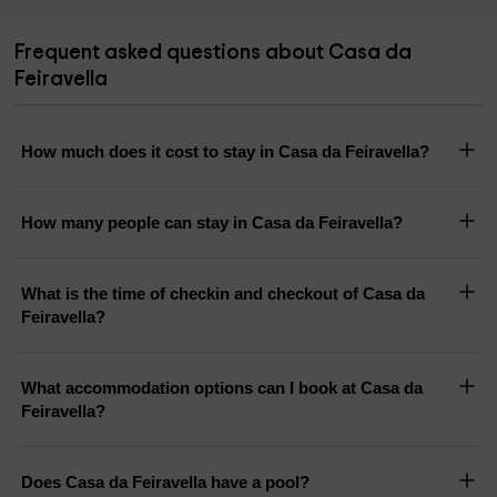
Frequent asked questions about Casa da
Feiravella
How much does it cost to stay in Casa da Feiravella?
How many people can stay in Casa da Feiravella?
What is the time of checkin and checkout of Casa da
Feiravella?
What accommodation options can I book at Casa da
Feiravella?
Does Casa da Feiravella have a pool?