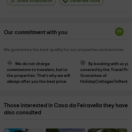
Share localization
Generate route
Our commitment with you
We guarantee the best quality for our properties and services
We do not charge 
By booking with us you
commissions to travelers, but to 
covered by the Travel Prot
the properties. That's why we will 
Guarantee of 
always offer you the best price.
HolidayCottagesToRent.n
Those interested in Casa da Feiravella they have
also consulted