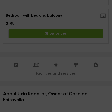
Bedroom with bed and balcony
2
Show prices
Facilities and services
About Uxía Rodellar, Owner of Casa da
Feiravella