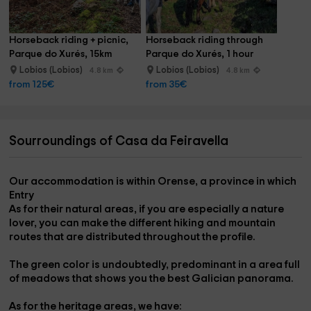
What to do in its surroundings?
Horseback riding + picnic, 
Horseback riding through 
The Xurex Natural Park, the Peneda Geres National Park,
Parque do Xurés, 15km
Parque do Xurés, 1 hour
Celanova, Allariz, Ourense, Las Termas Free, Braga,
Lobios (Lobios)
Lobios (Lobios)
4.8 km
4.8 km
Porto.........
from 125€
from 35€
Sourroundings of Casa da Feiravella
Our accommodation is within
Orense
, a province in which
Entry
As for their
natural areas,
if you are especially a nature
lover, you can make the
different hiking and mountain
routes
that are distributed throughout the profile.
The green color is undoubtedly, predominant in a
area full
of meadows
that shows you the best Galician panorama.
As for the
heritage
areas, we have: