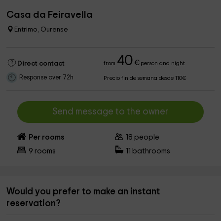
Casa da Feiravella
Entrimo, Ourense
40
€
Direct contact
from
person and night
Response over 72h
Precio fin de semana desde 110€
Send message to the owner
Per rooms
18
people
9
rooms
11
bathrooms
Would you prefer to make an instant
reservation?