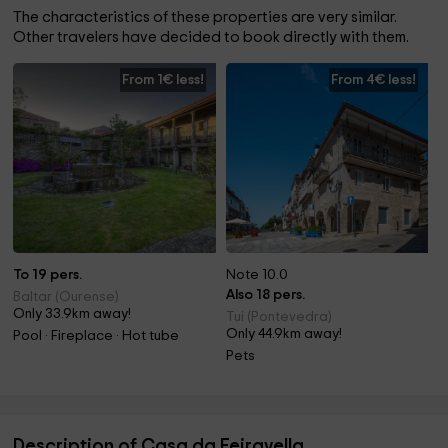
The characteristics of these properties are very similar.
Other travelers have decided to book directly with them.
From 1€ less!
From 4€ less!
To 19 pers.
Note 10.0
Also 18 pers.
Baltar (Ourense)
Only 33.9km away!
Tui (Pontevedra)
Only 44.9km away!
Pool · Fireplace · Hot tube
Pets
Description of Casa da Feiravella