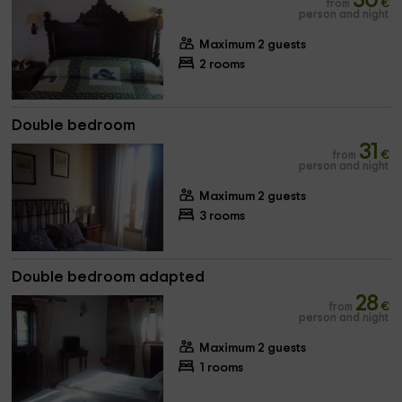
30
from
€
person and night
Maximum 2 guests
2 rooms
Double bedroom
31
from
€
person and night
Maximum 2 guests
3 rooms
Double bedroom adapted
28
from
€
person and night
Maximum 2 guests
1 rooms