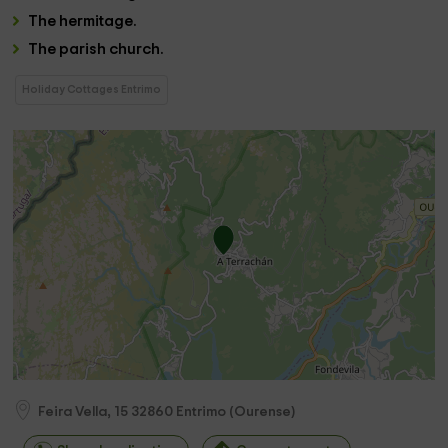
The
hermitage
.
The
parish church.
Holiday Cottages Entrimo
Feira Vella, 15
32860
Entrimo
(
Ourense
)