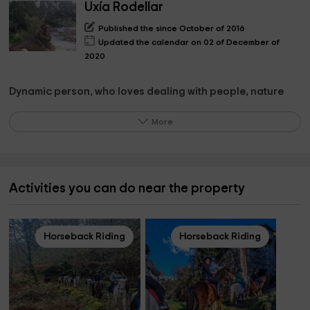
Uxía Rodellar
Published the since October of 2016
Updated the calendar on 02 of December of
2020
Dynamic person, who loves dealing with people, nature
and animals.
More
HAPPY WHEN I SEE HAPPY TO THE PEOPLE WHO ARE
ABOUT ME.
Activities you can do near the property
What the owner pinpoints on the property
Difficult because I am in love with it, its large stone walls its
wooden beams, the light, the inner patio and the exterior,
Horseback Riding
Horseback Riding
the winery, and the beautiful restaurant.
But without a doubt, the best is the people who come and
give it life.