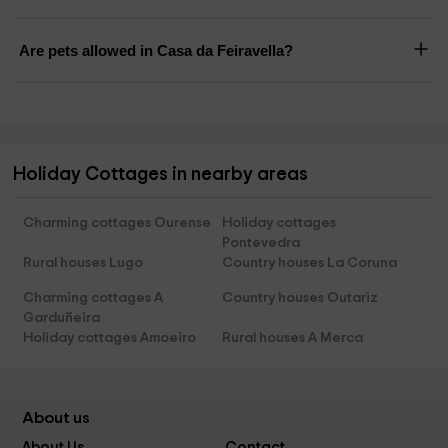
Are pets allowed in Casa da Feiravella?
Holiday Cottages in nearby areas
Charming cottages Ourense
Holiday cottages
Pontevedra
Rural houses Lugo
Country houses La Coruna
Charming cottages A
Country houses Outariz
Garduñeira
Holiday cottages Amoeiro
Rural houses A Merca
About us
About Us
Contact