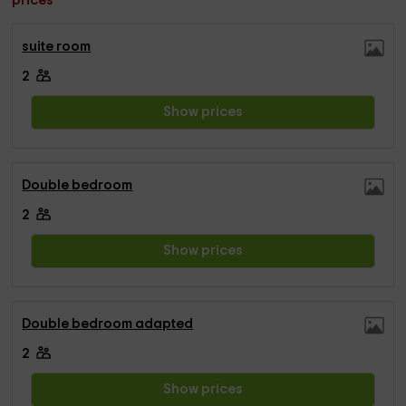
prices
suite room
2
Show prices
Double bedroom
2
Show prices
Double bedroom adapted
2
Show prices