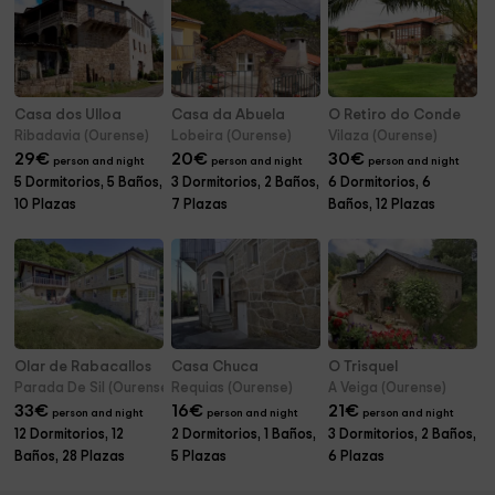
Casa dos Ulloa
Casa da Abuela
O Retiro do Conde
Ribadavia (Ourense)
Lobeira (Ourense)
Vilaza (Ourense)
29
€
20
€
30
€
person and night
person and night
person and night
5 Dormitorios, 5 Baños,
3 Dormitorios, 2 Baños,
6 Dormitorios, 6
10 Plazas
7 Plazas
Baños, 12 Plazas
Olar de Rabacallos
Casa Chuca
O Trisquel
Parada De Sil (Ourense)
Requias (Ourense)
A Veiga (Ourense)
33
€
16
€
21
€
person and night
person and night
person and night
12 Dormitorios, 12
2 Dormitorios, 1 Baños,
3 Dormitorios, 2 Baños,
Baños, 28 Plazas
5 Plazas
6 Plazas