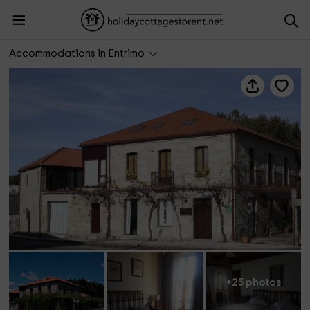
Casa da Feiravella
Accommodations in Entrimo
+25 photos