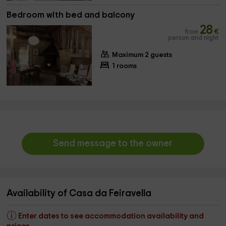
Bedroom with bed and balcony
28
from
€
person and night
Maximum 2 guests
1 rooms
Send message to the owner
Availability of Casa da Feiravella
Enter dates to see accommodation availability and