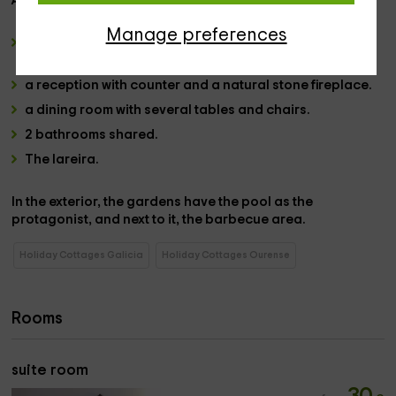
Already in the
common areas:
Manage preferences
a living room
with its own gallery and views of the outer
areas.
a reception
with counter and a
natural stone fireplace.
a dining room
with several tables and chairs.
2 bathrooms
shared.
The
lareira.
In the
exterior
, the gardens have the pool
as the
protagonist, and next to it, the barbecue area.
Holiday Cottages Galicia
Holiday Cottages Ourense
Rooms
suite room