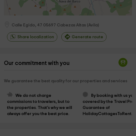
Calle Egido, 47
05697
Cabezas Altas
(
Avila
)
Share localization
Generate route
Our commitment with you
We guarantee the best quality for our properties and services
We do not charge 
By booking with us you
commissions to travelers, but to 
covered by the Travel Prot
the properties. That's why we will 
Guarantee of 
always offer you the best price.
HolidayCottagesToRent.n