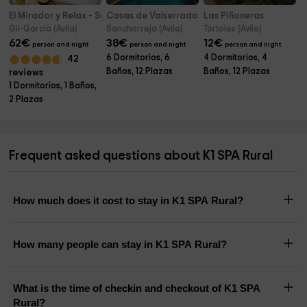
El Mirador y Relax - Suite Love
Casas de Valserrado
Las Piñoneras
Gil-García (Avila)
Sanchorreja (Avila)
Tortoles (Avila)
62
€
38
€
12
€
person and night
person and night
person and night
6 Dormitorios, 6
4 Dormitorios, 4
42
Baños, 12 Plazas
Baños, 12 Plazas
reviews
1 Dormitorios, 1 Baños,
2 Plazas
Frequent asked questions about K1 SPA Rural
How much does it cost to stay in K1 SPA Rural?
How many people can stay in K1 SPA Rural?
What is the time of checkin and checkout of K1 SPA
Rural?