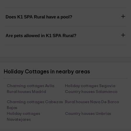
Does K1 SPA Rural have a pool?
Are pets allowed in K1 SPA Rural?
Holiday Cottages in nearby areas
Charming cottages Avila
Holiday cottages Segovia
Rural houses Madrid
Country houses Salamanca
Charming cottages Cabezas
Rural houses Nava De Barco
Bajas
Holiday cottages
Country houses Umbrias
Navatejares