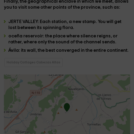
Finally, the geographical enclave in which we meet, allows
you to visit some other points of the province, such as:
JERTE VALLEY
: Each station, a new stamp. You will get
lost between its spinning flora.
oceña reservoir
: the place where silence reigns, or
rather, where only the sound of the channel sends.
Ávila
: its wall, the best converged in the entire continent.
Holiday Cottages Cabezas Altas