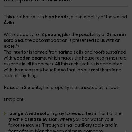
This rural house is in
high heads
, a municipality of the walled
Ávila
.
With capacity for
2 people
, plus the possibility of
2 more in
sofa bed
, the accommodation is presented to us with an
exter />
The
interior
is formed from
tarima soils
and
roofs
sustained
with
wooden beams
, which makes the house retain that rural
essence in all its corners. All this architecture is completed
with the necessary benefits so that in your
rest
there is no
lack of anything.
Raised in
2 plants
, the property is distributed as follows:
first
plant:
lounge
: A
wide sofa
in gray tones is cited in front of the
great
Plasma television
, where you can watch your
favorite movies. Through a small auxiliary table and in
front of television the warm
chimney company.