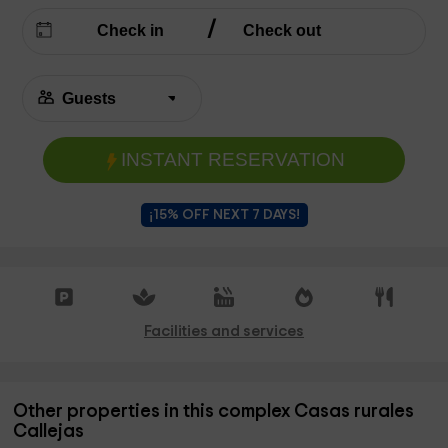
INSTANT RESERVATION
¡15% OFF NEXT 7 DAYS!
Facilities and services
Other properties in this complex Casas rurales
Callejas