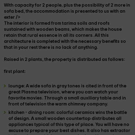
With capacity for
2 people
, plus the possibility of
2 more in
sofa bed
, the accommodation is presented to us with an
exter />
The
interior
is formed from
tarima soils
and
roofs
sustained with
wooden beams
, which makes the house
retain that rural essence in all its corners. All this
architecture is completed with the necessary benefits so
that in your
rest
there is no lack of anything.
Raised in
2 plants
, the property is distributed as follows:
first
plant:
lounge
: A
wide sofa
in gray tones is cited in front of the
great
Plasma television
, where you can watch your
favorite movies. Through a small auxiliary table and in
front of television the warm
chimney company.
kitchen - dining room
: colorful ceramics wins the battle
of design. A small
wooden countertop
distributes all
appliances
typical of this type of place. You will have no
excuse to prepare your best dishes. It also has
extractor