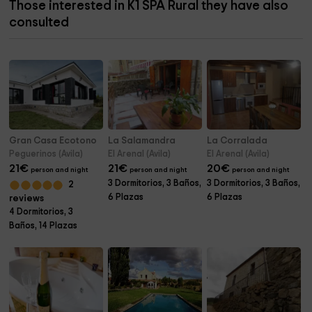
Those interested in K1 SPA Rural they have also
consulted
Gran Casa Ecotono
La Salamandra
La Corralada
Peguerinos (Avila)
El Arenal (Avila)
El Arenal (Avila)
21
€
21
€
20
€
person and night
person and night
person and night
3 Dormitorios, 3 Baños,
3 Dormitorios, 3 Baños,
2
6 Plazas
6 Plazas
reviews
4 Dormitorios, 3
Baños, 14 Plazas