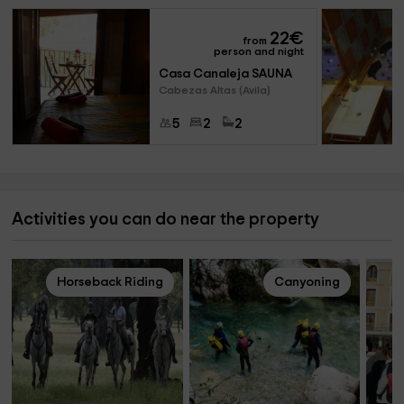
22
€
from
person and night
Casa Canaleja SAUNA
Cabezas Altas (Avila)
5
2
2
Activities you can do near the property
Horseback Riding
Canyoning