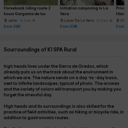
Horseback riding route 2 
Initiation canyoning in La 
Privat
hours Garganta de los 
Vera
Histor
Infiernos
Jerte
Losar De La Vera
Ciud
15.4 km
22.2 km
from 25€
from 40€
from 
Sourroundings of K1 SPA Rural
high heads
lives under the
Sierra de Gredos
, which
already puts us on the track about the environment in
which we are. The
nature
sends on a day -to -day basis,
next to infinite landscapes, typical of photo. The aromas
and the variety of colors will transport you by making you
forget the stressful day.
High heads and its surroundings is also skilled for the
practice of field activities, such as
hiking or bicycle ride,
in
addition to
gastronomic routes.