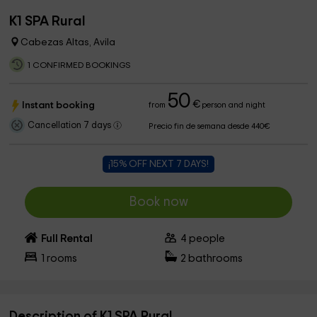
K1 SPA Rural
Cabezas Altas, Avila
1 CONFIRMED BOOKINGS
50
€
Instant booking
from
person and night
Cancellation 7 days
Precio fin de semana desde 440€
¡15% OFF NEXT 7 DAYS!
Book now
Full Rental
4
people
1
rooms
2
bathrooms
Description of K1 SPA Rural