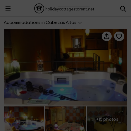
K1 SPA Rural
Accommodations in Cabezas Altas
+15 photos