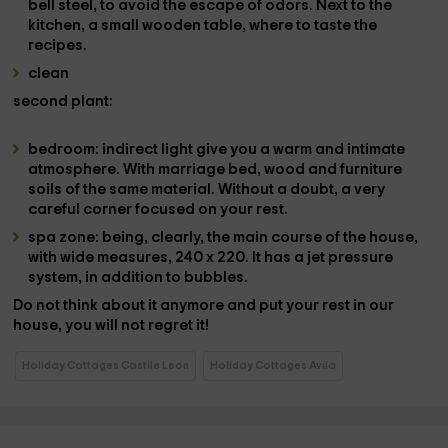
bell
steel, to avoid the escape of odors. Next to the
kitchen, a small
wooden table
, where to taste the
recipes.
clean
second
plant:
bedroom
:
indirect light
give you a warm and intimate
atmosphere. With
marriage bed
, wood and furniture
soils of the same material. Without a doubt, a very
careful corner focused on your rest.
spa zone
: being, clearly, the main course of the house,
with wide measures,
240 x 220
. It has a
jet pressure
system
, in addition to
bubbles.
Do not think about it anymore and put your rest in our
house,
you will not regret it!
Holiday Cottages Castile Leon
Holiday Cottages Avila