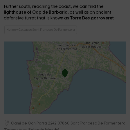
Further south, reaching the coast, we can find the
lighthouse of Cap de Barbaria
, as well as an ancient
defensive turret that is known as
Torre Des garroveret
.
Holiday Cottages Sant Francesc De Formentera
Cami de Can Parra 2242
07860
Sant Francesc De Formentera