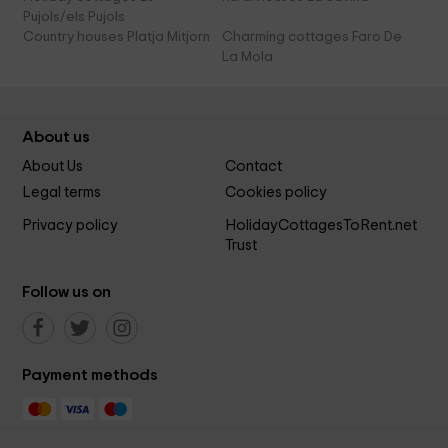
Pujols/els Pujols
Country houses Platja Mitjorn
Charming cottages Faro De
La Mola
About us
About Us
Contact
Legal terms
Cookies policy
Privacy policy
HolidayCottagesToRent.net
Trust
Follow us on
Payment methods