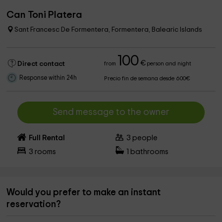
Can Toni Platera
Sant Francesc De Formentera, Formentera, Balearic Islands
100
€
Direct contact
from
person and night
Response within 24h
Precio fin de semana desde 600€
Send message to the owner
Full Rental
3
people
3
rooms
1
bathrooms
Would you prefer to make an instant
reservation?