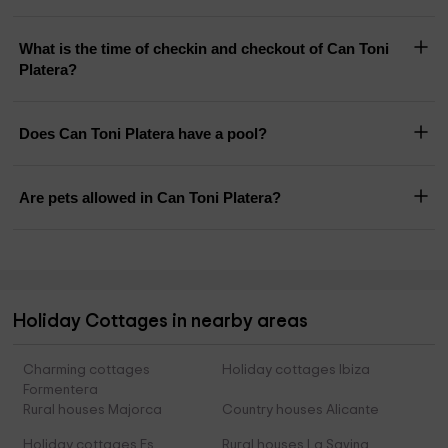
What is the time of checkin and checkout of Can Toni
Platera?
Does Can Toni Platera have a pool?
Are pets allowed in Can Toni Platera?
Holiday Cottages in nearby areas
Charming cottages
Holiday cottages Ibiza
Formentera
Rural houses Majorca
Country houses Alicante
Holiday cottages Es
Rural houses La Savina