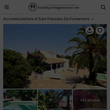
Can Toni Platera
Accommodations in Sant Francesc De Formentera
+42 photos