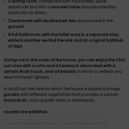
A
dining room
, connected with the kitchen, quite
amplitude and with a
wooden table
accompanied by
chairs for six diners.
3 bedrooms with double bed
.
two
are located in the
ground
A
full bathroom
, with the toilet area in a separate stay,
while in another we find the sink and an original
bathtub
of legs.
Going out to the
outer
of the house, you can enjoy the
Chill
out zone with a sofa and a hammock
decorated with a
certain Arab touch, and a fantastic
in which to refresh you
when the heat tightens.
In addition, the farm on which the house is based is a huge
garden
with different vegetation that provides a certain
tropical air
, such as palm trees or chumberas.
no pets are admitted
.
Holiday Cottages Balearic Islands
Holiday Cottages Formentera