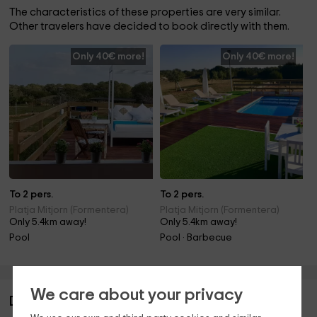
The characteristics of these properties are very similar.
Other travelers have decided to book directly with them.
Only 40€ more!
Only 40€ more!
To 2 pers.
To 2 pers.
Platja Mitjorn (Formentera)
Platja Mitjorn (Formentera)
Only 5.4km away!
Only 5.4km away!
Pool
Pool · Barbecue
We care about your privacy
Description of Can Toni Platera