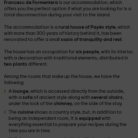
Francesc de Formentera
is our accommodation, which
offers you the perfect option if what you are looking for is a
total disconnection during your visit to the island.
The accommodation is a
rural house of Payés style
, which
with more than 300 years of history behind it, has been
renovated to offer a small
oasis of tranquility and rest
.
The house has an occupation for
six people
, with its interior,
with a decoration with traditional elements, distributed in
two plants
different.
Among the rooms that make up the house, we have the
following:
A
lounge
, which is accessed directly from the outside,
with a
sofa
of ancient style along with
several chairs
,
under the look of the
chimney
, on the side of the stay.
The
cuisine
shows a country style, but, in addition to
being an independent room, it is
equipped
with
everything essential to prepare your recipes during the
time you are in time.