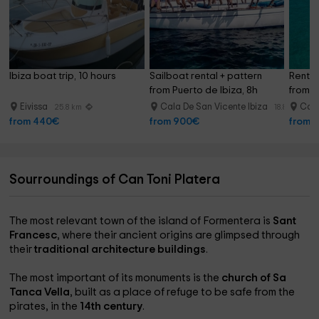
Ibiza boat trip, 10 hours
Sailboat rental + pattern 
Rent 
from Puerto de Ibiza, 8h
from P
Eivissa
Cala De San Vicente Ibiza
Cala
25.8 km
18.8 km
from 440€
from 900€
from 
Sourroundings of Can Toni Platera
The most relevant town of the island of Formentera is
Sant
Francesc
, where their ancient origins are glimpsed through
their
traditional architecture buildings
.
The most important of its monuments is the
church of Sa
Tanca Vella
, built as a place of refuge to be safe from the
pirates, in the
14th century
.