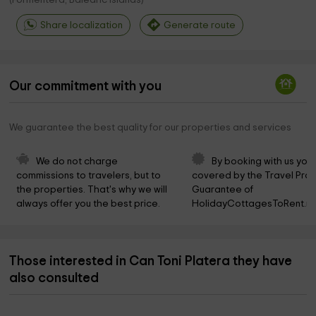
(
Formentera, Balearic Islands
)
Share localization
Generate route
Our commitment with you
We guarantee the best quality for our properties and services
We do not charge 
By booking with us you 
commissions to travelers, but to 
covered by the Travel Prot
the properties. That's why we will 
Guarantee of 
always offer you the best price.
HolidayCottagesToRent.ne
Those interested in Can Toni Platera they have
also consulted