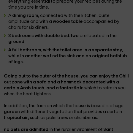
everything essential to prepare your recipes during the
time you are in time.
A
dining room
, connected with the kitchen, quite
amplitude and with a
wooden table
accompanied by
chairs for six diners.
3 bedrooms with double bed
.
two
are located in the
ground
A
full bathroom
, with the toilet area in a separate stay,
while in another we find the sink and an original
bathtub
of legs.
Going out to the
outer
of the house, you can enjoy the
Chill
out zone with a sofa and a hammock
decorated with a
certain Arab touch, and a fantastic
in which to refresh you
when the heat tightens.
In addition, the farm on which the house is based is a huge
garden
with different vegetation that provides a certain
tropical air
, such as palm trees or chumberas.
no pets are admitted
.In the rural environment of
Sant