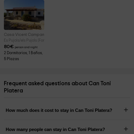
Casa Vicent Campanitx
Es Pujols/els Pujols (Formentera)
80
€
person and night
2 Dormitorios, 1 Baños,
5 Plazas
Frequent asked questions about Can Toni
Platera
How much does it cost to stay in Can Toni Platera?
How many people can stay in Can Toni Platera?