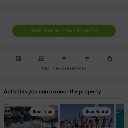
Send message to the owner
Facilities and services
Activities you can do near the property
Boat Trips
Boat Rental