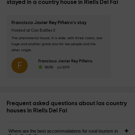
stayed in a country house in Riells Del Fai
Francisco Javier Rey Piñeiro's stay
Hosted at Can Batlles II
The phenomenal house; It is wide; with three rooms, one 
huge and another great also for two people and the 
other single. 

Francisco Javier Rey Piñeiro
The kitchen is very complete and has a small lounge with 
F
10
/10
jul-2019
TV,...
Frequent asked questions about las country
houses in Riells Del Fai
Where are the best accommodations for rural tourism in