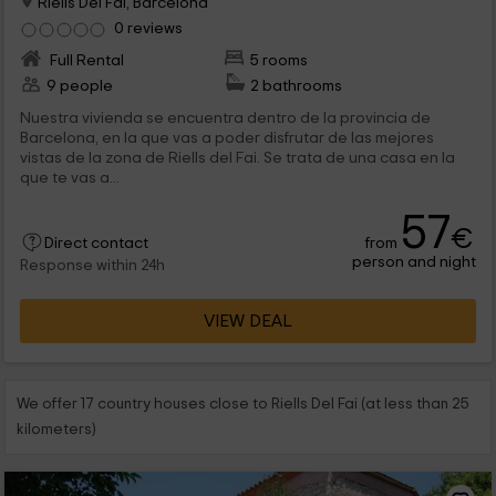
Riells Del Fai, Barcelona
0 reviews
Full Rental
5 rooms
9 people
2 bathrooms
Nuestra vivienda se encuentra dentro de la provincia de
Barcelona, en la que vas a poder disfrutar de las mejores
vistas de la zona de Riells del Fai. Se trata de una casa en la
que te vas a...
57
€
from
Direct contact
person and night
Response within 24h
VIEW DEAL
We offer 17 country houses close to Riells Del Fai (at less than 25
kilometers)