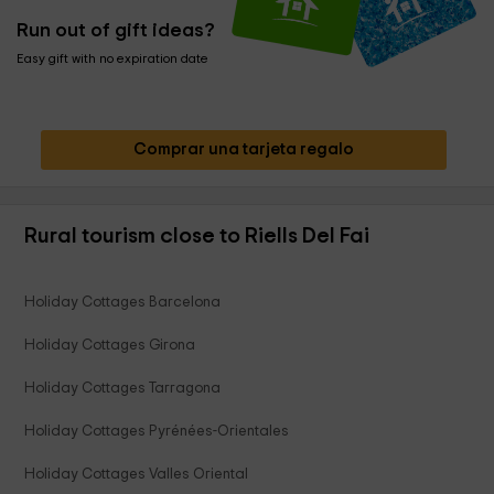
Run out of gift ideas?
Easy gift with no expiration date
Comprar una tarjeta regalo
Rural tourism close to Riells Del Fai
Holiday Cottages Barcelona
Holiday Cottages Girona
Holiday Cottages Tarragona
Holiday Cottages Pyrénées-Orientales
Holiday Cottages Valles Oriental