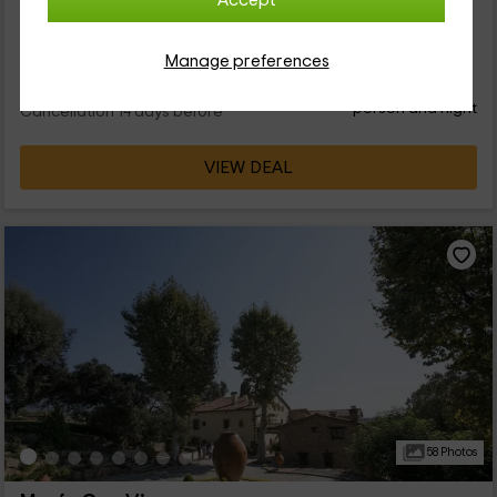
Accept
9 people
2 bathrooms
Manage preferences
49
€
from
Direct contact
person and night
Cancellation 14 days before
VIEW DEAL
58 Photos