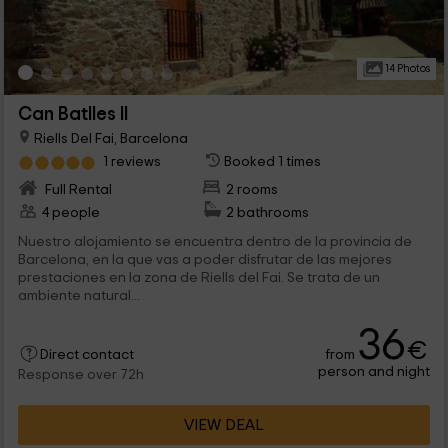
14 Photos
Can Batlles II
Riells Del Fai, Barcelona
1 reviews
Booked 1 times
Full Rental
2 rooms
4 people
2 bathrooms
Nuestro alojamiento se encuentra dentro de la provincia de
Barcelona, en la que vas a poder disfrutar de las mejores
prestaciones en la zona de Riells del Fai. Se trata de un
ambiente natural...
36
€
from
Direct contact
person and night
Response over 72h
VIEW DEAL