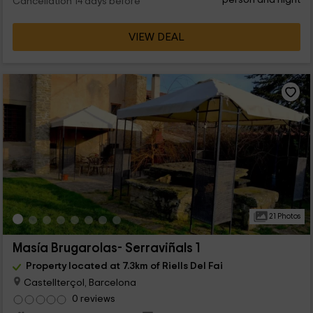
Cancellation 14 days before
VIEW DEAL
21 Photos
Masía Brugarolas- Serraviñals 1
Property located at 7.3km of Riells Del Fai
Castellterçol, Barcelona
0 reviews