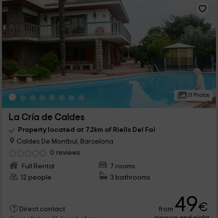
31 Photos
La Cría de Caldes
Property located at 7.2km of Riells Del Fai
Caldes De Montbui, Barcelona
0 reviews
Full Rental
7 rooms
12 people
3 bathrooms
49
€
from
Direct contact
person and night