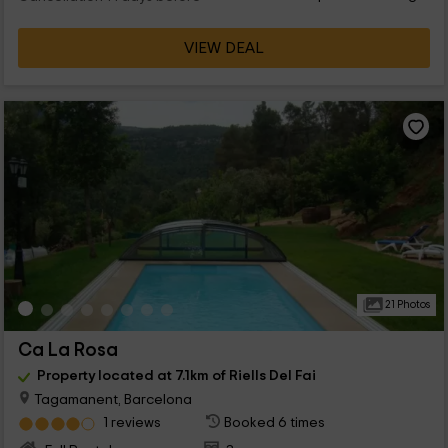
VIEW DEAL
21 Photos
Ca La Rosa
Property located at 7.1km of Riells Del Fai
Tagamanent, Barcelona
1 reviews
Booked 6 times