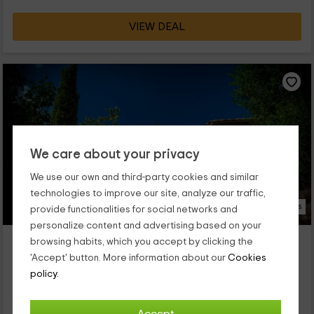
VIEW DEAL
We care about your privacy
We use our own and third-party cookies and similar
technologies to improve our site, analyze our traffic,
52 Photos
provide functionalities for social networks and
personalize content and advertising based on your
Can Mestres
browsing habits, which you accept by clicking the
Property located at 3.7km of Riells Del Fai
'Accept' button. More information about our
Cookies
L' Ametlla Del Valles, Barcelona
policy.
0 reviews
Booked 1 times
Full Rental
4 rooms