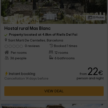
33 Photos
Hostal rural Mas Blanc
Property located at 4.8km of Riells Del Fai
Sant Marti De Centelles, Barcelona
0 reviews
Booked 1 times
Per rooms
12 rooms
36 people
6 bathrooms
22
€
Instant booking
from
person and night
Cancellation 14 days before
VIEW DEAL