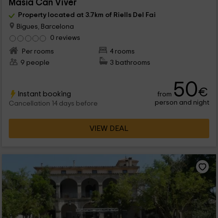
Masía Can Viver
Property located at 3.7km of Riells Del Fai
Bigues, Barcelona
0 reviews
Per rooms
4 rooms
9 people
3 bathrooms
50
€
Instant booking
from
person and night
Cancellation 14 days before
VIEW DEAL