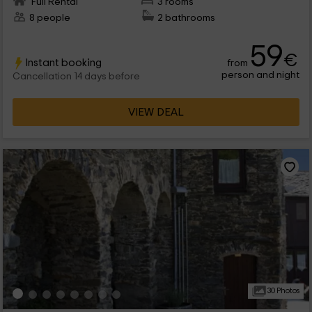
Full Rental
3 rooms
8 people
2 bathrooms
59
€
Instant booking
from
person and night
Cancellation 14 days before
VIEW DEAL
30 Photos