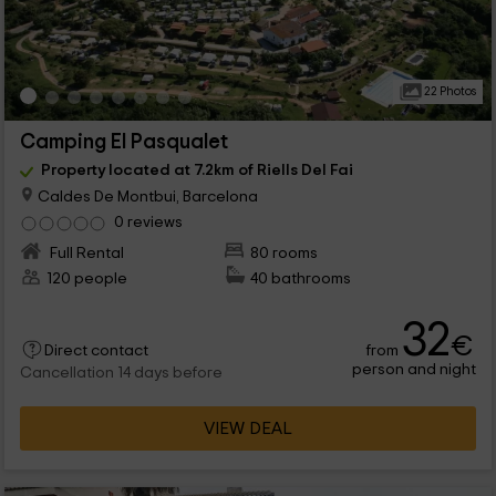
22 Photos
Camping El Pasqualet
Property located at 7.2km of Riells Del Fai
Caldes De Montbui, Barcelona
0 reviews
Full Rental
80 rooms
120 people
40 bathrooms
32
€
from
Direct contact
person and night
Cancellation 14 days before
VIEW DEAL