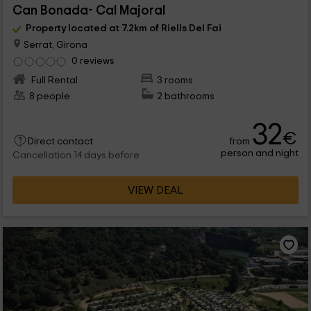
Can Bonada- Cal Majoral
Property located at 7.2km of Riells Del Fai
Serrat, Girona
0 reviews
Full Rental
3 rooms
8 people
2 bathrooms
32
€
from
Direct contact
person and night
Cancellation 14 days before
VIEW DEAL