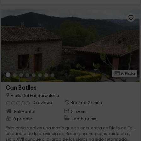
20 Photos
Can Batlles
Riells Del Fai, Barcelona
0 reviews
Booked 2 times
Full Rental
3 rooms
6 people
1 bathrooms
Esta casa rural es una masía que se encuentra en Riells de Fai,
un pueblo de la provincia de Barcelona. Fue construida en el
siglo XVII aunque a lo largo de los siglos ha sido reformada...