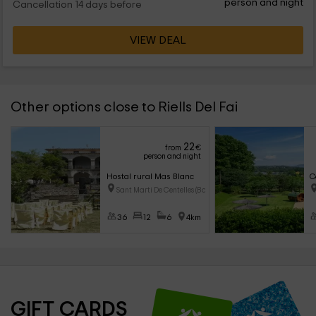
person and night
Cancellation 14 days before
VIEW DEAL
Other options close to Riells Del Fai
22
from
€
person and night
Hostal rural Mas Blanc
C
Sant Marti De Centelles (Barce
36
12
6
4km
GIFT CARDS