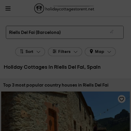
HolidayCottagesToRent.net
Holiday Cottages Spain
Holiday Cottages
Catalonia
Holiday Cottages Barcelona
Holiday Cottages Riells Del Fai
The 3 best holiday cottages & country houses in Riells Del Fai in 2026
Riells Del Fai (Barcelona)
Sort
Filters
Map
Holiday Cottages in Riells Del Fai, Spain
Sort by:
Top 3 most popular country houses in Riells Del Fai