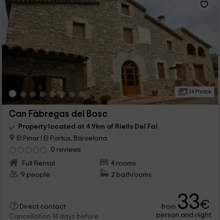
24 Photos
Can Fàbregas del Bosc
Property located at 4.9km of Riells Del Fai
El Pinar I El Portus, Barcelona
0 reviews
Full Rental
4 rooms
9 people
2 bathrooms
33
€
from
Direct contact
person and night
Cancellation 14 days before