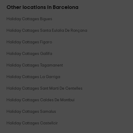
Other locations in Barcelona
Holiday Cottages Bigues
Holiday Cottages Santa Eulalia De Ronçana
Holiday Cottages Figaro
Holiday Cottages Gallifa
Holiday Cottages Tagamanent
Holiday Cottages La Garriga
Holiday Cottages Sant Marti De Centelles
Holiday Cottages Caldes De Montbui
Holiday Cottages Samalus
Holiday Cottages Castellcir