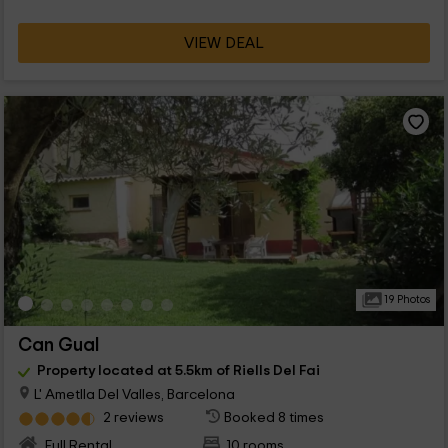
VIEW DEAL
19 Photos
Can Gual
Property located at 5.5km of Riells Del Fai
L' Ametlla Del Valles, Barcelona
2 reviews
Booked 8 times
Full Rental
10 rooms