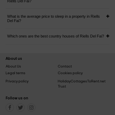
Riells Del Fai?
What is the average price to sleep in a property in Riells
Del Fai?
Which ones are the best country houses of Riells Del Fai?
About us
About Us
Contact
Legal terms
Cookies policy
Privacy policy
HolidayCottagesToRent.net
Trust
Follow us on