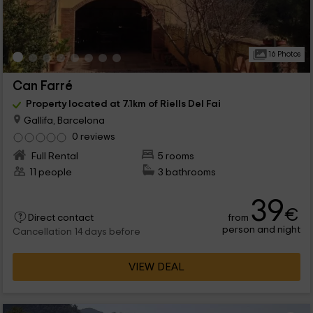
16 Photos
Can Farré
Property located at 7.1km of Riells Del Fai
Gallifa, Barcelona
0 reviews
Full Rental
5 rooms
11 people
3 bathrooms
39
€
from
Direct contact
person and night
Cancellation 14 days before
VIEW DEAL