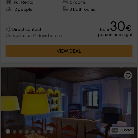
Full Rental
6 rooms
12 people
3 bathrooms
30
€
from
Direct contact
person and night
Cancellation 14 days before
VIEW DEAL
19 Photos