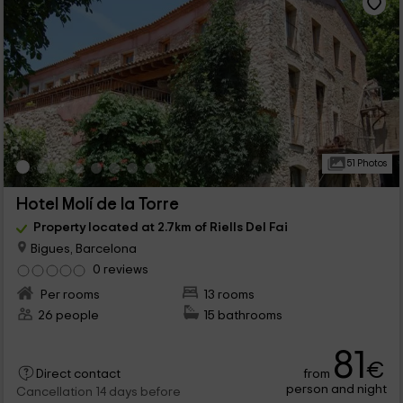
51 Photos
Hotel Molí de la Torre
Property located at 2.7km of Riells Del Fai
Bigues, Barcelona
0 reviews
Per rooms
13 rooms
26 people
15 bathrooms
81
€
from
Direct contact
person and night
Cancellation 14 days before