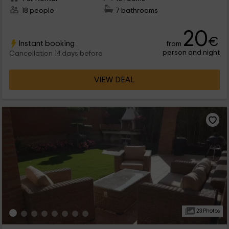
18 people
7 bathrooms
20
€
Instant booking
from
person and night
Cancellation 14 days before
VIEW DEAL
23 Photos