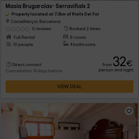
Masía Brugarolas- Serraviñals 2
Property located at 7.3km of Riells Del Fai
Castellterçol, Barcelona
0 reviews
Booked 2 times
Full Rental
5 rooms
10 people
4 bathrooms
32
€
from
Direct contact
person and night
Cancellation 14 days before
VIEW DEAL