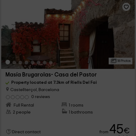
18 Photos
Masía Brugarolas- Casa del Pastor
Property located at 7.3km of Riells Del Fai
Castellterçol, Barcelona
0 reviews
Full Rental
1 rooms
2 people
1 bathrooms
45
€
from
Direct contact