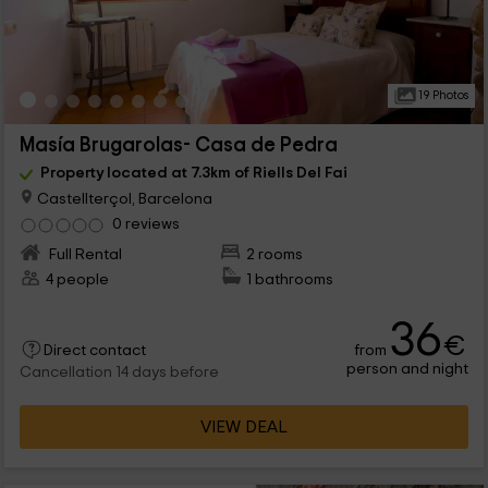
19 Photos
Masía Brugarolas- Casa de Pedra
Property located at 7.3km of Riells Del Fai
Castellterçol, Barcelona
0 reviews
Full Rental
2 rooms
4 people
1 bathrooms
36
€
from
Direct contact
person and night
Cancellation 14 days before
VIEW DEAL