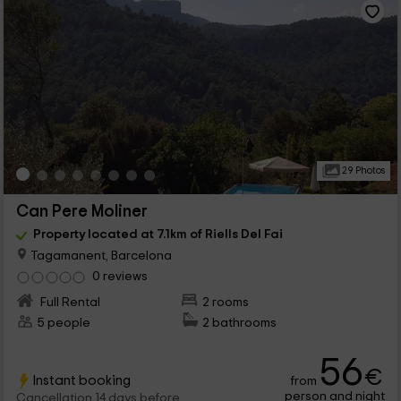
29 Photos
Can Pere Moliner
Property located at 7.1km of Riells Del Fai
Tagamanent, Barcelona
0 reviews
Full Rental
2 rooms
5 people
2 bathrooms
56
€
Instant booking
from
person and night
Cancellation 14 days before