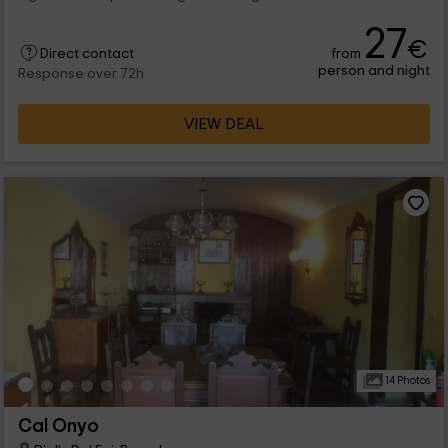
27
€
from
Direct contact
person and night
Response over 72h
VIEW DEAL
14 Photos
Cal Onyo