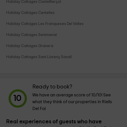
Holiday Cottages Castellterçol
Holiday Cottages Centelles
Holiday Cottages Les Franqueses Del Valles
Holiday Cottages Sentmenat
Holiday Cottages Granera
Holiday Cottages Sant Llorenç Savall
Ready to book?
We have an average score of
10
/10! See
10
what they think of our properties in Riells
Del Fai
Real experiences of guests who have