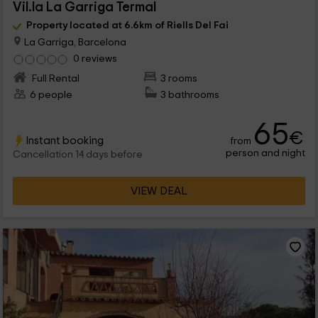
Vil.la La Garriga Termal
Property located at 6.6km of Riells Del Fai
La Garriga, Barcelona
0 reviews
Full Rental
3 rooms
6 people
3 bathrooms
65
€
Instant booking
from
person and night
Cancellation 14 days before
VIEW DEAL