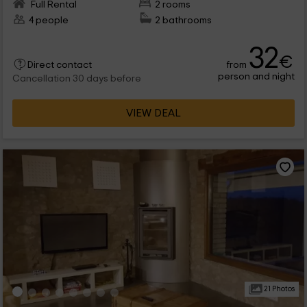
Full Rental
2 rooms
4 people
2 bathrooms
32
€
from
Direct contact
person and night
Cancellation 30 days before
VIEW DEAL
21 Photos