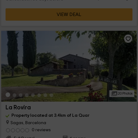
VIEW DEAL
20 Photos
La Rovira
Property located at 3.4km of La Quar
Sagas, Barcelona
0 reviews