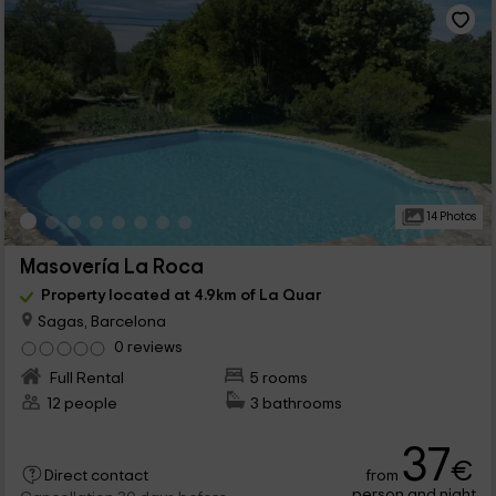
14 Photos
Masovería La Roca
Property located at 4.9km of La Quar
Sagas, Barcelona
0 reviews
Full Rental
5 rooms
12 people
3 bathrooms
37
€
from
Direct contact
person and night