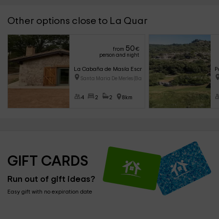
Other options close to La Quar
50
from
€
person and night
La Cabaña de Masía Escrigas
P
Santa Maria De Merles (Barcelo
4
2
2
8km
GIFT CARDS
Run out of gift ideas?
Easy gift with no expiration date