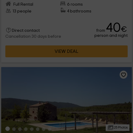
Full Rental
6 rooms
13 people
4 bathrooms
40
€
from
Direct contact
person and night
Cancellation 30 days before
VIEW DEAL
25 Photos