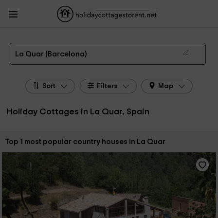
HolidayCottagesToRent.net
Holiday Cottages Spain
Holiday Cottages
Catalonia
Holiday Cottages Barcelona
Holiday Cottages La Quar
The 1 best holiday cottages & country houses in La Quar in 2026
La Quar (Barcelona)
Sort
Filters
Map
Holiday Cottages in La Quar, Spain
Sort by:
Top 1 most popular country houses in La Quar