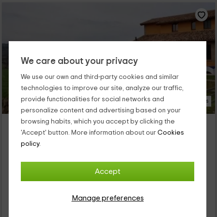
We care about your privacy
We use our own and third-party cookies and similar
technologies to improve our site, analyze our traffic,
provide functionalities for social networks and
18 Photos
personalize content and advertising based on your
browsing habits, which you accept by clicking the
La Serreta
'Accept' button. More information about our
Cookies
Property located at 3.3km of La Quar
policy.
Sagas, Barcelona
0 reviews
Accept
Full Rental
7 rooms
15 people
7 bathrooms
Manage preferences
58
€
from
Direct contact