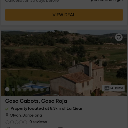
Cancellation 30 days before
VIEW DEAL
14 Photos
Casa Cabots, Casa Roja
Property located at 5.3km of La Quar
Olvan, Barcelona
0 reviews