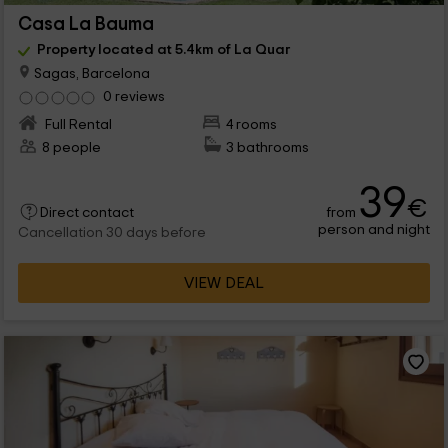
Casa La Bauma
Property located at 5.4km of La Quar
Sagas, Barcelona
0 reviews
Full Rental
4 rooms
8 people
3 bathrooms
39
€
from
Direct contact
person and night
Cancellation 30 days before
VIEW DEAL