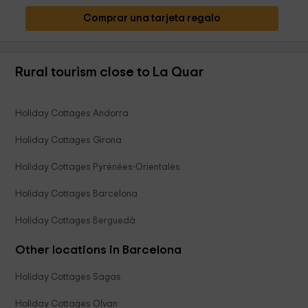
Comprar una tarjeta regalo
Rural tourism close to La Quar
Holiday Cottages Andorra
Holiday Cottages Girona
Holiday Cottages Pyrénées-Orientales
Holiday Cottages Barcelona
Holiday Cottages Berguedà
Other locations in Barcelona
Holiday Cottages Sagas
Holiday Cottages Olvan