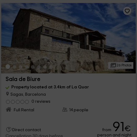
26 Photos
Sala de Biure
Property located at 3.4km of La Quar
Sagas, Barcelona
0 reviews
Full Rental
14 people
91
€
from
Direct contact
person and night
Cancellation 30 days before