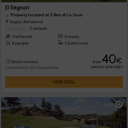
El Segnari
Property located at 3.3km of La Quar
Sagas, Barcelona
0 reviews
Full Rental
4 rooms
8 people
2 bathrooms
40
€
from
Direct contact
person and night
Cancellation 30 days before
VIEW DEAL