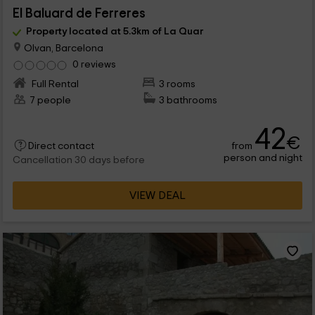
El Baluard de Ferreres
Property located at 5.3km of La Quar
Olvan, Barcelona
0 reviews
Full Rental
3 rooms
7 people
3 bathrooms
42
€
from
Direct contact
person and night
Cancellation 30 days before
VIEW DEAL