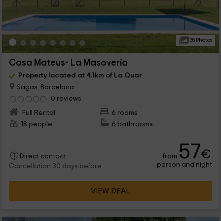
35 Photos
Casa Mateus- La Masovería
Property located at 4.1km of La Quar
Sagas, Barcelona
0 reviews
Full Rental
6 rooms
18 people
6 bathrooms
57
€
from
Direct contact
person and night
Cancellation 30 days before
VIEW DEAL