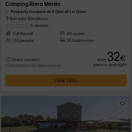
Camping Riera Merlès
Property located at 4.0km of La Quar
Borreda, Barcelona
0 reviews
Full Rental
60 rooms
120 people
30 bathrooms
32
€
from
Direct contact
person and night
Cancellation 30 days before
VIEW DEAL