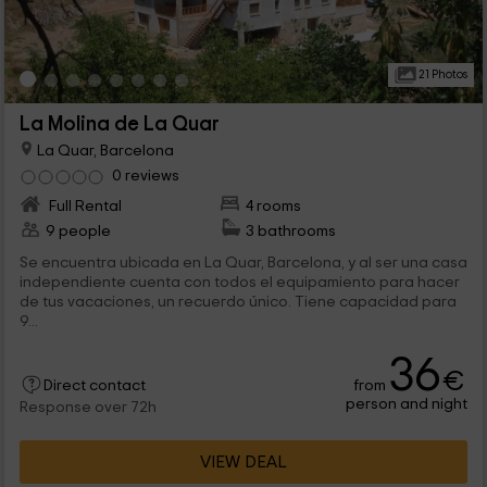
21 Photos
La Molina de La Quar
La Quar, Barcelona
0 reviews
Full Rental
4 rooms
9 people
3 bathrooms
Se encuentra ubicada en La Quar, Barcelona, y al ser una casa
independiente cuenta con todos el equipamiento para hacer
de tus vacaciones, un recuerdo único. Tiene capacidad para
9...
36
€
from
Direct contact
person and night
Response over 72h
VIEW DEAL