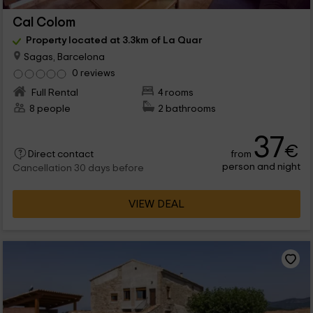
Cal Colom
Property located at 3.3km of La Quar
Sagas, Barcelona
0 reviews
Full Rental
4 rooms
8 people
2 bathrooms
37
€
from
Direct contact
person and night
Cancellation 30 days before
VIEW DEAL