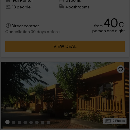
Full Rental
6 rooms
13 people
4 bathrooms
40
€
from
Direct contact
person and night
Cancellation 30 days before
VIEW DEAL
19 Photos