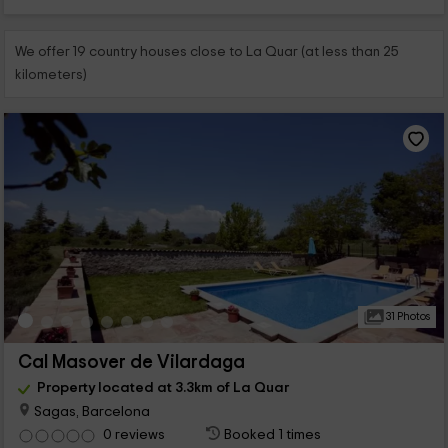
We offer 19 country houses close to La Quar (at less than 25
kilometers)
31 Photos
Cal Masover de Vilardaga
Property located at 3.3km of La Quar
Sagas, Barcelona
0 reviews
Booked 1 times