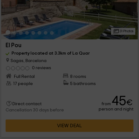
31 Photos
El Pou
Property located at 3.3km of La Quar
Sagas, Barcelona
0 reviews
Full Rental
8 rooms
17 people
5 bathrooms
45
€
from
Direct contact
person and night
Cancellation 30 days before
VIEW DEAL