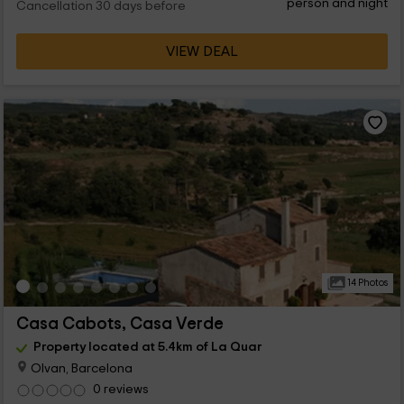
person and night
Cancellation 30 days before
VIEW DEAL
14 Photos
Casa Cabots, Casa Verde
Property located at 5.4km of La Quar
Olvan, Barcelona
0 reviews