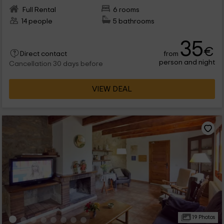
Full Rental
6 rooms
14 people
5 bathrooms
35
€
from
Direct contact
person and night
Cancellation 30 days before
VIEW DEAL
19 Photos