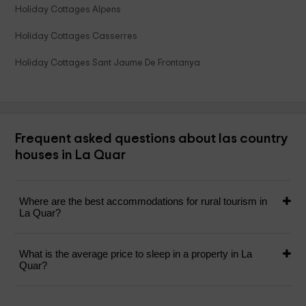
Holiday Cottages Alpens
Holiday Cottages Casserres
Holiday Cottages Sant Jaume De Frontanya
Frequent asked questions about las country
houses in La Quar
Where are the best accommodations for rural tourism in
La Quar?
What is the average price to sleep in a property in La
Quar?