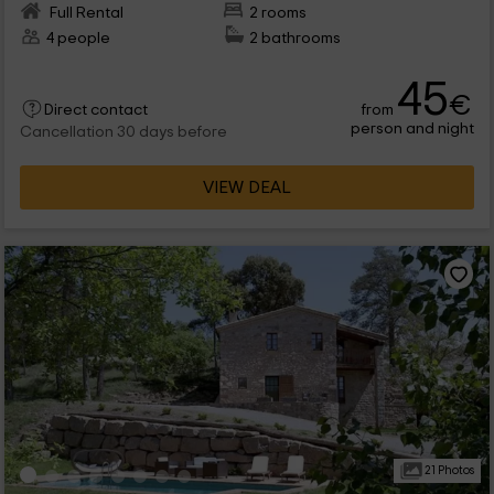
Full Rental
2 rooms
4 people
2 bathrooms
45
€
from
Direct contact
person and night
Cancellation 30 days before
VIEW DEAL
21 Photos