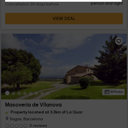
person and night
Cancellation 30 days before
VIEW DEAL
18 Photos
Masovería de Vilanova
Property located at 3.3km of La Quar
Sagas, Barcelona
0 reviews