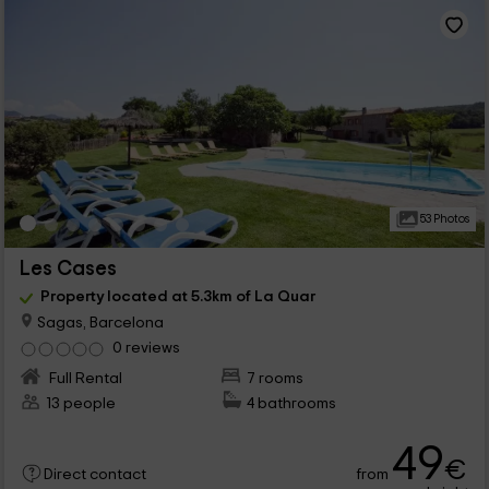
53 Photos
Les Cases
Property located at 5.3km of La Quar
Sagas, Barcelona
0 reviews
Full Rental
7 rooms
13 people
4 bathrooms
49
€
from
Direct contact