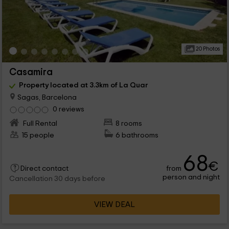
20 Photos
Casamira
Property located at 3.3km of La Quar
Sagas, Barcelona
0 reviews
Full Rental
8 rooms
15 people
6 bathrooms
68
€
from
Direct contact
person and night
Cancellation 30 days before
VIEW DEAL