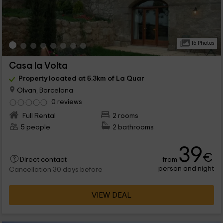
16 Photos
Casa la Volta
Property located at 5.3km of La Quar
Olvan, Barcelona
0 reviews
Full Rental
2 rooms
5 people
2 bathrooms
39
€
from
Direct contact
person and night
Cancellation 30 days before
VIEW DEAL