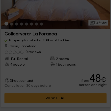
12 Photos
Collcervera- La Foranca
Property located at 5.8km of La Quar
Olvan, Barcelona
0 reviews
Full Rental
2 rooms
4 people
1 bathrooms
48
€
from
Direct contact
person and night
Cancellation 30 days before
VIEW DEAL