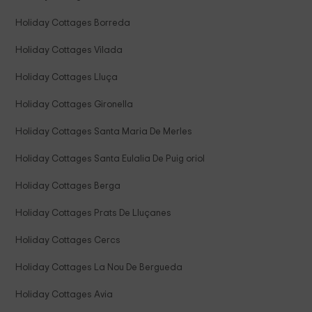
Holiday Cottages Borreda
Holiday Cottages Vilada
Holiday Cottages Lluça
Holiday Cottages Gironella
Holiday Cottages Santa Maria De Merles
Holiday Cottages Santa Eulalia De Puig oriol
Holiday Cottages Berga
Holiday Cottages Prats De Lluçanes
Holiday Cottages Cercs
Holiday Cottages La Nou De Bergueda
Holiday Cottages Avia