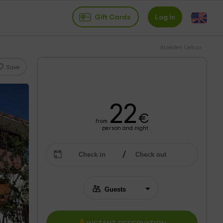
Gift Cards
Log in
Atseden Lekua
Save
22
€
from
person and night