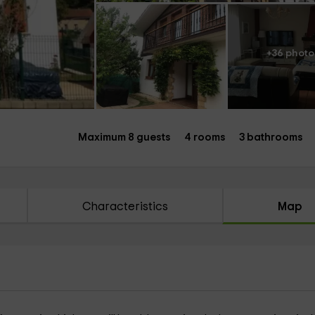
+36 photo
Maximum 8 guests
4 rooms
3 bathrooms
Characteristics
Map