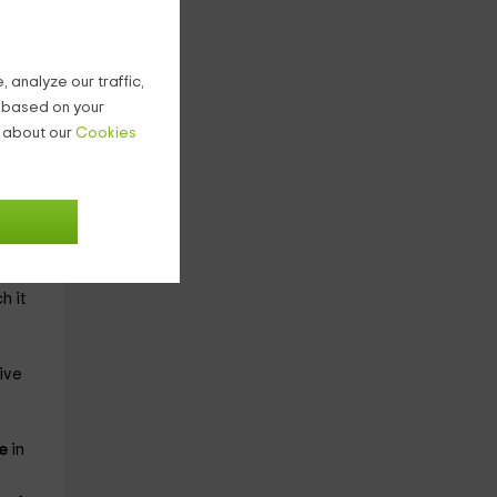
l use
 analyze our traffic,
g based on your
n about our
Cookies
he
n
h it
ive
le
in