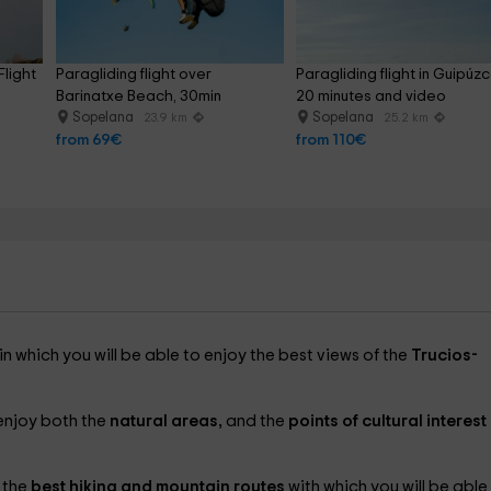
light 
Paragliding flight over 
Paragliding flight in Guipúz
Barinatxe Beach, 30min
20 minutes and video
Sopelana
Sopelana
23.9 km
25.2 km
from 69€
from 110€
 in which you will be able to enjoy the best views of the
Trucios-
 enjoy both the
natural areas,
and the
points of cultural interest
 the
best hiking and mountain routes
with which you will be able