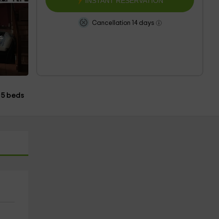
INSTANT RESERVATION
Cancellation 14 days
s
5 beds