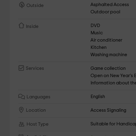
Asphalted Access
Outside
Outdoor pool
DVD
Inside
Music
Air conditioner
Kitchen
Washing machine
Game collection
Services
Open on New Year's 
Information about th
English
Languages
Access Signaling
Location
Suitable for Handic
Host Type