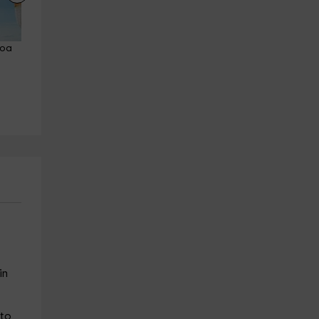
coa 
Horseback riding route forests 
Horseback riding through th
and beach of Laredo 1h
forest and Regatón beach 9
Laredo
min
22.3 km
from 20€
Laredo
22.3 km
from 25€
in
 to