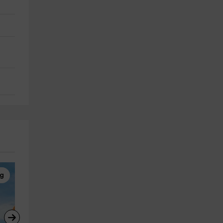
ng
Horseback Riding
Horseback Riding