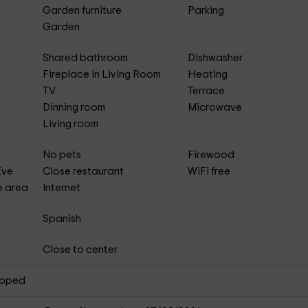
Garden furniture
Parking
Garden
Shared bathroom
Dishwasher
Fireplace in Living Room
Heating
TV
Terrace
Dinning room
Microwave
Living room
No pets
Firewood
Eve
Close restaurant
WiFi free
e area
Internet
Spanish
Close to center
apped