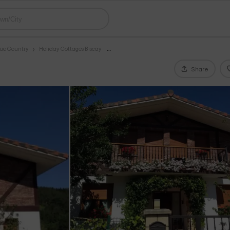
que Country
Holiday Cottages Biscay
Share