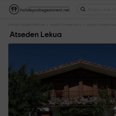
HolidayCottagesToRent.net
Holiday Cottages Spain
Holiday Cottages Bas
Atseden Lekua