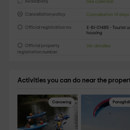
Availability
See calendar
Cancellation policy
Cancellation 14 day
Official registration no.
E-BI-01485 - Tourist u
housing
Official property
Ver detalles
registration number:
Activities you can do near the proper
Canoeing
Paraglid