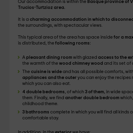
Our accommodation is within the
Basque province of 
Trucios-Turtzioz area.
It is a
charming accommodation in which to disconnec
the surroundings, with spectacular views.
This typical area of ​​the area has space inside
for a ma
is distributed, the
following rooms:
A
pleasant dining room
with glazed
access to the ex
the warmth of the
wood chimney wood
and its set of 
The
cuisine is wide
and has all possible comforts, wit
appliances and the outer
you can enjoy the recipes m
which you can also eat.
4 double bedrooms
, of which
3 of them,
in wide space
them. Finally, we find
another double bedroom
which,
childhood theme.
3 bathrooms
complete in which you will find all kinds 
comfortable stay.
In addition, in the
exterior
we have: