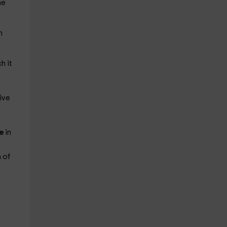
he
n
h it
ive
le
in
 of