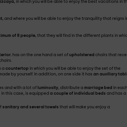
Vizcaya,
in which you will be able to enjoy the best vacations in t
t,
and where you will be able to enjoy the tranquility that reigns i
ximum of 8 people,
that they will find in the different plants in whic
terior.
has on the one hand a set of
upholstered
chairs that rece
chairs.
h a
countertop
in which you will be able to enjoy the set of the
ade by yourself. In addition, on one side it has
an auxiliary tab
s and with a lot of
luminosity
, distribute a
marriage bed
in each
 in this case, is equipped
a couple of individual beds
and has a
of
sanitary and several towels
that will make you enjoy a