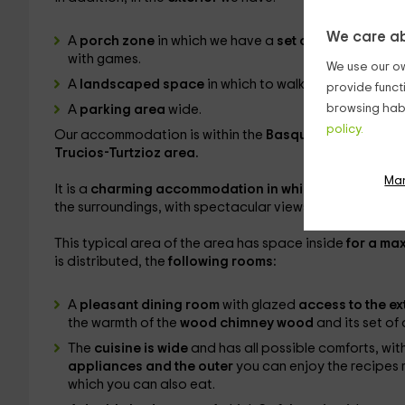
We care ab
A
porch zone
in which we have a
set of exterior armc
with games.
We use our ow
A
landscaped space
in which to walk and enjoy fresh 
provide funct
browsing habi
A
parking area
wide.
policy.
Our accommodation is within the
Basque province of 
Trucios-Turtzioz area.
Ma
It is a
charming accommodation in which to disconnec
the surroundings, with spectacular views.
This typical area of ​​the area has space inside
for a ma
is distributed, the
following rooms:
A
pleasant dining room
with glazed
access to the ex
the warmth of the
wood chimney wood
and its set of 
The
cuisine is wide
and has all possible comforts, wit
appliances and the outer
you can enjoy the recipes m
which you can also eat.