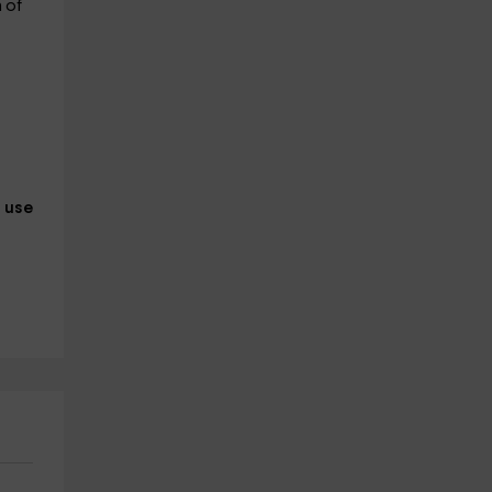
 of
l use