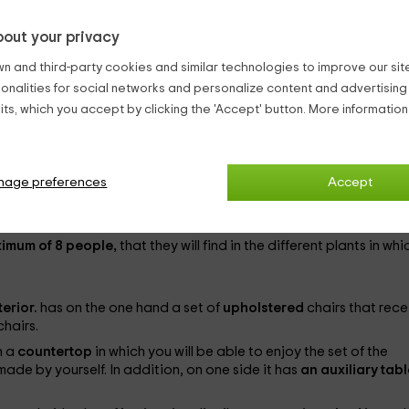
out your privacy
hairs
, as well as an auxiliary table, in front of the
booth of intonti
n and third-party cookies and similar technologies to improve our site,
air.
ionalities for social networks and personalize content and advertisin
ts, which you accept by clicking the 'Accept' button. More informatio
Vizcaya,
in which you will be able to enjoy the best vacations in t
nage preferences
Accept
t,
and where you will be able to enjoy the tranquility that reigns i
ximum of 8 people,
that they will find in the different plants in whic
terior.
has on the one hand a set of
upholstered
chairs that rece
chairs.
h a
countertop
in which you will be able to enjoy the set of the
ade by yourself. In addition, on one side it has
an auxiliary tab