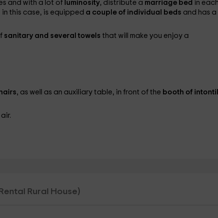
s and with a lot of
luminosity
, distribute a
marriage bed
in each
 in this case, is equipped
a couple of individual beds
and has a
of
sanitary and several towels
that will make you enjoy a
hairs
, as well as an auxiliary table, in front of the
booth of intonti
air.
l Rental Rural House)