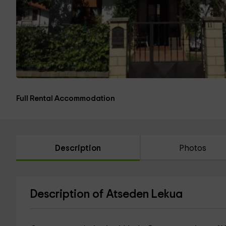
Full Rental Accommodation
Description
Photos
Description of Atseden Lekua