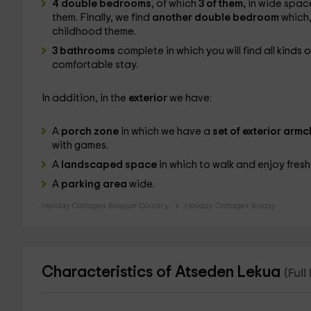
4 double bedrooms
, of which
3 of them,
in wide space
them. Finally, we find
another double bedroom
which,
childhood theme.
3 bathrooms
complete in which you will find all kinds 
comfortable stay.
In addition, in the
exterior
we have:
A
porch zone
in which we have a
set of exterior armc
with games.
A
landscaped space
in which to walk and enjoy fresh 
A
parking area
wide.
Holiday Cottages Basque Country
Holiday Cottages Biscay
Characteristics of Atseden Lekua
(Ful