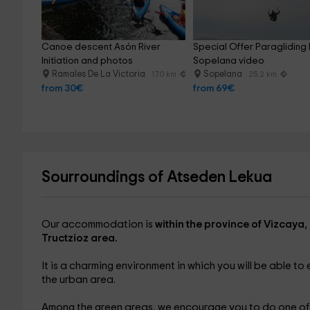
Canoe descent Asón River 
Special Offer Paragliding F
Initiation and photos
Sopelana video
Ramales De La Victoria
Sopelana
17.0 km
25.2 km
from 30€
from 69€
Sourroundings of Atseden Lekua
Our accommodation is
within the province of Vizcaya
,
Tructzioz area.
It is a charming environment in which you will be able to
the urban area.
Among the green areas, we encourage you to do one of