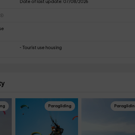
Date of last update: 07/08/2026
s
se
- Tourist use housing
ty
ing
Paragliding
Paraglidi