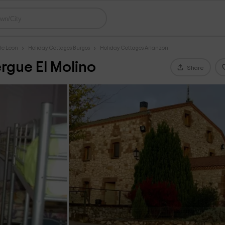
le Leon
Holiday Cottages Burgos
Holiday Cottages Arlanzon
rgue El Molino
Share