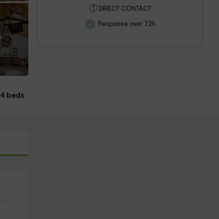
DIRECT CONTACT
Response over 72h
s
4 beds