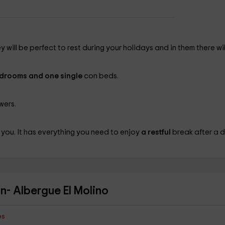
y will be perfect to rest during your holidays and in them there wil
bedrooms and one single
con beds.
wers.
 you. It has everything you need to enjoy
a restful
break after a 
ón- Albergue El Molino
es