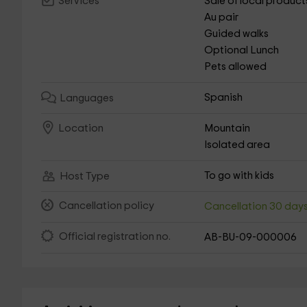
Sale of local product
Services
Au pair
Guided walks
Optional Lunch
Pets allowed
Spanish
Languages
Mountain
Location
Isolated area
To go with kids
Host Type
Cancellation policy
Cancellation 30 day
Official registration no.
AB-BU-09-000006