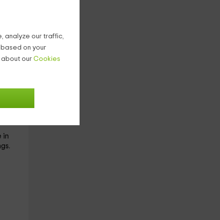
 analyze our traffic,
g based on your
s
n about our
Cookies
This
 in
gs.