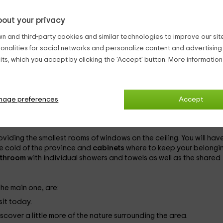
o grow various vegetables.
 some animals to which you can feed.
out your privacy
n and third-party cookies and similar technologies to improve our site,
e
a shelter in which you will find everything you can need
so that
ionalities for social networks and personalize content and advertisin
elter is on a farm on the outskirts of
Arlanzón
one of the village
ts, which you accept by clicking the 'Accept' button. More informatio
egion of Alfoz de Burgos
to which the capital also belongs.
scaped areas
, rent
by beds
2 shelters and, entirely, their cabins. 
 rooms are:
nage preferences
Accept
 beds.
e
with individual beds.
oviding the smallest rooms of windows on the ceiling. You will have
he cold of the province and
cabinets
where to keep your belongin
throom
with individual showers and towels as well as the shared
 the main one, are:
sit today.
scover a little more of the nature surrounding the area.