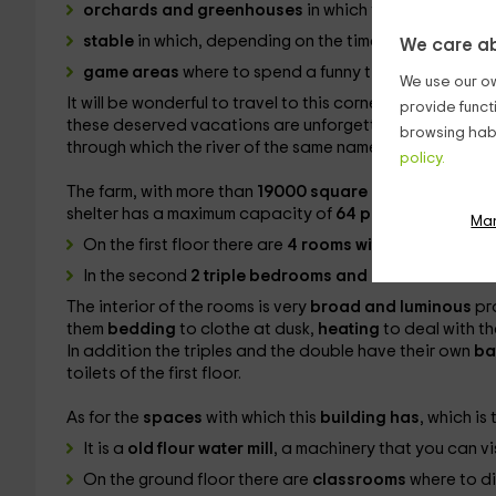
orchards and greenhouses
in which you will learn t
stable
in which, depending on the time, there will be
We care ab
game areas
where to spend a funny time.
We use our ow
It will be wonderful to travel to this corner and enjoy th
provide funct
these deserved vacations are unforgettable. This rural sh
browsing habi
through which the river of the same name passes in the
r
policy.
The farm, with more than
19000 square meters of land
shelter has a maximum capacity of
64 people
and their
Ma
On the first floor there are
4 rooms with various bunk
In the second
2 triple bedrooms and another doubl
The interior of the rooms is very
broad and luminous
pr
them
bedding
to clothe at dusk,
heating
to deal with t
In addition the triples and the double have their own
ba
toilets of the first floor.
As for the
spaces
with which this
building has
, which is
It is a
old flour water mill
, a machinery that you can vi
On the ground floor there are
classrooms
where to di