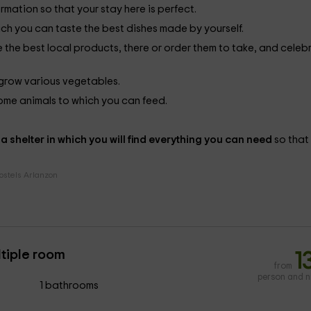
ormation so that your stay here is perfect.
ich you can taste the best dishes made by yourself.
te the best local products, there or order them to take, and celeb
o grow various vegetables.
 some animals to which you can feed.
e
a shelter in which you will find everything you can need
so that
ostels Arlanzon
ltiple room
1
from
person and n
1 bathrooms