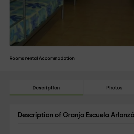
Rooms rental Accommodation
Description
Photos
Description of Granja Escuela Arlanzó