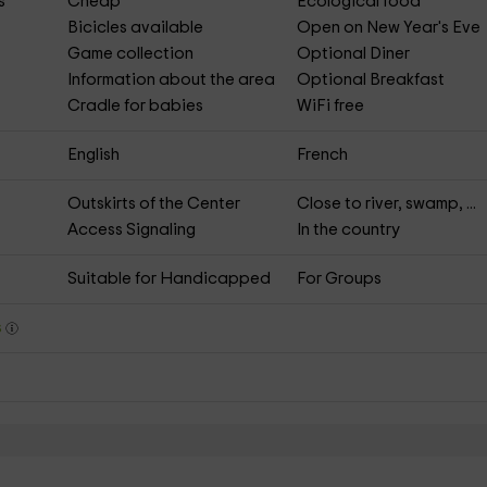
s
Cheap
Ecological food
Bicicles available
Open on New Year's Eve
Game collection
Optional Diner
Information about the area
Optional Breakfast
Cradle for babies
WiFi free
English
French
Outskirts of the Center
Close to river, swamp, ...
Access Signaling
In the country
Suitable for Handicapped
For Groups
s