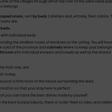
n
one of the villages through which the river of the same name pa
so belongs.
scaped areas
, rent
by beds
2 shelters and, entirely, their cabins. 
 rooms are:
 beds.
e
with individual beds.
oviding the smallest rooms of windows on the ceiling. You will have
he cold of the province and
cabinets
where to keep your belongin
throom
with individual showers and towels as well as the shared
 the main one, are:
sit today.
scover a little more of the nature surrounding the area.
ormation so that your stay here is perfect.
ich you can taste the best dishes made by yourself.
te the best local products, there or order them to take, and celeb