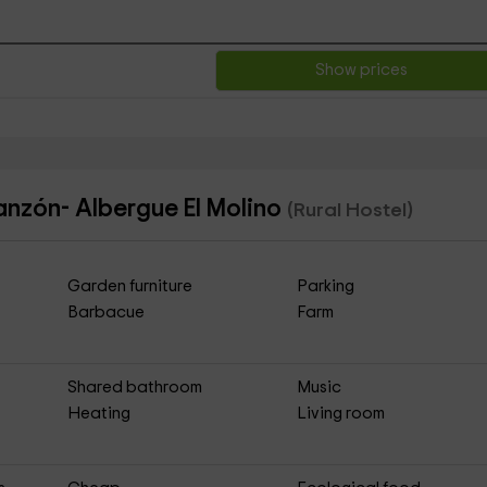
Show prices
lanzón- Albergue El Molino
(Rural Hostel)
Garden furniture
Parking
Barbacue
Farm
Shared bathroom
Music
Heating
Living room