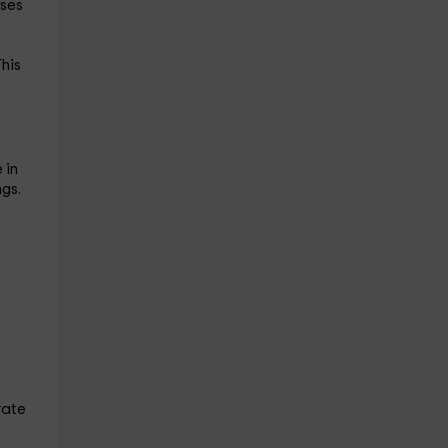
sses
This
 in
gs.
rate