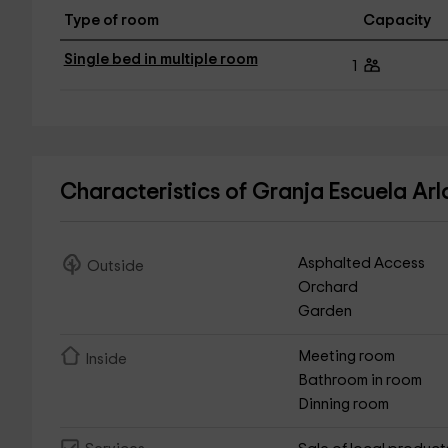
Type of room
Capacity
Single bed in multiple room
1
Characteristics of Granja Escuela Ar
Asphalted Access
Outside
Orchard
Garden
Meeting room
Inside
Bathroom in room
Dinning room