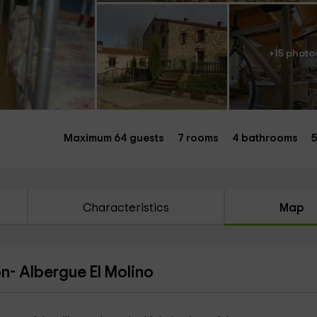
+15 photo
Maximum 64 guests
7 rooms
4 bathrooms
5
Characteristics
Map
n- Albergue El Molino