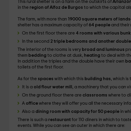
This rural shelter is on a farm on the outskirts of
Arlanzó
in the
region of Alfoz de Burgos
to which the capital al
The farm, with more than
19000 square meters of land
shelter has a maximum capacity of
64 people
and their
On the first floor there are
4 rooms with various bunk
In the second
2 triple bedrooms and another doubl
The interior of the rooms is very
broad and luminous
pr
them
bedding
to clothe at dusk,
heating
to deal with t
In addition the triples and the double have their own
ba
toilets of the first floor.
As for the
spaces
with which this
building has
, which is
It is a
old flour water mill
, a machinery that you can vi
On the ground floor there are
classrooms
where to di
A
office
where they will offer you all the necessary inf
Also a
dining room with capacity for 50 people
in wh
There is such a
restaurant
for 110 diners in which to tas
events. While you can see an outer in which there are: