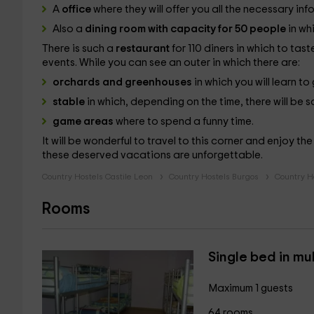
A
office
where they will offer you all the necessary inf
Also a
dining room with capacity for 50 people
in wh
There is such a
restaurant
for 110 diners in which to tas
events. While you can see an outer in which there are:
orchards and greenhouses
in which you will learn t
stable
in which, depending on the time, there will be
game areas
where to spend a funny time.
It will be wonderful to travel to this corner and enjoy th
these deserved vacations are unforgettable.
Country Hostels Castile Leon
Country Hostels Burgos
Country H
Rooms
Single bed in mu
Maximum 1 guests
64 rooms