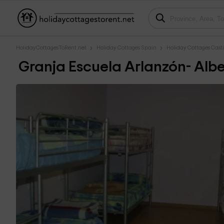
HolidayCottagesToRent.net
Holiday Cottages Spain
Holiday Cottages Casti
Granja Escuela Arlanzón- Albe