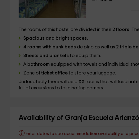
The rooms of this hostel are divided in their
2 floors.
The
Spacious and bright spaces.
4 rooms with bunk beds
de pino
as well as
2 triple 
Sheets and blankets
to equip them.
A
bathroom
equipped with towels and individual sho
Zone of
ticket office
to store your luggage.
Undoubtedly there will be a XX rooms that will fascinate
full of excursions to fascinating corners.
Availability of Granja Escuela Arlanz
Enter dates to see accommodation availability and pric