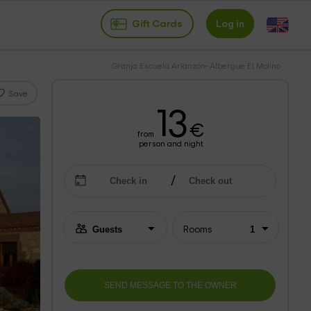
Gift Cards
Log in
Granja Escuela Arlanzón- Albergue El Molino
Save
13
€
from
person and night
Rooms