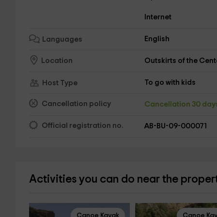
Internet
English
Languages
Outskirts of the Cent
Location
To go with kids
Host Type
Cancellation policy
Cancellation 30 da
Official registration no.
AB-BU-09-000071
Activities you can do near the proper
Canoe Kayak
Canoe Ka