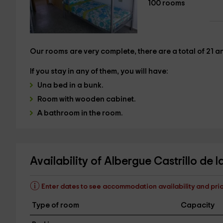
100 rooms
Our rooms are very complete,
there are a total of 21 
If you stay in any of them, you will have:
Una
bed in a bunk.
Room with wooden cabinet
.
A
bathroom in the room.
Availability of Albergue Castrillo de 
Enter dates to see accommodation availability and pri
Type of room
Capacity