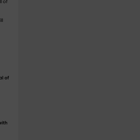
l of
ll
al of
with