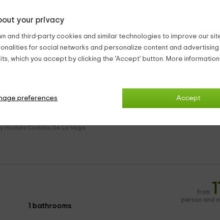
out your privacy
:
n and third-party cookies and similar technologies to improve our site,
ionalities for social networks and personalize content and advertisin
s and television.
ts, which you accept by clicking the 'Accept' button. More informatio
le.
nage preferences
Accept
orch covered in 200 meters.
y Hostels Castrillo De La Vega
1
from
person and n
1 bathrooms