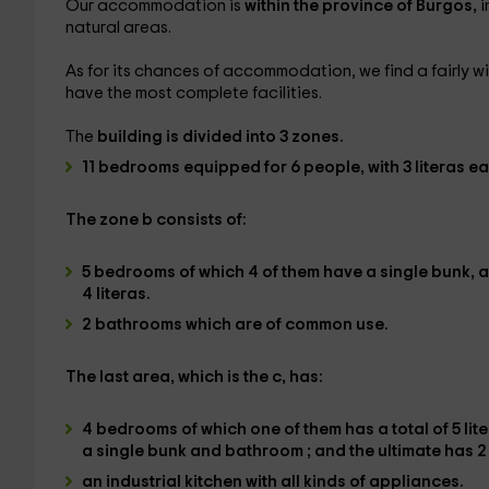
Our accommodation is
within the province of Burgos,
i
natural areas.
As for its chances of accommodation, we find a fairly wi
have the most complete facilities.
The
building is divided into 3 zones.
11 bedrooms
equipped
for 6 people
, with
3 literas e
The
zone b
consists of:
5 bedrooms
of which
4 of them have a single bunk,
a
4 literas.
2 bathrooms
which are of common use.
The
last area, which is the c
, has:
4 bedrooms
of which one of them has
a total of 5 l
a single bunk and bathroom
; and the ultimate
has 2
an industrial kitchen
with all kinds of
appliances
.