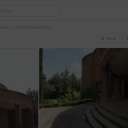
le Leon
Holiday Cottages Burgos
Share