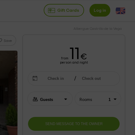
Gift Cards
Log in
Albergue Castrillo de la Vega
Save
11
€
from
person and night
Rooms