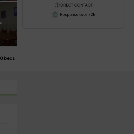
DIRECT CONTACT
Response over 72h
s
00 beds