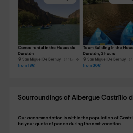
Canoe rental in the Hoces del 
Team Building in the Hoce
Duratón
Duratón, 3 hours
San Miguel De Bernuy
San Miguel De Bernuy
24.1 km
24
from 18€
from 30€
Sourroundings of Albergue Castrillo 
Our accommodation is within the
population of Castri
be your quote of peace during the next vacation.