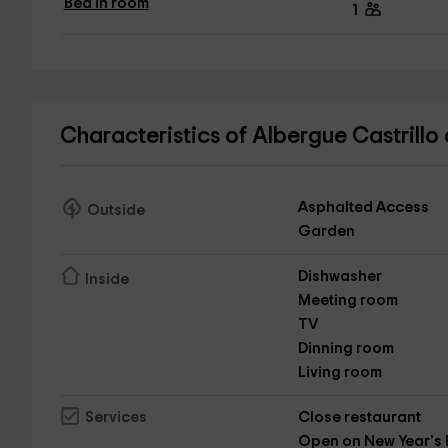
Bed in room
1
Characteristics of Albergue Castrillo
Asphalted Access
Outside
Garden
Dishwasher
Inside
Meeting room
TV
Dinning room
Living room
Close restaurant
Services
Open on New Year's 