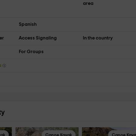
area
Spanish
er
Access Signaling
In the country
For Groups
ys
ty
yak
Canoe Kayak
Canoe Kay