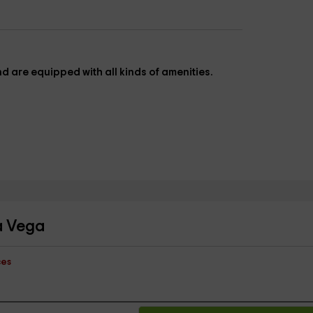
and are equipped with all kinds of amenities.
la Vega
ces