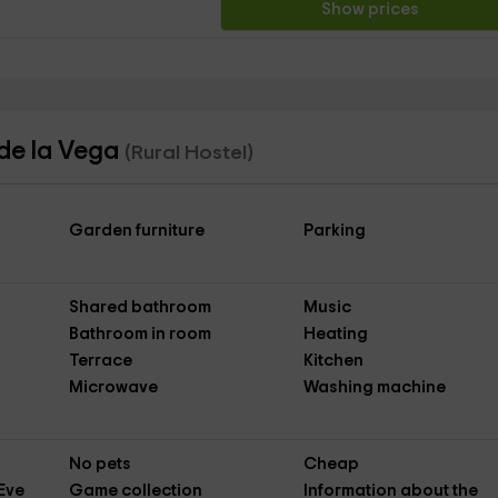
Show prices
 de la Vega
(Rural Hostel)
Garden furniture
Parking
Shared bathroom
Music
Bathroom in room
Heating
Terrace
Kitchen
Microwave
Washing machine
No pets
Cheap
Eve
Game collection
Information about the