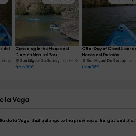
s del 
Canoeing in the Hoces del 
Offer Day of C and L cano
Duratón Natural Park
Hoces del Duratón
San Miguel De Bernuy
San Miguel De Bernuy
.1 km
24.1 km
24.1
from 30€
from 18€
de la Vega
llo de la Vega,
that belongs to the
province of Burgos
and that 