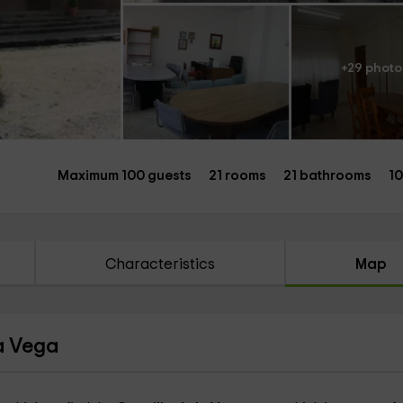
+29 photo
Maximum 100 guests
21 rooms
21 bathrooms
1
Characteristics
Map
la Vega