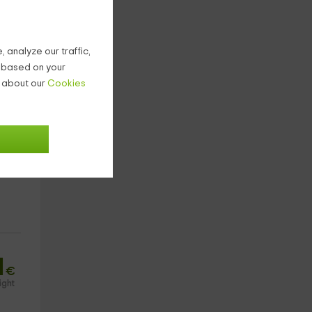
 analyze our traffic,
g based on your
n about our
Cookies
1
€
ight