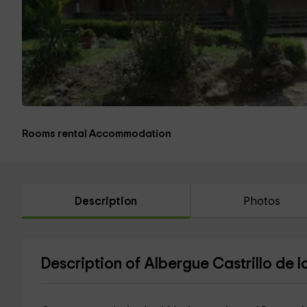
Rooms rental Accommodation
Description
Photos
Description of Albergue Castrillo de 