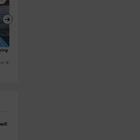
eing 
Canoe rental Mother's Day 
Hiking 3 hours on the banks o
Duratón River
the Duratón
San Miguel De Bernuy
San Miguel De Bernuy
 km
24.1 km
24.1 k
from 16€
from 9€
will