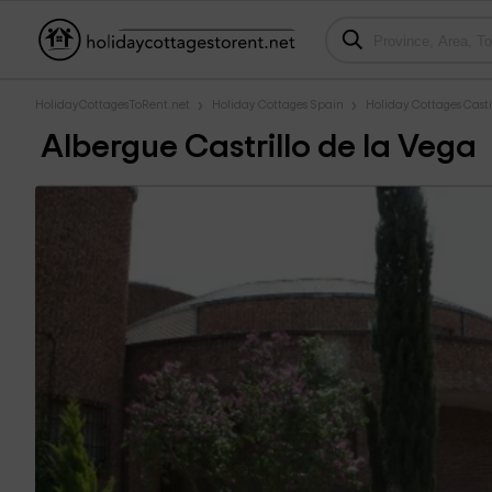
HolidayCottagesToRent.net
Holiday Cottages Spain
Holiday Cottages Casti
Albergue Castrillo de la Vega