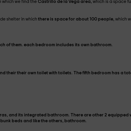
n which we find the
Castrillo de la Vega area,
which is a space ful
de shelter in which
there is space for about 100 people
, which wi
ach of them.
each bedroom includes its
own bathroom.
nd their
their own toilet
with toilets. The
fifth bedroom
has a tot
iteras, and its integrated bathroom
. There are other
2 equipped 
 bunk beds
and like the others,
bathroom
.