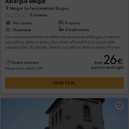
Albergue Melgar
Melgar De Fernamental, Burgos
0 reviews
Per rooms
9 rooms
76 people
6 bathrooms
Our accommodation is within the province of Burgos, in which
you will be able to enjoy the views offered It is a space with
capacity for 76 places, where you will be able to enjoy the best
conditions. We are waiting for you!
26
€
from
Direct contact
person and night
Response within 24h
VIEW DEAL