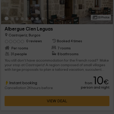
33 Photos
Albergue Cien Leguas
Castrojeriz, Burgos
0 reviews
Booked 4 times
Per rooms
7 rooms
31 people
8 bathrooms
You still don't have accommodation for the French road? Make
your stop at Castrojeriz! A region composed of small villages
with large proposals to plan a tailored vacation; succulent
dishes, landscapes with identity and a rich heritage... You are
10
not going to regret it!
€
Instant booking
from
person and night
Cancellation 24 hours before
VIEW DEAL