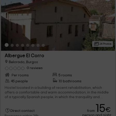
24 Photos
Albergue El Corro
Belorado, Burgos
0 reviews
Per rooms
5 rooms
45 people
10 bathrooms
Hostel located in a building of recent rehabilitation, which
offers a comfortable and warm accommodation, in the middle
of a typically Spanish people, in which the tranquility and
kindness are the main characteristics. It is a perfect place for
15
both people who are passing and for those who want to rest
€
from
for a few days.
Direct contact
person and night