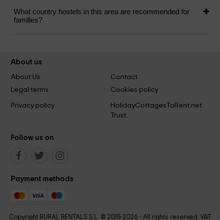
What country hostels in this area are recommended for
families?
About us
About Us
Contact
Legal terms
Cookies policy
Privacy policy
HolidayCottagesToRent.net
Trust
Follow us on
Payment methods
Copyright RURAL RENTALS S.L. © 2015-2026 - All rights reserved. VAT