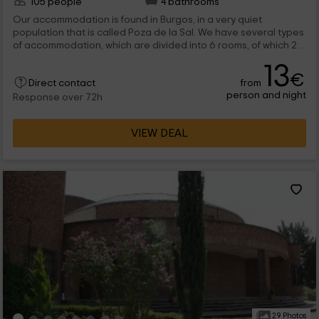
105 people
4 bathrooms
Our accommodation is found in Burgos, in a very quiet
population that is called Poza de la Sal. We have several types
of accommodation, which are divided into 6 rooms, of which 2
of them are group; and the 4 remaining are smaller. In addition,
13
we have common spaces to enjoy. We are waiting for you!
€
from
Direct contact
person and night
Response over 72h
VIEW DEAL
29 Photos