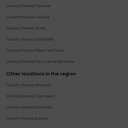
Country Hostels Palencia
Country Hostels La Rioja
Country Hostels Alava
Country Hostels Valladolid
Country Hostels Ribera del Duero
Country Hostels Sierra de la Demanda
Other locations in the region
Country Hostels Arlanzon
Country Hostels Castrojeriz
Country Hostels Belorado
Country Hostels Butrera