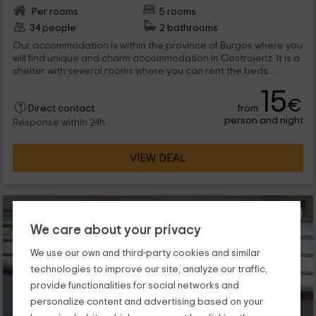
Per rooms
5 rooms
34 people
2 bathrooms
Our accommodation is within the province of Burgos where you
will find unique and charm accommodation in Castrojeriz. It is a
shelter with several rooms where you can rent the beds
separately in stays that will share with 19, 6 and 5 people
15
respectively. We are waiting for you!
€
from
Direct contact
person and night
Response within 24h
VIEW DEAL
We care about your privacy
We use our own and third-party cookies and similar
technologies to improve our site, analyze our traffic,
provide functionalities for social networks and
personalize content and advertising based on your