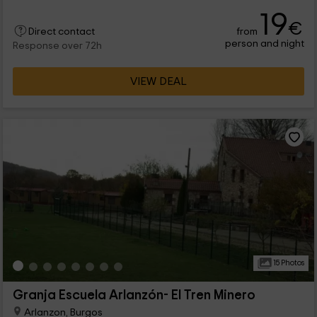
shelter with 3 bedrooms and capacity for 22 people.
19
€
from
Direct contact
person and night
Response over 72h
VIEW DEAL
15 Photos
Granja Escuela Arlanzón- El Tren Minero
Arlanzon, Burgos