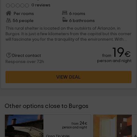
0 reviews
Per rooms
6 rooms
56 people
6 bathrooms
This rural shelter is located on the outskirts of Arlanzón, in
Burgos. It is just a few kilometers from the capital but this corner
will fascinate you for the tranquility of the environment. With
capacity for 56 people has multiple rooms where to rest after a
19
long day of tourism in the area.
€
from
Direct contact
person and night
Response over 72h
VIEW DEAL
Other options close to Burgos
24
from
€
person and night
Casa Tío Valle
A