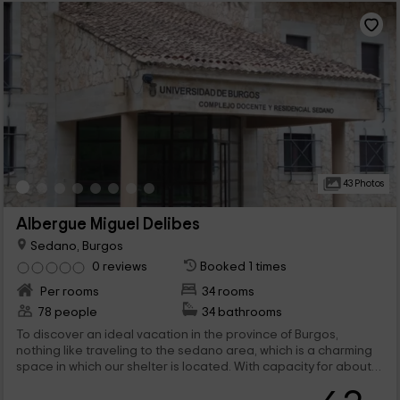
43 Photos
Albergue Miguel Delibes
Sedano, Burgos
0 reviews
Booked 1 times
Per rooms
34 rooms
78 people
34 bathrooms
To discover an ideal vacation in the province of Burgos,
nothing like traveling to the sedano area, which is a charming
space in which our shelter is located. With capacity for about
78 people, you will be able to enjoy different rooms and
charming rooms. Welcome!