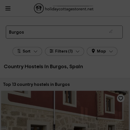
HolidayCottagesToRent.net
Holiday Cottages Spain
Country Hostels Spain
Country Hostels Castile Leon
Country Hostels Burgos
Country Hostels in Burgos
Burgos
Sort
Filters (1)
Map
Country Hostels in Burgos, Spain
Sort by:
Top 13 country hostels in Burgos