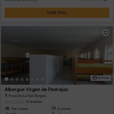
Response within 24h
VIEW DEAL
28 Photos
Albergue Virgen de Pedrajas
Poza De La Sal, Burgos
0 reviews
Per rooms
6 rooms