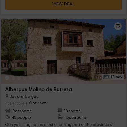
VIEW DEAL
18 Photos
Albergue Molino de Butrera
Butrera, Burgos
0 reviews
Per rooms
10 rooms
40 people
1 bathrooms
Can you imagine the most charming part of the province of