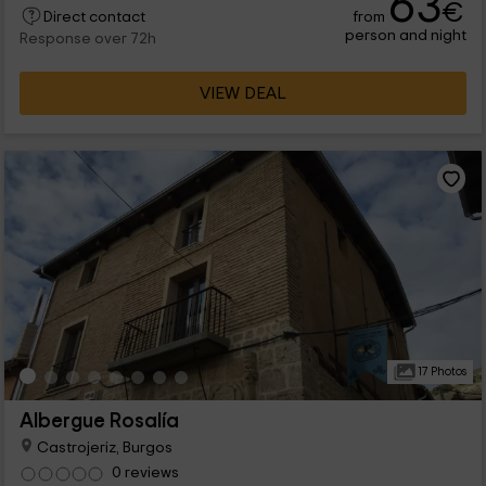
63
€
from
Direct contact
person and night
Response over 72h
VIEW DEAL
17 Photos
Albergue Rosalía
Castrojeriz, Burgos
0 reviews