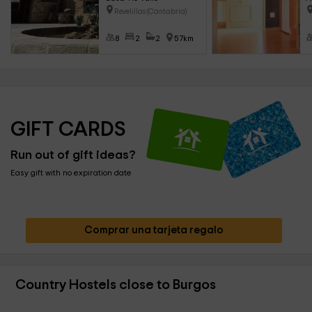
Revelillas (Cantabria)
8
2
2
57km
GIFT CARDS
Run out of gift ideas?
Easy gift with no expiration date
Comprar una tarjeta regalo
Country Hostels close to Burgos