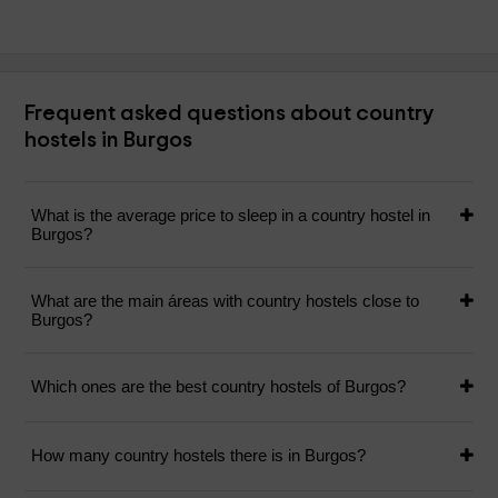
Frequent asked questions about country
hostels in Burgos
What is the average price to sleep in a country hostel in
Burgos?
What are the main áreas with country hostels close to
Burgos?
Which ones are the best country hostels of Burgos?
How many country hostels there is in Burgos?