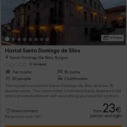
14 Photos
Hostal Santo Domingo de Silos
Santo Domingo De Silos, Burgos
0 reviews
Per rooms
15 rooms
30 people
2 bathrooms
The hostel is located in Santo Domingo de Silos and has 15
double rooms. The rooms have 2 individual beds dressed in full
and a private bathroom with everything you need for comfort,
including a towel game for each host. If you wish, you can add a
23
supplementary bed. The entire enclosure enjoys heating and
€
from
signal free wifi. We also have parking spaces for customers.
Direct contact
person and night
Response over 72h