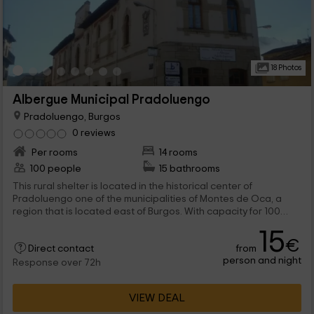
18 Photos
Albergue Municipal Pradoluengo
Pradoluengo, Burgos
0 reviews
Per rooms
14 rooms
100 people
15 bathrooms
This rural shelter is located in the historical center of
Pradoluengo one of the municipalities of Montes de Oca, a
region that is located east of Burgos. With capacity for 100
people in rooms with different capacities will be the ideal
15
accommodation to travel with yours and enjoy wonderful days
€
from
in the Sierra de la Demanda.
Direct contact
person and night
Response over 72h
VIEW DEAL