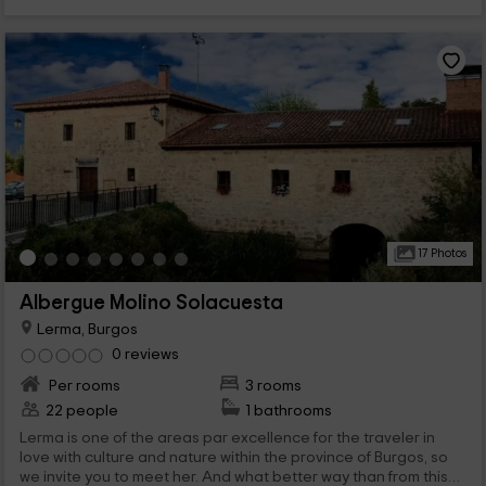
17 Photos
Albergue Molino Solacuesta
Lerma, Burgos
0 reviews
Per rooms
3 rooms
22 people
1 bathrooms
Lerma is one of the areas par excellence for the traveler in
love with culture and nature within the province of Burgos, so
we invite you to meet her. And what better way than from this