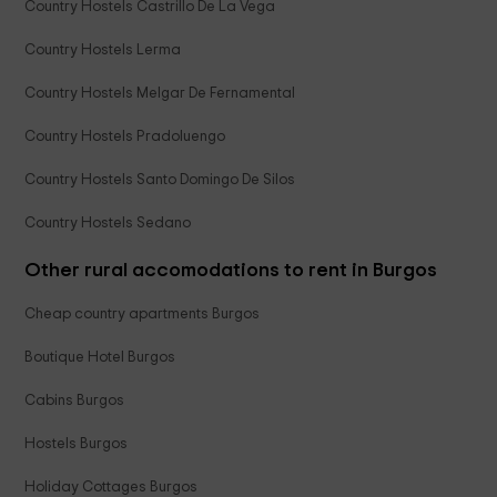
Country Hostels Castrillo De La Vega
Country Hostels Lerma
Country Hostels Melgar De Fernamental
Country Hostels Pradoluengo
Country Hostels Santo Domingo De Silos
Country Hostels Sedano
Other rural accomodations to rent in Burgos
Cheap country apartments Burgos
Boutique Hotel Burgos
Cabins Burgos
Hostels Burgos
Holiday Cottages Burgos