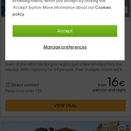
browsing habits, which you accept by clicking the
'Accept' button. More information about our
Cookies
15 Photos
policy.
Granja Escuela Arlanzón- Albergue El Molino
Arlanzon, Burgos
Accept
0 reviews
Per rooms
7 rooms
Manage preferences
64 people
4 bathrooms
This rural shelter is on a farm on the outskirts of Arlanzón, a
town of the Alfoz de Burgos region just a few minutes from the
capital. With capacity for 64 people, their multiple rooms will be
perfect for rest after a long day grooves of routes and
16
numerous fascinating activities.
€
from
Direct contact
person and night
Response over 72h
VIEW DEAL