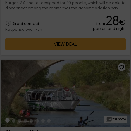
Burgos ? A shelter designed for 40 people, which will be able to
disconnect among the rooms that the accommodation has,
and with which you will feel at home. We are waiting for you!
28
€
from
Direct contact
person and night
Response over 72h
VIEW DEAL
28 Photos