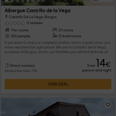
Albergue Castrillo de la Vega
Castrillo De La Vega, Burgos
0 reviews
Per rooms
21 rooms
100 people
21 bathrooms
If you want to enjoy a complete shelter and in a quiet area, you
have reached the right place. We are in Castrillo de la Vega,
province of Burgos, and in our facilities you will find all kinds of
comfort. We have 21 rooms, all with bunk beds and bathrooms,
14
that are completed with leisure rooms and exteriors, which
€
from
Direct contact
extend to 2 hectares. We are waiting for you!
person and night
Response over 72h
VIEW DEAL