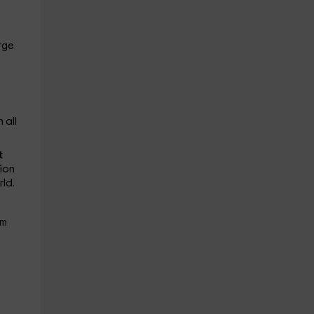
rge
 all
t
ion
ld.
em