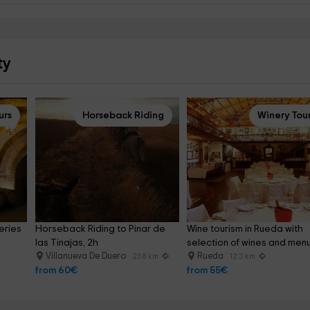
ty
urs
Horseback Riding
Winery Tou
eries 
Horseback Riding to Pinar de 
Wine tourism in Rueda with 
las Tinajas, 2h
selection of wines and men
Villanueva De Duero
Rueda
23.8 km
12.3 km
from 60€
from 55€