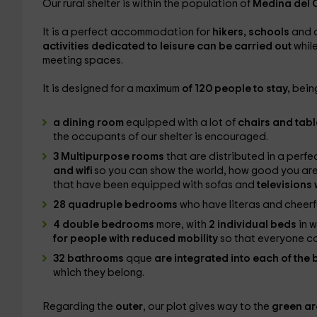
Our rural shelter is within the population of
Medina del
It is a perfect accommodation for
hikers, schools
and o
activities dedicated to leisure can be carried out
whil
meeting spaces.
It is designed for a maximum
of 120 people to stay,
being
a dining room
equipped with a lot of
chairs and tab
the occupants of our shelter is encouraged.
3 Multipurpose rooms
that are distributed in a perf
and wifi
so you can show the world, how good you are
that have been equipped with sofas and
televisions
28 quadruple bedrooms
who have literas and cheerf
4 double bedrooms
more, with
2 individual beds
in 
for people with reduced mobility
so that everyone c
32 bathrooms
qque
are integrated into each of th
which they belong.
Regarding the
outer
, our plot gives way to the
green a