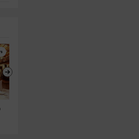
rs
Horseback Riding
Winery Tours
Horseback Riding Excursion to 
Complete Verdejo Visit to 
u
Villanueva 1h 30 min
Bodegas Mocén Valladolid
Villanueva De Duero
Rueda
23.8 km
12.3 km
from 45€
from 20€