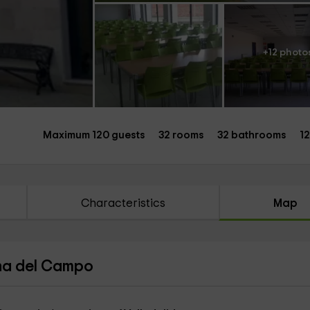
+12 photo
Maximum 120 guests
32 rooms
32 bathrooms
1
Characteristics
Map
ina del Campo