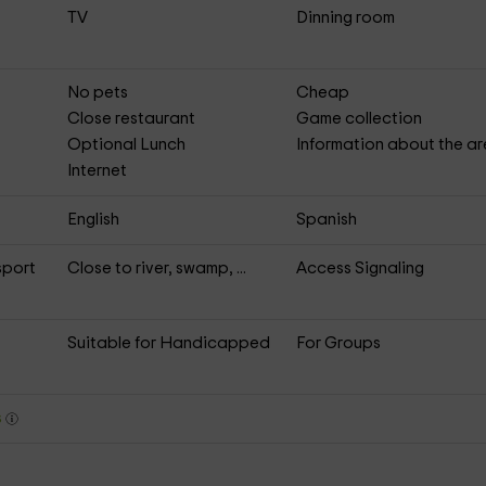
TV
Dinning room
No pets
Cheap
Close restaurant
Game collection
Optional Lunch
Information about the a
Internet
English
Spanish
sport
Close to river, swamp, ...
Access Signaling
Suitable for Handicapped
For Groups
s