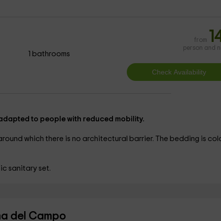
1
from
person and n
1 bathrooms
 adapted to people with reduced mobility.
round which there is no architectural barrier. The
bedding is colo
c sanitary set.
ina del Campo