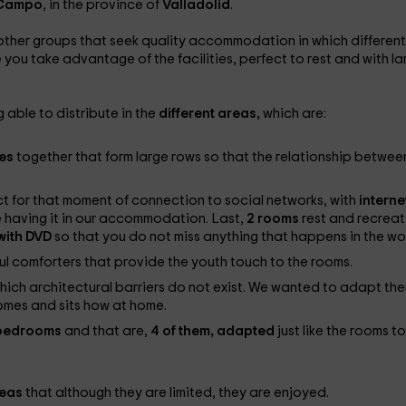
 Campo
, in the province of
Valladolid
.
ther groups that seek quality accommodation in which different
e you take advantage of the facilities, perfect to rest and with la
 able to distribute in the
different areas,
which are:
les
together that form large rows so that the relationship between
ect for that moment of connection to social networks, with
interne
 having it in our accommodation. Last,
2 rooms
rest and recreat
 with DVD
so that you do not miss anything that happens in the wor
ul comforters that provide the youth touch to the rooms.
which architectural barriers do not exist. We wanted to adapt th
omes and sits how at home.
e bedrooms
and that are,
4 of them, adapted
just like the rooms to
reas
that although they are limited, they are enjoyed.