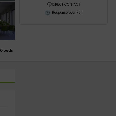
DIRECT CONTACT
Response over 72h
s
20 beds