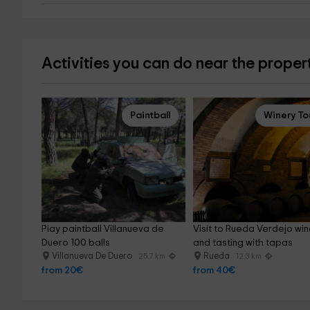
Activities you can do near the proper
Paintball
Winery To
Play paintball Villanueva de 
Visit to Rueda Verdejo win
Duero 100 balls
and tasting with tapas
Villanueva De Duero
Rueda
25.7 km
12.3 km
from 20€
from 40€