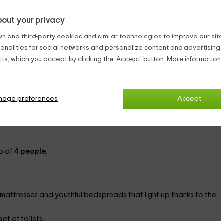
y Hostels Medina Del Campo
out your privacy
n and third-party cookies and similar technologies to improve our site,
ionalities for social networks and personalize content and advertisin
ts, which you accept by clicking the 'Accept' button. More informatio
from
person and n
1 bathrooms
nage preferences
Accept
p of
4 people.
mattresses and youthful bedspreads that light up thanks to the
et of toilets.