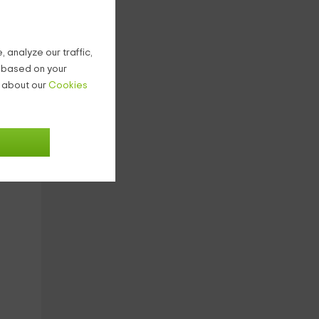
 analyze our traffic,
g based on your
n about our
Cookies
7
€
ight