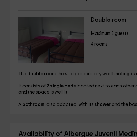
Double room
Maximum 2 guests
4 rooms
The
double room
shows a particularity worth noting:
is
It consists of
2 single beds
located next to each other a
and the space is well lit.
A
bathroom,
also adapted, with its
shower
and the basi
Availability of Albergue Juvenil Med