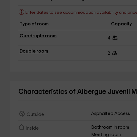
Enter dates to see accommodation availability and pric
Type of room
Capacity
Quadruple room
4
Double room
2
Characteristics of Albergue Juvenil
Asphalted Access
Outside
Bathroom in room
Inside
Meeting room