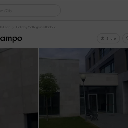
le Leon
Holiday Cottages Valladolid
 Campo
Share