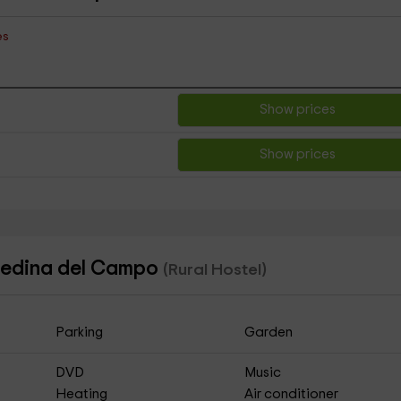
es
Show prices
Show prices
 Medina del Campo
(Rural Hostel)
Parking
Garden
DVD
Music
Heating
Air conditioner