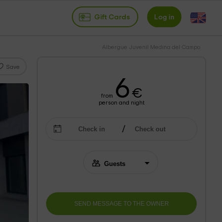
Gift Cards
Log in
Albergue Juvenil Medina del Campo
Save
6
€
from
person and night