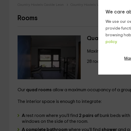
Country Hostels Castile Leon
Country Hostels Valladolid
Countr
We care ab
Rooms
We use our ow
provide funct
browsing habi
Quadruple room
policy.
Maximum 4 guests
Ma
28 rooms
Our
quad rooms
allow a maximum occupancy of a grou
The interior space is enough to integrate:
A
rest room where you'll find
2 pairs of
bunk beds with 
windows on the side of the room.
A complete bathroom
where you'll find
shower
and a s