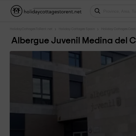
HolidayCottagesToRent.net
Holiday Cottages Spain
Holiday Cottages Casti
Albergue Juvenil Medina del