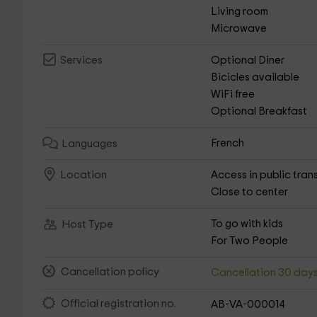
Living room
Microwave
Optional Diner
Services
Bicicles available
WiFi free
Optional Breakfast
French
Languages
Access in public tran
Location
Close to center
To go with kids
Host Type
For Two People
Cancellation policy
Cancellation 30 day
Official registration no.
AB-VA-000014