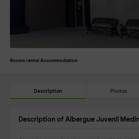
Rooms rental Accommodation
Description
Photos
Description of Albergue Juvenil Med