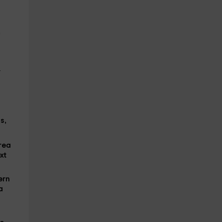
n
r
s,
area
xt
ern
a