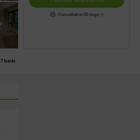
INSTANT RESERVATION
Cancellation 30 days
s
7 beds