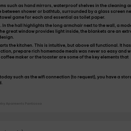
tems such as
hand mirrors
, waterproof shelves in the cleaning 
e between
shower or bathtub
, surrounded by a glass screen ne
 towel game
for each and essential as
toilet paper
.
s
. In the hall highlights the
long armchair
next to the wall, a mod
he great window provides light inside, the
blankets
are an extr
 design.
tarts
the kitchen
. This is intuitive, but above all functional. It has
nction, prepare rich homemade meals was never so easy and 
e
coffee maker
or the
toaster
are some of the key elements that
f today such as the
wifi connection
(to request), you have
a stor
d.
try Aparments Panticosa