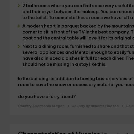
2 bathrooms
where you can find some very useful i
and
hair dryer
between the makeup. You can choos
to the toilet. To complete these rooms we have left
a
A modern heart in parquet
backed by the mountain
corner to sit in front of the
TV
in the best company. T
coat and the central table will love it for its original
Next to
a dining room
, furnished to share and that s
several
appliances
and
Mental
enough to easily fu
have also inluced a
dishes
in full for each diner. Th
should not be missing in a stay like this.
In the building, in addition to having basic services o
room
to save the snow or accessory material you nee
do you have a furry friend?
Country Aparments Aragon
Country Aparments Huesca
Coun