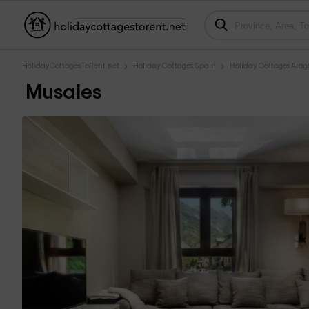
HolidayCottagesToRent.net
Holiday Cottages Spain
Holiday Cottages Ara
Musales