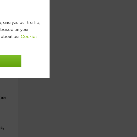
we
 analyze our traffic,
age
g based on your
n about our
Cookies
e on
her
s,