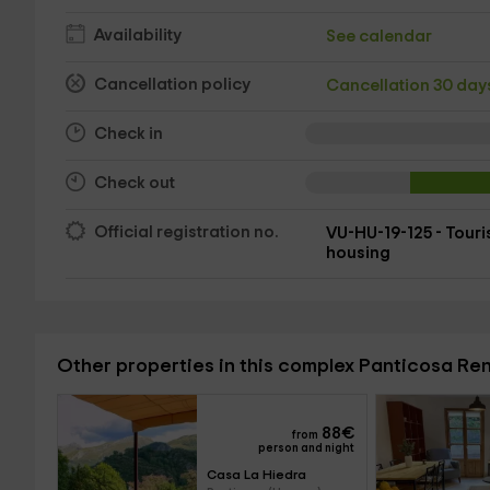
Availability
See calendar
Cancellation policy
Cancellation 30 da
Check in
Check out
Official registration no.
VU-HU-19-125 - Touri
housing
Other properties in this complex Panticosa Re
88
€
from
person and night
Casa La Hiedra