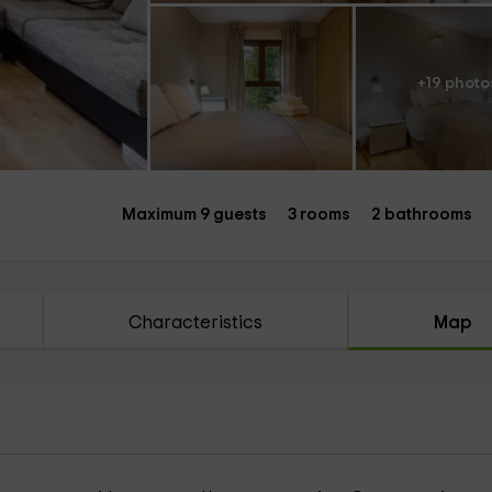
+19 photo
Maximum 9 guests
3 rooms
2 bathrooms
Characteristics
Map