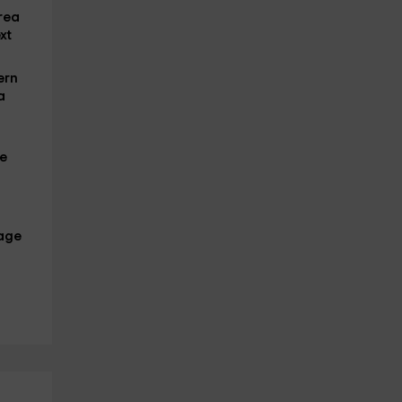
area
xt
ern
a
we
age