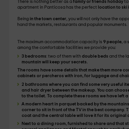
There is nothing better as a
family or friends holiday
to
apartment in Panticosa has the perfect
location to ski
Being
in the town center
, you will not only have the opp
hand the markets, restaurants and popular monuments.
The maximum accommodation capacity is
9 people
, a
among the comfortable facilities we provide you:
3 bedrooms
: two of them with
double beds
and the l
mountain will keep your secrets.
The rooms have some details that make them more co
cabinets or percheros with iron,
for luggage and
chai
2 bathrooms
where you can find some very useful i
and
hair dryer
between the makeup. You can choos
to the toilet. To complete these rooms we have left
a
A modern heart in parquet
backed by the mountain
corner to sit in front of the
TV
in the best company. T
coat and the central table will love it for its original
Next to
a dining room
, furnished to share and that s