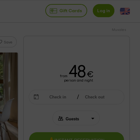
Gift Cards
Log in
Musales
Save
48
€
from
person and night