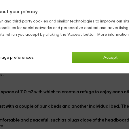
nction, prepare rich homemade meals was never so easy and 
e
coffee maker
or the
toaster
are some of the key elements that
out your privacy
n and third-party cookies and similar technologies to improve our site,
f today such as the
wifi connection
(to request), you have
a stor
ionalities for social networks and personalize content and advertisin
d.
ts, which you accept by clicking the 'Accept' button. More informatio
o reconnect with nature and have a great time. Our mountain
 in the Pyrenees
nage preferences
, an adventure difficult to forget.
Accept
portunity to explore a unique environment but you will also hav
s.
a space of 110 m2 with which to create a refuge to enjoy each ot
ast with
a couple of bunk beds and another individual bed. The
mfortable and peaceful, such as
plugs close
of the headboard
rs
.