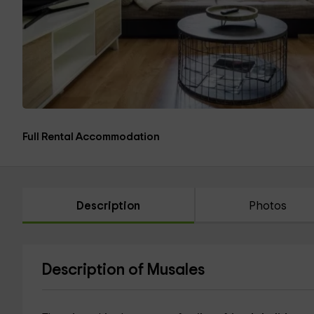
Full Rental Accommodation
Description
Photos
Description of Musales