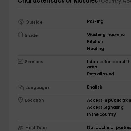
Characteristics of Musales
(Country Ap
Parking
Outside
Washing machine
Inside
Kitchen
Heating
Information about th
Services
area
Pets allowed
English
Languages
Access in public tra
Location
Access Signaling
In the country
Not bachelor partie
Host Type