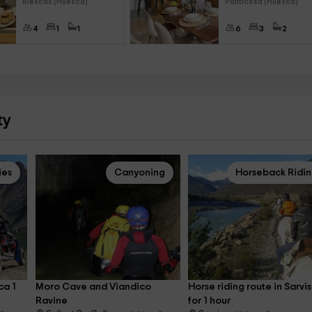
Biescas (Huesca)
Panticosa (Huesca)
4
1
1
6
3
2
ty
ies
Canyoning
Horseback Ridi
a 1 
Moro Cave and Viandico 
Horse riding route in Sarvis
Ravine
for 1 hour