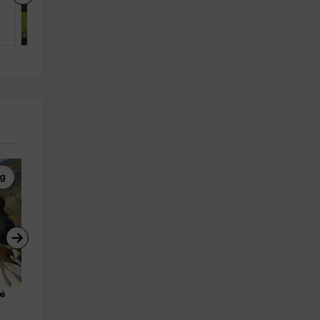
El Pueyo De Jaca (Huesca)
6
3
3
ng
Canyoning
Canyoning
é 
Descent of the Sorrosal 
Gorgol Canyon for beginner
Ravine, 5 hours
in Ordiso, 3 hours