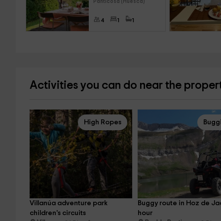
Panticosa (Huesca)
4
1
1
Activities you can do near the proper
High Ropes
Bugg
Villanúa adventure park 
Buggy route in Hoz de Jac
children's circuits
hour