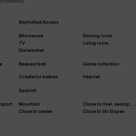
artments)
Asphalted Access
Microwave
Dinning room
TV
Living room
Dishwasher
e
Request bail
Game collection
Cradle for babies
Internet
Spanish
nsport
Mountain
Close to river, swamp, ...
Close to center
Close to Ski Slopes
s