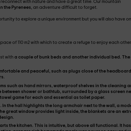
 reconnect with nature and have a great time. Our mountain
 in the Pyrenees
, an adventure difficult to forget.
ortunity to explore a unique environment but you will also have o
 space of 110 m2 with which to create a refuge to enjoy each othe
ast with
a couple of bunk beds and another individual bed. The
mfortable and peaceful, such as
plugs close
of the headboard
rs
.
tems such as
hand mirrors
, waterproof shelves in the cleaning 
e between
shower or bathtub
, surrounded by a glass screen ne
 towel game
for each and essential as
toilet paper
.
s
. In the hall highlights the
long armchair
next to the wall, a mod
he great window provides light inside, the
blankets
are an extr
 design.
tarts
the kitchen
. This is intuitive, but above all functional. It has