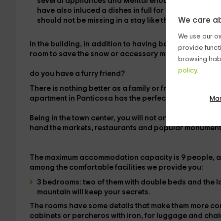
several
appliances
and
Mental
enough to easily fu
have also inluced a
dishes
in full for each diner. Th
We care ab
should not be missing in a stay like this.
We use our ow
In the building, in addition to having basic services o
provide funct
room
to save the snow or accessory material you nee
browsing habi
policy.
do you have a furry friend?
There is nothing better as a
family or friends holiday
t
apartment in Panticosa has the perfect
location to ski
Ma
Being
in the town center
, you will not only have the op
hand the markets, restaurants and popular monument
The maximum accommodation capacity is
9 people
, 
among the comfortable facilities we provide you:
3 bedrooms
: two of them with
double beds
and the l
mountain will keep your secrets.
The rooms have some details that make them more co
cabinets or percheros with iron,
for luggage and
chai