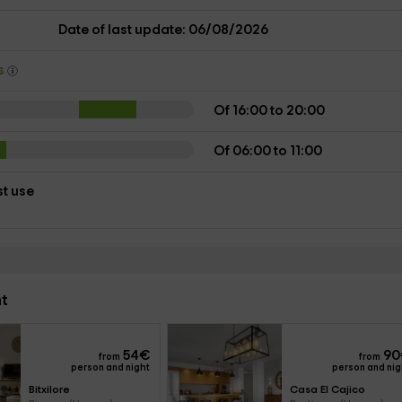
Date of last update: 06/08/2026
ys
Of 16:00 to 20:00
Of 06:00 to 11:00
st use
nt
54
€
90
from
from
person and night
person and nig
Bitxilore
Casa El Cajico