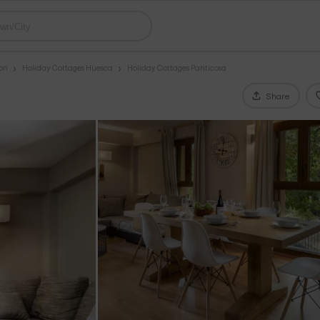
gon
Holiday Cottages Huesca
Holiday Cottages Panticosa
Share