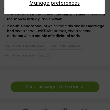
Manage preferences
programs.
a complete bathroom
, where all the toilets are
distributed as is the case of the
sink with their mirror
and
the
shower with a glass shower
.
2 double bedrooms,
of which the main one has
marriage
bed
and a head -uphill with stripes, and a second
bedroom with
a couple of individual beds.
Country Aparments Castile Leon
Country Aparments Leon
Country Aparments León (Capital)
Send message to the owner