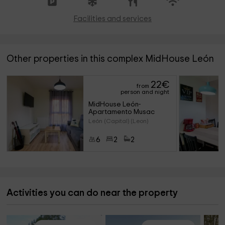
Facilities and services
Other properties in this complex MidHouse León
22
€
from
person and night
MidHouse León- 
Apartamento Musac
León (Capital) (Leon)
6
2
2
Activities you can do near the property