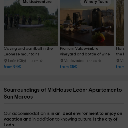
Multiadventure
Winery Tours
Caving and paintball in the 
Picnic in Valdevimbre 
Horseb
Leonese mountains
vineyard and bottle of wine
the Be
León (City)
Valdevimbre
Vile
11.4 km
17.7 km
from 94€
from 35€
from 
Sourroundings of MidHouse León- Apartamento
San Marcos
Our accommodation is
in an ideal environment to enjoy on
vacation and
in addition to knowing culture.
is the city of
León.