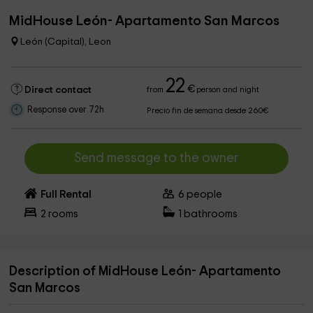
MidHouse León- Apartamento San Marcos
León (Capital), Leon
22
€
Direct contact
from
person and night
Response over 72h
Precio fin de semana desde 260€
Send message to the owner
Full Rental
6
people
2
rooms
1
bathrooms
Description of MidHouse León- Apartamento
San Marcos