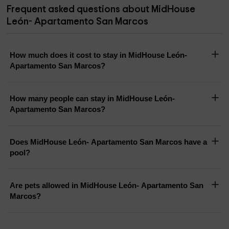
Frequent asked questions about MidHouse
León- Apartamento San Marcos
How much does it cost to stay in MidHouse León-
Apartamento San Marcos?
How many people can stay in MidHouse León-
Apartamento San Marcos?
Does MidHouse León- Apartamento San Marcos have a
pool?
Are pets allowed in MidHouse León- Apartamento San
Marcos?