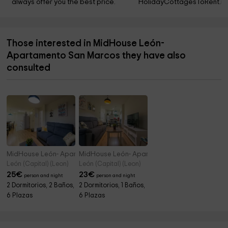
always offer you the best price.
HolidayCottagesToRent.ne
Those interested in MidHouse León-
Apartamento San Marcos they have also
consulted
MidHouse León- Apartamento Río Bernesga
MidHouse León- Apartamento San Isidoro
León (Capital) (Leon)
León (Capital) (Leon)
25
€
23
€
person and night
person and night
2 Dormitorios, 2 Baños,
2 Dormitorios, 1 Baños,
6 Plazas
6 Plazas