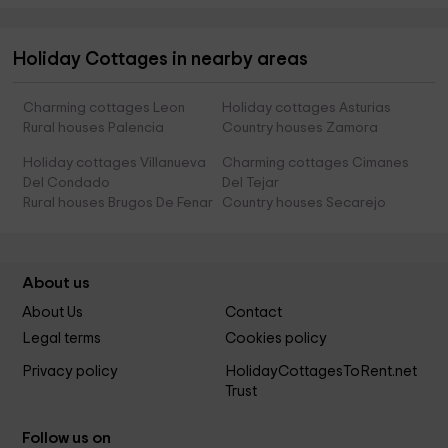
Holiday Cottages in nearby areas
Charming cottages Leon
Holiday cottages Asturias
Rural houses Palencia
Country houses Zamora
Holiday cottages Villanueva
Charming cottages Cimanes
Del Condado
Del Tejar
Rural houses Brugos De Fenar
Country houses Secarejo
About us
About Us
Contact
Legal terms
Cookies policy
Privacy policy
HolidayCottagesToRent.net
Trust
Follow us on