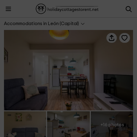
MidHouse León- Apartamento San Marcos
Accommodations in León (Capital)
+16 photos