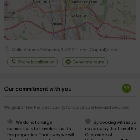
Calle Antonio Valbuena, 3
24004
León (Capital)
(
Leon
)
Share localization
Generate route
Our commitment with you
We guarantee the best quality for our properties and services
We do not charge 
By booking with us you 
commissions to travelers, but to 
covered by the Travel Prot
the properties. That's why we will 
Guarantee of 