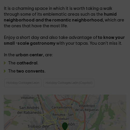
It is a charming space in which it is worth taking a walk
through some of its emblematic areas such as the
humid
neighborhood and the romantic neighborhood,
which are
the ones that have the most life.
Enjoy a short day and also take advantage of
to know your
small -scale gastronomy
with your tapas. You can't miss it.
In the
urban center
, are:
The
cathedral
.
The
two convents.
Holiday Cottages Leon
Holiday Cottages León (Capital)