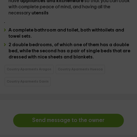
have
appliances and kitchenware
so that you can cook
with complete peace of mind, and having all the
necessary
utensils
.
A complete bathroom and toilet,
both with
toilets and
towel sets.
2 double bedrooms
, of which one of them has
a double
bed
, while the second has
a pair of single beds
that are
dressed with
nice sheets and blankets.
Country Aparments Aragon
Country Aparments Huesca
Country Aparments Gavin
Send message to the owner