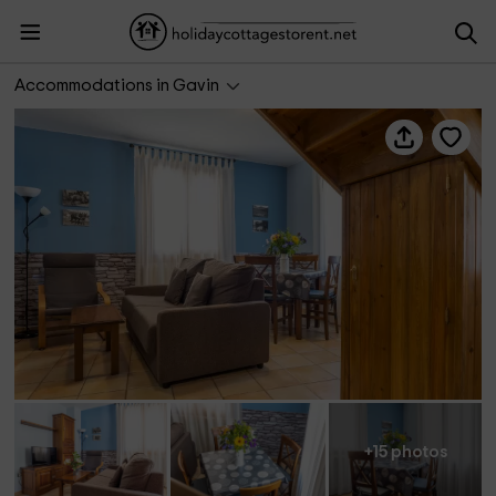
La Borda de Marco- Ganadería
Accommodations in Gavin
+15 photos