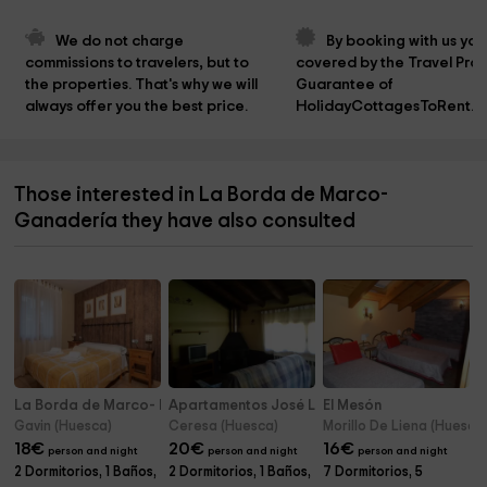
We do not charge 
By booking with us you
commissions to travelers, but to 
covered by the Travel Prot
the properties. That's why we will 
Guarantee of 
always offer you the best price.
HolidayCottagesToRent.n
Those interested in La Borda de Marco-
Ganadería they have also consulted
La Borda de Marco- Herrería
Apartamentos José Luís - Arriba
El Mesón
Gavin (Huesca)
Ceresa (Huesca)
Morillo De Liena (Huesca
18
€
20
€
16
€
person and night
person and night
person and night
2 Dormitorios, 1 Baños,
2 Dormitorios, 1 Baños,
7 Dormitorios, 5