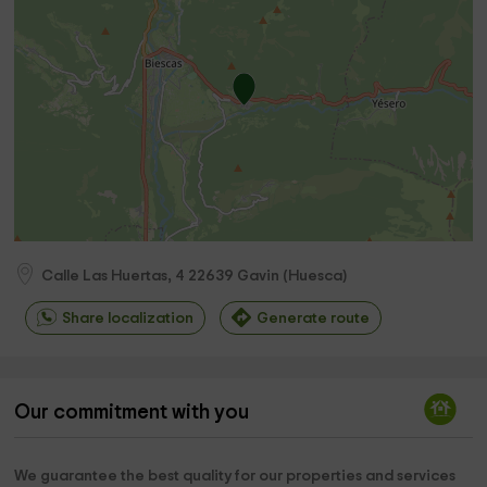
Calle Las Huertas, 4
22639
Gavin
(
Huesca
)
Share localization
Generate route
Our commitment with you
We guarantee the best quality for our properties and services