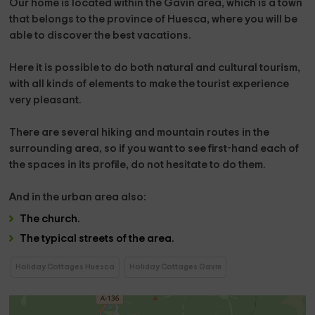
Our home is located
within the Gavín area,
which is a town
that belongs to the
province
of Huesca
, where you will be
able to discover the best vacations.
Here it is possible to do both natural and cultural tourism,
with all kinds of elements to make the tourist experience
very pleasant.
There are several
hiking and mountain routes
in the
surrounding area, so if you want to see first-hand each of
the spaces in its profile, do not hesitate to do them.
And in the
urban area
also:
The
church
.
The
typical streets of the area.
Holiday Cottages Huesca
Holiday Cottages Gavin