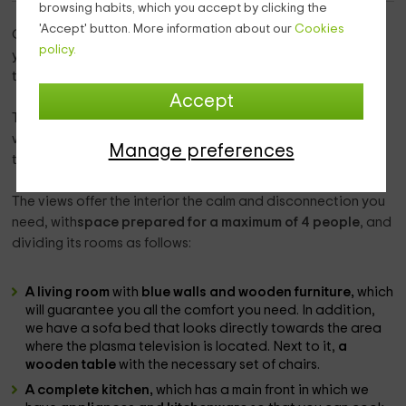
browsing habits, which you accept by clicking the
'Accept' button. More information about our
Cookies
Our home
is located within the province of Huesca
, where
policy.
you will be able to get to know the area of Gavín, which is
the town where we are located.
Accept
This home
has everything you need to rest,
with the best
views of a space in which the endemic vegetation is one of
Manage preferences
the main attractions.
The views offer the interior the calm and disconnection you
need, with
space prepared for a maximum of 4 people
, and
dividing its rooms as follows:
A living room
with
blue walls and wooden furniture,
which
will guarantee you all the comfort you need. In addition,
we have a sofa bed that looks directly towards the area
where the plasma television is located. Next to it,
a
wooden table
with the necessary set of chairs.
A complete kitchen,
which has a main front in which we