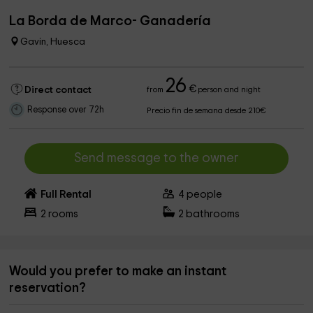
La Borda de Marco- Ganadería
Gavin, Huesca
26
€
Direct contact
from
person and night
Response over 72h
Precio fin de semana desde 210€
Send message to the owner
Full Rental
4
people
2
rooms
2
bathrooms
Would you prefer to make an instant
reservation?