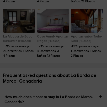
4 Plazas
4 Plazas
Baños, 22 Plazas
La Alcoba de Baco
Casa Arnal- Apartamentos
Apartamentos Torla- A
Barbastro (Huesca)
Fragen (Huesca)
Torla (Huesca)
19
€
17
€
32
€
person and night
person and night
person and night
2 Dormitorios, 1 Baños,
4 Dormitorios, 3
1 Dormitorios, 1 Baños,
4 Plazas
Baños, 12 Plazas
2 Plazas
Frequent asked questions about La Borda de
Marco- Ganadería
How much does it cost to stay in La Borda de Marco-
Ganadería?