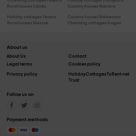
Charming cottages Huesca
Holiday cottages Zaragoza
Rural houses Lleida
Country houses Navarre
Holiday cottages Yesero
Country houses Barbenuta
Rural houses Biescas
Charming cottages Fragen
About us
About Us
Contact
Legal terms
Cookies policy
Privacy policy
HolidayCottagesToRent.net
Trust
Follow us on
Payment methods