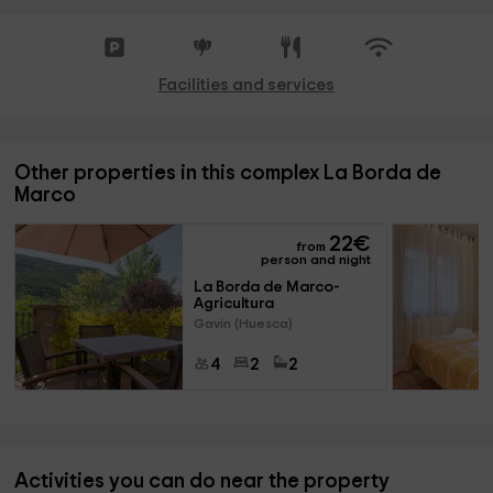
Facilities and services
Other properties in this complex La Borda de
Marco
22
€
from
person and night
La Borda de Marco- 
Agricultura
Gavin (Huesca)
4
2
2
Activities you can do near the property