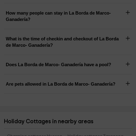
How many people can stay in La Borda de Marco-
Ganadería?
What is the time of checkin and checkout of La Borda
de Marco- Ganadería?
Does La Borda de Marco- Ganadería have a pool?
Are pets allowed in La Borda de Marco- Ganadería?
Holiday Cottages in nearby areas