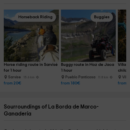
Horseback Riding
Buggies
Horse riding route in Sarvisé 
Buggy route in Hoz de Jaca 
Villan
for 1 hour
1 hour
childre
Sarvise
Pueblo Panticosa
Vill
15.6 km
11.8 km
from 20€
from 180€
from 
Sourroundings of La Borda de Marco-
Ganadería