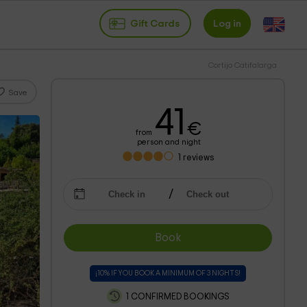
Gift Cards
Log in
Cortijo Catifalarga
Save
41
€
from
person and night
1
reviews
Book
¡10% IF YOU BOOK A MINIMUM OF 3 NIGHTS!
1 CONFIRMED BOOKINGS