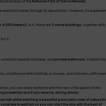
tural beauty of the
National Park of Sierra Nevada
.
we wanted to keep through its decoration. However, its equipmen
he
4,000 meters2
. In it, there are
2 stone buildings
, together with
for it:
n
oriented towards the beds, and
private bathroom
, in which the
oms, a bathroom with bathtub or shower, and a kitchen, with view
ion, you can share moments with the rest of the guests in the
ing breakfast and if you reserve, during dinner.
can talk while watching a beautiful panoramic view of nature th
 complete breakfast
so you can start the day with the best of