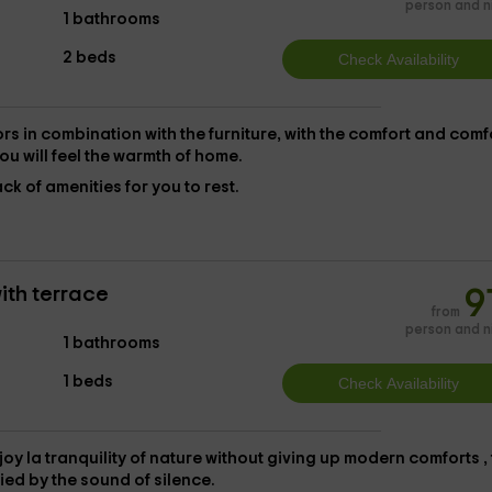
person and n
1 bathrooms
2 beds
rs in combination with the furniture, with the
comfort and comf
ou will feel the warmth of home.
ack of amenities for you to rest.
ith terrace
9
from
person and n
1 bathrooms
1 beds
joy la
tranquility of nature without giving up modern comforts
,
ied by the sound of silence.