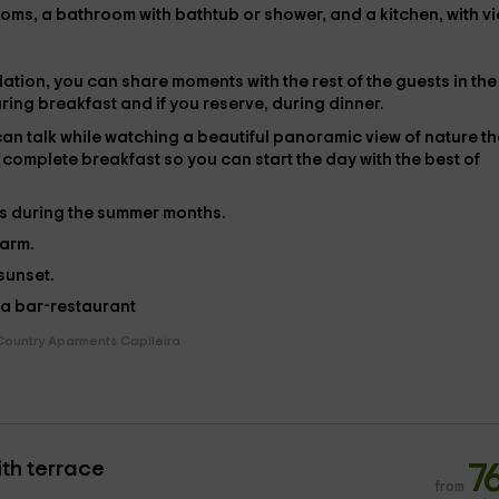
rooms, a bathroom with bathtub or shower, and a kitchen, with v
tion, you can share moments with the rest of the guests in the
ring breakfast and if you reserve, during dinner.
can talk while watching a beautiful panoramic view of nature th
 complete breakfast
so you can start the day with the best of
es during the summer months.
farm.
 sunset.
 a
bar-restaurant
Country Aparments Capileira
th terrace
7
from