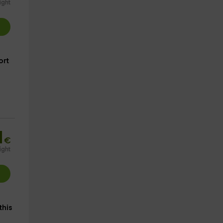
ight
ort
1
€
ight
 this