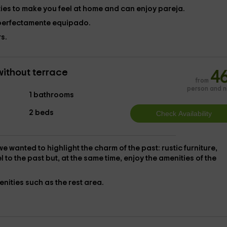
ies to make you feel at home and can enjoy pareja.
perfectamente equipado.
s.
without terrace
4
from
person and n
1 bathrooms
2 beds
 we wanted to highlight the
charm of the past
: rustic furniture,
el to the past but, at the same time, enjoy the
amenities of the
enities such as the rest area.