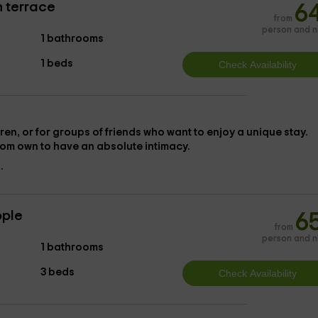
h terrace
6
from
person and n
1 bathrooms
1 beds
en, or for groups of friends who want to enjoy a unique stay.
oom
own to have an absolute intimacy.
.
ople
6
from
person and n
1 bathrooms
3 beds