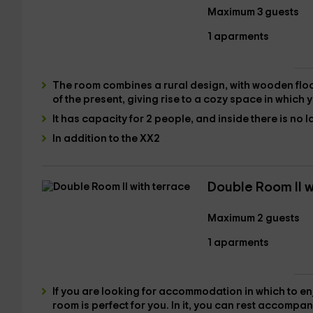
Maximum 3 guests
1 aparments
The room combines a
rural design
, with wooden floo
of the present, giving rise to a cozy
space in which y
It has
capacity for 2 people,
and inside there is no l
In addition to the XX2
Double Room II w
Maximum 2 guests
1 aparments
If you are looking for accommodation in which to en
room is perfect for you. In it, you can rest accompan