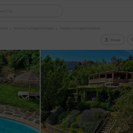
lusia
Holiday Cottages Granada
Holiday Cottages Capileira
Share