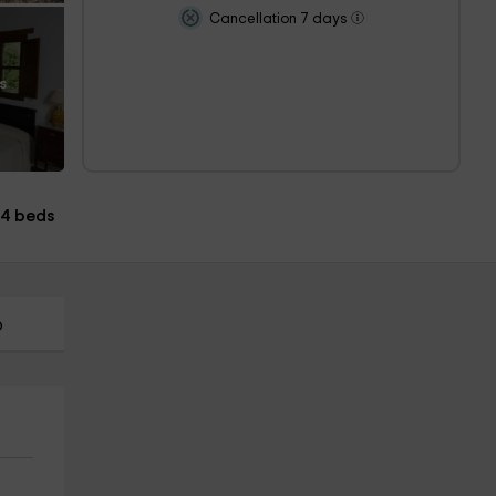
Cancellation 7 days
s
14 beds
p