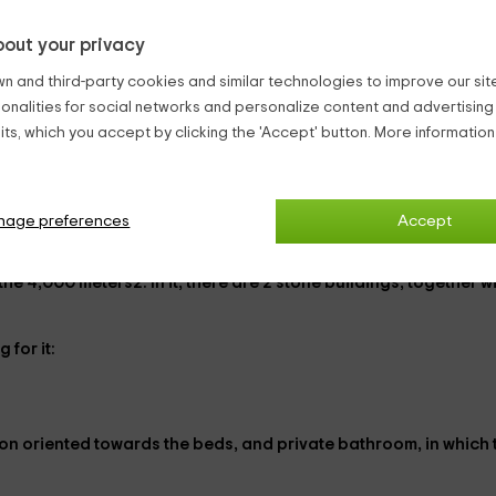
out your privacy
es during the summer months.
farm.
n and third-party cookies and similar technologies to improve our site,
 sunset.
ionalities for social networks and personalize content and advertisin
ts, which you accept by clicking the 'Accept' button. More informatio
 a
bar-restaurant
natural beauty of the
National Park of Sierra Nevada
.
h we wanted to keep through its decoration. However, its equip
nage preferences
Accept
 the
4,000 meters2
. In it, there are
2 stone buildings
, together w
g for it:
ion
oriented towards the beds, and
private bathroom
, in which