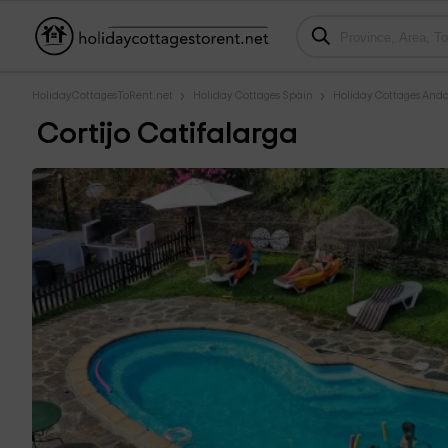
HolidayCottagesToRent.net
Holiday Cottages Spain
Holiday Cottages Anda
Cortijo Catifalarga