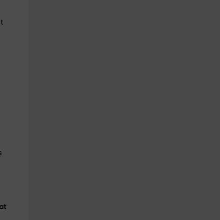
t
s
at