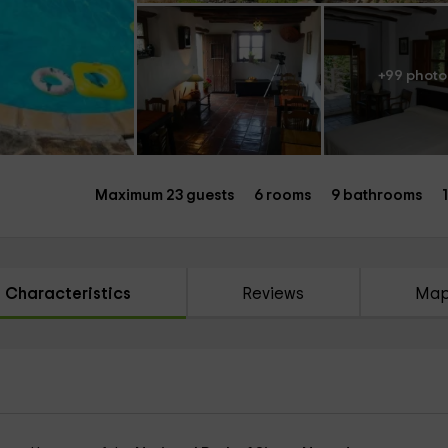
+99 photo
Maximum 23 guests
6 rooms
9 bathrooms
Characteristics
Reviews
Ma