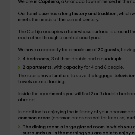
We are in
Capileira
, a Granada town immersed in the na
Our farmhouse has a long
history and tradition
, which 
meets the needs of the current century.
The Cortijo occupies a farm whose surface is around t
each other through a central courtyard.
We have a capacity for a maximum of
20 guests
, having 
4 bedrooms
, 3 of them double and a quadruple.
2 apartments
, with capacity for 4 and 6 people.
The rooms have furniture to save the luggage,
televisio
towels are not lacking.
Inside the
apartments
you will find 2 or 3 double bedro
abroad.
In addition to enjoying the intimacy of your accommodat
common areas
(common areas are not for free use)
dur
The
dining room
: a large glazed room in which you 
surrounds us. In the morning you are able to
enjoy a