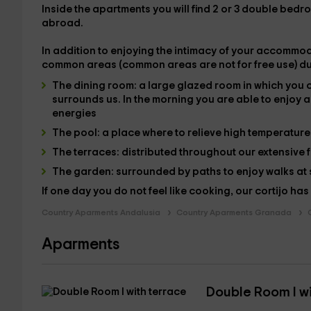
Inside the
apartments
you will find 2 or 3 double bed
abroad.
In addition to enjoying the intimacy of your accommoda
common areas
(common areas are not for free use)
du
The
dining room
: a large glazed room in which you 
surrounds us. In the morning you are able to
enjoy a
energies
The
pool
: a place where to relieve high temperatur
The
terraces
: distributed throughout our extensive 
The
garden
: surrounded by paths to enjoy walks at
If one day you do not feel like cooking, our cortijo has
Country Aparments Andalusia
Country Aparments Granada
Aparments
Double Room I wi