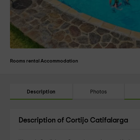
Rooms rental Accommodation
Description
Photos
Description of Cortijo Catifalarga