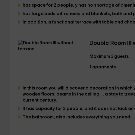
has space for 2 people,
y has no shortage of amenit
has large beds with sheets and blankets, bath
and
In addition,
a functional terrace with table and chair
Double Room III 
Maximum 3 guests
1 aparments
In this room you will discover a decoration in which
wooden floors, beams in the ceiling ... a stay to trav
current century
.
It has
capacity for 2 people
, and it does not lack am
The bathroom
, also includes everything you need.