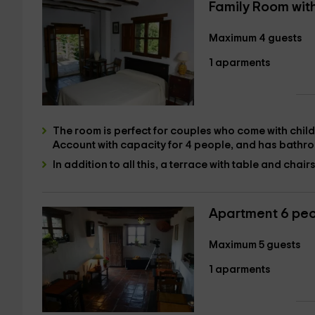
Family Room wit
Maximum 4 guests
1 aparments
The room is perfect for couples who come with childr
Account with
capacity for 4 people
, and has
bathr
In addition to all this,
a terrace with table and chairs
Apartment 6 pe
Maximum 5 guests
1 aparments