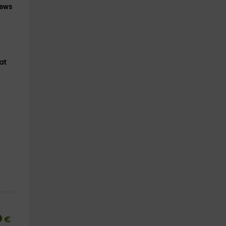
iews
at
6
€