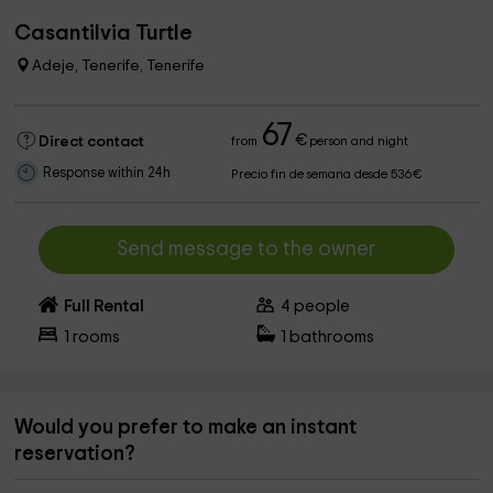
Casantilvia Turtle
Adeje, Tenerife, Tenerife
67
€
Direct contact
from
person and night
Response within 24h
Precio fin de semana desde 536€
Send message to the owner
Full Rental
4
people
1
rooms
1
bathrooms
Would you prefer to make an instant
reservation?