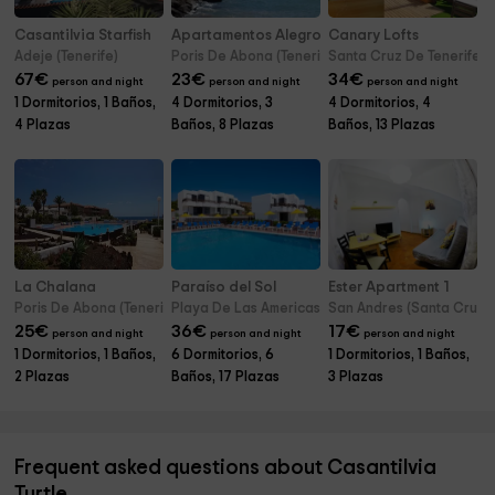
Casantilvia Starfish
Apartamentos Alegro
Canary Lofts
Adeje (Tenerife)
Poris De Abona (Tenerife)
Santa Cruz De Tenerife (T
67
€
23
€
34
€
person and night
person and night
person and night
1 Dormitorios, 1 Baños,
4 Dormitorios, 3
4 Dormitorios, 4
4 Plazas
Baños, 8 Plazas
Baños, 13 Plazas
La Chalana
Paraíso del Sol
Ester Apartment 1
Poris De Abona (Tenerife)
Playa De Las Americas (Tenerife)
San Andres (Santa Cruz De
25
€
36
€
17
€
person and night
person and night
person and night
1 Dormitorios, 1 Baños,
6 Dormitorios, 6
1 Dormitorios, 1 Baños,
2 Plazas
Baños, 17 Plazas
3 Plazas
Frequent asked questions about Casantilvia
Turtle