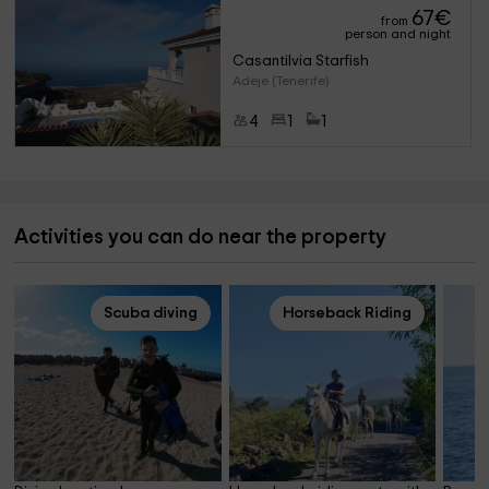
67
€
from
person and night
Casantilvia Starfish
Adeje (Tenerife)
4
1
1
Activities you can do near the property
Scuba diving
Horseback Riding