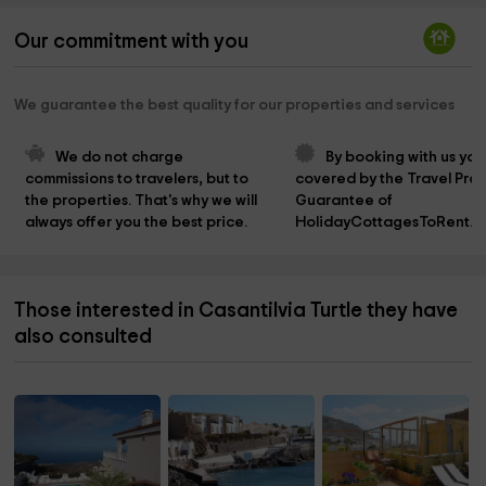
Our commitment with you
We guarantee the best quality for our properties and services
We do not charge 
By booking with us you
commissions to travelers, but to 
covered by the Travel Prot
the properties. That's why we will 
Guarantee of 
always offer you the best price.
HolidayCottagesToRent.n
Those interested in Casantilvia Turtle they have
also consulted