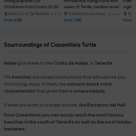
Diving baptism Los 
Horseback riding route with 
Puert
Cristianos from Costa 2h 30 
views of Teide, medium level 
sighti
min
3h
Santa Cruz De Tenerife
Cañada (Icod Vinos)
Ade
8.4 km
21.9 km
from 65€
from 75€
from 
Sourroundings of Casantilvia Turtle
Adeje
give name to the
Costa de Adeje
, in
Tenerife
.
His
beaches
are exceptional places that will surprise you
for hosting, many of them, the
volcanic black sand
characteristic
that gives them a
unique beauty
.
If what you want is to make a route,
the Barranco del Hell
From Casentilvia you can easily reach the most famous
beaches in the south of Tenerife as well as the most hidden
healeters.