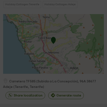
Holiday Cottages Tenerife
Holiday Cottages Adeje
Carretera TF585 (Subida a La Concepción), 96A
38677
Adeje
(
Tenerife, Tenerife
)
Share localization
Generate route