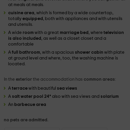
at meals at meals.
cuisine area
, which is formed by a wide countertop,
totally
equipped
, both with appliances and with utensils
and utensils.
A wide
room
with a great
marriage bed
, where
television
is also included
, as well as a closet closet and a
comfortable
A
full bathroom
, with a spacious
shower cabin
with plate
at ground level and where, too, the washing machine is
located.
In the
exterior
the accommodation has
common areas
:
A
terrace
with beautiful
sea views
A
salt water pool 24*
also with sea views and
solarium
An
barbecue area
no pets are admitted.