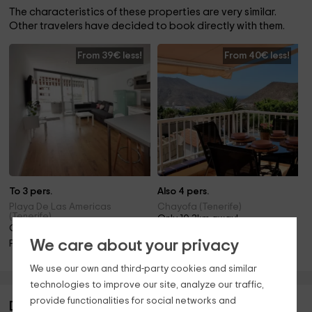
The characteristics of these properties are very similar.
Other travelers have decided to book directly with them.
From 39€ less!
From 40€ less!
To 3 pers.
Also 4 pers.
Playa De Las Americas
Chayofa (Tenerife)
(Tenerife)
Only 10.3km away!
Only 9.2km away!
Pool
We care about your privacy
Pool
We use our own and third-party cookies and similar
technologies to improve our site, analyze our traffic,
provide functionalities for social networks and
Description of Casantilvia Turtle