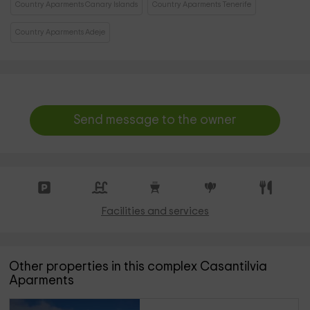
Country Aparments Canary Islands
Country Aparments Tenerife
Country Aparments Adeje
Send message to the owner
Facilities and services
Other properties in this complex Casantilvia
Aparments