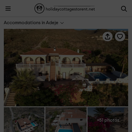
Casantilvia Turtle
Accommodations in Adeje
+51 photos