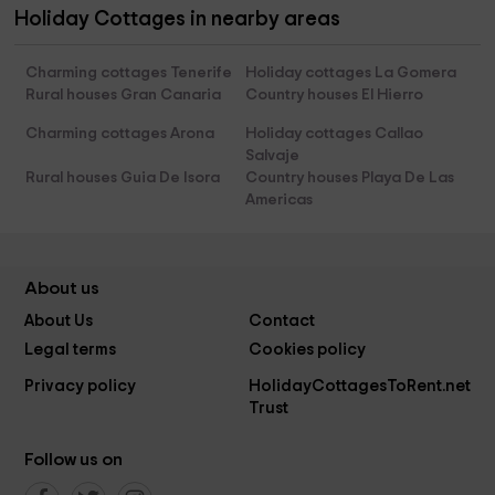
Holiday Cottages in nearby areas
Charming cottages Tenerife
Holiday cottages La Gomera
Rural houses Gran Canaria
Country houses El Hierro
Charming cottages Arona
Holiday cottages Callao
Salvaje
Rural houses Guia De Isora
Country houses Playa De Las
Americas
About us
About Us
Contact
Legal terms
Cookies policy
Privacy policy
HolidayCottagesToRent.net
Trust
Follow us on