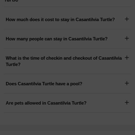
How much does it cost to stay in Casantilvia Turtle?
How many people can stay in Casantilvia Turtle?
What is the time of checkin and checkout of Casantilvia
Turtle?
Does Casantilvia Turtle have a pool?
Are pets allowed in Casantilvia Turtle?