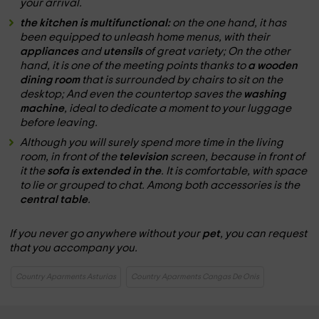
your arrival.
the kitchen is multifunctional:
on the one hand, it has
been equipped to unleash home menus, with their
appliances
and
utensils
of great variety; On the other
hand, it is one of the meeting points thanks to
a wooden
dining room
that is surrounded by chairs to sit on the
desktop; And even the countertop saves the
washing
machine
, ideal to dedicate a moment to your luggage
before leaving.
Although you will surely spend more time in the living
room, in front of the
television
screen, because in front of
it the
sofa is extended in the
. It is comfortable, with space
to lie or grouped to chat. Among both accessories is the
central table
.
If you never go anywhere without your
pet
, you can request
that you accompany you.
Country Aparments Asturias
Country Aparments Cangas De Onis