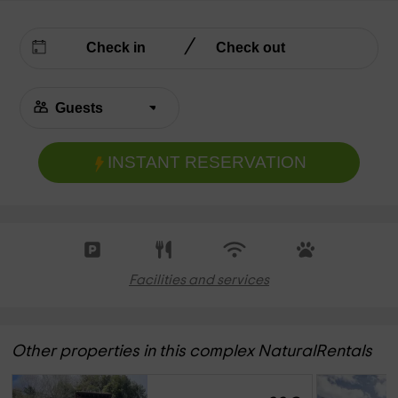
INSTANT RESERVATION
Facilities and services
Other properties in this complex NaturalRentals