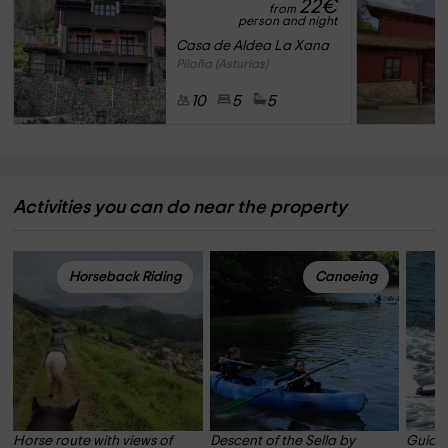
22
€
from
person and night
Casa de Aldea La Xana
Piloña (Asturias)
10
5
5
Activities you can do near the property
Horseback Riding
Canoeing
Horse route with views of 
Descent of the Sella by 
Guided