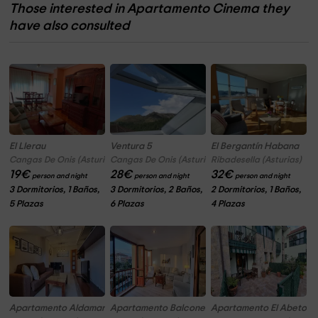
Those interested in Apartamento Cinema they
have also consulted
El Llerau
Ventura 5
El Bergantín Habana
Cangas De Onis (Asturias)
Cangas De Onis (Asturias)
Ribadesella (Asturias)
19
€
28
€
32
€
person and night
person and night
person and night
3 Dormitorios, 1 Baños,
3 Dormitorios, 2 Baños,
2 Dormitorios, 1 Baños,
5 Plazas
6 Plazas
4 Plazas
Apartamento Aldamar
Apartamento Balcones al Puerto
Apartamento El Abeto Az