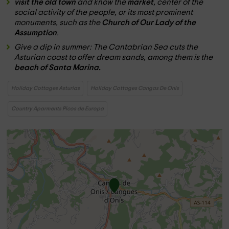
visit the old town
and know the
market
, center of the
social activity of the people, or its most prominent
monuments, such as the
Church of Our Lady of the
Assumption
.
Give a dip in summer: The Cantabrian Sea cuts the
Asturian coast to offer dream sands, among them is the
beach of Santa Marina.
Holiday Cottages Asturias
Holiday Cottages Cangas De Onis
Country Aparments Picos de Europa