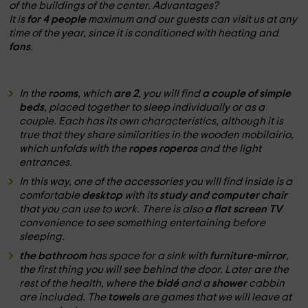
of the buildings of the center.
Advantages?
It is
for 4 people
maximum and our guests can visit us at any
time of the year, since it is conditioned with heating and
fans
.
In the
rooms
, which
are 2
, you will find
a couple of simple
beds
, placed together to sleep individually or as a
couple. Each has its own characteristics, although it is
true that they share similarities in the wooden mobilairio,
which unfolds with the
ropes roperos
and the light
entrances.
In this way, one of the accessories you will find inside is a
comfortable
desktop
with its
study and computer chair
that you can use to work. There is also
a flat screen TV
convenience to see something entertaining before
sleeping.
the bathroom
has space for a sink with
furniture-mirror
,
the first thing you will see behind the door. Later are the
rest of the health, where the
bidé
and a
shower
cabbin
are included. The
towels
are games that we will leave at