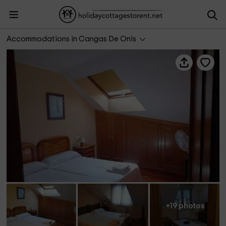
Apartamento Cinema
Accommodations in Cangas De Onis
+19 photos