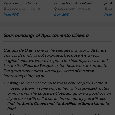
Vega Beach, 2 hours
canoe 16km, 4h children
jet ski
Ribadesella
Ribadesella
Riba
13.9 km
13.7 km
from 40€
from 25€
from 
Sourroundings of Apartamento Cinema
Cangas de Onís
is one of the villages that star in
Asturias
postcards and it is not surprised, because it is a really
magical enclave where to spend the holidays. Less than 1
km are the
Picos de Europa
so, for those who are eager to
live great adventures, we tell you some of the most
interesting things to do.
hiking:
You cannot travel to these natural parks without
traveling them in some way, either with organized routes
or your own. The
Lagos de Covadonga
are a good option
if you come with children. In the sanctuary you will also
find the
Santa Cueva
and the
Basilica of Santa María la
Real
.