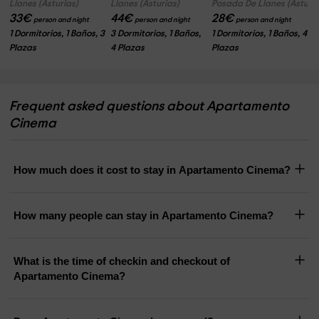
Llanes (Asturias)
Llanes (Asturias)
Posada De Llanes (Asturia
33
€
44
€
28
€
person and night
person and night
person and night
1 Dormitorios, 1 Baños, 3
3 Dormitorios, 1 Baños,
1 Dormitorios, 1 Baños, 4
Plazas
4 Plazas
Plazas
Frequent asked questions about Apartamento
Cinema
How much does it cost to stay in Apartamento Cinema?
How many people can stay in Apartamento Cinema?
What is the time of checkin and checkout of
Apartamento Cinema?