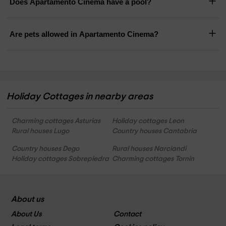
Does Apartamento Cinema have a pool?
Are pets allowed in Apartamento Cinema?
Holiday Cottages in nearby areas
Charming cottages Asturias
Holiday cottages Leon
Rural houses Lugo
Country houses Cantabria
Country houses Dego
Rural houses Narciandi
Holiday cottages Sobrepiedra
Charming cottages Tornin
About us
About Us
Contact