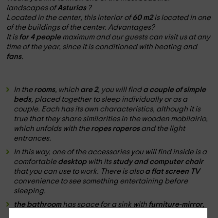
landscapes of
Asturias
?
Located in the center, this interior of
60 m2
is located in one
of the buildings of the center.
Advantages?
It is
for 4 people
maximum and our guests can visit us at any
time of the year, since it is conditioned with heating and
fans
.
In the
rooms
, which
are 2
, you will find
a couple of simple
beds
, placed together to sleep individually or as a
couple. Each has its own characteristics, although it is
true that they share similarities in the wooden mobilairio,
which unfolds with the
ropes roperos
and the light
entrances.
In this way, one of the accessories you will find inside is a
comfortable
desktop
with its
study and computer chair
that you can use to work. There is also
a flat screen TV
convenience to see something entertaining before
sleeping.
the bathroom
has space for a sink with
furniture-mirror
,
the first thing you will see behind the door. Later are the