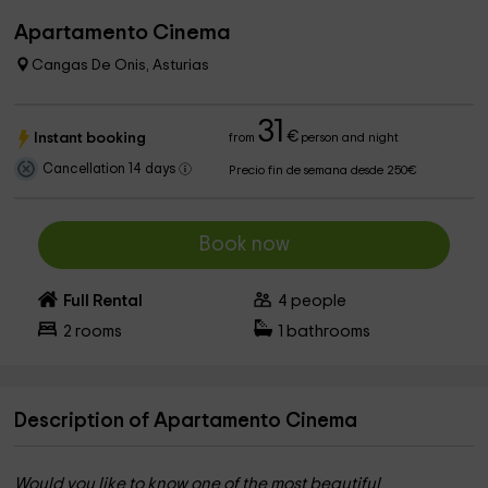
Apartamento Cinema
Cangas De Onis, Asturias
31
€
Instant booking
from
person and night
Cancellation 14 days
Precio fin de semana desde 250€
Book now
Full Rental
4
people
2
rooms
1
bathrooms
Description of Apartamento Cinema
Would you like to know one of the most beautiful