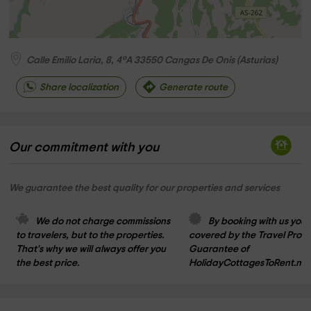
Calle Emilio Laria, 8, 4ºA
33550
Cangas De Onis
(
Asturias
)
Share localization
Generate route
Our commitment with you
We guarantee the best quality for our properties and services
We do not charge commissions 
By booking with us you 
to travelers, but to the properties. 
covered by the Travel Prote
That's why we will always offer you 
Guarantee of 
the best price.
HolidayCottagesToRent.net