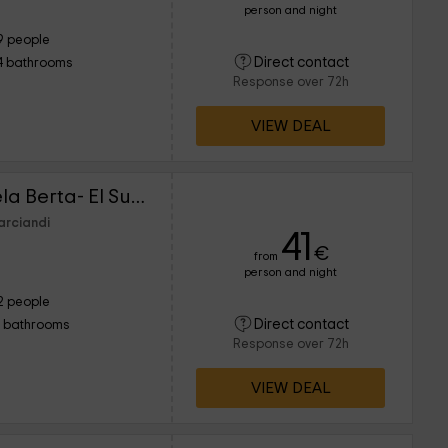
person and night
9 people
Direct contact
4 bathrooms
Response over 72h
VIEW DEAL
Los Falares de la Abuela Berta- El Sumiciu
arciandi
41
€
from
person and night
2 people
Direct contact
1 bathrooms
Response over 72h
VIEW DEAL