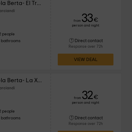
Los Falares de la abuela Berta- El Trasgu
arciandi
33
€
from
person and night
2 people
Direct contact
1 bathrooms
Response over 72h
VIEW DEAL
Los Falares de la abuela Berta- La Xana
arciandi
32
€
from
person and night
2 people
Direct contact
1 bathrooms
Response over 72h