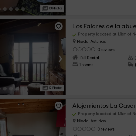
13 Photos
Property located at 1.1km of N
Nieda, Asturias
0 reviews
›
Full Rental
1 rooms
17 Photos
Property located at 1.1km of N
Nieda, Asturias
0 reviews