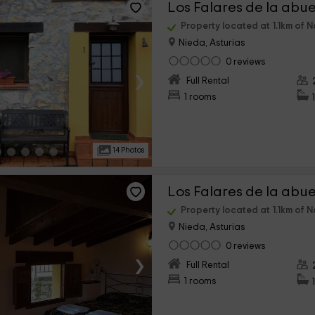
Property located at 1.1km of N
Nieda, Asturias
0 reviews
›
Full Rental
1 rooms
14 Photos
Property located at 1.1km of N
Nieda, Asturias
0 reviews
›
Full Rental
1 rooms