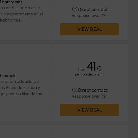
5 bathrooms
os está situada en la
Direct contact
s concretamente en el
Response over 72h
abitantes...
VIEW DEAL
41
€
from
person and night
10 people
arciandi, rodeada de
Los Picos de Europa y
Direct contact
a y está a 5km de las
Response over 72h
VIEW DEAL