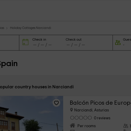
ias
Holiday Cottages Narciandi
Check in
Check out
Gues
Spain
popular country houses in Narciandi
Balcón Picos de Euro
Narciandi, Asturias
0 reviews
Per rooms