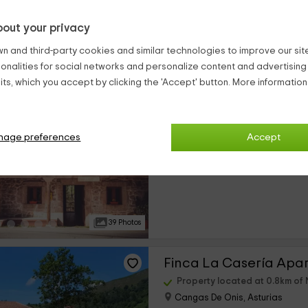
out your privacy
21 Photos
n and third-party cookies and similar technologies to improve our site,
ionalities for social networks and personalize content and advertisin
El Floreu de Remis
ts, which you accept by clicking the 'Accept' button. More informatio
Property located at 0.8km of 
Cangas De Onis, Asturias
2 reviews
Booke
nage preferences
Accept
›
Full Rental
5 rooms
39 Photos
Finca La Casería Apa
Property located at 0.8km of 
Cangas De Onis, Asturias