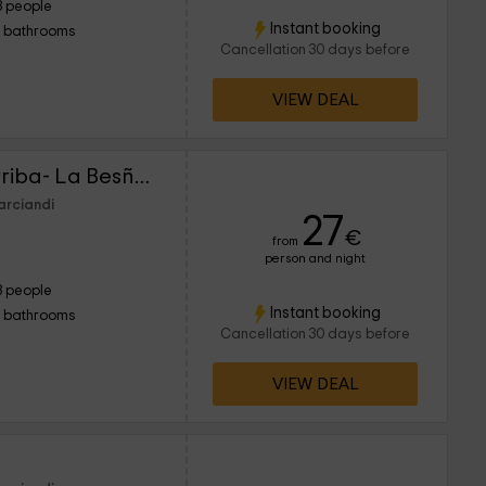
3 people
Instant booking
1 bathrooms
Cancellation 30 days before
VIEW DEAL
Alojamientos La Casarriba- La Besñada 2
arciandi
27
€
from
person and night
3 people
Instant booking
1 bathrooms
Cancellation 30 days before
VIEW DEAL