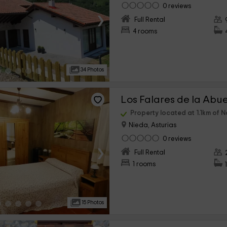
0 reviews
›
Full Rental
4 rooms
34 Photos
Property located at 1.1km of N
Nieda, Asturias
0 reviews
›
Full Rental
1 rooms
15 Photos