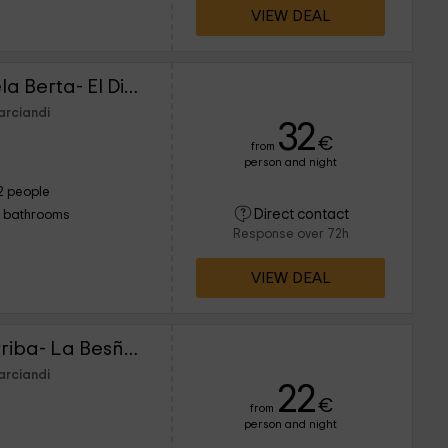
VIEW DEAL
Los Falares de la abuela Berta- El Diañu
arciandi
32
€
from
person and night
2 people
Direct contact
1 bathrooms
Response over 72h
VIEW DEAL
Alojamientos La Casarriba- La Besñada 1
arciandi
22
€
from
person and night