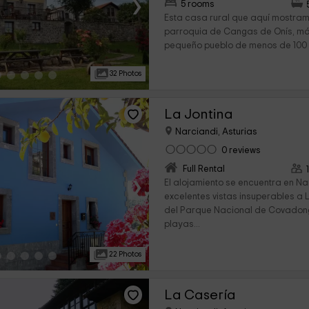
›
5 rooms
Esta casa rural que aquí mostram
parroquia de Cangas de Onís, má
pequeño pueblo de menos de 100 h
32 Photos
La Jontina
Narciandi, Asturias
0 reviews
Full Rental
›
El alojamiento se encuentra en N
excelentes vistas insuperables a 
del Parque Nacional de Covadong
playas...
22 Photos
La Casería