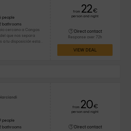
22
€
from
person and night
6 people
2 bathrooms
ipio cercano a Cangas
Direct contact
, del que nos separa
Response over 72h
 a tu disposición esta...
VIEW DEAL
Narciandi
20
€
from
person and night
9 people
Direct contact
2 bathrooms