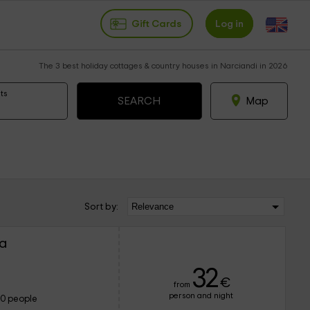
Gift Cards
Log in
The 3 best holiday cottages & country houses in Narciandi in 2026
ts
Map
Sort by:
pa
32
€
from
person and night
10 people