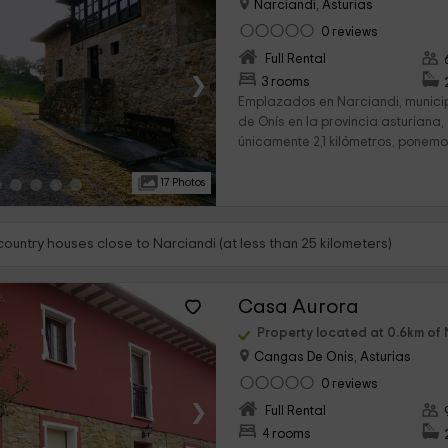
Narciandi, Asturias
0 reviews
Full Rental
›
3 rooms
Emplazados en Narciandi, munic
de Onís en la provincia asturiana
únicamente 2,1 kilómetros, ponemos
17 Photos
country houses close to Narciandi (at less than 25 kilometers)
Casa Aurora
Property located at 0.6km of 
Cangas De Onis, Asturias
0 reviews
›
Full Rental
4 rooms