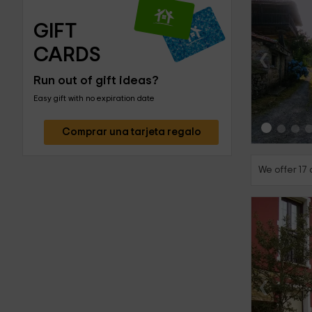
GIFT 
‹
CARDS
Run out of gift ideas?
Easy gift with no expiration date
Comprar una tarjeta regalo
We offer 17 
‹