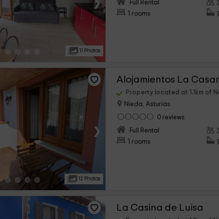
›
Full Rental
1 rooms
11 Photos
Property located at 1.1km of N
Nieda, Asturias
0 reviews
›
Full Rental
1 rooms
12 Photos
La Casina de Luisa