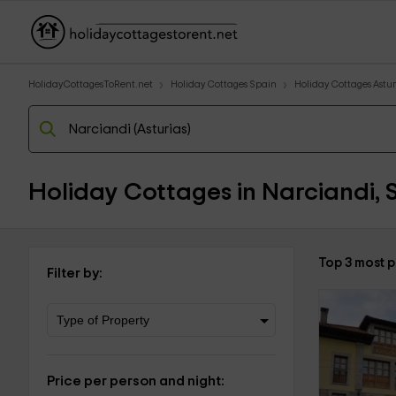
HolidayCottagesToRent.net
Holiday Cottages Spain
Holiday Cottages Astur
Holiday Cottages in Narciandi, 
Top 3 most 
Filter by:
Price per person and night: