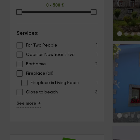
‹
Services:
For Two People
1
Open on New Year's Eve
1
Barbacue
2
Fireplace (all)
‹
Fireplace in Living Room
1
Close to beach
3
+
See more