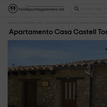
HolidayCottagesToRent.net
Holiday Cottages Spain
Holiday Cottages Val
Apartamento Casa Castell Tor