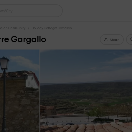
encian Community
Holiday Cottages Castellon
re Gargallo
Share