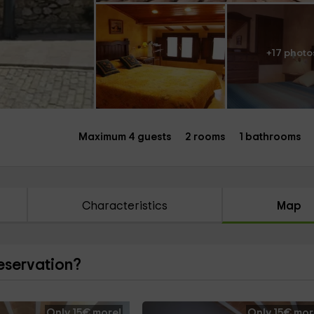
+17 photo
Maximum 4 guests
2 rooms
1 bathrooms
Characteristics
Map
reservation?
Only 15€ more!
Only 15€ mor