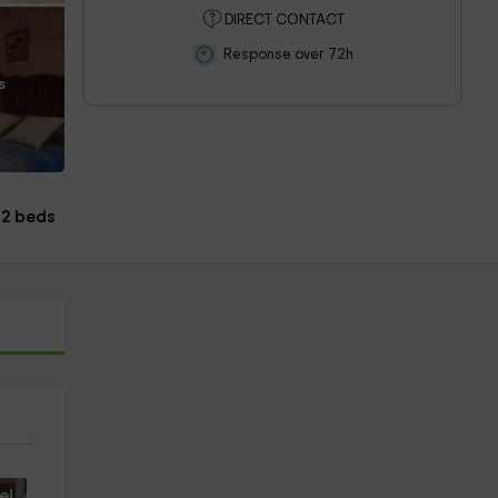
DIRECT CONTACT
Response over 72h
s
2 beds
e!