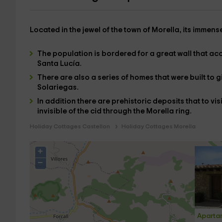
Located in the
jewel of the town of Morella
, its immens
The population is
bordered
for a
great wall
that ac
Santa Lucía.
There are also a series of homes that were built to gi
Solariegas
.
In addition there are
prehistoric deposits
that to vis
invisible of the
cid
through the
Morella ring
.
Holiday Cottages Castellon
Holiday Cottages Morella
+
−
Apartam