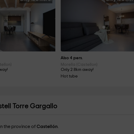
Also 4 pers.
tellon)
Morella (Castellon)
way!
Only 2.8km away!
Hot tube
ell Torre Gargallo
 in the province of
Castellón
.