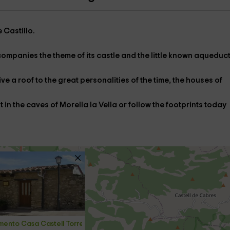
e
Castillo
.
companies the
theme of its castle
and the little known
aqueduc
ve a roof to the great personalities of the time,
the houses of
it in
the caves of Morella la Vella
or follow the
footprints
today
ento Casa Castell Torre Gargallo