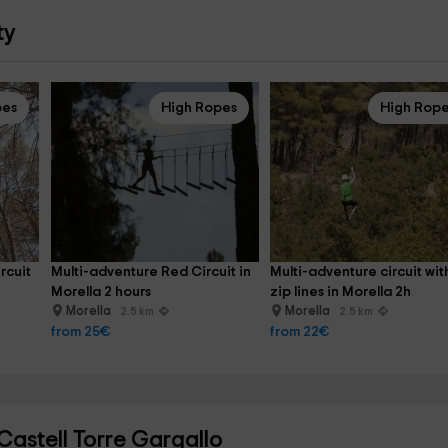
ty
pes
High Ropes
High Rop
rcuit 
Multi-adventure Red Circuit in 
Multi-adventure circuit wit
Morella 2 hours
zip lines in Morella 2h
Morella
Morella
2.5 km
2.5 km
from 25€
from 22€
astell Torre Gargallo