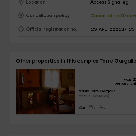
Access Signaling
Location
Cancellation policy
Cancellation 30 da
Official registration no.
CV-ARU-000037-CS
Other properties in this complex Torre Gargall
3
from
person and n
Masía Torre Gargallo
Morella (Castellon)
8
4
2