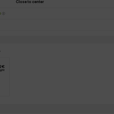
Close to center
ys
o
2
€
ight