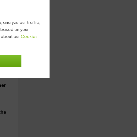
 analyze our traffic,
lain
g based on your
on
n about our
Cookies
 give
ner
the