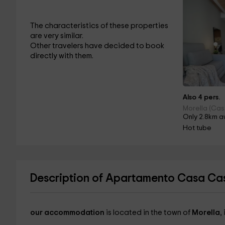
The characteristics of these properties
are very similar.
Other travelers have decided to book
directly with them.
Also 4 pers.
Morella (Cas
Only 2.8km a
Hot tube
Description of Apartamento Casa Cast
our accommodation
is located in the town of
Morella
,