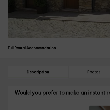
Full Rental Accommodation
Description
Photos
Would you prefer to make an instant 