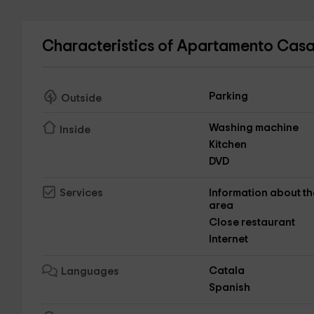
Characteristics of Apartamento Casa
Parking
Outside
Washing machine
Inside
Kitchen
DVD
Information about th
Services
area
Close restaurant
Internet
Catala
Languages
Spanish