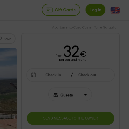
Gift Cards
Log in
Apartamento Casa Castell Torre Gargallo
Save
32
€
from
person and night