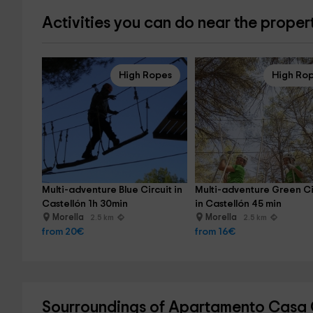
Activities you can do near the proper
High Ropes
High Ro
Multi-adventure Blue Circuit in 
Multi-adventure Green Ci
Castellón 1h 30min
in Castellón 45 min
Morella
Morella
2.5 km
2.5 km
from 20€
from 16€
Sourroundings of Apartamento Casa C