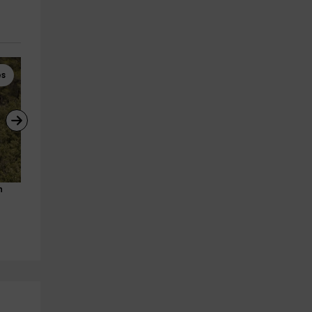
es
Horseback Riding
Horseback Riding
h 
Horse riding route and class in 
Special horse ride for coupl
Morella 90 minutes
through Morella 90min
Morella
Morella
2.7 km
2.7 km
from 55€
from 100€