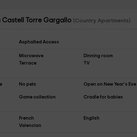
 Castell Torre Gargallo
(Country Apartments)
Asphalted Access
Microwave
Dinning room
Terrace
TV
e
No pets
Open on New Year's Eve
Game collection
Cradle for babies
French
English
Valencian