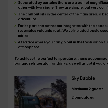
Separated by curtains there are
a pair of magnifice
other with
two single
. They are simple, but very comf
The
chill out
sits in the center of the main area, a b
adventure.
For its part,
the bathroom integrates
with the space 
resembles volcanic rock. We've included
basic esse
mirror.
A
terrace where you can go out in the fresh air on su
atmosphere.
To achieve the perfect temperature, these accommo
bar and
refrigerator for drinks, as well as
cot
if you ar
Sky Bubble
Maximum 2 guests
2 bungalows