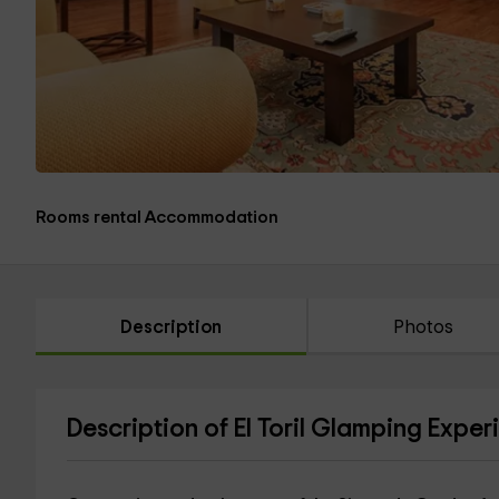
Rooms rental Accommodation
Description
Photos
Description of El Toril Glamping Exper