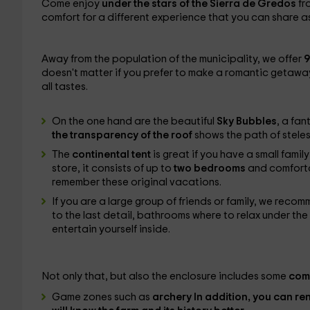
Come enjoy
under the stars of the Sierra de Gredos
fr
comfort for a different experience that you can share as a
Away from the population of the municipality, we offer
9
doesn't matter if you prefer to make a romantic getaw
all tastes.
On the one hand are the beautiful
Sky Bubbles
, a fan
the transparency of the roof
shows the path of stele
The
continental tent
is great if you have a small fam
store, it consists of up to
two bedrooms
and comforta
remember these original vacations.
If you are a large group of friends or family, we reco
to the last detail, bathrooms where to relax under t
entertain yourself inside.
Not only that, but also the enclosure includes some
com
Game zones such as
archery In addition, you can re