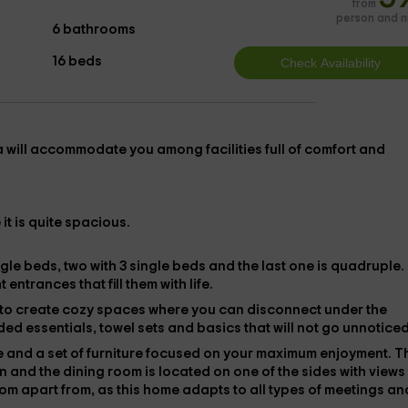
from
person and n
6 bathrooms
16 beds
la
will accommodate you among facilities full of comfort and
 it is quite spacious.
ngle beds
, two with
3 single beds
and the last one is
quadruple
.
entrances that fill them with life.
 to create cozy spaces where you can disconnect under the
uded
essentials, towel sets and
basics that will not go unnoticed
e
and a set of furniture focused on your maximum enjoyment. T
on and the
dining room
is located on one of the sides with views
oom apart from
, as this home adapts to all types of meetings an