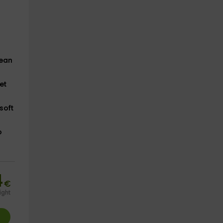
lean
et
soft
o
4
€
ight