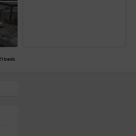
s
21 beds