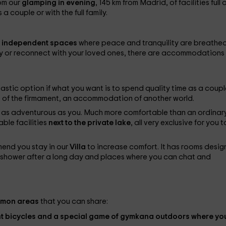
om our
glamping in
evening
, 145 km from Madrid, of facilities full 
 couple or with the full family.
 independent spaces
where peace and tranquility are breathed.
ay or reconnect with your loved ones, there are accommodations 
tastic option if what you want is to spend quality time as a coupl
s of the firmament, an accommodation of another world.
ily as adventurous as you. Much more comfortable than an ordinar
ble facilities
next to the private lake
, all very exclusive for you t
mmend you stay in our
Villa
to increase comfort. It has rooms desi
he shower after a long day and places where you can chat and
mon areas
that you can share:
nt
bicycles
and a special game of
gymkana
outdoors where yo