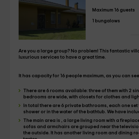
Maximum 16 guests
1 bungalows
Are you a large group? No problem! This fantastic
vil
luxurious services to have a great time.
It has capacity for
16 people maximum
, as you can see
There are 6
rooms available: three of them with
2 si
bedrooms are wide, with closets for clothes and light 
In total there are
6 private bathrooms
, each one set
shower
or in the water of the
bathtub
. We have incl
The main area is
, a large living room with a fireplac
sofas and
armchairs are grouped near the televisi
the outside. It has
another living room and dining r