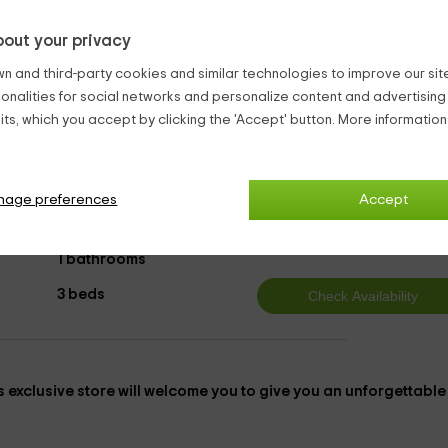
een holm oaks and cork oaks. Best of all, if you come by car, i
out your privacy
ce to park, because we have
private parking in each of the
n and third-party cookies and similar technologies to improve our site,
ionalities for social networks and personalize content and advertisin
abins Toledo
Bungalows & Log Cabins Velada
ts, which you accept by clicking the 'Accept' button. More informatio
nage preferences
Accept
t
8
from
person and n
1 bathrooms
3 beds
is
exclusive
store will welcome you to give you an unforgettable