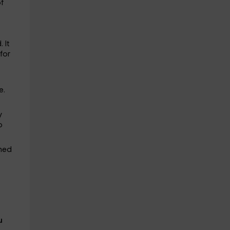
of
 It
for
e.
y
o
gned
u