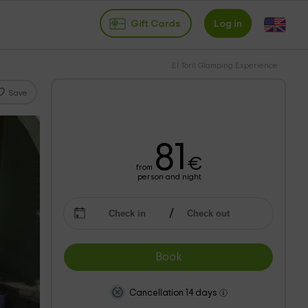
Gift Cards
Log in
El Toril Glamping Experience
Save
81
€
from
person and night
Book
Cancellation 14 days