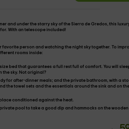
tner and
under the starry sky of the Sierra de Gredos
, this
luxur
 for. With an telescope included!
our favorite person and watching the night sky together. To impr
ifferent rooms inside:
gsize bed
that guarantees a full rest full of comfort. You will slee
n the sky. Not original?
ady for after-dinner meals; and the
private bathroom
, with a st
ind the
towel sets and the
essentials around the sink and on th
 place
conditioned against the heat.
private pool
to take a good dip and
hammocks
on the wooden
5