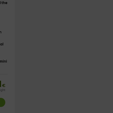
 the
h
al
mini
1
€
ight