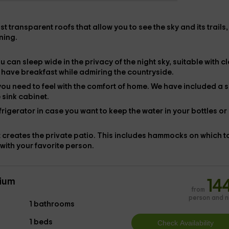
 transparent roofs that allow you to see the sky and its trails,
ning.
u can sleep wide in the privacy of the night sky, suitable with
c
to have breakfast while admiring the countryside.
you need to feel with the comfort of home. We have included
a s
 sink cabinet.
frigerator in case you want to keep the water in your bottles or 
 creates the private patio. This includes hammocks on which t
with your favorite person.
ium
14
from
person and n
1 bathrooms
1 beds