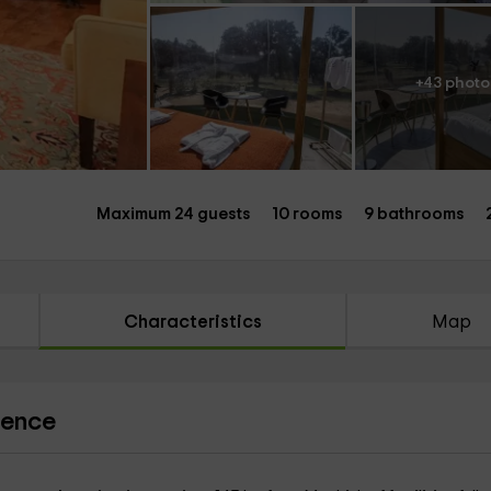
+43 photo
Maximum 24 guests
10 rooms
9 bathrooms
Characteristics
Map
ience