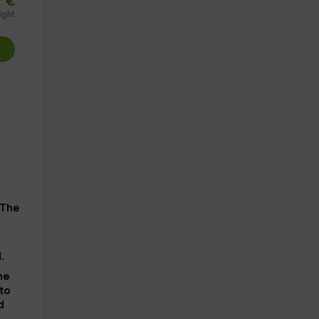
€
ight
 The
.
he
 to
d