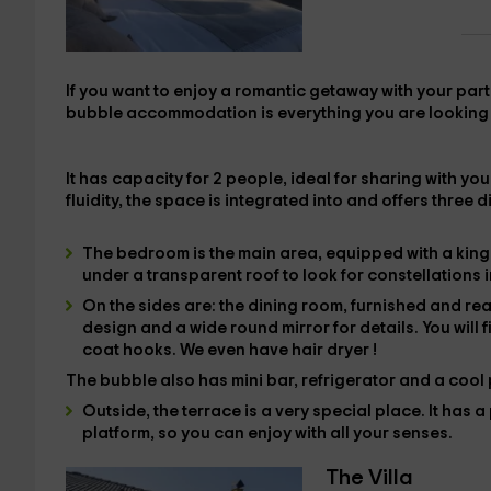
If you want to enjoy a
romantic getaway with your par
bubble accommodation
is everything you are looking
It has capacity for
2 people
, ideal for sharing with y
fluidity, the
space is integrated into
and offers three d
The
bedroom is the main area, equipped with
a kin
under a transparent roof to look for constellations i
On the sides are:
the dining room
, furnished and re
design and a wide round mirror for details. You will f
coat hooks. We even have
hair dryer
!
The bubble also has
mini bar,
refrigerator and a
cool
Outside,
the
terrace is a very special place. It has
a 
platform, so you can enjoy with all your senses.
The Villa