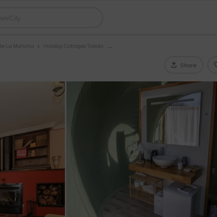
ile-La Mancha
Holiday Cottages Toledo
Share