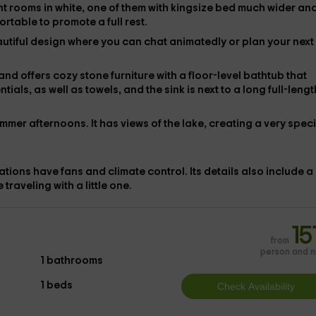
nt
rooms in white, one of them with
kingsize bed
much wider and
ortable to promote a full rest.
eautiful design where you can chat animatedly or plan your next
and offers cozy stone furniture with
a floor-level bathtub
that
ntials, as well as
towels, and the sink is next to a long full-lengt
mmer afternoons. It has views of the lake, creating a very speci
dations have
fans and
climate control. Its details also include a
e traveling with a little one.
15
from
person and n
1 bathrooms
1 beds