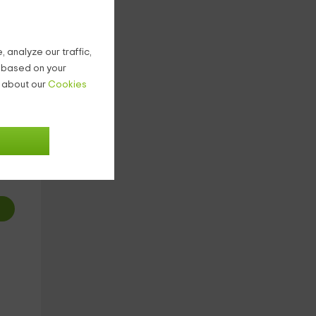
t
 analyze our traffic,
g based on your
n about our
Cookies
1
€
ight