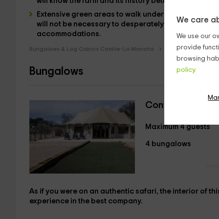
will know the farm and its history better.
Extensive green areas to walk under the sun and betw
We care ab
will not be necessary to desperately look for a pla
accommodations
.
We use our ow
provide funct
Bungalows & Log Cabins Castile-La Mancha
Bungalows & Log C
browsing habi
Bungalows
policy.
Ma
Continental Ten
Maximum 4 guests
4 bungalows
As if you were
on an authentic
safari, the interior of th
experience in the best company.