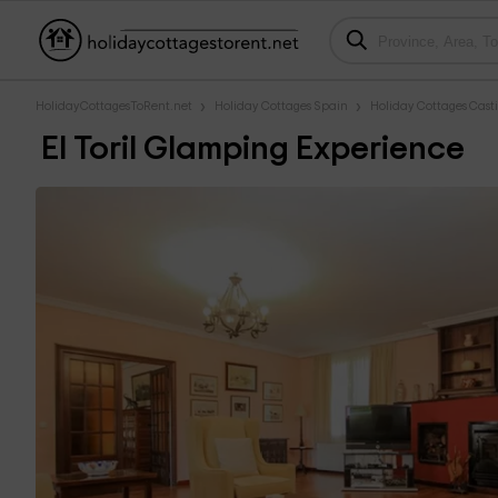
HolidayCottagesToRent.net
Holiday Cottages Spain
Holiday Cottages Cast
El Toril Glamping Experience