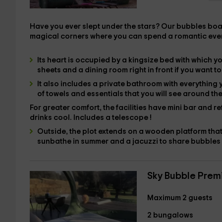
Have you ever slept under the stars?
Our bubbles boast
magical corners where you can spend a romantic eve
Its heart is occupied by
a kingsize bed
with which yo
sheets and a
dining room right in front if you want 
It also includes
a private bathroom
with everything 
of towels and essentials
that you will see around the
For greater comfort, the facilities have
mini bar and
re
drinks cool. Includes a
telescope
!
Outside, the plot extends
on a
wooden platform that
sunbathe in summer and a
jacuzzi
to share bubbles 
Sky Bubble Prem
Maximum 2 guests
2 bungalows