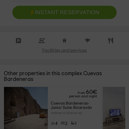
INSTANT RESERVATION
Facilities and services
Other properties in this complex Cuevas
Bardeneras
60
€
from
person and night
Cuevas Bardeneras- 
Junior Suite Alcaraván
Valtierra (Navarre)
4
2
1