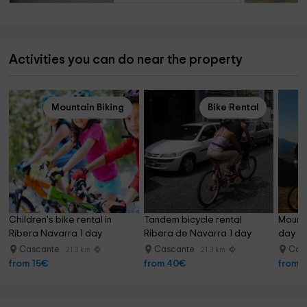
Activities you can do near the property
Mountain Biking
Bike Rental
Children's bike rental in 
Tandem bicycle rental 
Mounta
Ribera Navarra 1 day
Ribera de Navarra 1 day
day C
Cascante
Cascante
Cas
21.3 km
21.3 km
from 15€
from 40€
from 