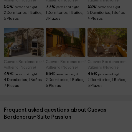
Valtierra (Navarre)
Valtierra (Navarre)
Valtierra (Navarre)
50
€
77
€
62
€
person and night
person and night
person and night
2 Dormitorios, 1 Baños,
1 Dormitorios, 1 Baños,
3 Dormitorios, 1 Baños,
5 Plazas
3 Plazas
4 Plazas
Cuevas Bardeneras- Premium Palomar
Cuevas Bardeneras- Mochuelo Familiar
Cuevas Bardeneras- Jun
Valtierra (Navarre)
Valtierra (Navarre)
Valtierra (Navarre)
49
€
55
€
46
€
person and night
person and night
person and night
4 Dormitorios, 1 Baños,
2 Dormitorios, 1 Baños,
2 Dormitorios, 1 Baños,
7 Plazas
6 Plazas
5 Plazas
Frequent asked questions about Cuevas
Bardeneras- Suite Passion