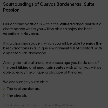
Sourroundings of Cuevas Bardeneras- Suite
Passion
Our accommodation is within the
Valtierra
area, which is a
charm space where you will be able to enjoy the best
vacation in Navarra.
It is a charming space in which you will be able to
enjoy the
best vacations
in a unique environment full of comfort, with
a spectacular landscape.
Among the natural areas, we encourage you to do one of
the
best hiking and mountain routes
with which you will be
able to enjoy the unique landscape of the area.
We encourage you to visit:
The
real bardenas.
The
church
.
Holiday Cottages Navarre
Holiday Cottages Valtierra