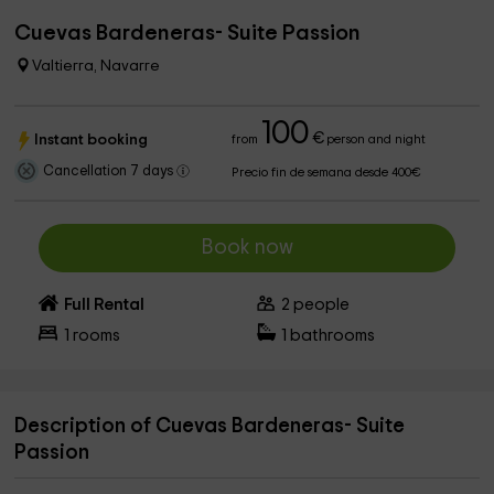
Cuevas Bardeneras- Suite Passion
Valtierra, Navarre
100
€
Instant booking
from
person and night
Cancellation 7 days
Precio fin de semana desde 400€
Book now
Full Rental
2
people
1
rooms
1
bathrooms
Description of Cuevas Bardeneras- Suite
Passion