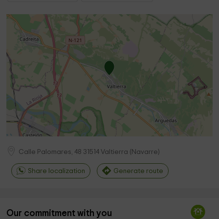
Calle Palomares, 48
31514
Valtierra
(
Navarre
)
Share localization
Generate route
Our commitment with you