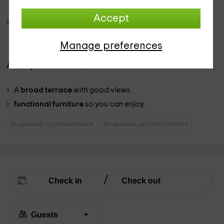
have plenty
Accept
a romantic bedroom
, in which the
marriage bed is
located
in the center, while just in front we have a
hydromassage bathtub
, and a wide closet.
Manage preferences
Already in the
exterior
, we have:
A
broad terrace
with good views.
functional furniture
so you can enjoy.
Bungalows & Log Cabins Navarre
Bungalows & Log Cabins Valtierra