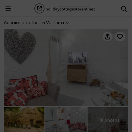
Cuevas Bardeneras- Suite Passion
Accommodations in Valtierra
+18 photos