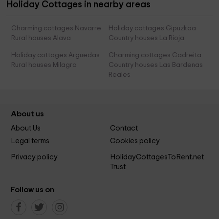
Holiday Cottages in nearby areas
Charming cottages Navarre
Holiday cottages Gipuzkoa
Rural houses Alava
Country houses La Rioja
Holiday cottages Arguedas
Charming cottages Cadreita
Rural houses Milagro
Country houses Las Bardenas
Reales
About us
About Us
Contact
Legal terms
Cookies policy
Privacy policy
HolidayCottagesToRent.net
Trust
Follow us on