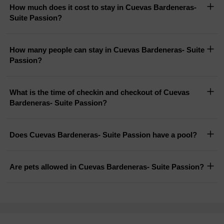
How much does it cost to stay in Cuevas Bardeneras-
Suite Passion?
How many people can stay in Cuevas Bardeneras- Suite
Passion?
What is the time of checkin and checkout of Cuevas
Bardeneras- Suite Passion?
Does Cuevas Bardeneras- Suite Passion have a pool?
Are pets allowed in Cuevas Bardeneras- Suite Passion?