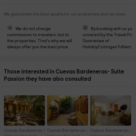
We guarantee the best quality for our properties and services
We do not charge 
By booking with us you 
commissions to travelers, but to 
covered by the Travel Prot
the properties. That's why we will 
Guarantee of 
always offer you the best price.
HolidayCottagesToRent.ne
Those interested in Cuevas Bardeneras- Suite
Passion they have also consulted
Cuevas Bardeneras- La Perdiz
Cuevas Bardeneras- Junior Suite Cobachón
Cuevas Bardeneras- Al